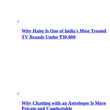
Why Haier Is One of India's Most Trusted
TV Brands Under ₹30,000
Why Chatting with an Astrologer Is More
Private and Comfortable