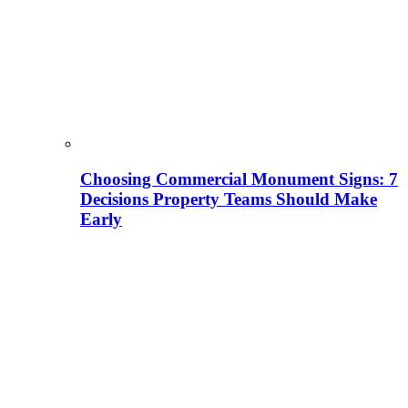
Choosing Commercial Monument Signs: 7
Decisions Property Teams Should Make
Early