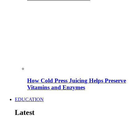
How Cold Press Juicing Helps Preserve
Vitamins and Enzymes
EDUCATION
Latest