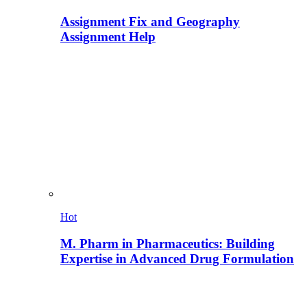
Assignment Fix and Geography
Assignment Help
Hot
M. Pharm in Pharmaceutics: Building
Expertise in Advanced Drug Formulation