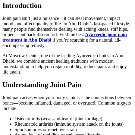
Introduction
Joint pain isn’t just a nuisance—it can steal movement, impact
mood, and affect quality of life. In Abu Dhabi’s fast-paced lifestyle,
many people find themselves dealing with aching knees, stiff hips,
or persistent back discomfort. Find the best
Ayurvedic joint pain
treatment in Abu Dhabi
if you’re searching for a natural, all-
encompassing remedy.
At Moscow Center, one of the leading Ayurvedic clinics in Abu
Dhabi, we combine ancient healing traditions with modern
understanding to help you regain mobility, reduce pain, and enjoy
life again.
Understanding Joint Pain
Joint pain arises when your body’s joints—the connections between
bones—become inflamed, damaged, or overused. Common triggers
include:
Osteoarthritis (wear-and-tear of joint cartilage)
Rheumatoid arthritis (immune system attack on the joints)
Sports injuries or repetitive strain
Aging, lack of mobility, or sedentary lifestyle