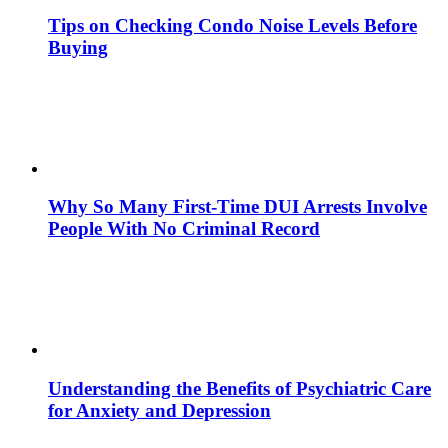
Tips on Checking Condo Noise Levels Before
Buying
Why So Many First-Time DUI Arrests Involve
People With No Criminal Record
Understanding the Benefits of Psychiatric Care
for Anxiety and Depression