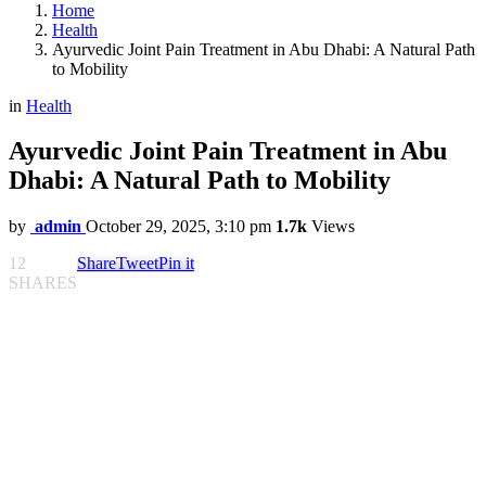
Home
Health
Ayurvedic Joint Pain Treatment in Abu Dhabi: A Natural Path
to Mobility
in
Health
Ayurvedic Joint Pain Treatment in Abu
Dhabi: A Natural Path to Mobility
by
admin
October 29, 2025, 3:10 pm
1.7k
Views
12
Share
Tweet
Pin it
SHARES