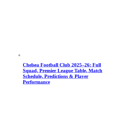
Chelsea Football Club 2025–26: Full
Squad, Premier League Table, Match
Schedule, Predictions & Player
Performance