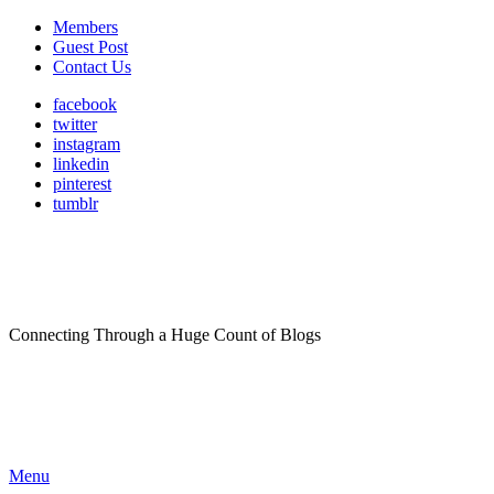
Members
Guest Post
Contact Us
facebook
twitter
instagram
linkedin
pinterest
tumblr
Connecting Through a Huge Count of Blogs
Menu