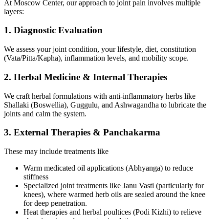
At Moscow Center, our approach to joint pain involves multiple
layers:
1. Diagnostic Evaluation
We assess your joint condition, your lifestyle, diet, constitution
(Vata/Pitta/Kapha), inflammation levels, and mobility scope.
2. Herbal Medicine & Internal Therapies
We craft herbal formulations with anti-inflammatory herbs like
Shallaki (Boswellia), Guggulu, and Ashwagandha to lubricate the
joints and calm the system.
3. External Therapies & Panchakarma
These may include treatments like
Warm medicated oil applications (Abhyanga) to reduce
stiffness
Specialized joint treatments like Janu Vasti (particularly for
knees), where warmed herb oils are sealed around the knee
for deep penetration.
Heat therapies and herbal poultices (Podi Kizhi) to relieve