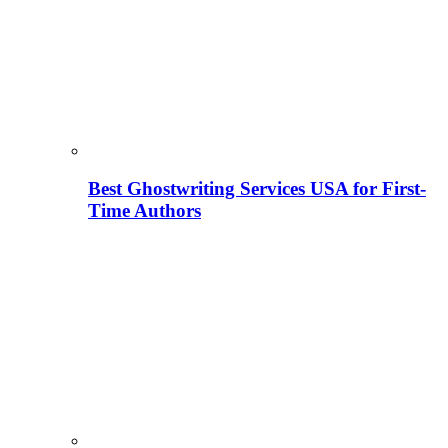
Best Ghostwriting Services USA for First-
Time Authors