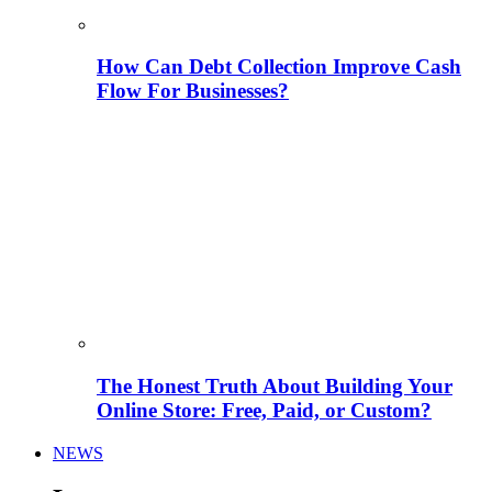
How Can Debt Collection Improve Cash
Flow For Businesses?
The Honest Truth About Building Your
Online Store: Free, Paid, or Custom?
NEWS