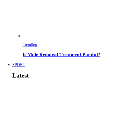
Trending
Is Mole Removal Treatment Painful?
SPORT
Latest