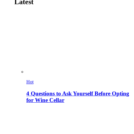
Latest
Hot
4 Questions to Ask Yourself Before Opting
for Wine Cellar