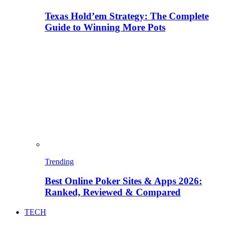
Texas Hold’em Strategy: The Complete
Guide to Winning More Pots
Trending
Best Online Poker Sites & Apps 2026:
Ranked, Reviewed & Compared
TECH