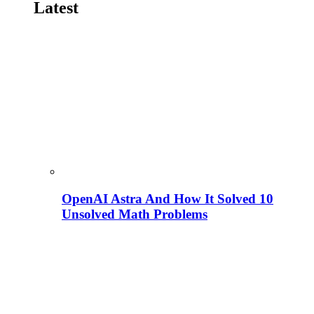
Latest
OpenAI Astra And How It Solved 10
Unsolved Math Problems