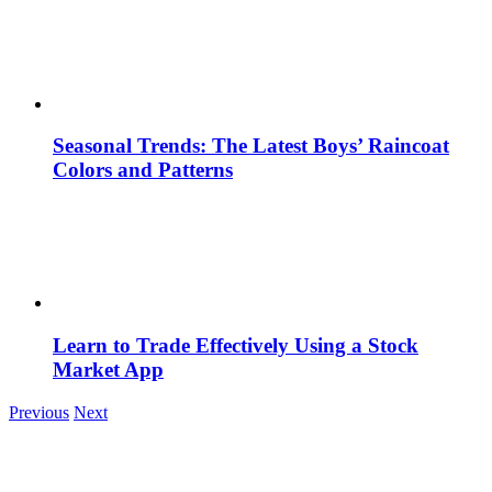
Seasonal Trends: The Latest Boys’ Raincoat
Colors and Patterns
Learn to Trade Effectively Using a Stock
Market App
Previous
Next