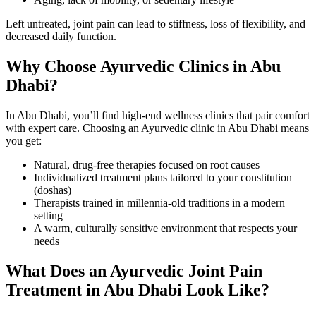
Left untreated, joint pain can lead to stiffness, loss of flexibility, and
decreased daily function.
Why Choose Ayurvedic Clinics in Abu
Dhabi?
In Abu Dhabi, you’ll find high-end wellness clinics that pair comfort
with expert care. Choosing an Ayurvedic clinic in Abu Dhabi means
you get:
Natural, drug-free therapies focused on root causes
Individualized treatment plans tailored to your constitution
(doshas)
Therapists trained in millennia-old traditions in a modern
setting
A warm, culturally sensitive environment that respects your
needs
What Does an Ayurvedic Joint Pain
Treatment in Abu Dhabi Look Like?