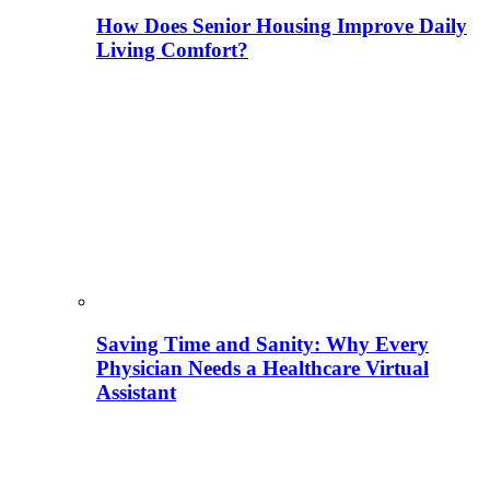
How Does Senior Housing Improve Daily
Living Comfort?
Saving Time and Sanity: Why Every
Physician Needs a Healthcare Virtual
Assistant