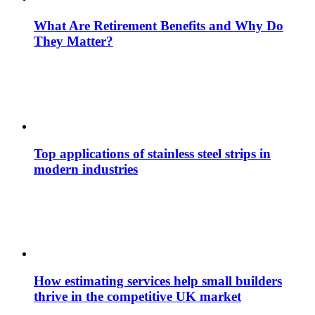
What Are Retirement Benefits and Why Do
They Matter?
Top applications of stainless steel strips in
modern industries
How estimating services help small builders
thrive in the competitive UK market