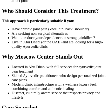
affect joints
Who Should Consider This Treatment?
This approach is particularly suitable if you:
Have chronic joint pain (knee, hip, back, shoulder)
Are seeking non-surgical alternatives
Want to reduce your dependence on strong painkillers?
Live in Abu Dhabi (or the UAE) and are looking for a high-
quality Ayurvedic clinic
Why Moscow Center Stands Out
Located in Abu Dhabi with full services for ayurvedic joint
pain treatment
Skilled Ayurvedic practitioners who design personalized joint-
care plans
Modern clinic infrastructure with a wellness-luxury feel,
combining comfort and authentic healing
Discreet, culturally aware service that respects privacy and
lifestyle
Case Snapshot