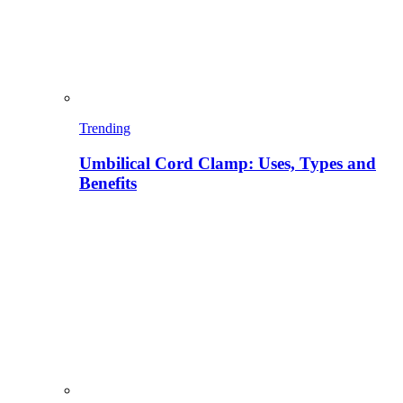
Trending
Umbilical Cord Clamp: Uses, Types and
Benefits