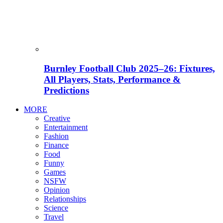
Burnley Football Club 2025–26: Fixtures,
All Players, Stats, Performance &
Predictions
MORE
Creative
Entertainment
Fashion
Finance
Food
Funny
Games
NSFW
Opinion
Relationships
Science
Travel