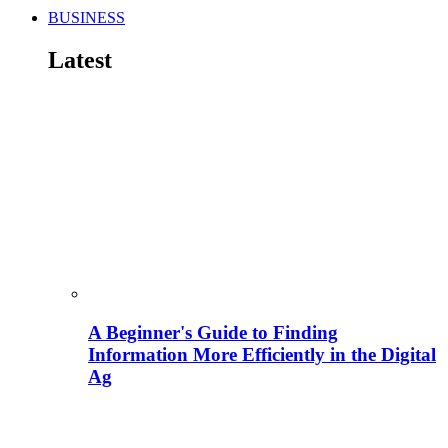
BUSINESS
Latest
A Beginner's Guide to Finding
Information More Efficiently in the Digital
Ag