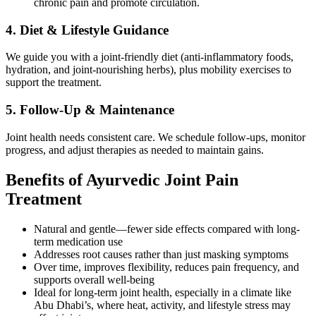
chronic pain and promote circulation.
4. Diet & Lifestyle Guidance
We guide you with a joint-friendly diet (anti-inflammatory foods,
hydration, and joint-nourishing herbs), plus mobility exercises to
support the treatment.
5. Follow-Up & Maintenance
Joint health needs consistent care. We schedule follow-ups, monitor
progress, and adjust therapies as needed to maintain gains.
Benefits of Ayurvedic Joint Pain
Treatment
Natural and gentle—fewer side effects compared with long-
term medication use
Addresses root causes rather than just masking symptoms
Over time, improves flexibility, reduces pain frequency, and
supports overall well-being
Ideal for long-term joint health, especially in a climate like
Abu Dhabi’s, where heat, activity, and lifestyle stress may