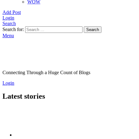
WOW
Add Post
Login
Search
Search for:
Search
Menu
Connecting Through a Huge Count of Blogs
Login
Latest stories