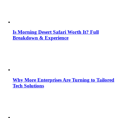
Is Morning Desert Safari Worth It? Full
Breakdown & Experience
Why More Enterprises Are Turning to Tailored
Tech Solutions