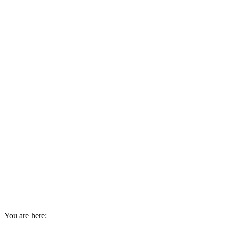
You are here: