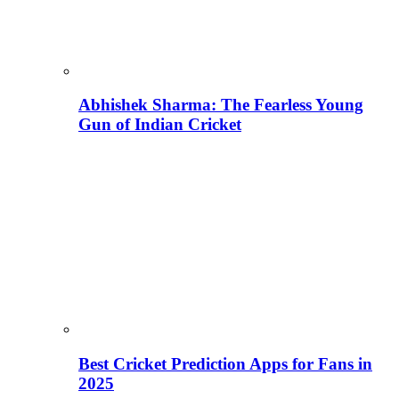
Abhishek Sharma: The Fearless Young
Gun of Indian Cricket
Best Cricket Prediction Apps for Fans in
2025