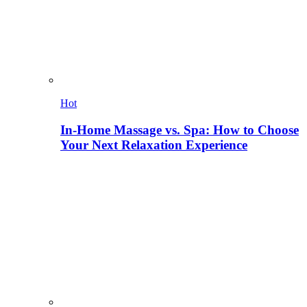
Hot
In-Home Massage vs. Spa: How to Choose
Your Next Relaxation Experience