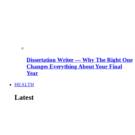
Dissertation Writer — Why The Right One
Changes Everything About Your Final
Year
HEALTH
Latest