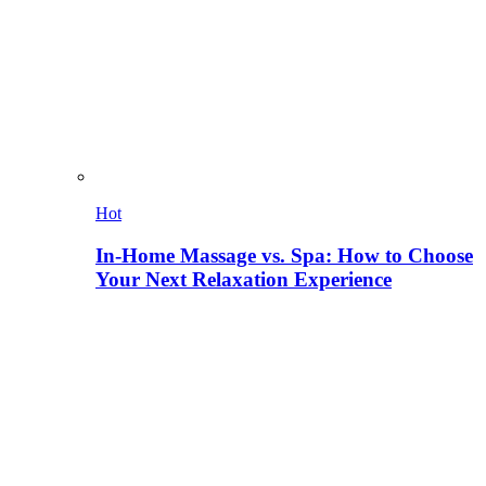
Hot
In-Home Massage vs. Spa: How to Choose
Your Next Relaxation Experience