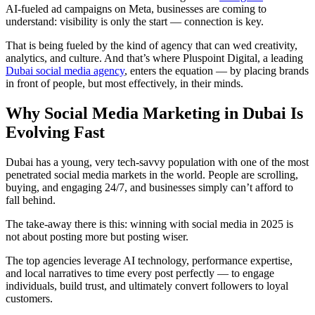
AI-fueled ad campaigns on Meta, businesses are coming to
understand: visibility is only the start — connection is key.
That is being fueled by the kind of agency that can wed creativity,
analytics, and culture. And that’s where Pluspoint Digital, a leading
Dubai social media agency
, enters the equation — by placing brands
in front of people, but most effectively, in their minds.
Why Social Media Marketing in Dubai Is
Evolving Fast
Dubai has a young, very tech-savvy population with one of the most
penetrated social media markets in the world. People are scrolling,
buying, and engaging 24/7, and businesses simply can’t afford to
fall behind.
The take-away there is this: winning with social media in 2025 is
not about posting more but posting wiser.
The top agencies leverage AI technology, performance expertise,
and local narratives to time every post perfectly — to engage
individuals, build trust, and ultimately convert followers to loyal
customers.