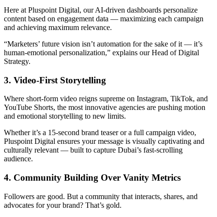
Here at Pluspoint Digital, our AI-driven dashboards personalize
content based on engagement data — maximizing each campaign
and achieving maximum relevance.
“Marketers’ future vision isn’t automation for the sake of it — it’s
human-emotional personalization,” explains our Head of Digital
Strategy.
3. Video-First Storytelling
Where short-form video reigns supreme on Instagram, TikTok, and
YouTube Shorts, the most innovative agencies are pushing motion
and emotional storytelling to new limits.
Whether it’s a 15-second brand teaser or a full campaign video,
Pluspoint Digital ensures your message is visually captivating and
culturally relevant — built to capture Dubai’s fast-scrolling
audience.
4. Community Building Over Vanity Metrics
Followers are good. But a community that interacts, shares, and
advocates for your brand? That’s gold.