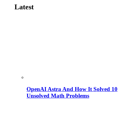
Latest
OpenAI Astra And How It Solved 10
Unsolved Math Problems