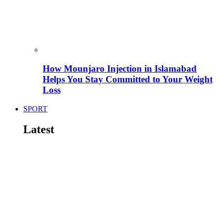
How Mounjaro Injection in Islamabad
Helps You Stay Committed to Your Weight
Loss
SPORT
Latest