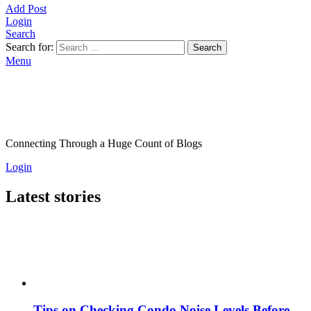
Add Post
Login
Search
Search for:
Search
Menu
Connecting Through a Huge Count of Blogs
Login
Latest stories
Tips on Checking Condo Noise Levels Before