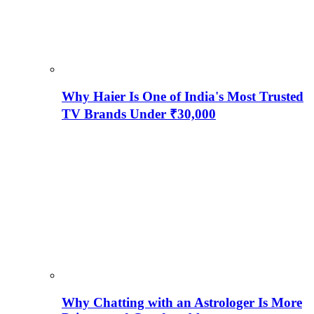
Why Haier Is One of India's Most Trusted
TV Brands Under ₹30,000
Why Chatting with an Astrologer Is More