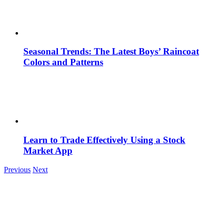
Seasonal Trends: The Latest Boys’ Raincoat
Colors and Patterns
Learn to Trade Effectively Using a Stock
Market App
Previous
Next