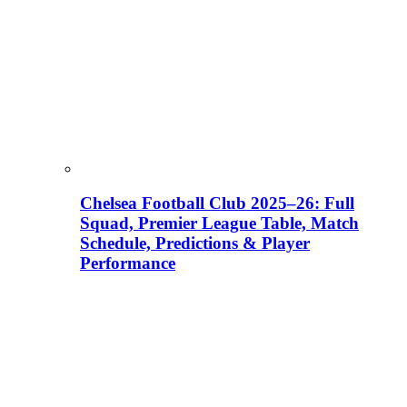
Chelsea Football Club 2025–26: Full
Squad, Premier League Table, Match
Schedule, Predictions & Player
Performance