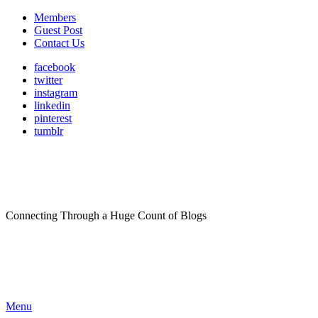
Members
Guest Post
Contact Us
facebook
twitter
instagram
linkedin
pinterest
tumblr
Connecting Through a Huge Count of Blogs
Menu