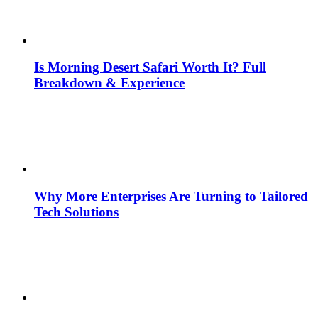
Is Morning Desert Safari Worth It? Full
Breakdown & Experience
Why More Enterprises Are Turning to Tailored
Tech Solutions