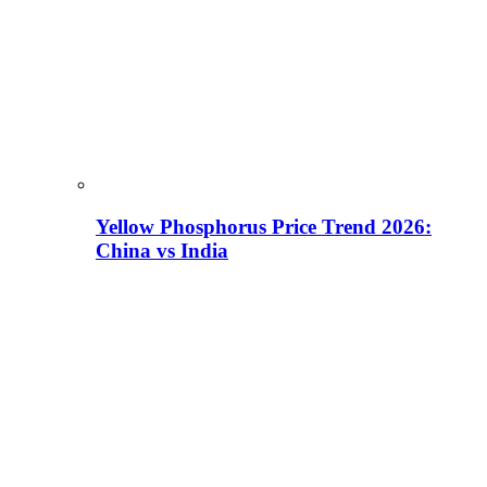
Yellow Phosphorus Price Trend 2026:
China vs India