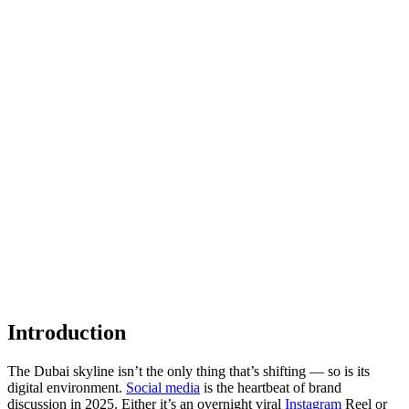
Introduction
The Dubai skyline isn’t the only thing that’s shifting — so is its
digital environment.
Social media
is the heartbeat of brand
discussion in 2025. Either it’s an overnight viral
Instagram
Reel or