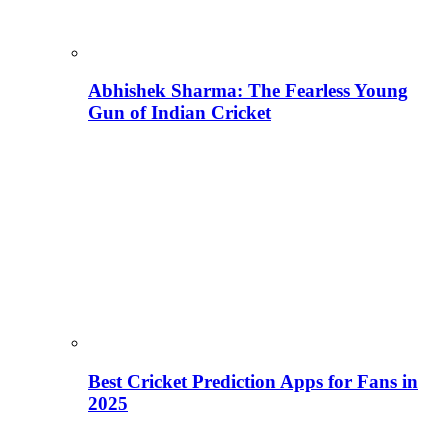
Abhishek Sharma: The Fearless Young
Gun of Indian Cricket
Best Cricket Prediction Apps for Fans in
2025