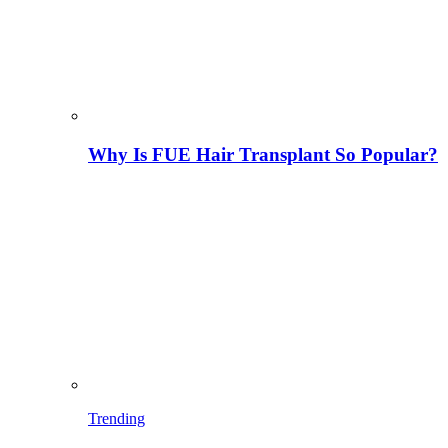
Why Is FUE Hair Transplant So Popular?
Trending