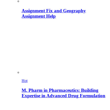
Assignment Fix and Geography
Assignment Help
Hot
M. Pharm in Pharmaceutics: Building
Expertise in Advanced Drug Formulation