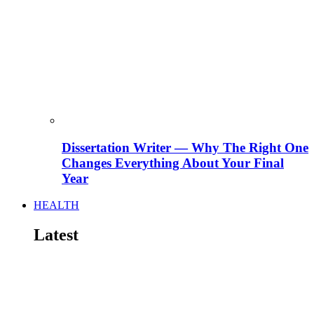
Dissertation Writer — Why The Right One
Changes Everything About Your Final
Year
HEALTH
Latest