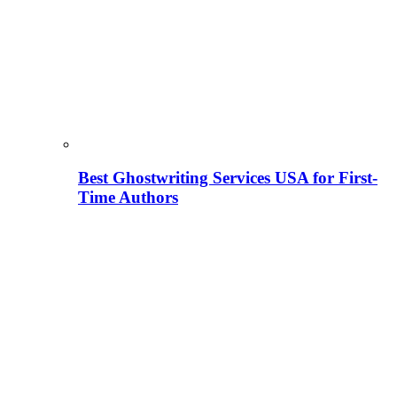
Best Ghostwriting Services USA for First-
Time Authors