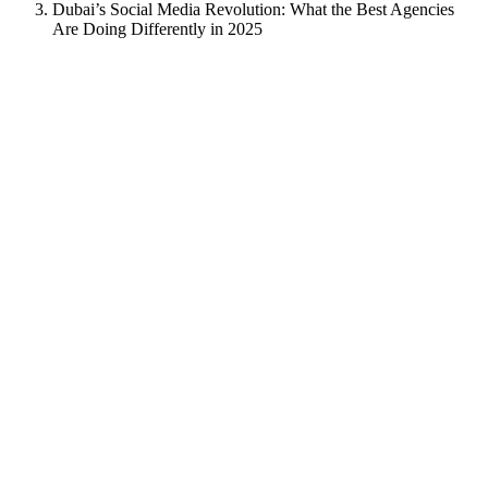
Dubai’s Social Media Revolution: What the Best Agencies
Are Doing Differently in 2025