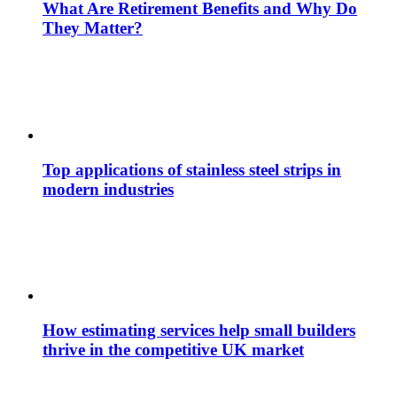
What Are Retirement Benefits and Why Do
They Matter?
Top applications of stainless steel strips in
modern industries
How estimating services help small builders
thrive in the competitive UK market