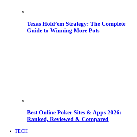
Texas Hold’em Strategy: The Complete
Guide to Winning More Pots
Best Online Poker Sites & Apps 2026:
Ranked, Reviewed & Compared
TECH