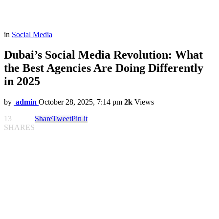
in
Social Media
Dubai’s Social Media Revolution: What
the Best Agencies Are Doing Differently
in 2025
by
admin
October 28, 2025, 7:14 pm
2k
Views
13
Share
Tweet
Pin it
SHARES