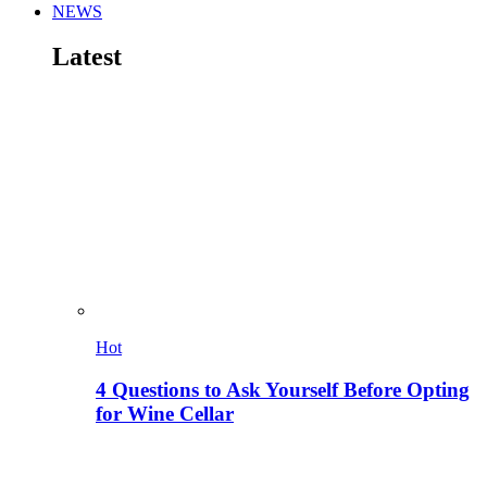
NEWS
Latest
Hot
4 Questions to Ask Yourself Before Opting
for Wine Cellar