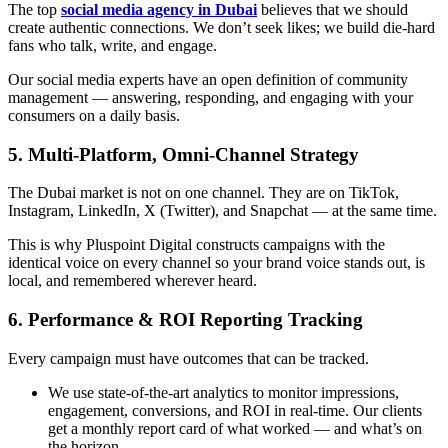
The top
social media agency in Dubai
believes that we should
create authentic connections. We don’t seek likes; we build die-hard
fans who talk, write, and engage.
Our social media experts have an open definition of community
management — answering, responding, and engaging with your
consumers on a daily basis.
5. Multi-Platform, Omni-Channel Strategy
The Dubai market is not on one channel. They are on TikTok,
Instagram, LinkedIn, X (Twitter), and Snapchat — at the same time.
This is why Pluspoint Digital constructs campaigns with the
identical voice on every channel so your brand voice stands out, is
local, and remembered wherever heard.
6. Performance & ROI Reporting Tracking
Every campaign must have outcomes that can be tracked.
We use state-of-the-art analytics to monitor impressions,
engagement, conversions, and ROI in real-time. Our clients
get a monthly report card of what worked — and what’s on
the horizon.