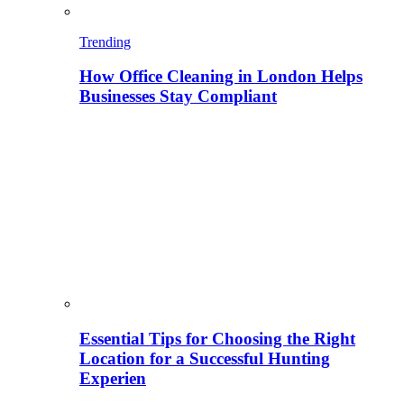
Trending
How Office Cleaning in London Helps
Businesses Stay Compliant
Essential Tips for Choosing the Right
Location for a Successful Hunting
Experien