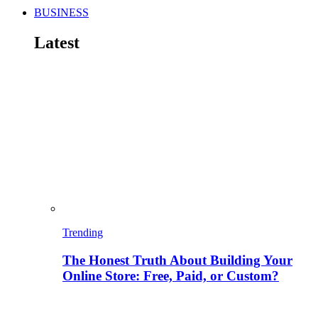
BUSINESS
Latest
Trending
The Honest Truth About Building Your
Online Store: Free, Paid, or Custom?