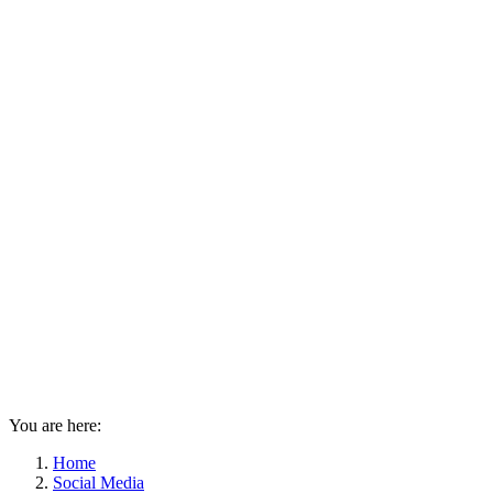
You are here:
Home
Social Media