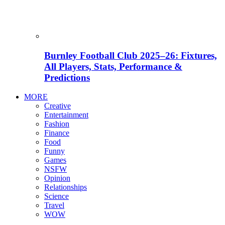
Burnley Football Club 2025–26: Fixtures,
All Players, Stats, Performance &
Predictions
MORE
Creative
Entertainment
Fashion
Finance
Food
Funny
Games
NSFW
Opinion
Relationships
Science
Travel
WOW