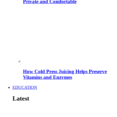
Private and Comfortable
How Cold Press Juicing Helps Preserve
Vitamins and Enzymes
EDUCATION
Latest