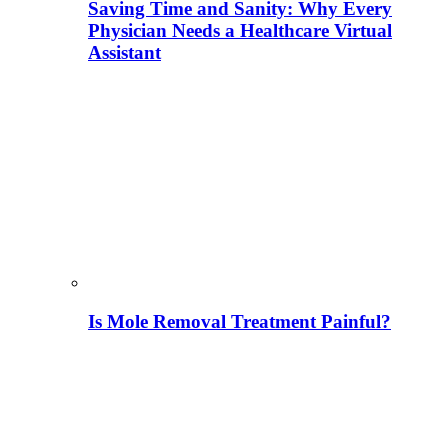
Saving Time and Sanity: Why Every
Physician Needs a Healthcare Virtual
Assistant
Is Mole Removal Treatment Painful?