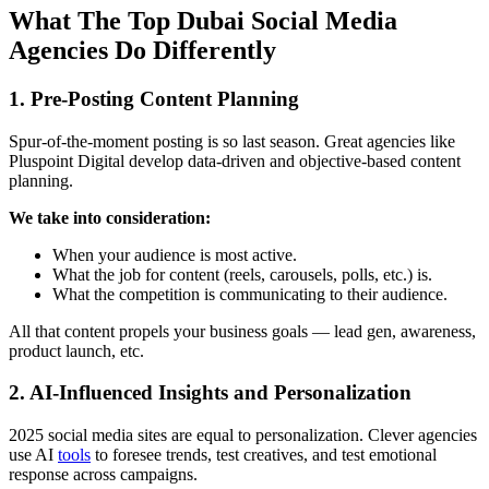
What The Top Dubai Social Media
Agencies Do Differently
1. Pre-Posting Content Planning
Spur-of-the-moment posting is so last season. Great agencies like
Pluspoint Digital develop data-driven and objective-based content
planning.
We take into consideration:
When your audience is most active.
What the job for content (reels, carousels, polls, etc.) is.
What the competition is communicating to their audience.
All that content propels your business goals — lead gen, awareness,
product launch, etc.
2. AI-Influenced Insights and Personalization
2025 social media sites are equal to personalization. Clever agencies
use AI
tools
to foresee trends, test creatives, and test emotional
response across campaigns.