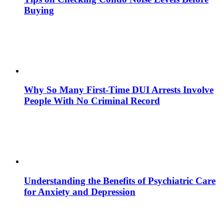
Buying
Why So Many First-Time DUI Arrests Involve
People With No Criminal Record
Understanding the Benefits of Psychiatric Care
for Anxiety and Depression