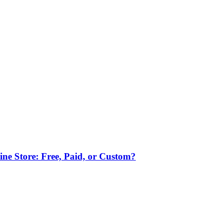
ne Store: Free, Paid, or Custom?