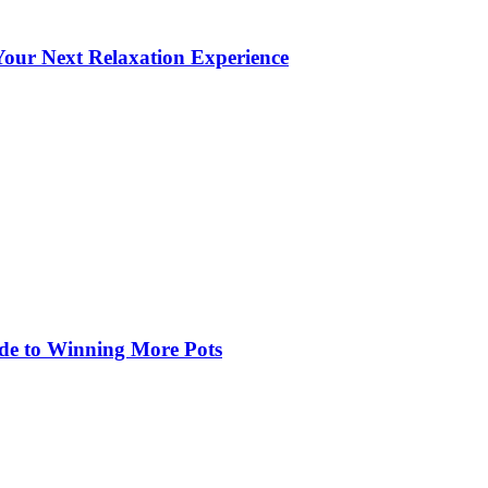
our Next Relaxation Experience
de to Winning More Pots