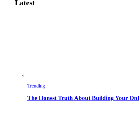
Latest
Trending
The Honest Truth About Building Your Onli