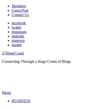
Members
Guest Post
Contact Us
facebook
twitter
instagram
linkedin
pinterest
tumblr
Connecting Through a Huge Count of Blogs
Menu
BUSINESS