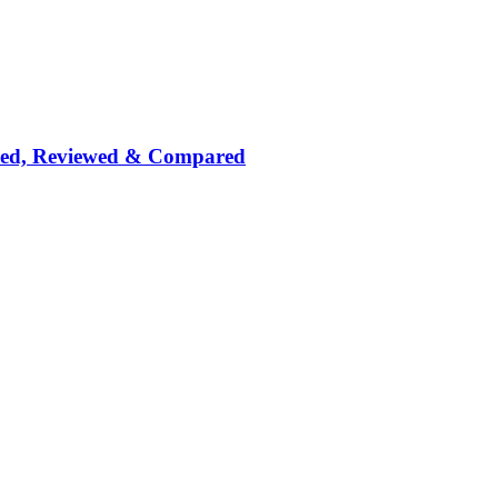
nked, Reviewed & Compared