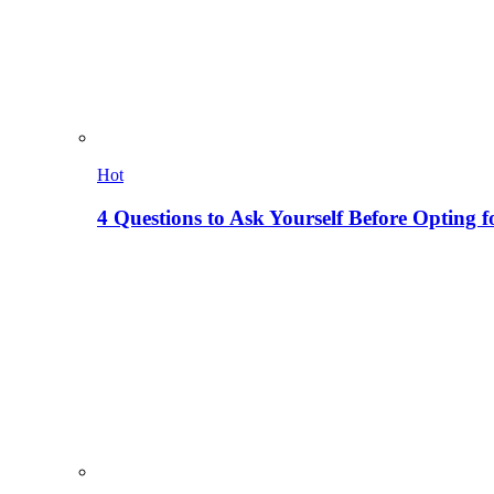
Hot
4 Questions to Ask Yourself Before Opting f