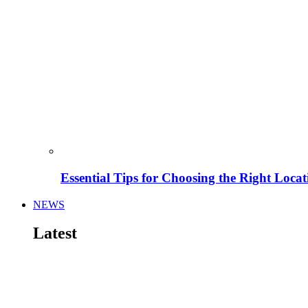
Essential Tips for Choosing the Right Locat
NEWS
Latest