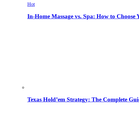
Hot
In-Home Massage vs. Spa: How to Choose Y
Texas Hold’em Strategy: The Complete Gui