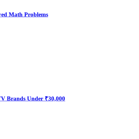
ved Math Problems
 TV Brands Under ₹30,000