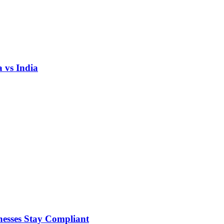
 vs India
nesses Stay Compliant