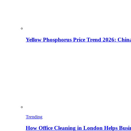
Yellow Phosphorus Price Trend 2026: China
Trending
How Office Cleaning in London Helps Busi