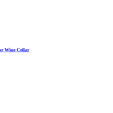
or Wine Cellar