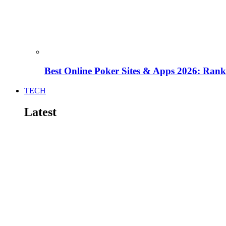
Best Online Poker Sites & Apps 2026: Ra
TECH
Latest