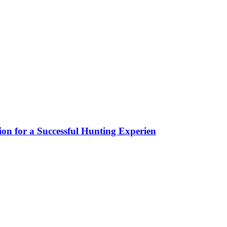
ion for a Successful Hunting Experien