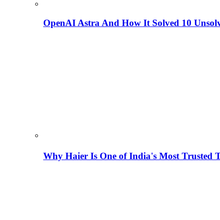
OpenAI Astra And How It Solved 10 Unsol
Why Haier Is One of India's Most Trusted