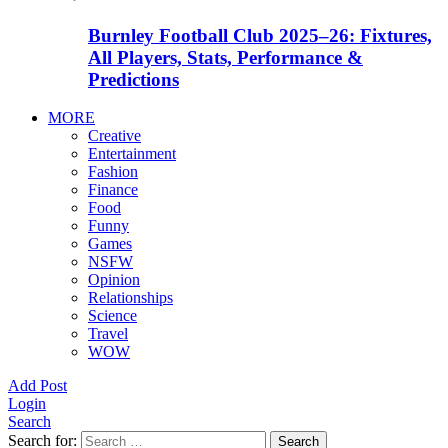
Burnley Football Club 2025–26: Fixtures,
All Players, Stats, Performance &
Predictions
MORE
Creative
Entertainment
Fashion
Finance
Food
Funny
Games
NSFW
Opinion
Relationships
Science
Travel
WOW
Add Post
Login
Search
Search for:
Search