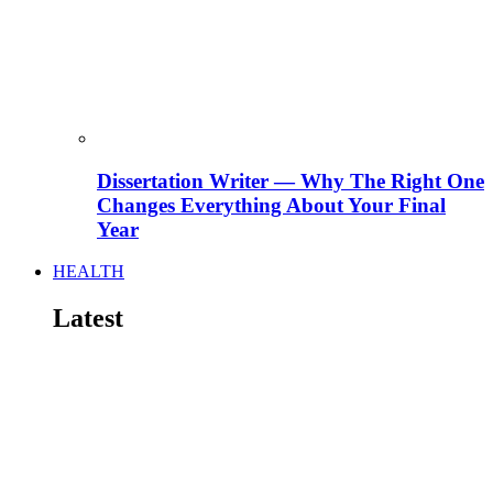
Dissertation Writer — Why The Right One
Changes Everything About Your Final
Year
HEALTH
Latest