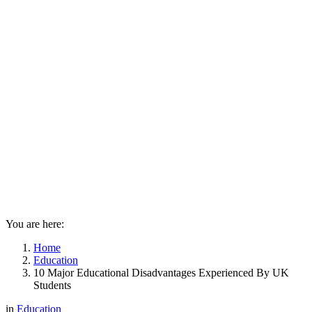
You are here:
Home
Education
10 Major Educational Disadvantages Experienced By UK
Students
in
Education