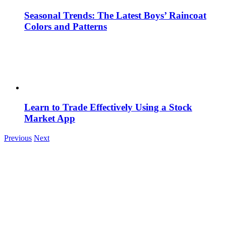
Seasonal Trends: The Latest Boys’ Raincoat
Colors and Patterns
Learn to Trade Effectively Using a Stock
Market App
Previous
Next