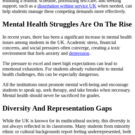
Building a realistic schedule, prioritizing self-care, and seeking
support, such as a
dissertation writing service UK
when needed, can
help students manage these competing demands more effectively.
Mental Health Struggles Are On The Rise
In recent years, there has been a significant increase in mental health
issues among students in the UK. Academic stress, financial
concerns, and social pressures often converge, creating a toxic
environment that fuels anxiety and
depression
.
The pressure to excel and meet high expectations can lead to
emotional exhaustion. For students already vulnerable to mental
health challenges, this can be especially dangerous.
All the institutions must promote mental well-being and encourage
students to speak up, seek therapy, and take breaks when necessary.
Mental health should never be sacrificed for grades.
Diversity And Representation Gaps
While the UK is known for its multicultural society, this diversity is
not always reflected in its classrooms. Many students from minority
ethnic or cultural backgrounds report feeling underrepresented, both