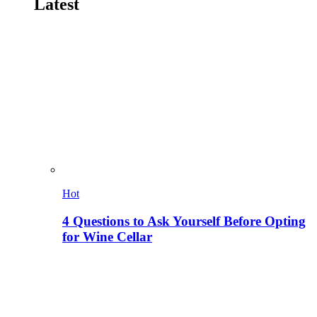
Latest
Hot
4 Questions to Ask Yourself Before Opting
for Wine Cellar