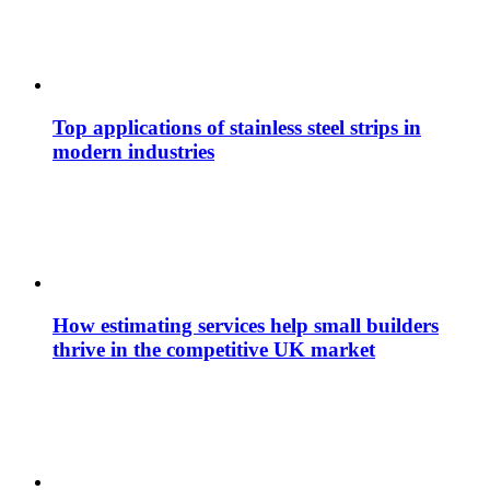
Top applications of stainless steel strips in
modern industries
How estimating services help small builders
thrive in the competitive UK market