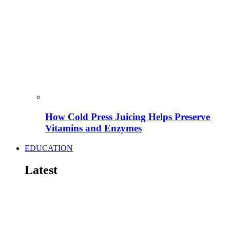
How Cold Press Juicing Helps Preserve
Vitamins and Enzymes
EDUCATION
Latest