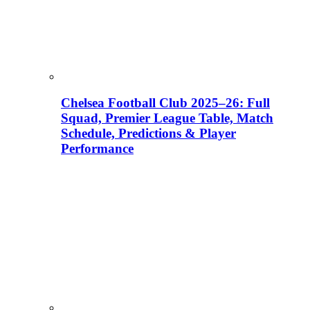
Chelsea Football Club 2025–26: Full
Squad, Premier League Table, Match
Schedule, Predictions & Player
Performance