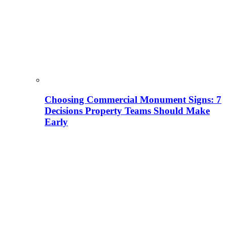
Choosing Commercial Monument Signs: 7
Decisions Property Teams Should Make
Early