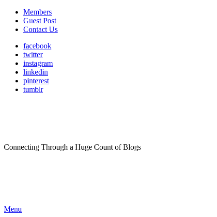
Members
Guest Post
Contact Us
facebook
twitter
instagram
linkedin
pinterest
tumblr
Connecting Through a Huge Count of Blogs
Menu