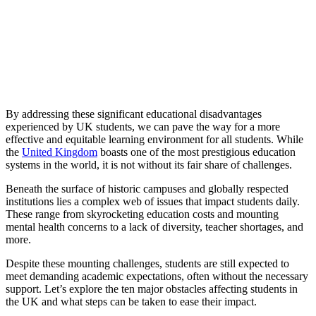
By addressing these significant educational disadvantages
experienced by UK students, we can pave the way for a more
effective and equitable learning environment for all students. While
the
United Kingdom
boasts one of the most prestigious education
systems in the world, it is not without its fair share of challenges.
Beneath the surface of historic campuses and globally respected
institutions lies a complex web of issues that impact students daily.
These range from skyrocketing education costs and mounting
mental health concerns to a lack of diversity, teacher shortages, and
more.
Despite these mounting challenges, students are still expected to
meet demanding academic expectations, often without the necessary
support. Let’s explore the ten major obstacles affecting students in
the UK and what steps can be taken to ease their impact.