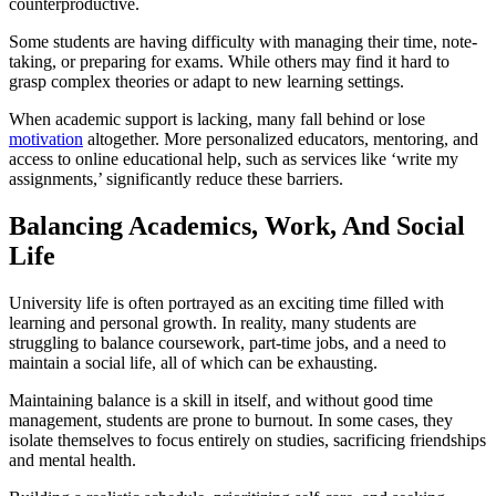
counterproductive.
Some students are having difficulty with managing their time, note-
taking, or preparing for exams. While others may find it hard to
grasp complex theories or adapt to new learning settings.
When academic support is lacking, many fall behind or lose
motivation
altogether. More personalized educators, mentoring, and
access to online educational help, such as services like ‘write my
assignments,’ significantly reduce these barriers.
Balancing Academics, Work, And Social
Life
University life is often portrayed as an exciting time filled with
learning and personal growth. In reality, many students are
struggling to balance coursework, part-time jobs, and a need to
maintain a social life, all of which can be exhausting.
Maintaining balance is a skill in itself, and without good time
management, students are prone to burnout. In some cases, they
isolate themselves to focus entirely on studies, sacrificing friendships
and mental health.