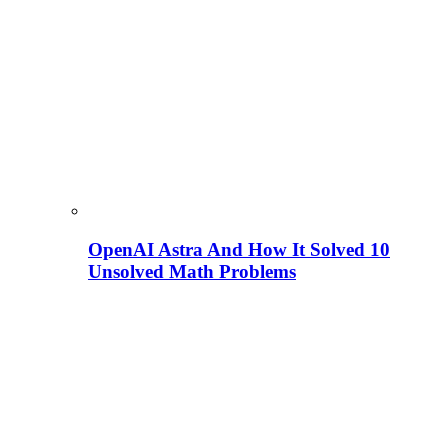
OpenAI Astra And How It Solved 10
Unsolved Math Problems