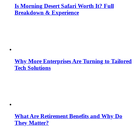
Is Morning Desert Safari Worth It? Full
Breakdown & Experience
Why More Enterprises Are Turning to Tailored
Tech Solutions
What Are Retirement Benefits and Why Do
They Matter?