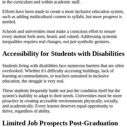
in the curriculum and within academic staff.
Efforts have been made to create a more inclusive education system,
such as adding multicultural content to syllabi, but more progress is
needed.
Schools and universities must make a conscious effort to ensure
every student feels seen, heard, and valued. Addressing systemic
inequalities requires real changes, not just symbolic gestures.
Accessibility for Students with Disabilities
Students living with disabilities face numerous barriers that are often
overlooked. Whether it’s difficulty accessing buildings, lack of
learning accommodations, or teachers untrained in inclusive
education, the struggle is very real.
These students frequently battle not just the condition itself but the
system’s inability to adapt to their needs. Universities must be more
proactive in creating accessible environments physically, socially,
and academically. Every learner deserves equal opportunity to
thrive, regardless of ability.
Limited Job Prospects Post-Graduation