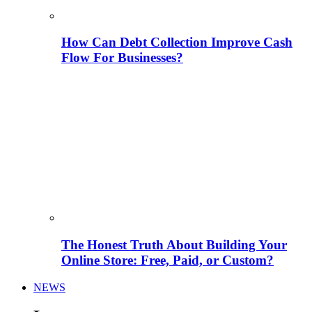
How Can Debt Collection Improve Cash
Flow For Businesses?
The Honest Truth About Building Your
Online Store: Free, Paid, or Custom?
NEWS