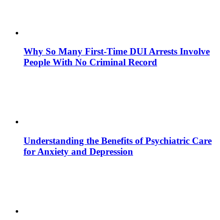
Why So Many First-Time DUI Arrests Involve
People With No Criminal Record
Understanding the Benefits of Psychiatric Care
for Anxiety and Depression