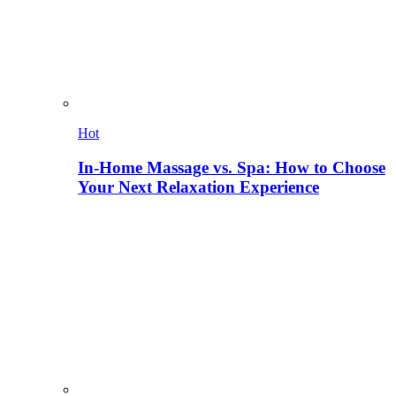
Hot
In-Home Massage vs. Spa: How to Choose
Your Next Relaxation Experience