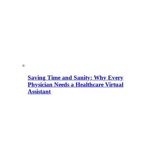
Saving Time and Sanity: Why Every
Physician Needs a Healthcare Virtual
Assistant