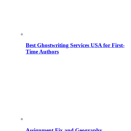
Best Ghostwriting Services USA for First-
Time Authors
Assignment Fix and Geography