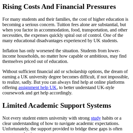
Rising Costs And Financial Pressures
For many students and their families, the cost of higher education is
becoming a serious concern. Tuition fees alone are substantial, but
when you factor in accommodation, food, transportation, and other
necessities, the expenses quickly spiral out of control. One of the
many educational disadvantages experienced by UK students.
Inflation has only worsened the situation. Students from lower-
income households, no matter how capable or ambitious, may find
themselves priced out of education.
Without sufficient financial aid or scholarship options, the dream of
earning a UK university degree becomes difficult, if not impossible,
to realize, sadly. But you can always find help at online platforms
offering
assignment help UK
, to better understand UK-style
coursework and get help accordingly.
Limited Academic Support Systems
Not every student enters university with strong
study
habits or a
clear understanding of how to navigate academic expectations.
Unfortunately, the support provided to bridge these gaps is often