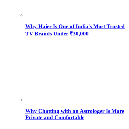
Why Haier Is One of India's Most Trusted
TV Brands Under ₹30,000
Why Chatting with an Astrologer Is More
Private and Comfortable