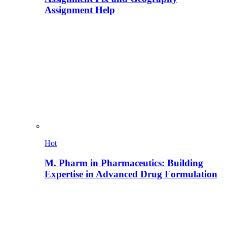
Assignment Help
Hot
M. Pharm in Pharmaceutics: Building
Expertise in Advanced Drug Formulation