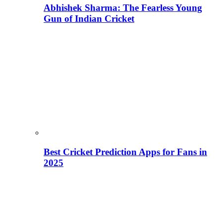
Abhishek Sharma: The Fearless Young
Gun of Indian Cricket
Best Cricket Prediction Apps for Fans in
2025