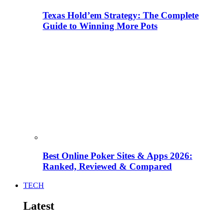
Texas Hold’em Strategy: The Complete
Guide to Winning More Pots
Best Online Poker Sites & Apps 2026:
Ranked, Reviewed & Compared
TECH
Latest