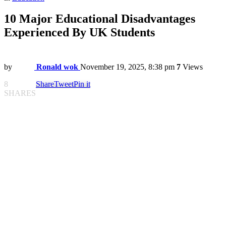
10 Major Educational Disadvantages
Experienced By UK Students
by
Ronald wok
November 19, 2025, 8:38 pm
7
Views
8
Share
Tweet
Pin it
SHARES