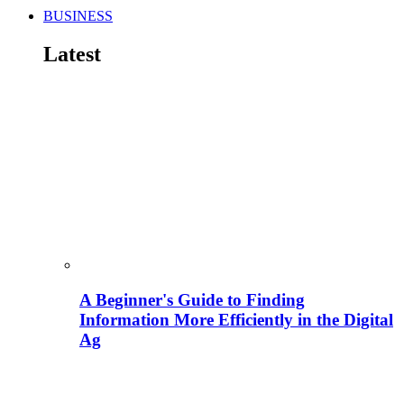
BUSINESS
Latest
A Beginner's Guide to Finding
Information More Efficiently in the Digital
Ag