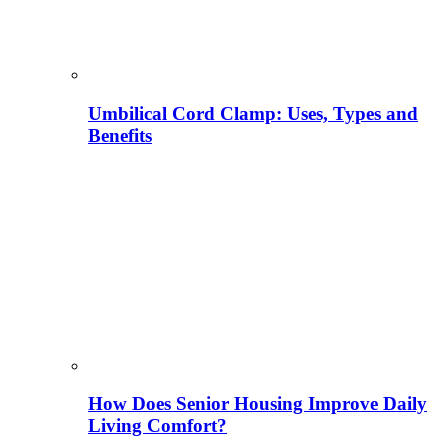
Umbilical Cord Clamp: Uses, Types and
Benefits
How Does Senior Housing Improve Daily
Living Comfort?