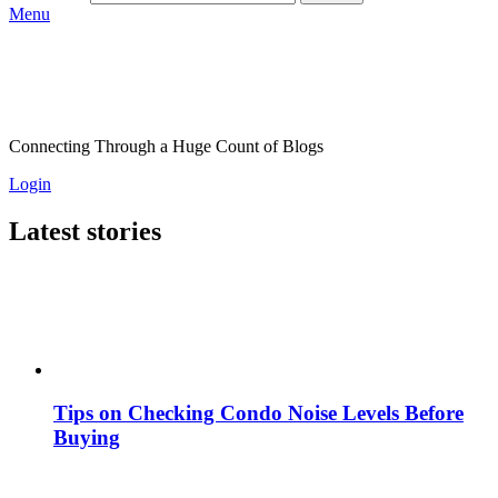
Menu
Connecting Through a Huge Count of Blogs
Login
Latest stories
Tips on Checking Condo Noise Levels Before
Buying