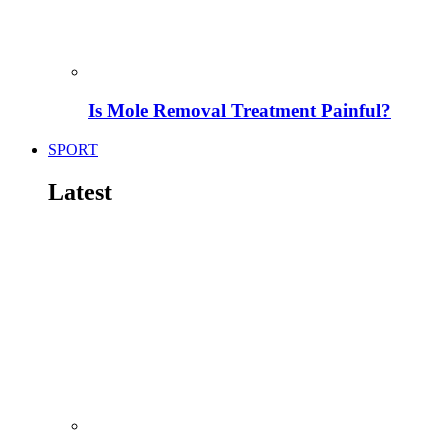
Is Mole Removal Treatment Painful?
SPORT
Latest