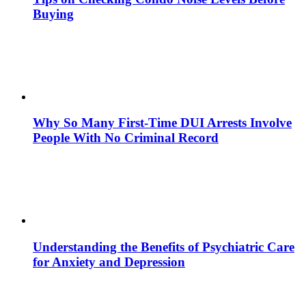
Buying
Why So Many First-Time DUI Arrests Involve
People With No Criminal Record
Understanding the Benefits of Psychiatric Care
for Anxiety and Depression