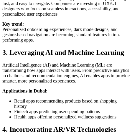
fast, and easy to navigate. Companies are investing in UX/UI
designers who focus on seamless interactions, accessibility, and
personalized user experiences.
Key trend:
Personalized onboarding experiences, dark mode designs, and
gesture-based navigation are becoming standard features in top-
performing apps.
3. Leveraging AI and Machine Learning
Artificial Intelligence (AI) and Machine Learning (ML) are
transforming how apps interact with users. From predictive analytics
to chatbots and recommendation engines, AI enables apps to provide
smarter, more personalized experiences.
Applications in Dubai:
Retail apps recommending products based on shopping
history
Fintech apps predicting user spending patterns
Health apps offering personalized wellness suggestions
4. Incorporating AR/VR Technologies