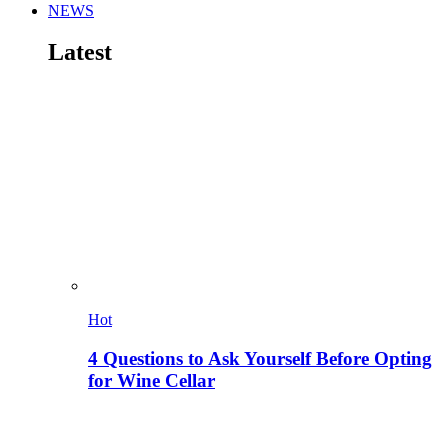
NEWS
Latest
Hot
4 Questions to Ask Yourself Before Opting
for Wine Cellar