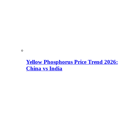
Yellow Phosphorus Price Trend 2026:
China vs India