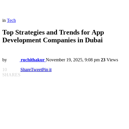
in
Tech
Top Strategies and Trends for App
Development Companies in Dubai
by
ruchithakur
November 19, 2025, 9:08 pm
23
Views
10
Share
Tweet
Pin it
SHARES