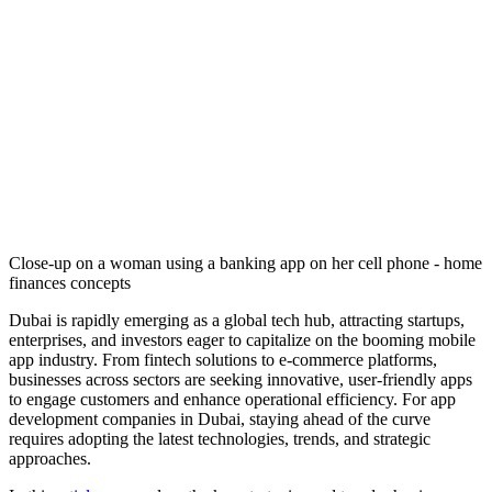
Close-up on a woman using a banking app on her cell phone - home
finances concepts
Dubai is rapidly emerging as a global tech hub, attracting startups,
enterprises, and investors eager to capitalize on the booming mobile
app industry. From fintech solutions to e-commerce platforms,
businesses across sectors are seeking innovative, user-friendly apps
to engage customers and enhance operational efficiency. For app
development companies in Dubai, staying ahead of the curve
requires adopting the latest technologies, trends, and strategic
approaches.