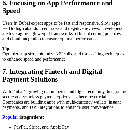
6. Focusing on App Performance and
Speed
Users in Dubai expect apps to be fast and responsive. Slow apps
lead to high abandonment rates and negative reviews. Developers
are leveraging lightweight frameworks, efficient coding practices,
and cloud integration to ensure optimal performance.
Tip:
Optimize app size, minimize API calls, and use caching techniques
to enhance speed and performance.
7. Integrating Fintech and Digital
Payment Solutions
With Dubai’s growing e-commerce and digital economy, integrating
secure and seamless payment options has become crucial.
Companies are building apps with multi-currency wallets, instant
payments, and UPI integrations to enhance user convenience.
Popular
integrations:
PayPal, Stripe, and Apple Pay