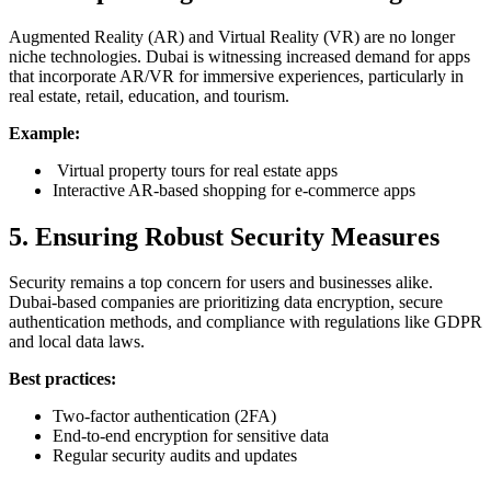
Augmented Reality (AR) and Virtual Reality (VR) are no longer
niche technologies. Dubai is witnessing increased demand for apps
that incorporate AR/VR for immersive experiences, particularly in
real estate, retail, education, and tourism.
Example:
Virtual property tours for real estate apps
Interactive AR-based shopping for e-commerce apps
5. Ensuring Robust Security Measures
Security remains a top concern for users and businesses alike.
Dubai-based companies are prioritizing data encryption, secure
authentication methods, and compliance with regulations like GDPR
and local data laws.
Best practices:
Two-factor authentication (2FA)
End-to-end encryption for sensitive data
Regular security audits and updates