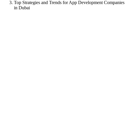
Top Strategies and Trends for App Development Companies
in Dubai