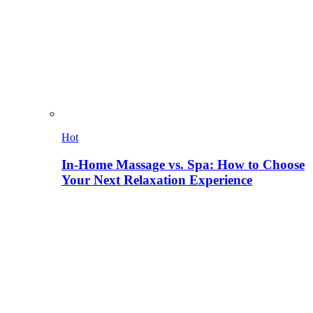
Hot
In-Home Massage vs. Spa: How to Choose
Your Next Relaxation Experience