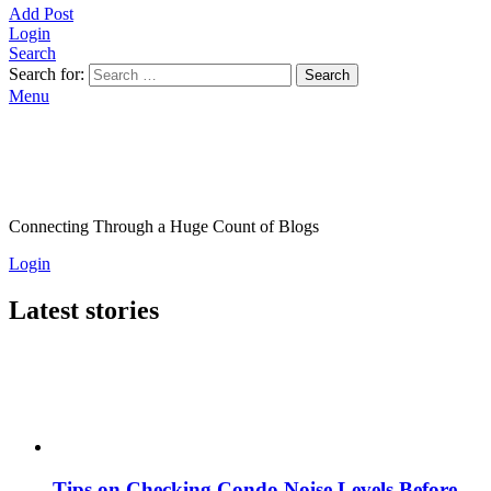
Add Post
Login
Search
Search for:
Search
Menu
Connecting Through a Huge Count of Blogs
Login
Latest stories
Tips on Checking Condo Noise Levels Before