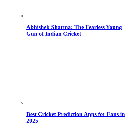
Abhishek Sharma: The Fearless Young
Gun of Indian Cricket
Best Cricket Prediction Apps for Fans in
2025