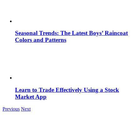
Seasonal Trends: The Latest Boys’ Raincoat
Colors and Patterns
Learn to Trade Effectively Using a Stock
Market App
Previous
Next