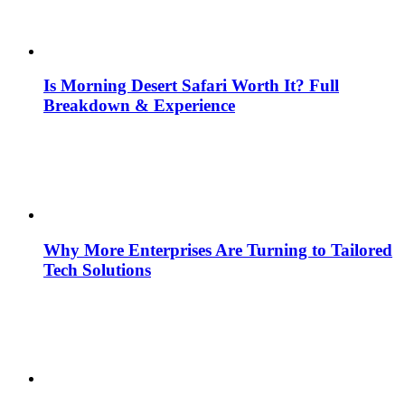
Is Morning Desert Safari Worth It? Full
Breakdown & Experience
Why More Enterprises Are Turning to Tailored
Tech Solutions