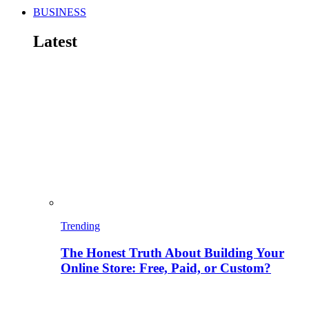
BUSINESS
Latest
Trending
The Honest Truth About Building Your
Online Store: Free, Paid, or Custom?