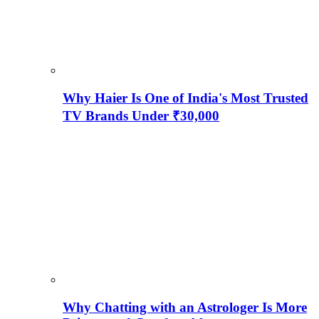
Why Haier Is One of India's Most Trusted
TV Brands Under ₹30,000
Why Chatting with an Astrologer Is More