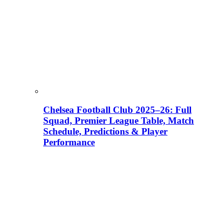
Chelsea Football Club 2025–26: Full
Squad, Premier League Table, Match
Schedule, Predictions & Player
Performance