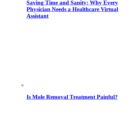
Saving Time and Sanity: Why Every
Physician Needs a Healthcare Virtual
Assistant
Is Mole Removal Treatment Painful?