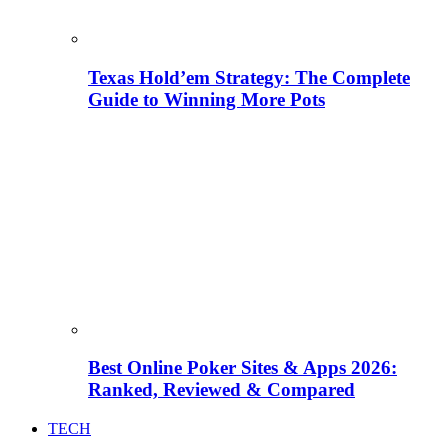
Texas Hold’em Strategy: The Complete
Guide to Winning More Pots
Best Online Poker Sites & Apps 2026:
Ranked, Reviewed & Compared
TECH