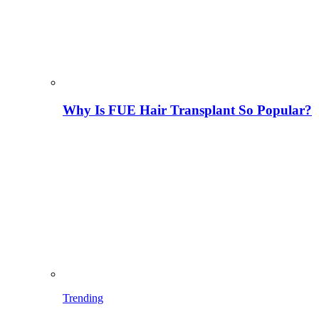
Why Is FUE Hair Transplant So Popular?
Trending