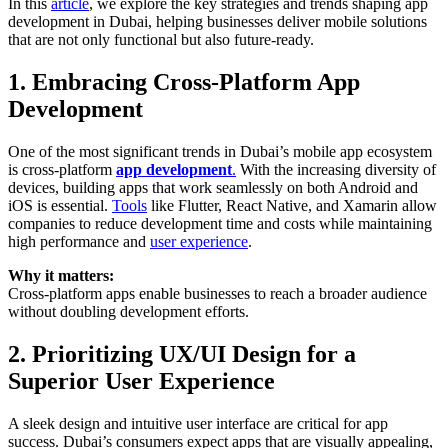
In this
article
, we explore the key strategies and trends shaping app
development in Dubai, helping businesses deliver mobile solutions
that are not only functional but also future-ready.
1. Embracing Cross-Platform App
Development
One of the most significant trends in Dubai’s mobile app ecosystem
is cross-platform
app development
.
With the increasing diversity of
devices, building apps that work seamlessly on both Android and
iOS is essential.
Tools
like Flutter, React Native, and Xamarin allow
companies to reduce development time and costs while maintaining
high performance and
user experience
.
Why it matters:
Cross-platform apps enable businesses to reach a broader audience
without doubling development efforts.
2. Prioritizing UX/UI Design for a
Superior User Experience
A sleek design and intuitive user interface are critical for app
success. Dubai’s consumers expect apps that are visually appealing,