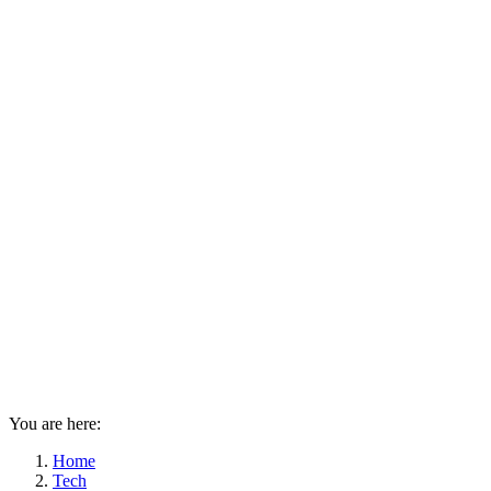
You are here:
Home
Tech