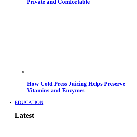
Private and Comfortable
How Cold Press Juicing Helps Preserve
Vitamins and Enzymes
EDUCATION
Latest