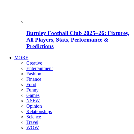
Burnley Football Club 2025–26: Fixtures,
All Players, Stats, Performance &
Predictions
MORE
Creative
Entertainment
Fashion
Finance
Food
Funny
Games
NSFW
Opinion
Relationships
Science
Travel
WOW