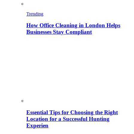
Trending
How Office Cleaning in London Helps
Businesses Stay Compliant
Essential Tips for Choosing the Right
Location for a Successful Hunting
Experien