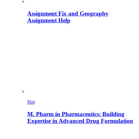
Assignment Fix and Geography
Assignment Help
Hot
M. Pharm in Pharmaceutics: Building
Expertise in Advanced Drug Formulation