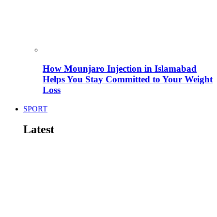
How Mounjaro Injection in Islamabad
Helps You Stay Committed to Your Weight
Loss
SPORT
Latest