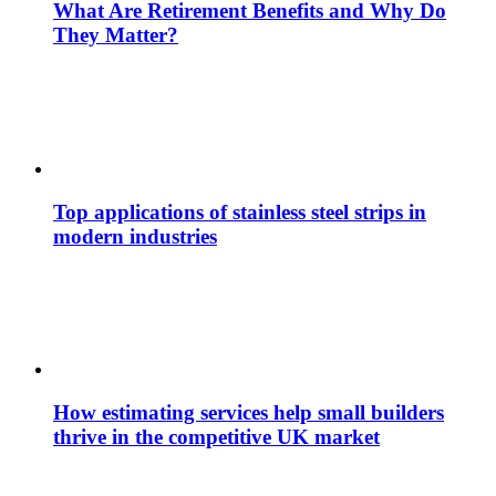
What Are Retirement Benefits and Why Do
They Matter?
Top applications of stainless steel strips in
modern industries
How estimating services help small builders
thrive in the competitive UK market