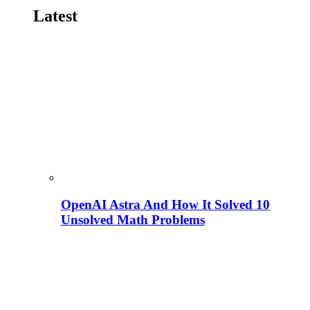
Latest
OpenAI Astra And How It Solved 10
Unsolved Math Problems