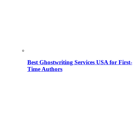
Best Ghostwriting Services USA for First-
Time Authors