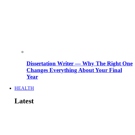
Dissertation Writer — Why The Right One
Changes Everything About Your Final
Year
HEALTH
Latest