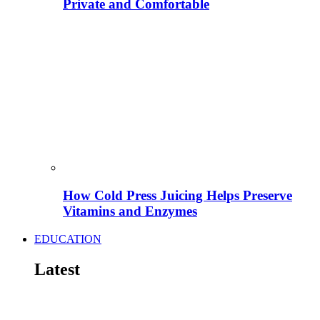
Private and Comfortable
How Cold Press Juicing Helps Preserve
Vitamins and Enzymes
EDUCATION
Latest