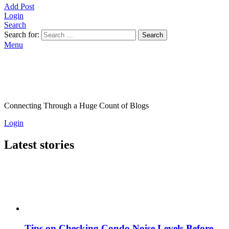
Add Post
Login
Search
Search for:
Search
Menu
Connecting Through a Huge Count of Blogs
Login
Latest stories
Tips on Checking Condo Noise Levels Before