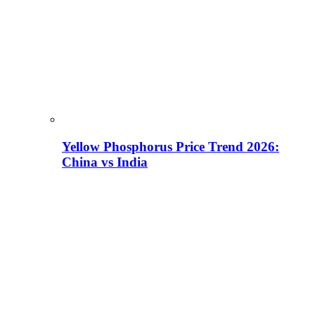
Yellow Phosphorus Price Trend 2026:
China vs India