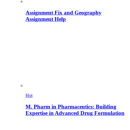
Assignment Fix and Geography
Assignment Help
Hot
M. Pharm in Pharmaceutics: Building
Expertise in Advanced Drug Formulation