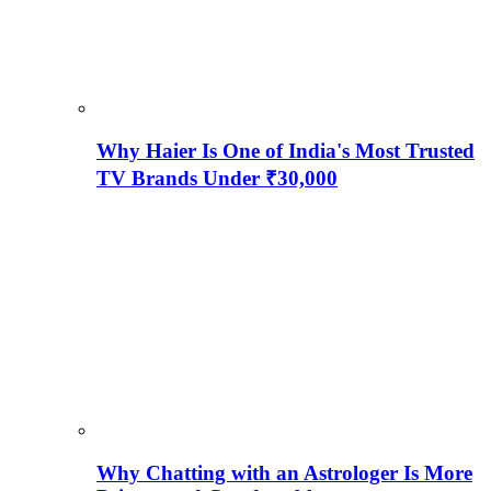
Why Haier Is One of India's Most Trusted
TV Brands Under ₹30,000
Why Chatting with an Astrologer Is More