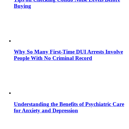
Buying
Why So Many First-Time DUI Arrests Involve
People With No Criminal Record
Understanding the Benefits of Psychiatric Care
for Anxiety and Depression