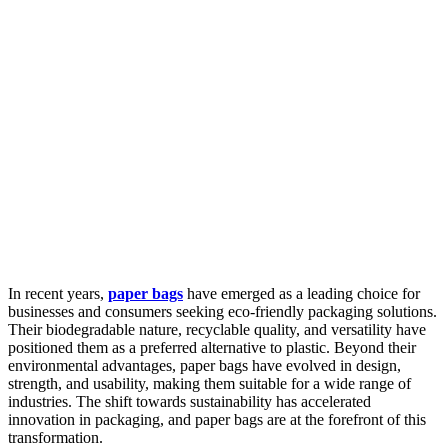
In recent years,
paper bags
have emerged as a leading choice for
businesses and consumers seeking eco-friendly packaging solutions.
Their biodegradable nature, recyclable quality, and versatility have
positioned them as a preferred alternative to plastic. Beyond their
environmental advantages, paper bags have evolved in design,
strength, and usability, making them suitable for a wide range of
industries. The shift towards sustainability has accelerated
innovation in packaging, and paper bags are at the forefront of this
transformation.