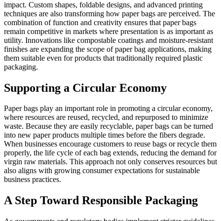
impact. Custom shapes, foldable designs, and advanced printing
techniques are also transforming how paper bags are perceived. The
combination of function and creativity ensures that paper bags
remain competitive in markets where presentation is as important as
utility. Innovations like compostable coatings and moisture-resistant
finishes are expanding the scope of paper bag applications, making
them suitable even for products that traditionally required plastic
packaging.
Supporting a Circular Economy
Paper bags play an important role in promoting a circular economy,
where resources are reused, recycled, and repurposed to minimize
waste. Because they are easily recyclable, paper bags can be turned
into new paper products multiple times before the fibers degrade.
When businesses encourage customers to reuse bags or recycle them
properly, the life cycle of each bag extends, reducing the demand for
virgin raw materials. This approach not only conserves resources but
also aligns with growing consumer expectations for sustainable
business practices.
A Step Toward Responsible Packaging