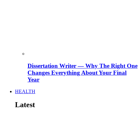
Dissertation Writer — Why The Right One
Changes Everything About Your Final
Year
HEALTH
Latest