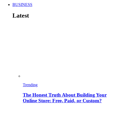
BUSINESS
Latest
Trending
The Honest Truth About Building Your
Online Store: Free, Paid, or Custom?