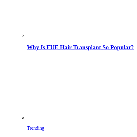
Why Is FUE Hair Transplant So Popular?
Trending