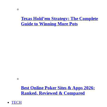
Texas Hold’em Strategy: The Complete
Guide to Winning More Pots
Best Online Poker Sites & Apps 2026:
Ranked, Reviewed & Compared
TECH