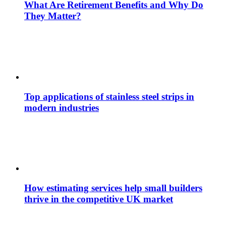
What Are Retirement Benefits and Why Do
They Matter?
Top applications of stainless steel strips in
modern industries
How estimating services help small builders
thrive in the competitive UK market