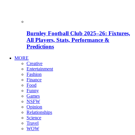
Burnley Football Club 2025–26: Fixtures,
All Players, Stats, Performance &
Predictions
MORE
Creative
Entertainment
Fashion
Finance
Food
Funny
Games
NSFW
Opinion
Relationships
Science
Travel
WOW