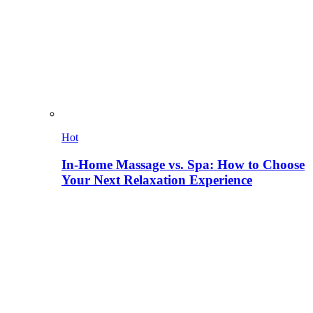
Hot
In-Home Massage vs. Spa: How to Choose
Your Next Relaxation Experience