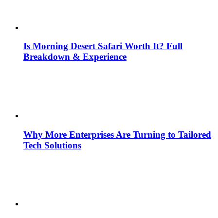
Is Morning Desert Safari Worth It? Full
Breakdown & Experience
Why More Enterprises Are Turning to Tailored
Tech Solutions