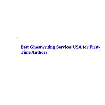
Best Ghostwriting Services USA for First-
Time Authors