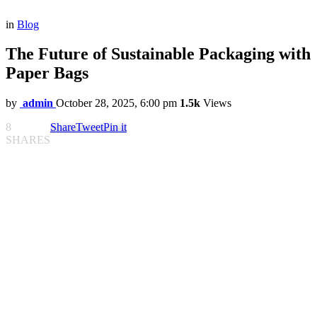
in
Blog
The Future of Sustainable Packaging with
Paper Bags
by
admin
October 28, 2025, 6:00 pm
1.5k
Views
8
Share
Tweet
Pin it
SHARES