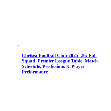
Chelsea Football Club 2025–26: Full
Squad, Premier League Table, Match
Schedule, Predictions & Player
Performance