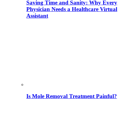
Saving Time and Sanity: Why Every
Physician Needs a Healthcare Virtual
Assistant
Is Mole Removal Treatment Painful?