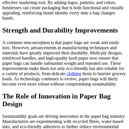
effective marketing tool. By adding logos, patterns, and colors,
businesses can create packaging that is both functional and visually
appealing, reinforcing brand identity every time a bag changes
hands.
Strength and Durability Improvements
A common misconception is that paper bags are weak and easily
torn. However, advancements in manufacturing techniques and
materials have greatly improved their durability. Multi-ply designs,
reinforced handles, and high-quality kraft paper now ensure that
paper bags can handle substantial weight and repeated use. These
improvements make them not only eco-friendly but also reliable for
a variety of products, from delicate
clothing
items to heavier grocery
loads. As technology continues to evolve, paper bags will likely
become even more robust without compromising sustainability.
The Role of Innovation in Paper Bag
Design
Sustainability goals are driving innovation in the paper bag industry.
Manufacturers are experimenting with recycled fibers, water-based
inks, and eco-friendly adhesives to further reduce environmental