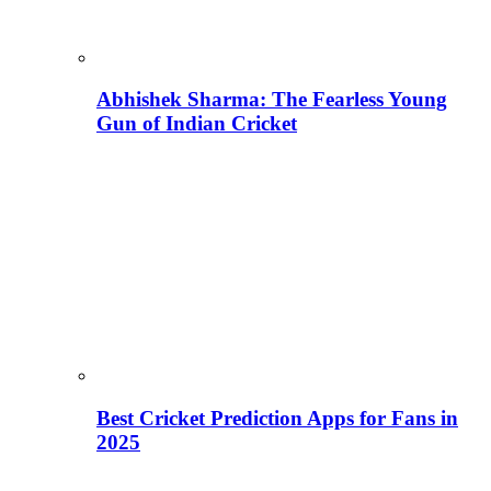
Abhishek Sharma: The Fearless Young
Gun of Indian Cricket
Best Cricket Prediction Apps for Fans in
2025