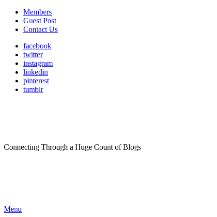
Members
Guest Post
Contact Us
facebook
twitter
instagram
linkedin
pinterest
tumblr
Connecting Through a Huge Count of Blogs
Menu