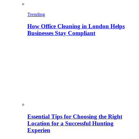
Trending
How Office Cleaning in London Helps
Businesses Stay Compliant
Essential Tips for Choosing the Right
Location for a Successful Hunting
Experien