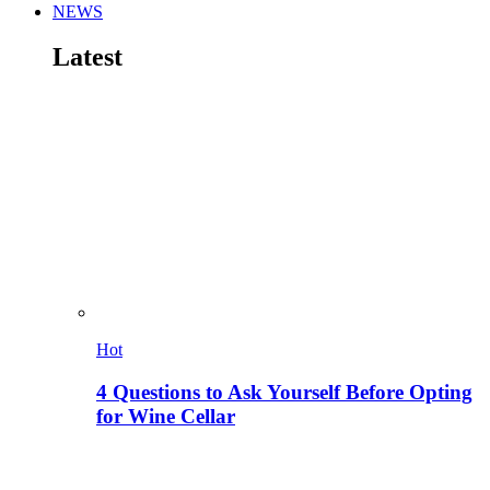
NEWS
Latest
Hot
4 Questions to Ask Yourself Before Opting
for Wine Cellar