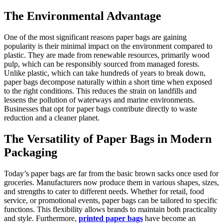
The Environmental Advantage
One of the most significant reasons paper bags are gaining
popularity is their minimal impact on the environment compared to
plastic. They are made from renewable resources, primarily wood
pulp, which can be responsibly sourced from managed forests.
Unlike plastic, which can take hundreds of years to break down,
paper bags decompose naturally within a short time when exposed
to the right conditions. This reduces the strain on landfills and
lessens the pollution of waterways and marine environments.
Businesses that opt for paper bags contribute directly to waste
reduction and a cleaner planet.
The Versatility of Paper Bags in Modern
Packaging
Today’s paper bags are far from the basic brown sacks once used for
groceries. Manufacturers now produce them in various shapes, sizes,
and strengths to cater to different needs. Whether for retail, food
service, or promotional events, paper bags can be tailored to specific
functions. This flexibility allows brands to maintain both practicality
and style. Furthermore,
printed paper bags
have become an