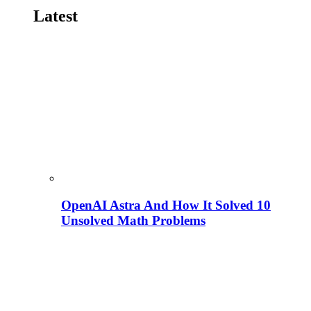
Latest
OpenAI Astra And How It Solved 10
Unsolved Math Problems