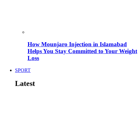
How Mounjaro Injection in Islamabad
Helps You Stay Committed to Your Weight
Loss
SPORT
Latest