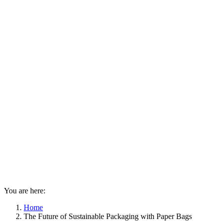
You are here:
Home
The Future of Sustainable Packaging with Paper Bags