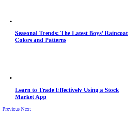
Seasonal Trends: The Latest Boys’ Raincoat
Colors and Patterns
Learn to Trade Effectively Using a Stock
Market App
Previous
Next