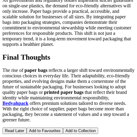
As governments and regulatory bodies implement stricter guidelines
on single-use plastics, the demand for eco-friendly alternatives will
only increase. Paper bags provide a practical, accessible, and
scalable solution for businesses of all sizes. By integrating paper
bags into packaging strategies, companies demonstrate their
commitment to environmental stewardship while meeting customer
preferences for responsible products. This shift is not just a
temporary trend, it is a long-term movement toward packaging that
supports a healthier planet.
Final Thoughts
The rise of
paper bags
reflects a larger shift toward environmentally
conscious choices in everyday life. Their adaptability, eco-friendly
properties, and evolving designs make them a cornerstone of the
future of sustainable packaging. For businesses looking to adopt
quality paper bags or
printed paper bags
that reflect their brand
identity while maintaining environmental responsibility,
Bedyahpack
offers premium solutions tailored to diverse needs.
With the right choice of supplier, paper bags become more than
packaging, they become a statement of values and a step toward a
greener future.
Read Later
Add to Favourites
Add to Collection