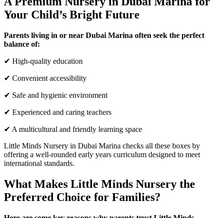
A Premium Nursery in Dubai Marina for
Your Child’s Bright Future
Parents living in or near Dubai Marina often seek the perfect
balance of:
✔ High-quality education
✔ Convenient accessibility
✔ Safe and hygienic environment
✔ Experienced and caring teachers
✔ A multicultural and friendly learning space
Little Minds Nursery in Dubai Marina checks all these boxes by
offering a well-rounded early years curriculum designed to meet
international standards.
What Makes Little Minds Nursery the
Preferred Choice for Families?
Here are some key reasons why parents trust Little Minds