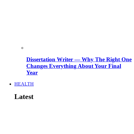
Dissertation Writer — Why The Right One
Changes Everything About Your Final
Year
HEALTH
Latest