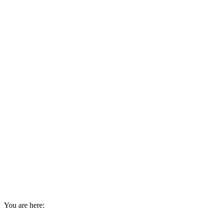
You are here: