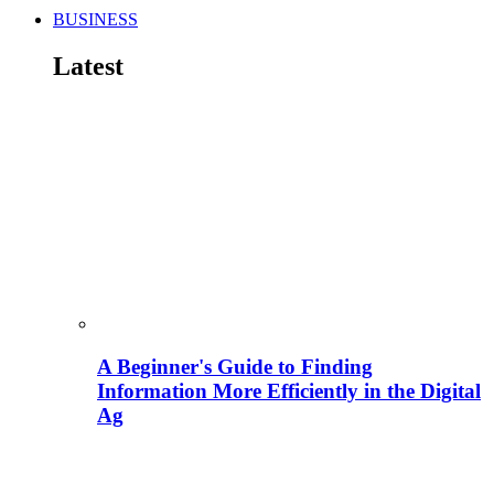
BUSINESS
Latest
A Beginner's Guide to Finding
Information More Efficiently in the Digital
Ag