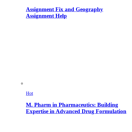
Assignment Fix and Geography
Assignment Help
Hot
M. Pharm in Pharmaceutics: Building
Expertise in Advanced Drug Formulation