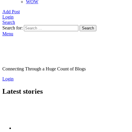
WOW
Add Post
Login
Search
Search for:
Search
Menu
Connecting Through a Huge Count of Blogs
Login
Latest stories