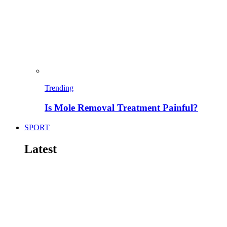
Trending
Is Mole Removal Treatment Painful?
SPORT
Latest