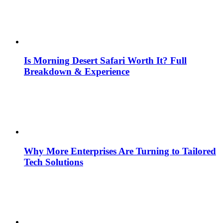
Is Morning Desert Safari Worth It? Full
Breakdown & Experience
Why More Enterprises Are Turning to Tailored
Tech Solutions