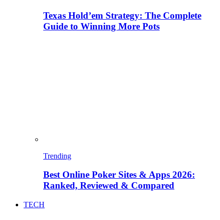
Texas Hold’em Strategy: The Complete
Guide to Winning More Pots
Trending
Best Online Poker Sites & Apps 2026:
Ranked, Reviewed & Compared
TECH