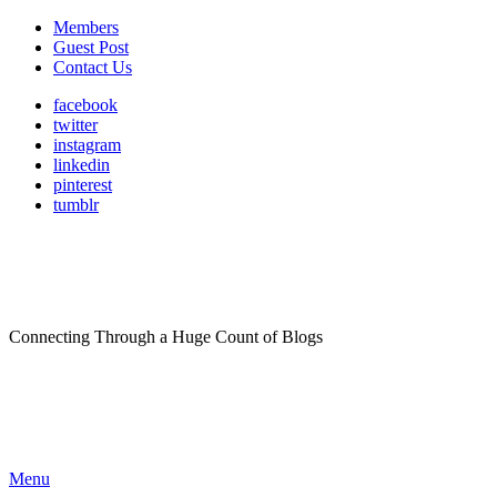
Members
Guest Post
Contact Us
facebook
twitter
instagram
linkedin
pinterest
tumblr
Connecting Through a Huge Count of Blogs
Menu