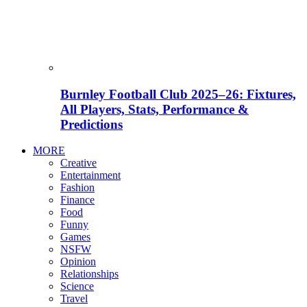
Burnley Football Club 2025–26: Fixtures,
All Players, Stats, Performance &
Predictions
MORE
Creative
Entertainment
Fashion
Finance
Food
Funny
Games
NSFW
Opinion
Relationships
Science
Travel