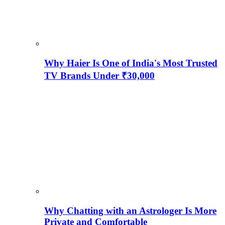
Why Haier Is One of India's Most Trusted
TV Brands Under ₹30,000
Why Chatting with an Astrologer Is More
Private and Comfortable