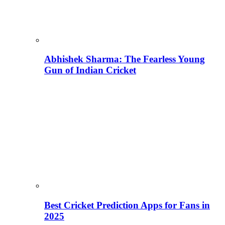
Abhishek Sharma: The Fearless Young
Gun of Indian Cricket
Best Cricket Prediction Apps for Fans in
2025