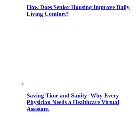
How Does Senior Housing Improve Daily
Living Comfort?
Saving Time and Sanity: Why Every
Physician Needs a Healthcare Virtual
Assistant