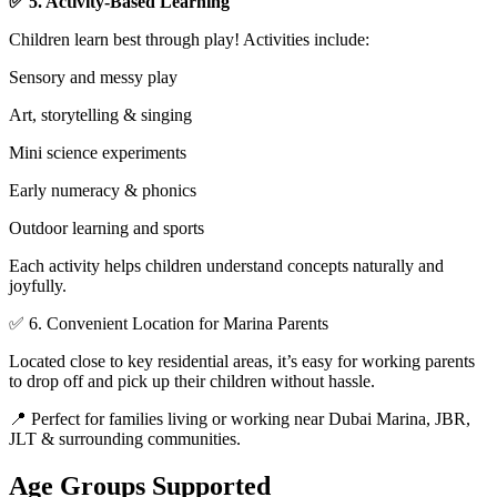
✅ 5. Activity-Based Learning
Children learn best through play! Activities include:
Sensory and messy play
Art, storytelling & singing
Mini science experiments
Early numeracy & phonics
Outdoor learning and sports
Each activity helps children understand concepts naturally and
joyfully.
✅ 6. Convenient Location for Marina Parents
Located close to key residential areas, it’s easy for working parents
to drop off and pick up their children without hassle.
📍 Perfect for families living or working near Dubai Marina, JBR,
JLT & surrounding communities.
Age Groups Supported