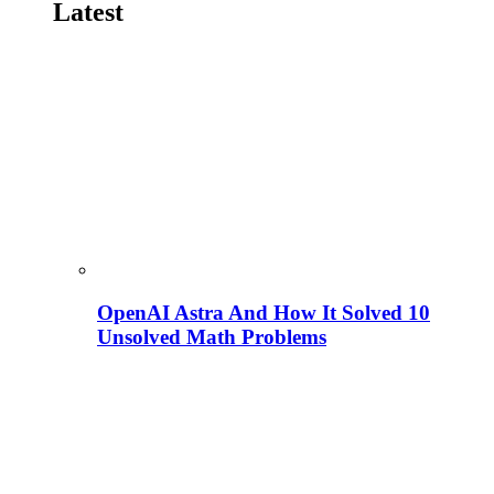
Latest
OpenAI Astra And How It Solved 10
Unsolved Math Problems