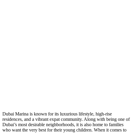
Dubai Marina is known for its luxurious lifestyle, high-rise
residences, and a vibrant expat community. Along with being one of
Dubai’s most desirable neighborhoods, it is also home to families
who want the very best for their young children. When it comes to