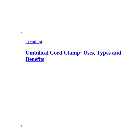
Trending
Umbilical Cord Clamp: Uses, Types and
Benefits