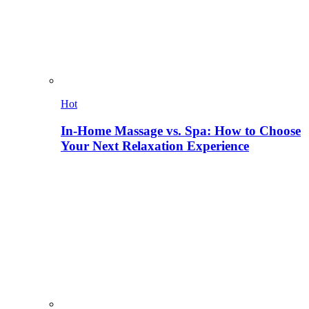
Hot
In-Home Massage vs. Spa: How to Choose
Your Next Relaxation Experience