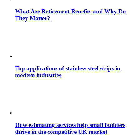
What Are Retirement Benefits and Why Do
They Matter?
Top applications of stainless steel strips in
modern industries
How estimating services help small builders
thrive in the competitive UK market