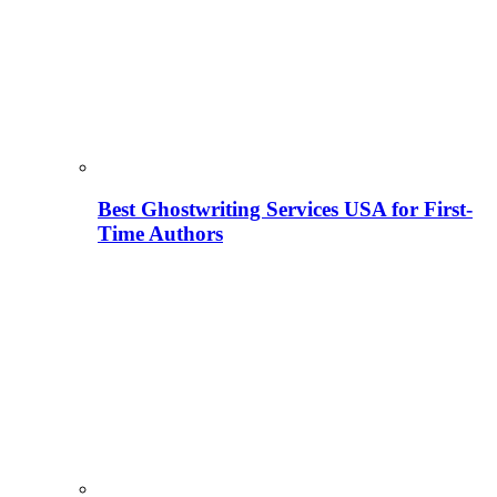
Best Ghostwriting Services USA for First-
Time Authors