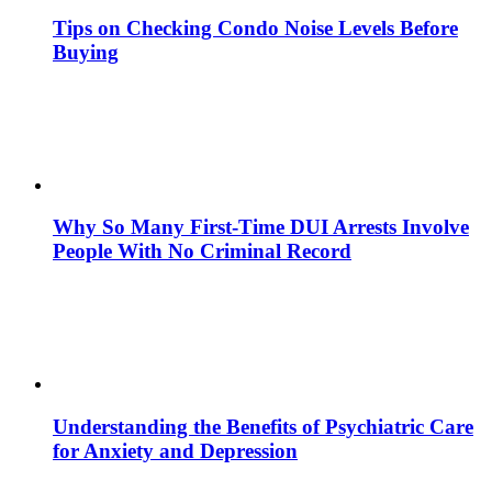
Tips on Checking Condo Noise Levels Before
Buying
Why So Many First-Time DUI Arrests Involve
People With No Criminal Record
Understanding the Benefits of Psychiatric Care
for Anxiety and Depression