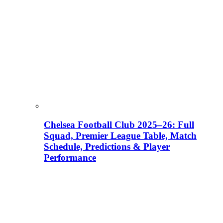
Chelsea Football Club 2025–26: Full
Squad, Premier League Table, Match
Schedule, Predictions & Player
Performance