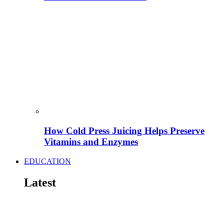
How Cold Press Juicing Helps Preserve
Vitamins and Enzymes
EDUCATION
Latest