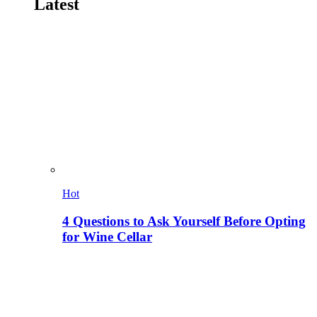
Latest
Hot
4 Questions to Ask Yourself Before Opting
for Wine Cellar