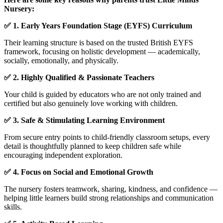
Nursery:
✅ 1. Early Years Foundation Stage (EYFS) Curriculum
Their learning structure is based on the trusted British EYFS
framework, focusing on holistic development — academically,
socially, emotionally, and physically.
✅ 2. Highly Qualified & Passionate Teachers
Your child is guided by educators who are not only trained and
certified but also genuinely love working with children.
✅ 3. Safe & Stimulating Learning Environment
From secure entry points to child-friendly classroom setups, every
detail is thoughtfully planned to keep children safe while
encouraging independent exploration.
✅ 4. Focus on Social and Emotional Growth
The nursery fosters teamwork, sharing, kindness, and confidence —
helping little learners build strong relationships and communication
skills.