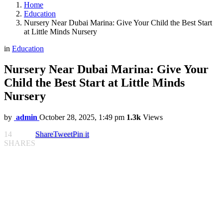
Home
Education
Nursery Near Dubai Marina: Give Your Child the Best Start
at Little Minds Nursery
in
Education
Nursery Near Dubai Marina: Give Your
Child the Best Start at Little Minds
Nursery
by
admin
October 28, 2025, 1:49 pm
1.3k
Views
14
Share
Tweet
Pin it
SHARES