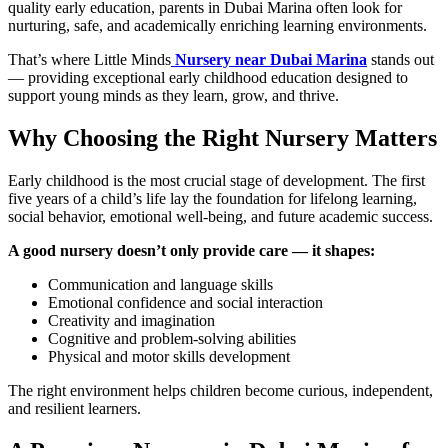
quality early education, parents in Dubai Marina often look for
nurturing, safe, and academically enriching learning environments.
That’s where Little Minds
Nursery near Dubai Marina
stands out
— providing exceptional early childhood education designed to
support young minds as they learn, grow, and thrive.
Why Choosing the Right Nursery Matters
Early childhood is the most crucial stage of development. The first
five years of a child’s life lay the foundation for lifelong learning,
social behavior, emotional well-being, and future academic success.
A good nursery doesn’t only provide care — it shapes:
Communication and language skills
Emotional confidence and social interaction
Creativity and imagination
Cognitive and problem-solving abilities
Physical and motor skills development
The right environment helps children become curious, independent,
and resilient learners.