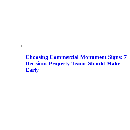
Choosing Commercial Monument Signs: 7
Decisions Property Teams Should Make
Early