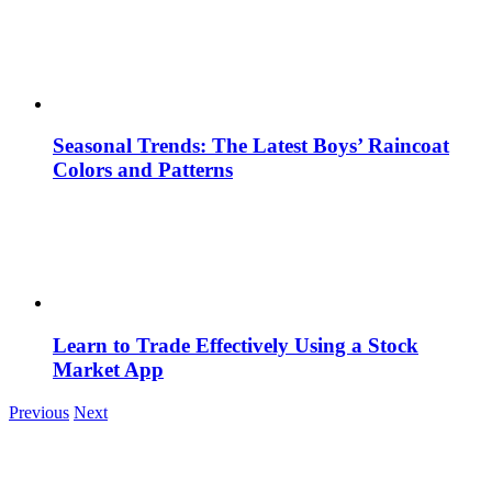
Seasonal Trends: The Latest Boys’ Raincoat
Colors and Patterns
Learn to Trade Effectively Using a Stock
Market App
Previous
Next