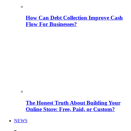
How Can Debt Collection Improve Cash
Flow For Businesses?
The Honest Truth About Building Your
Online Store: Free, Paid, or Custom?
NEWS