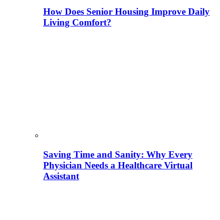
How Does Senior Housing Improve Daily
Living Comfort?
Saving Time and Sanity: Why Every
Physician Needs a Healthcare Virtual
Assistant