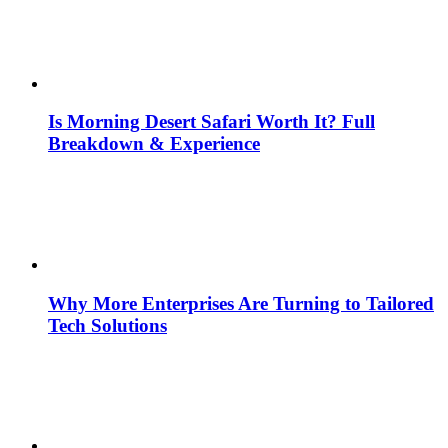
Is Morning Desert Safari Worth It? Full
Breakdown & Experience
Why More Enterprises Are Turning to Tailored
Tech Solutions