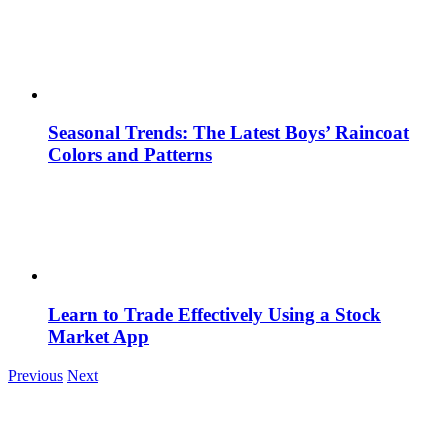
Seasonal Trends: The Latest Boys’ Raincoat
Colors and Patterns
Learn to Trade Effectively Using a Stock
Market App
Previous
Next