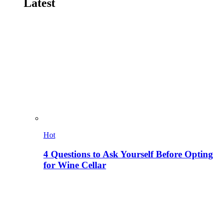
Latest
Hot
4 Questions to Ask Yourself Before Opting
for Wine Cellar