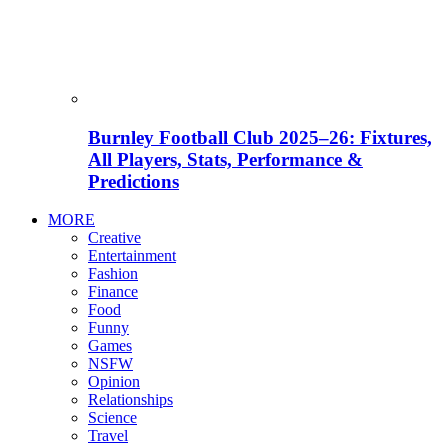
Burnley Football Club 2025–26: Fixtures,
All Players, Stats, Performance &
Predictions
MORE
Creative
Entertainment
Fashion
Finance
Food
Funny
Games
NSFW
Opinion
Relationships
Science
Travel