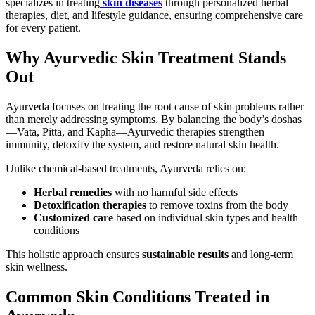
specializes in treating
skin diseases
through personalized herbal
therapies, diet, and lifestyle guidance, ensuring comprehensive care
for every patient.
Why Ayurvedic Skin Treatment Stands
Out
Ayurveda focuses on treating the root cause of skin problems rather
than merely addressing symptoms. By balancing the body’s doshas
—Vata, Pitta, and Kapha—Ayurvedic therapies strengthen
immunity, detoxify the system, and restore natural skin health.
Unlike chemical-based treatments, Ayurveda relies on:
Herbal remedies
with no harmful side effects
Detoxification therapies
to remove toxins from the body
Customized care
based on individual skin types and health
conditions
This holistic approach ensures
sustainable results
and long-term
skin wellness.
Common Skin Conditions Treated in