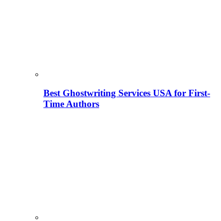
Best Ghostwriting Services USA for First-
Time Authors