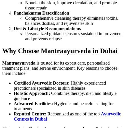
Nourish the skin, improve circulation, and promote
tissue repair
Panchakarma Detoxification
Comprehensive cleansing therapy eliminates toxins,
balances doshas, and rejuvenates skin
Diet & Lifestyle Recommendations
Personalized guidance ensures sustained improvement
and prevents relapse
Why Choose Mantraayurveda in Dubai
Mantraayurveda
is trusted for its expert care, personalized
treatment plans, and serene environment. Key reasons to choose
them include:
Certified Ayurvedic Doctors:
Highly experienced
practitioners specialized in skin diseases
Holistic Approach:
Combines therapy, diet, and lifestyle
guidance
Advanced Facilities:
Hygienic and peaceful setting for
treatments
Reputed Centre:
Recognized as one of the top
Ayurvedic
Centres in Dubai