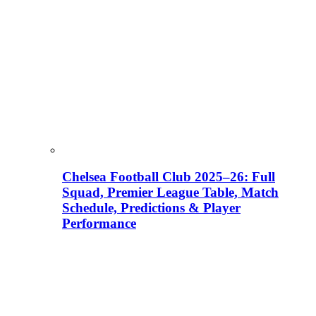
Chelsea Football Club 2025–26: Full
Squad, Premier League Table, Match
Schedule, Predictions & Player
Performance