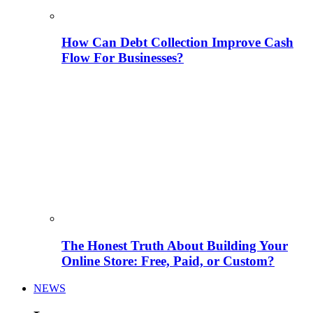
How Can Debt Collection Improve Cash
Flow For Businesses?
The Honest Truth About Building Your
Online Store: Free, Paid, or Custom?
NEWS