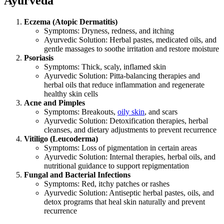
Ayurveda
Eczema (Atopic Dermatitis)
Symptoms: Dryness, redness, and itching
Ayurvedic Solution: Herbal pastes, medicated oils, and
gentle massages to soothe irritation and restore moisture
Psoriasis
Symptoms: Thick, scaly, inflamed skin
Ayurvedic Solution: Pitta-balancing therapies and
herbal oils that reduce inflammation and regenerate
healthy skin cells
Acne and Pimples
Symptoms: Breakouts,
oily skin
, and scars
Ayurvedic Solution: Detoxification therapies, herbal
cleanses, and dietary adjustments to prevent recurrence
Vitiligo (Leucoderma)
Symptoms: Loss of pigmentation in certain areas
Ayurvedic Solution: Internal therapies, herbal oils, and
nutritional guidance to support repigmentation
Fungal and Bacterial Infections
Symptoms: Red, itchy patches or rashes
Ayurvedic Solution: Antiseptic herbal pastes, oils, and
detox programs that heal skin naturally and prevent
recurrence