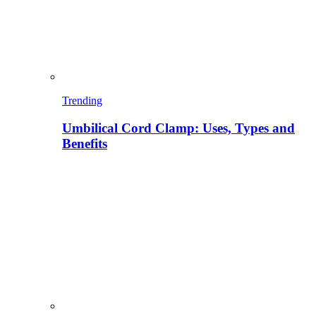
Trending
Umbilical Cord Clamp: Uses, Types and
Benefits