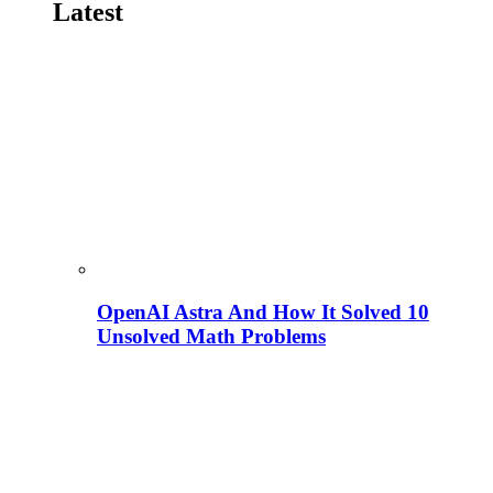
Latest
OpenAI Astra And How It Solved 10
Unsolved Math Problems