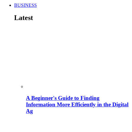
BUSINESS
Latest
A Beginner's Guide to Finding
Information More Efficiently in the Digital
Ag