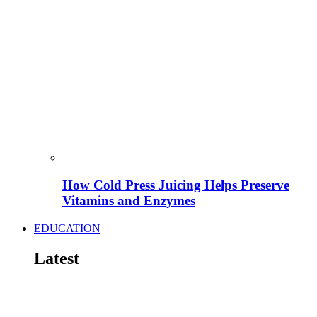
How Cold Press Juicing Helps Preserve
Vitamins and Enzymes
EDUCATION
Latest