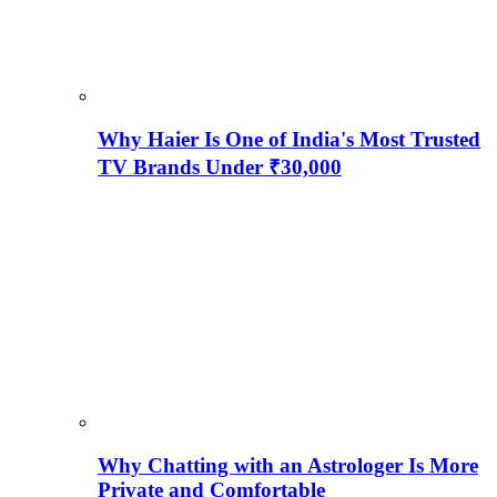
Why Haier Is One of India's Most Trusted
TV Brands Under ₹30,000
Why Chatting with an Astrologer Is More
Private and Comfortable