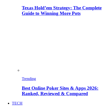
Texas Hold’em Strategy: The Complete
Guide to Winning More Pots
Trending
Best Online Poker Sites & Apps 2026:
Ranked, Reviewed & Compared
TECH