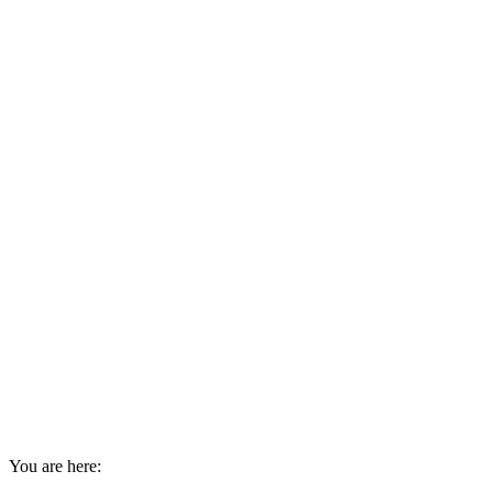
You are here: