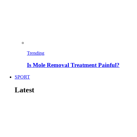
Trending
Is Mole Removal Treatment Painful?
SPORT
Latest