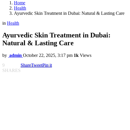
Home
Health
Ayurvedic Skin Treatment in Dubai: Natural & Lasting Care
in
Health
Ayurvedic Skin Treatment in Dubai:
Natural & Lasting Care
by
admin
October 22, 2025, 3:17 pm
1k
Views
9
Share
Tweet
Pin it
SHARES