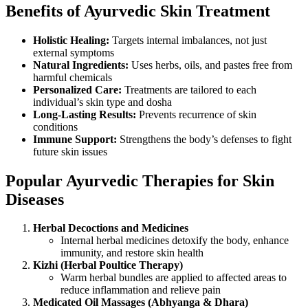
Benefits of Ayurvedic Skin Treatment
Holistic Healing:
Targets internal imbalances, not just
external symptoms
Natural Ingredients:
Uses herbs, oils, and pastes free from
harmful chemicals
Personalized Care:
Treatments are tailored to each
individual’s skin type and dosha
Long-Lasting Results:
Prevents recurrence of skin
conditions
Immune Support:
Strengthens the body’s defenses to fight
future skin issues
Popular Ayurvedic Therapies for Skin
Diseases
Herbal Decoctions and Medicines
Internal herbal medicines detoxify the body, enhance
immunity, and restore skin health
Kizhi (Herbal Poultice Therapy)
Warm herbal bundles are applied to affected areas to
reduce inflammation and relieve pain
Medicated Oil Massages (Abhyanga & Dhara)