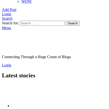
WOW
Add Post
Login
Search
Search for:
Search
Menu
Connecting Through a Huge Count of Blogs
Login
Latest stories