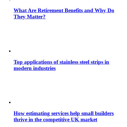
What Are Retirement Benefits and Why Do
They Matter?
Top applications of stainless steel strips in
modern industries
How estimating services help small builders
thrive in the competitive UK market