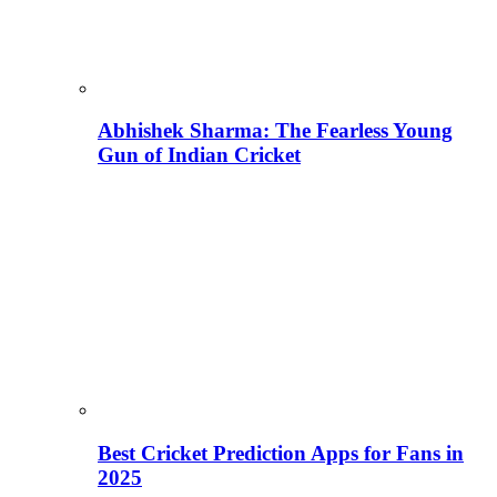
Abhishek Sharma: The Fearless Young
Gun of Indian Cricket
Best Cricket Prediction Apps for Fans in
2025