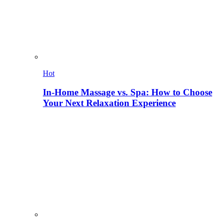
Hot
In-Home Massage vs. Spa: How to Choose
Your Next Relaxation Experience