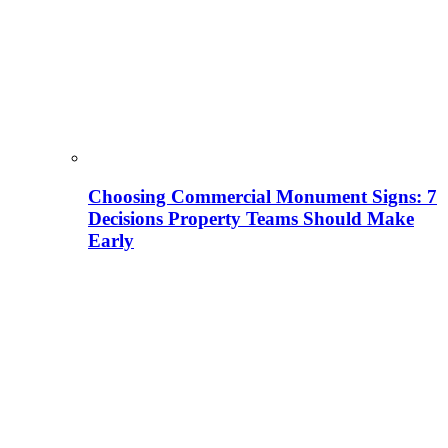
Choosing Commercial Monument Signs: 7
Decisions Property Teams Should Make
Early