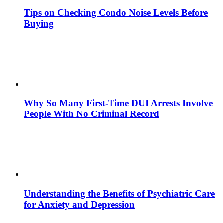
Tips on Checking Condo Noise Levels Before
Buying
Why So Many First-Time DUI Arrests Involve
People With No Criminal Record
Understanding the Benefits of Psychiatric Care
for Anxiety and Depression