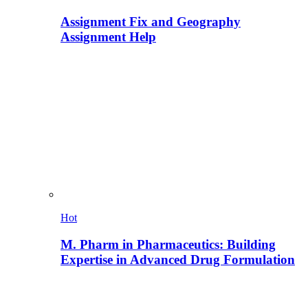
Assignment Fix and Geography
Assignment Help
Hot
M. Pharm in Pharmaceutics: Building
Expertise in Advanced Drug Formulation