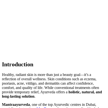
Introduction
Healthy, radiant skin is more than just a beauty goal—it’s a
reflection of overall wellness. Skin conditions such as eczema,
psoriasis, acne, vitiligo, and dermatitis can affect confidence,
comfort, and quality of life. While conventional treatments often
provide temporary relief, Ayurveda offers a
holistic, natural, and
long-lasting solution
.
Mantraayurveda
, one of the top Ayurvedic centres in Dubai,