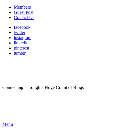
Members
Guest Post
Contact Us
facebook
twitter
instagram
linkedin
pinterest
tumblr
Connecting Through a Huge Count of Blogs
Menu