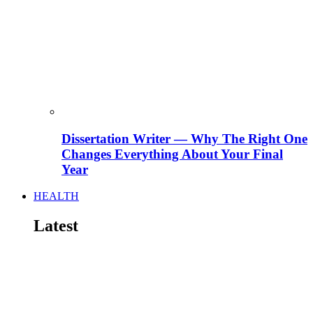
Dissertation Writer — Why The Right One
Changes Everything About Your Final
Year
HEALTH
Latest