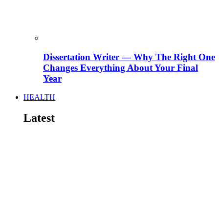
Dissertation Writer — Why The Right One
Changes Everything About Your Final
Year
HEALTH
Latest