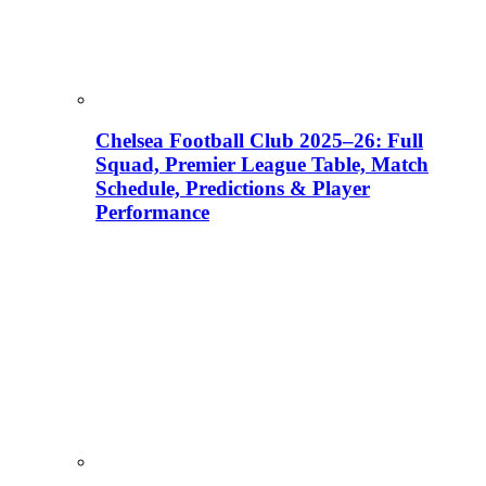
Chelsea Football Club 2025–26: Full
Squad, Premier League Table, Match
Schedule, Predictions & Player
Performance