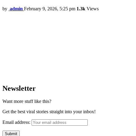
by
admin
February 9, 2026, 5:25 pm
1.3k
Views
Newsletter
Want more stuff like this?
Get the best viral stories straight into your inbox!
Email address: