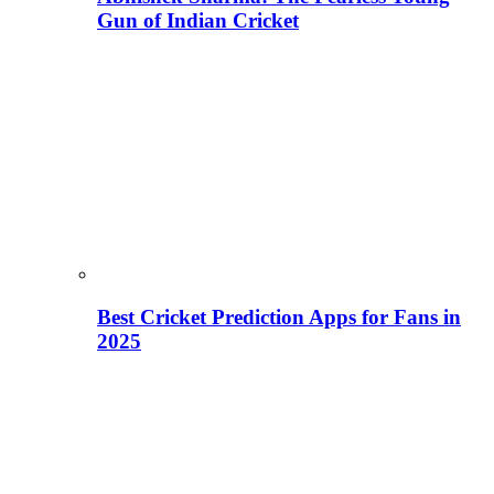
Gun of Indian Cricket
Best Cricket Prediction Apps for Fans in
2025