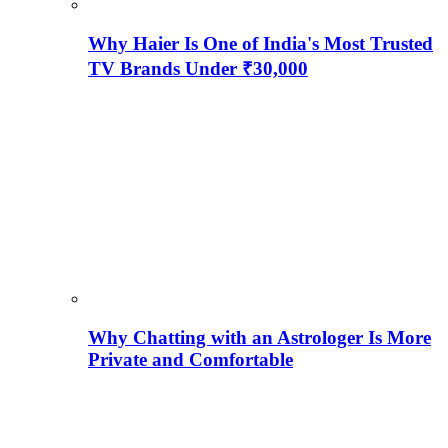
Why Haier Is One of India's Most Trusted
TV Brands Under ₹30,000
Why Chatting with an Astrologer Is More
Private and Comfortable