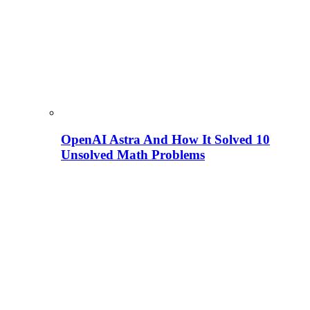
OpenAI Astra And How It Solved 10
Unsolved Math Problems