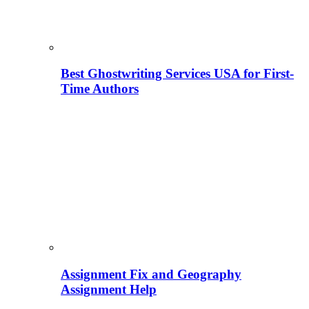
Best Ghostwriting Services USA for First-
Time Authors
Assignment Fix and Geography
Assignment Help