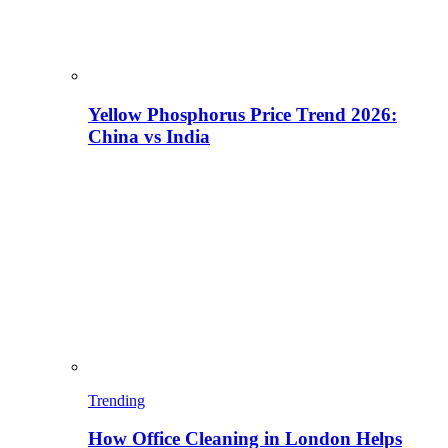
Yellow Phosphorus Price Trend 2026:
China vs India
Trending
How Office Cleaning in London Helps