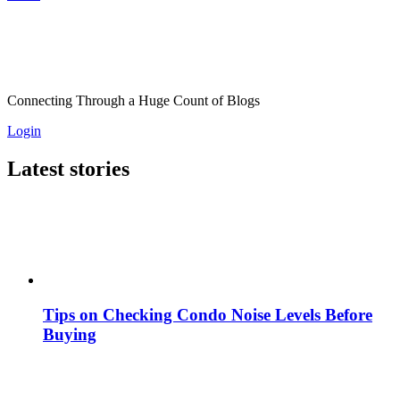
Connecting Through a Huge Count of Blogs
Login
Latest stories
Tips on Checking Condo Noise Levels Before
Buying