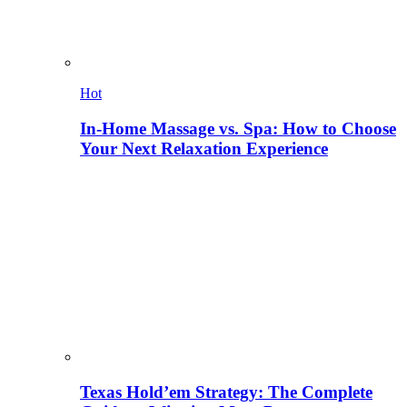
Hot
In-Home Massage vs. Spa: How to Choose
Your Next Relaxation Experience
Texas Hold’em Strategy: The Complete