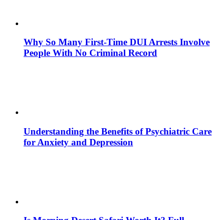
Why So Many First-Time DUI Arrests Involve
People With No Criminal Record
Understanding the Benefits of Psychiatric Care
for Anxiety and Depression