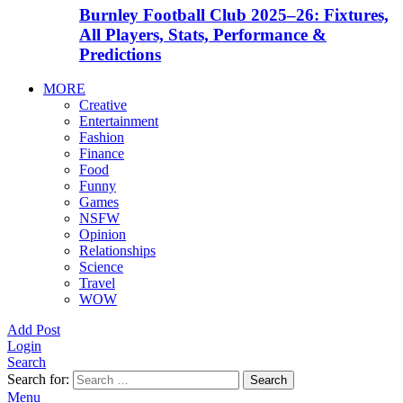
Burnley Football Club 2025–26: Fixtures,
All Players, Stats, Performance &
Predictions
MORE
Creative
Entertainment
Fashion
Finance
Food
Funny
Games
NSFW
Opinion
Relationships
Science
Travel
WOW
Add Post
Login
Search
Search for:
Search
Menu