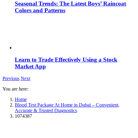
Seasonal Trends: The Latest Boys’ Raincoat
Colors and Patterns
Learn to Trade Effectively Using a Stock
Market App
Previous
Next
You are here:
Home
Blood Test Package At Home in Dubai – Convenient,
Accurate & Trusted Diagnostics
1074387