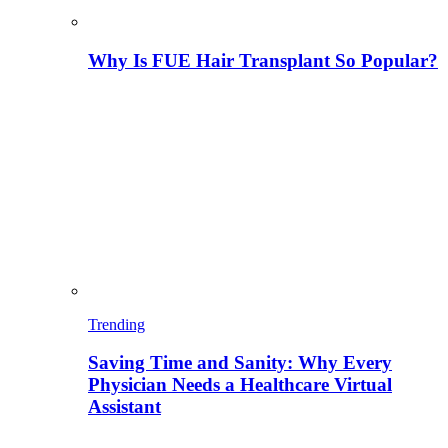
Why Is FUE Hair Transplant So Popular?
Trending
Saving Time and Sanity: Why Every
Physician Needs a Healthcare Virtual
Assistant