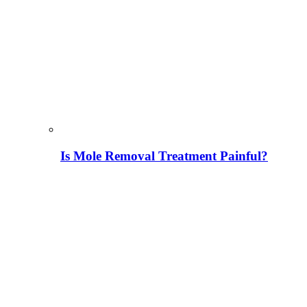
Is Mole Removal Treatment Painful?