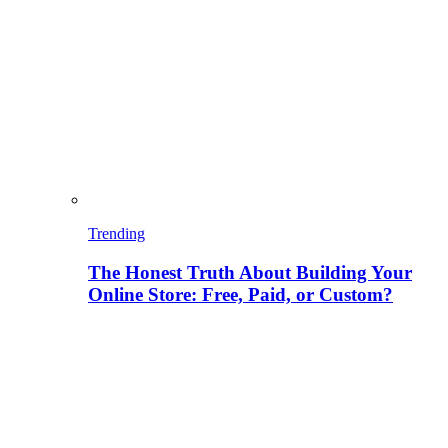
Trending
The Honest Truth About Building Your
Online Store: Free, Paid, or Custom?