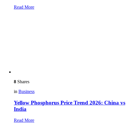
Read More
8
Shares
in
Business
Yellow Phosphorus Price Trend 2026: China vs
India
Read More