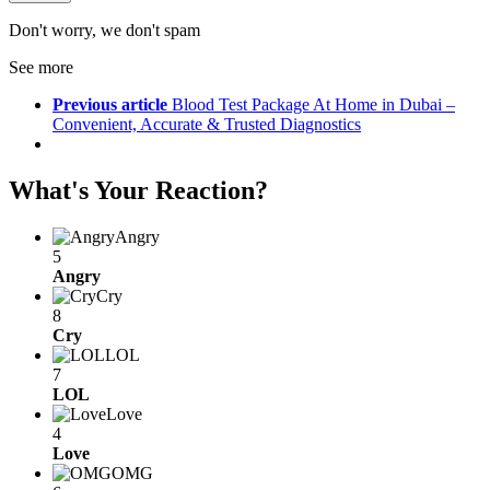
Don't worry, we don't spam
See more
Previous article
Blood Test Package At Home in Dubai –
Convenient, Accurate & Trusted Diagnostics
What's Your Reaction?
Angry
5
Angry
Cry
8
Cry
LOL
7
LOL
Love
4
Love
OMG