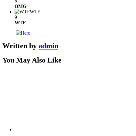
6
OMG
WTF
9
WTF
Written by
admin
You May Also Like