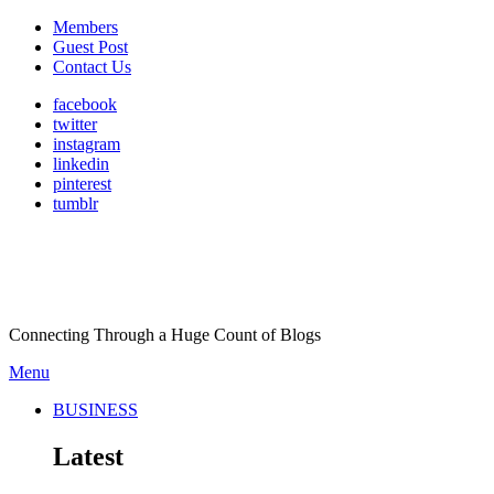
Members
Guest Post
Contact Us
facebook
twitter
instagram
linkedin
pinterest
tumblr
Connecting Through a Huge Count of Blogs
Menu
BUSINESS
Latest