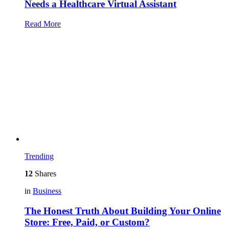
Needs a Healthcare Virtual Assistant
Read More
Trending
12
Shares
in
Business
The Honest Truth About Building Your Online
Store: Free, Paid, or Custom?