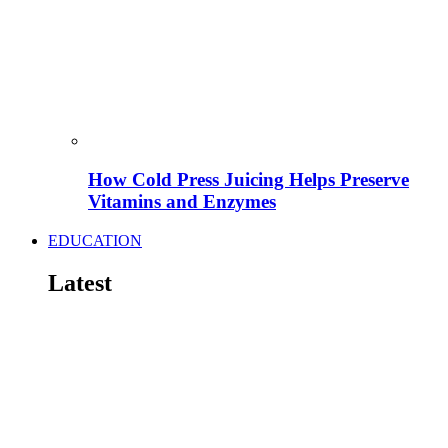
How Cold Press Juicing Helps Preserve
Vitamins and Enzymes
EDUCATION
Latest