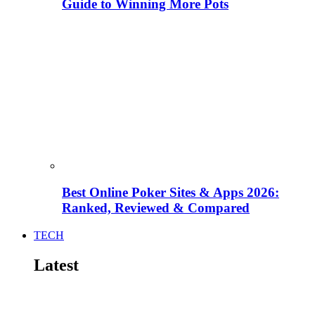
Guide to Winning More Pots
Best Online Poker Sites & Apps 2026:
Ranked, Reviewed & Compared
TECH
Latest