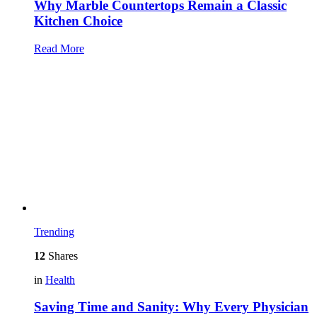
Why Marble Countertops Remain a Classic
Kitchen Choice
Read More
Trending
12
Shares
in
Health
Saving Time and Sanity: Why Every Physician