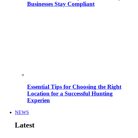
Businesses Stay Compliant
Essential Tips for Choosing the Right
Location for a Successful Hunting
Experien
NEWS
Latest