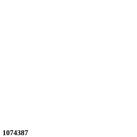
1074387