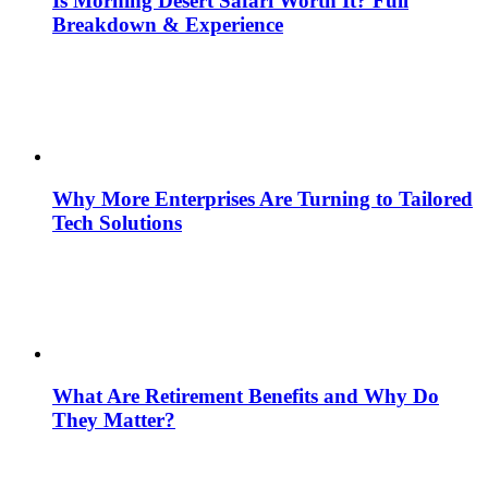
Is Morning Desert Safari Worth It? Full
Breakdown & Experience
Why More Enterprises Are Turning to Tailored
Tech Solutions
What Are Retirement Benefits and Why Do
They Matter?