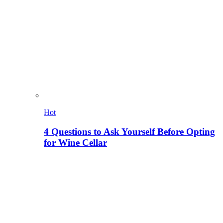
Hot
4 Questions to Ask Yourself Before Opting
for Wine Cellar