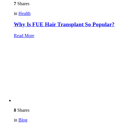
7
Shares
in
Health
Why Is FUE Hair Transplant So Popular?
Read More
8
Shares
in
Blog