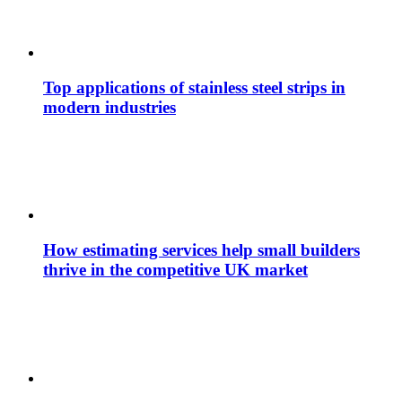
Top applications of stainless steel strips in
modern industries
How estimating services help small builders
thrive in the competitive UK market