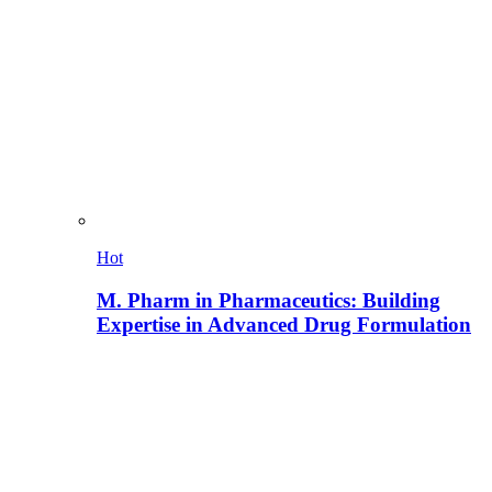
Hot
M. Pharm in Pharmaceutics: Building
Expertise in Advanced Drug Formulation