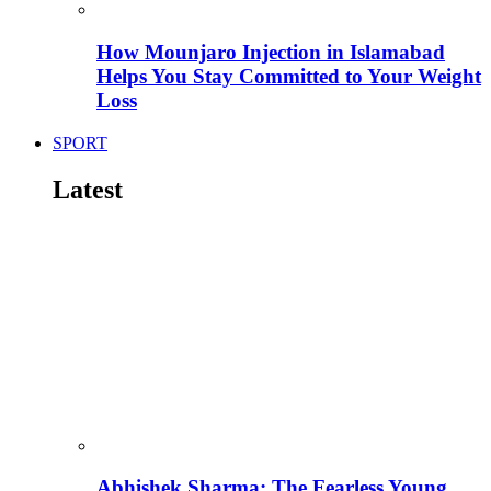
How Mounjaro Injection in Islamabad
Helps You Stay Committed to Your Weight
Loss
SPORT
Latest
Abhishek Sharma: The Fearless Young