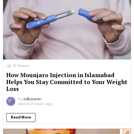
13
Shares
How Mounjaro Injection in Islamabad
Helps You Stay Committed to Your Weight
Loss
by
talhaamin
about 21 hours ago
Read More