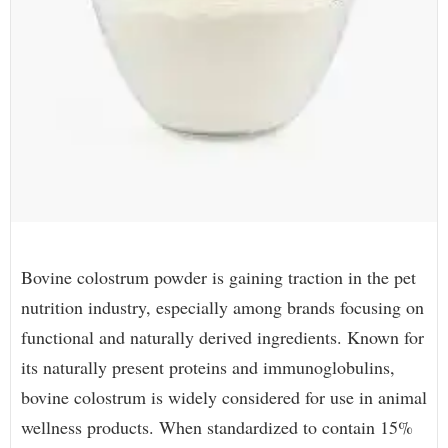
Bovine colostrum powder is gaining traction in the pet
nutrition industry, especially among brands focusing on
functional and naturally derived ingredients. Known for
its naturally present proteins and immunoglobulins,
bovine colostrum is widely considered for use in animal
wellness products. When standardized to contain 15%