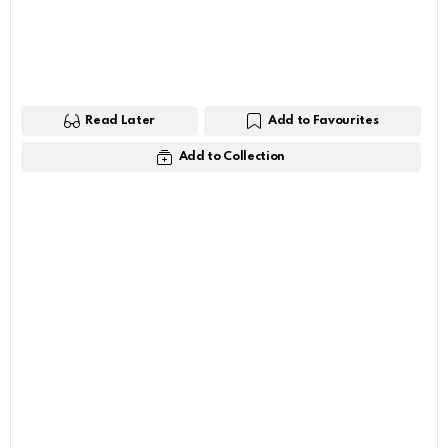
Read Later
Add to Favourites
Add to Collection