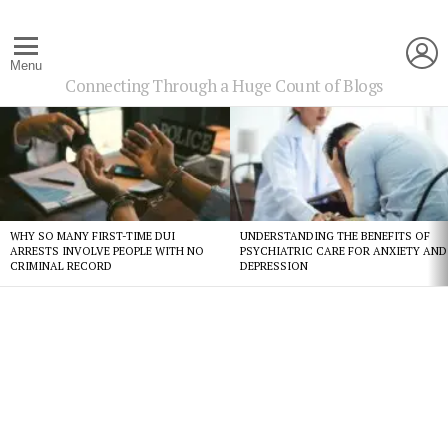
L
Menu
Connecting Through a Huge Count of Blogs
Latest
stories
WHY SO MANY FIRST-TIME DUI
UNDERSTANDING THE BENEFITS OF
ARRESTS INVOLVE PEOPLE WITH NO
PSYCHIATRIC CARE FOR ANXIETY AND
CRIMINAL RECORD
DEPRESSION