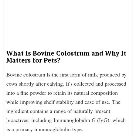
What Is Bovine Colostrum and Why It
Matters for Pets?
Bovine colostrum is the first form of milk produced by
cows shortly after calving. It’s collected and processed
into a fine powder to retain its natural composition
while improving shelf stability and ease of use. The
ingredient contains a range of naturally present
bioactives, including Immunoglobulin G (IgG), which
is a primary immunoglobulin type.