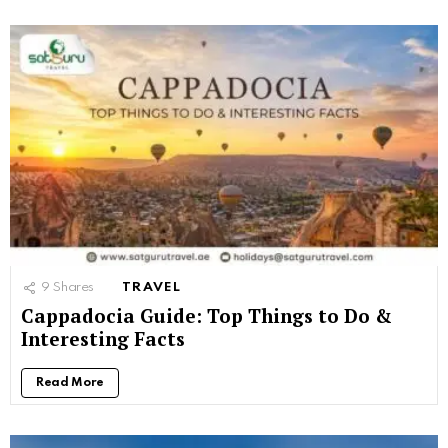
9
Shares
TRAVEL
Cappadocia Guide: Top Things to Do &
Interesting Facts
Read More