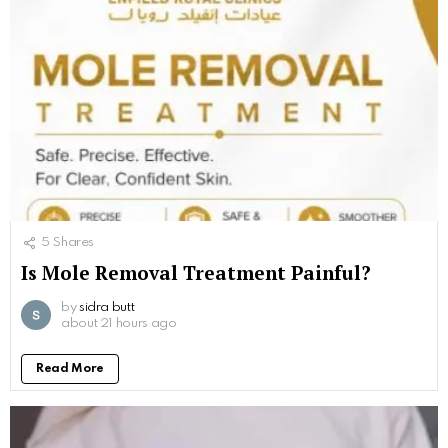
5
Shares
Is Mole Removal Treatment Painful?
by
sidra butt
about 21 hours ago
Read More