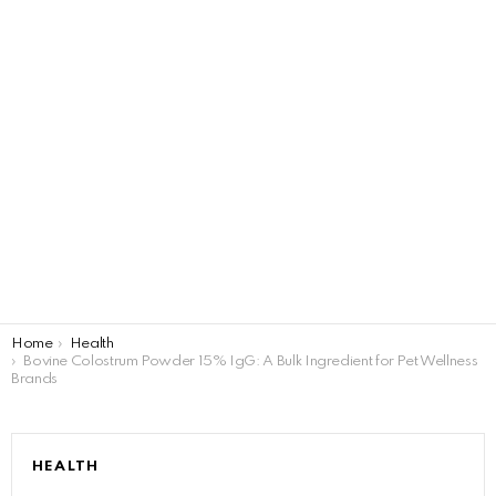
You are here:
Home
Health
Bovine Colostrum Powder 15% IgG: A Bulk Ingredient for Pet Wellness
Brands
HEALTH