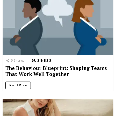
9
Shares
BUSINESS
The Behaviour Blueprint: Shaping Teams
That Work Well Together
Read More