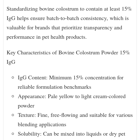
Standardizing bovine colostrum to contain at least 15%
IgG helps ensure batch-to-batch consistency, which is
valuable for brands that prioritize transparency and
performance in pet health products.
Key Characteristics of Bovine Colostrum Powder 15%
IgG
IgG Content: Minimum 15% concentration for
reliable formulation benchmarks
Appearance: Pale yellow to light cream-colored
powder
Texture: Fine, free-flowing and suitable for various
blending applications
Solubility: Can be mixed into liquids or dry pet