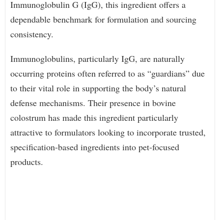
Immunoglobulin G (IgG), this ingredient offers a
dependable benchmark for formulation and sourcing
consistency.
Immunoglobulins, particularly IgG, are naturally
occurring proteins often referred to as “guardians” due
to their vital role in supporting the body’s natural
defense mechanisms. Their presence in bovine
colostrum has made this ingredient particularly
attractive to formulators looking to incorporate trusted,
specification-based ingredients into pet-focused
products.