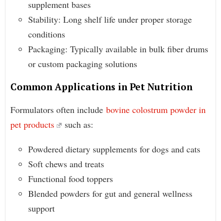
supplement bases
Stability: Long shelf life under proper storage
conditions
Packaging: Typically available in bulk fiber drums
or custom packaging solutions
Common Applications in Pet Nutrition
Formulators often include
bovine colostrum powder in
pet products
such as:
Powdered dietary supplements for dogs and cats
Soft chews and treats
Functional food toppers
Blended powders for gut and general wellness
support