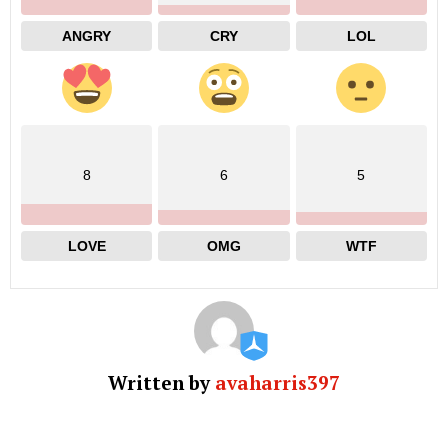
ANGRY
CRY
LOL
8
6
5
LOVE
OMG
WTF
Written by
avaharris397