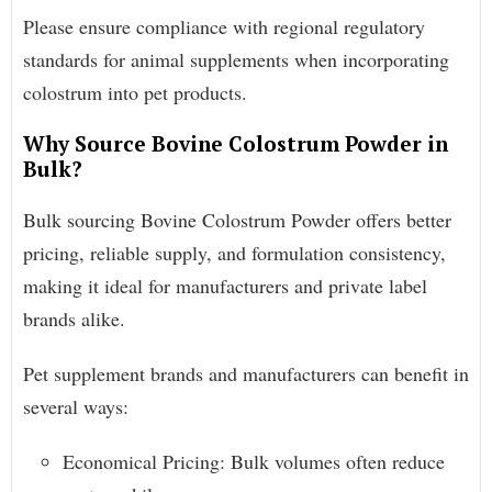
Please ensure compliance with regional regulatory
standards for animal supplements when incorporating
colostrum into pet products.
Why Source Bovine Colostrum Powder in
Bulk?
Bulk sourcing Bovine Colostrum Powder offers better
pricing, reliable supply, and formulation consistency,
making it ideal for manufacturers and private label
brands alike.
Pet supplement brands and manufacturers can benefit in
several ways:
Economical Pricing: Bulk volumes often reduce