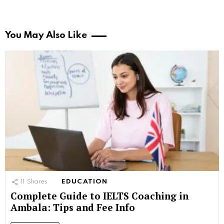
You May Also Like
11
Shares
EDUCATION
Complete Guide to IELTS Coaching in
Ambala: Tips and Fee Info