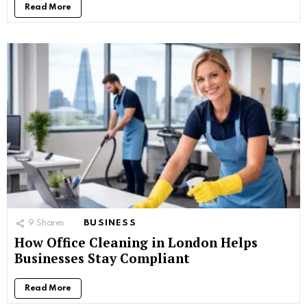
Read More
9
Shares
BUSINESS
How Office Cleaning in London Helps
Businesses Stay Compliant
Read More