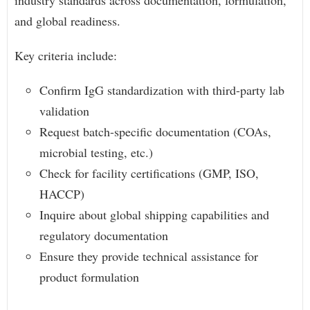
industry standards across documentation, formulation,
and global readiness.
Key criteria include:
Confirm IgG standardization with third-party lab
validation
Request batch-specific documentation (COAs,
microbial testing, etc.)
Check for facility certifications (GMP, ISO,
HACCP)
Inquire about global shipping capabilities and
regulatory documentation
Ensure they provide technical assistance for
product formulation