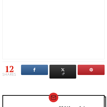
12
SHARES