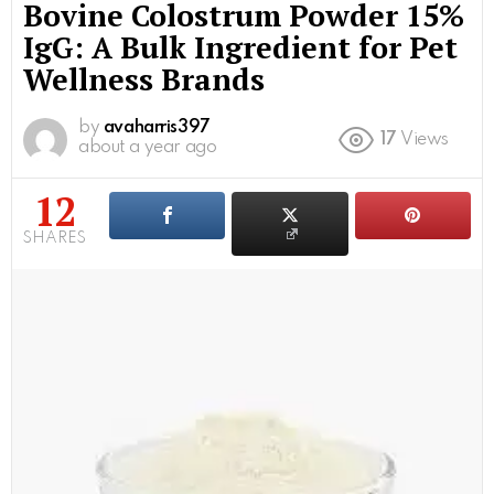
Bovine Colostrum Powder 15%
IgG: A Bulk Ingredient for Pet
Wellness Brands
by
avaharris397
17
Views
about a year ago
12
SHARES