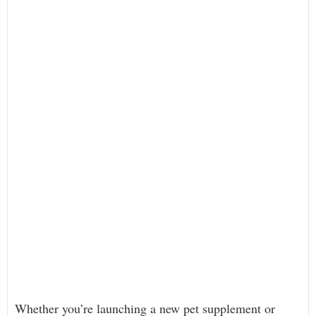
Whether you’re launching a new pet supplement or