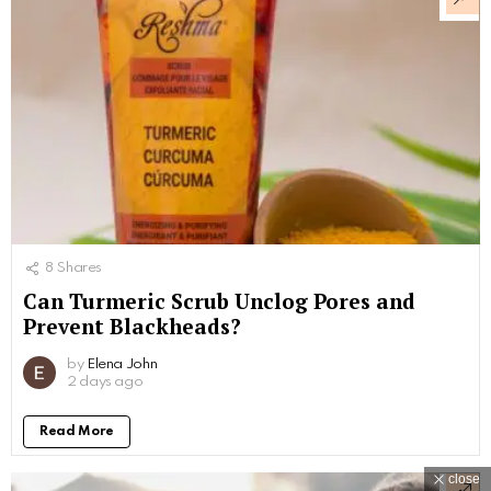
8
Shares
Can Turmeric Scrub Unclog Pores and
Prevent Blackheads?
by
Elena John
2 days ago
Read More
close