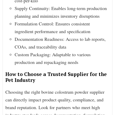
cost-per-kilo
Supply Continuity: Enables long-term production
planning and minimizes inventory disruptions
Formulation Control: Ensures consistent
ingredient performance and specification
Documentation Readiness: Access to lab reports,
COAs, and traceability data
Custom Packaging: Adaptable to various
production and repackaging needs
How to Choose a Trusted Supplier for the
Pet Industry
Choosing the right bovine colostrum powder supplier
can directly impact product quality, compliance, and
brand reputation. Look for partners who meet high