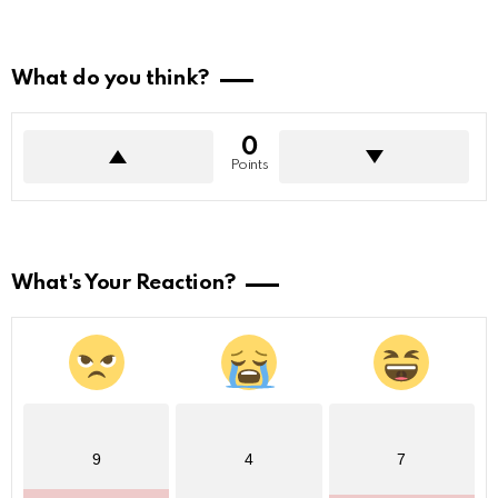
What do you think?
0
Points
What's Your Reaction?
9
4
7