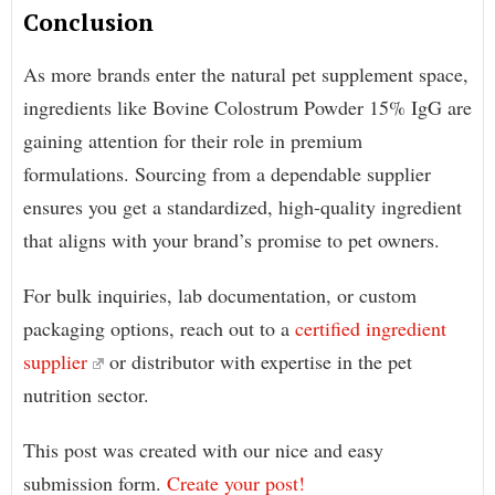
Conclusion
As more brands enter the natural pet supplement space,
ingredients like Bovine Colostrum Powder 15% IgG are
gaining attention for their role in premium
formulations. Sourcing from a dependable supplier
ensures you get a standardized, high-quality ingredient
that aligns with your brand’s promise to pet owners.
For bulk inquiries, lab documentation, or custom
packaging options, reach out to a
certified ingredient
supplier
or distributor with expertise in the pet
nutrition sector.
This post was created with our nice and easy
submission form.
Create your post!