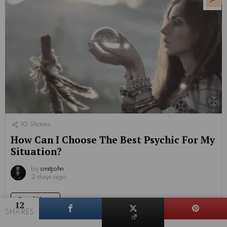
10
Shares
How Can I Choose The Best Psychic For My
Situation?
by
smitjohn
2 days ago
Read More
12
SHARES