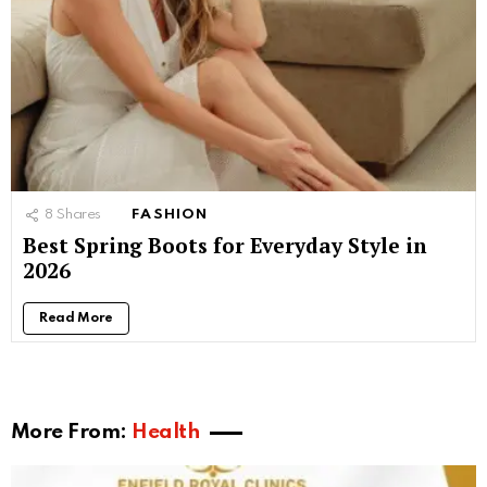
8
Shares
FASHION
Best Spring Boots for Everyday Style in
2026
Read More
More From:
Health