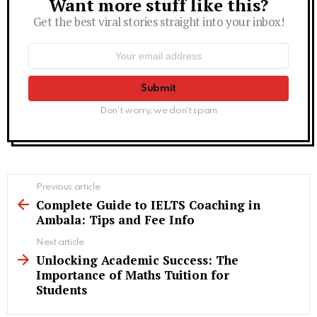
Want more stuff like this?
Newsletter
Get the best viral stories straight into your inbox!
Email
address:
Don't worry, we don't spam
See
Previous article
more
Complete Guide to IELTS Coaching in
Ambala: Tips and Fee Info
Next article
Unlocking Academic Success: The
Importance of Maths Tuition for
Students