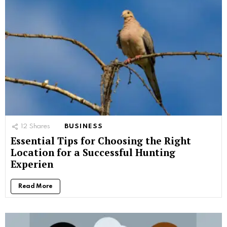
12
Shares
BUSINESS
Essential Tips for Choosing the Right
Location for a Successful Hunting
Experien
Read More