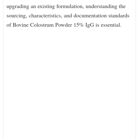
upgrading an existing formulation, understanding the
sourcing, characteristics, and documentation standards
of Bovine Colostrum Powder 15% IgG is essential.