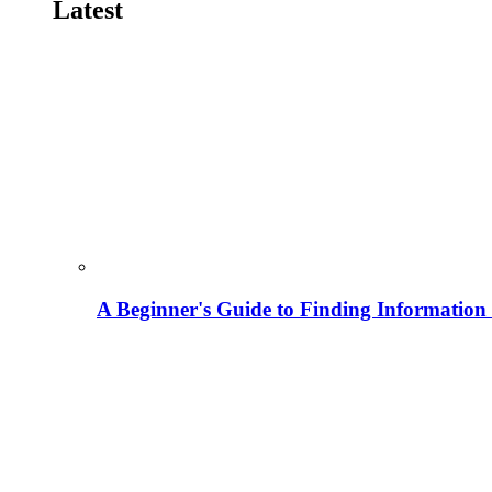
Latest
A Beginner's Guide to Finding Information M