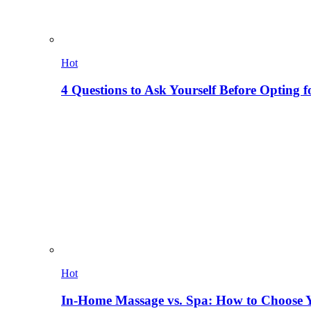
Hot
4 Questions to Ask Yourself Before Opting f
Hot
In-Home Massage vs. Spa: How to Choose Y