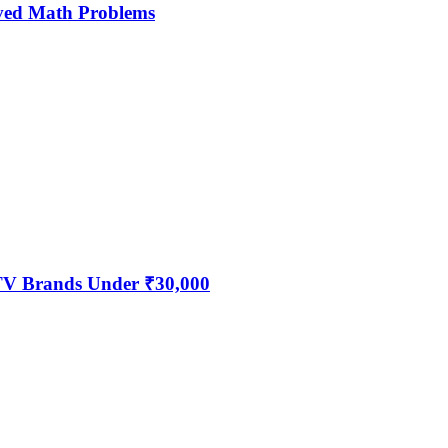
ved Math Problems
 TV Brands Under ₹30,000