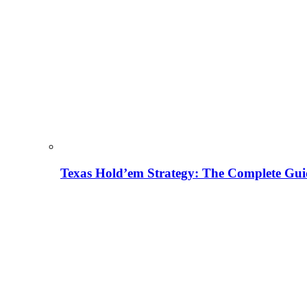
Texas Hold’em Strategy: The Complete Gui