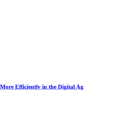
ore Efficiently in the Digital Ag