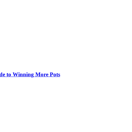
de to Winning More Pots