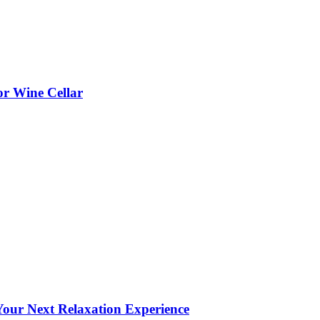
or Wine Cellar
our Next Relaxation Experience