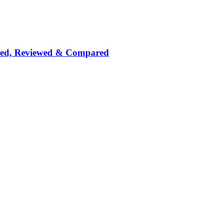
nked, Reviewed & Compared