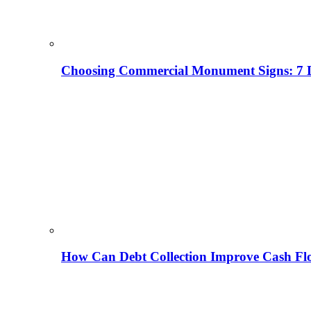
Choosing Commercial Monument Signs: 7 D
How Can Debt Collection Improve Cash Flo