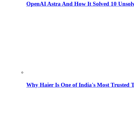
OpenAI Astra And How It Solved 10 Unsol
Why Haier Is One of India's Most Trusted