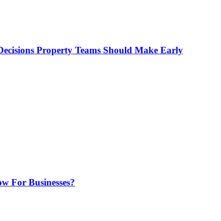
ecisions Property Teams Should Make Early
w For Businesses?