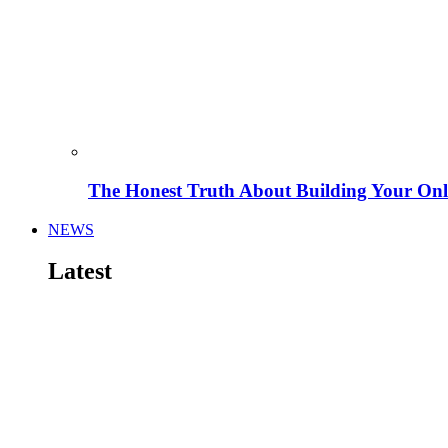
The Honest Truth About Building Your Onli
NEWS
Latest