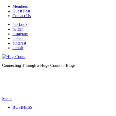
Members
Guest Post
Contact Us
facebook
twitter
instagram
linkedin
pinterest
tumblr
Connecting Through a Huge Count of Blogs
Menu
BUSINESS