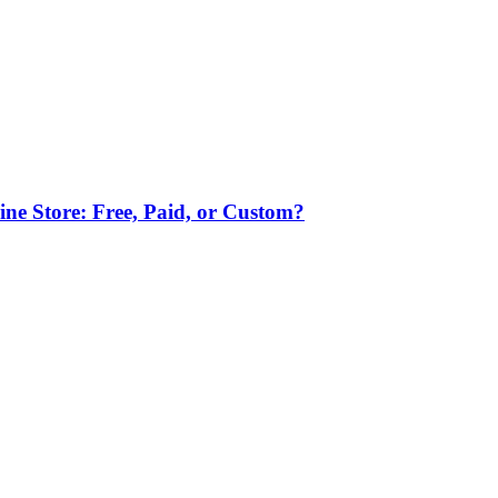
ne Store: Free, Paid, or Custom?