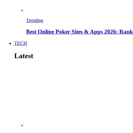
Trending
Best Online Poker Sites & Apps 2026: Ra
TECH
Latest