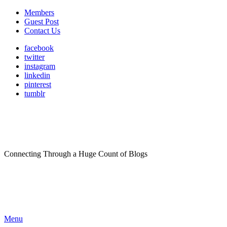
Members
Guest Post
Contact Us
facebook
twitter
instagram
linkedin
pinterest
tumblr
Connecting Through a Huge Count of Blogs
Menu