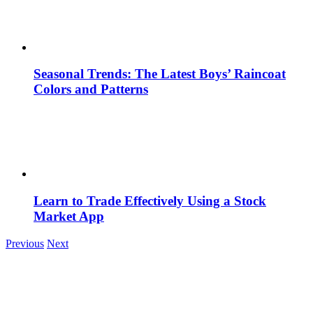
Seasonal Trends: The Latest Boys’ Raincoat
Colors and Patterns
Learn to Trade Effectively Using a Stock
Market App
Previous
Next