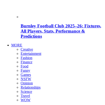
Burnley Football Club 2025–26: Fixtures,
All Players, Stats, Performance &
Predictions
MORE
Creative
Entertainment
Fashion
Finance
Food
Funny
Games
NSFW
Opinion
Relationships
Science
Travel
WOW