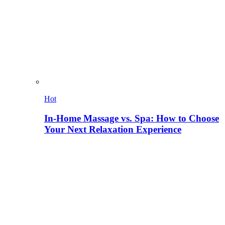
Hot
In-Home Massage vs. Spa: How to Choose
Your Next Relaxation Experience