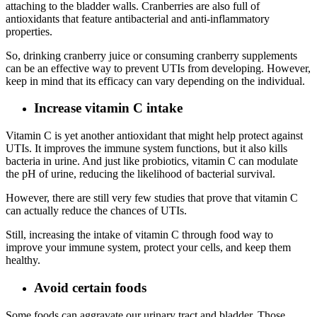
attaching to the bladder walls. Cranberries are also full of
antioxidants that feature antibacterial and anti-inflammatory
properties.
So, drinking cranberry juice or consuming cranberry supplements
can be an effective way to prevent UTIs from developing. However,
keep in mind that its efficacy can vary depending on the individual.
Increase vitamin C intake
Vitamin C is yet another antioxidant that might help protect against
UTIs. It improves the immune system functions, but it also kills
bacteria in urine. And just like probiotics, vitamin C can modulate
the pH of urine, reducing the likelihood of bacterial survival.
However, there are still very few studies that prove that vitamin C
can actually reduce the chances of UTIs.
Still, increasing the intake of vitamin C through food way to
improve your immune system, protect your cells, and keep them
healthy.
Avoid certain foods
Some foods can aggravate our urinary tract and bladder. Those