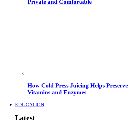
Private and Comfortable
How Cold Press Juicing Helps Preserve
Vitamins and Enzymes
EDUCATION
Latest