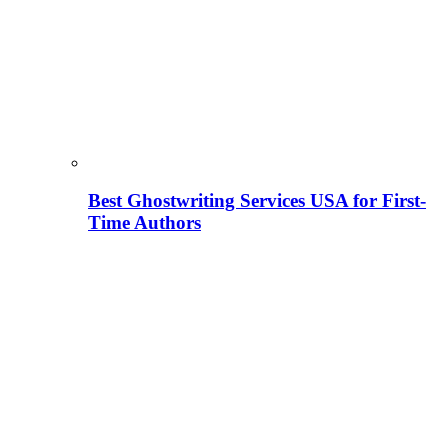
Best Ghostwriting Services USA for First-
Time Authors