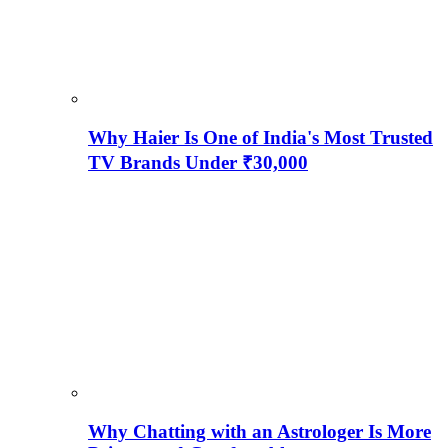
Why Haier Is One of India's Most Trusted
TV Brands Under ₹30,000
Why Chatting with an Astrologer Is More