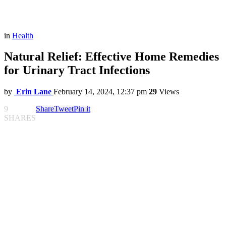
in
Health
Natural Relief: Effective Home Remedies
for Urinary Tract Infections
by
Erin Lane
February 14, 2024, 12:37 pm
29
Views
9
Share
Tweet
Pin it
SHARES