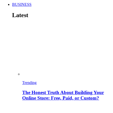
BUSINESS
Latest
Trending
The Honest Truth About Building Your
Online Store: Free, Paid, or Custom?