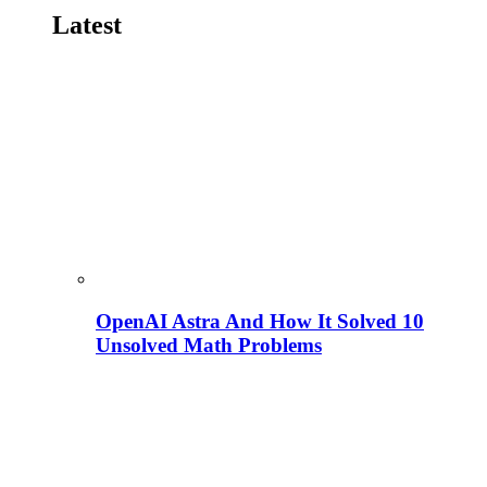
Latest
OpenAI Astra And How It Solved 10
Unsolved Math Problems