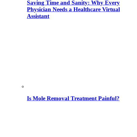
Saving Time and Sanity: Why Every
Physician Needs a Healthcare Virtual
Assistant
Is Mole Removal Treatment Painful?