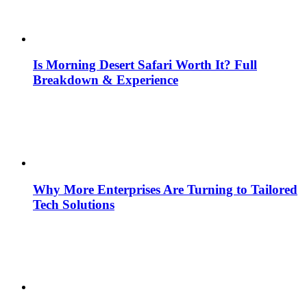
Is Morning Desert Safari Worth It? Full
Breakdown & Experience
Why More Enterprises Are Turning to Tailored
Tech Solutions