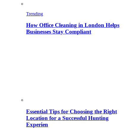
Trending
How Office Cleaning in London Helps
Businesses Stay Compliant
Essential Tips for Choosing the Right
Location for a Successful Hunting
Experien