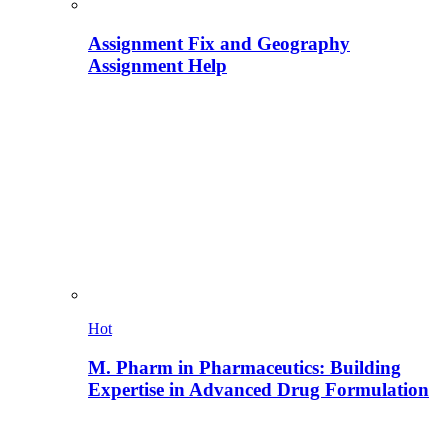
Assignment Fix and Geography
Assignment Help
Hot
M. Pharm in Pharmaceutics: Building
Expertise in Advanced Drug Formulation