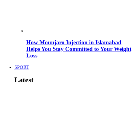
How Mounjaro Injection in Islamabad
Helps You Stay Committed to Your Weight
Loss
SPORT
Latest