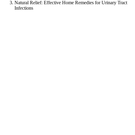
Natural Relief: Effective Home Remedies for Urinary Tract
Infections