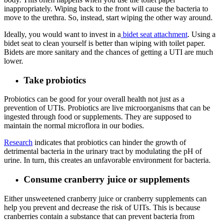
inappropriately. Wiping back to the front will cause the bacteria to
move to the urethra. So, instead, start wiping the other way around.
Ideally, you would want to invest in a
bidet seat attachment
. Using a
bidet seat to clean yourself is better than wiping with toilet paper.
Bidets are more sanitary and the chances of getting a UTI are much
lower.
Take probiotics
Probiotics can be good for your overall health not just as a
prevention of UTIs. Probiotics are live microorganisms that can be
ingested through food or supplements. They are supposed to
maintain the normal microflora in our bodies.
Research
indicates that probiotics can hinder the growth of
detrimental bacteria in the urinary tract by modulating the pH of
urine. In turn, this creates an unfavorable environment for bacteria.
Consume cranberry juice or supplements
Either unsweetened cranberry juice or cranberry supplements can
help you prevent and decrease the risk of UITs. This is because
cranberries contain a substance that can prevent bacteria from