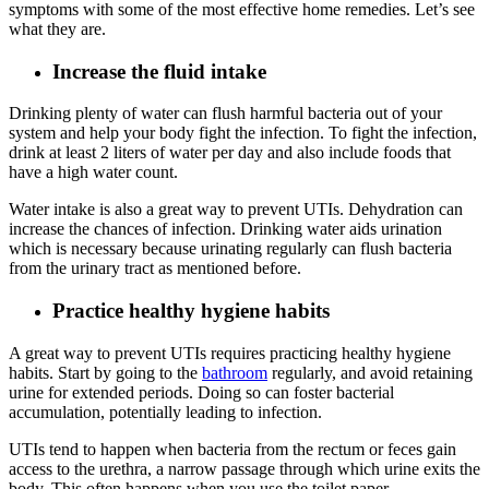
symptoms with some of the most effective home remedies. Let’s see
what they are.
Increase the fluid intake
Drinking plenty of water can flush harmful bacteria out of your
system and help your body fight the infection. To fight the infection,
drink at least 2 liters of water per day and also include foods that
have a high water count.
Water intake is also a great way to prevent UTIs. Dehydration can
increase the chances of infection. Drinking water aids urination
which is necessary because urinating regularly can flush bacteria
from the urinary tract as mentioned before.
Practice healthy hygiene habits
A great way to prevent UTIs requires practicing healthy hygiene
habits. Start by going to the
bathroom
regularly, and avoid retaining
urine for extended periods. Doing so can foster bacterial
accumulation, potentially leading to infection.
UTIs tend to happen when bacteria from the rectum or feces gain
access to the urethra, a narrow passage through which urine exits the
body. This often happens when you use the toilet paper