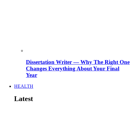
Dissertation Writer — Why The Right One
Changes Everything About Your Final
Year
HEALTH
Latest