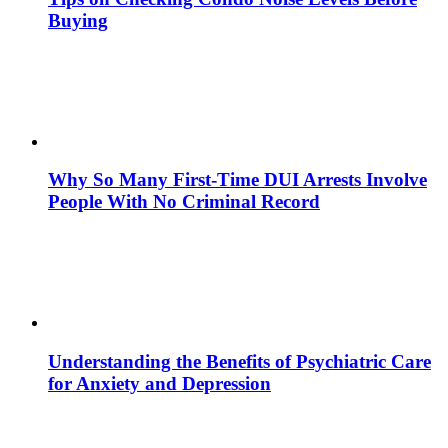
Buying
Why So Many First-Time DUI Arrests Involve
People With No Criminal Record
Understanding the Benefits of Psychiatric Care
for Anxiety and Depression