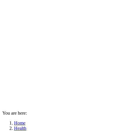
You are here:
Home
Health