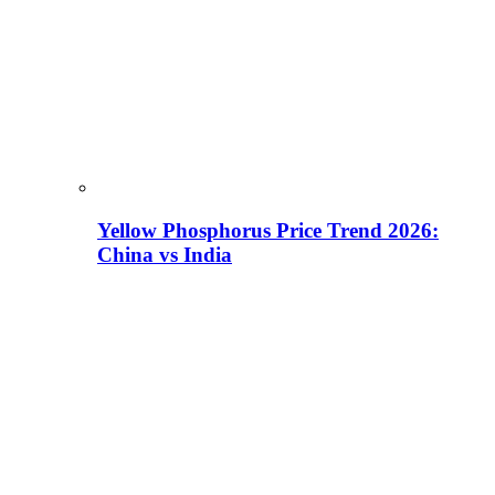
Yellow Phosphorus Price Trend 2026:
China vs India