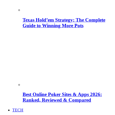
Texas Hold’em Strategy: The Complete
Guide to Winning More Pots
Best Online Poker Sites & Apps 2026:
Ranked, Reviewed & Compared
TECH