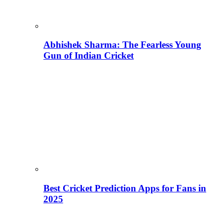
Abhishek Sharma: The Fearless Young
Gun of Indian Cricket
Best Cricket Prediction Apps for Fans in
2025