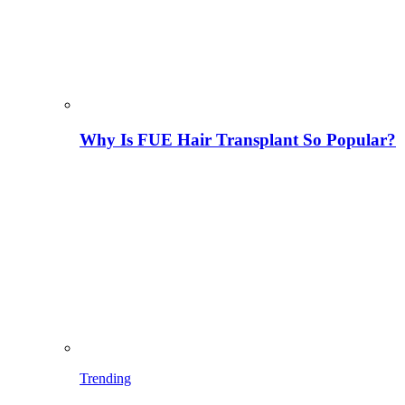
Why Is FUE Hair Transplant So Popular?
Trending