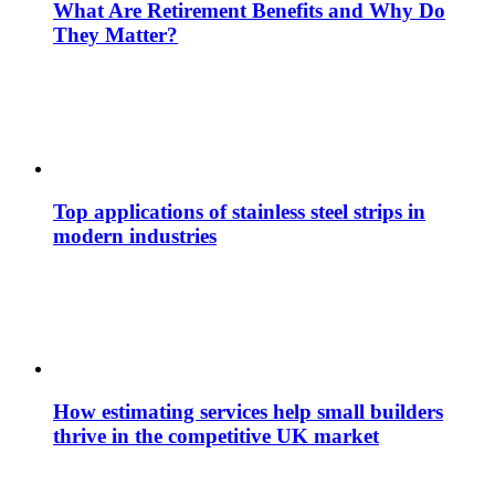
What Are Retirement Benefits and Why Do
They Matter?
Top applications of stainless steel strips in
modern industries
How estimating services help small builders
thrive in the competitive UK market