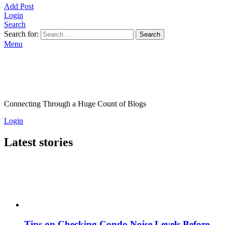
Add Post
Login
Search
Search for:
Search
Menu
Connecting Through a Huge Count of Blogs
Login
Latest stories
Tips on Checking Condo Noise Levels Before