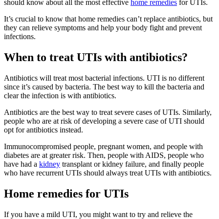
should know about all the most effective
home remedies
for UTIs.
It’s crucial to know that home remedies can’t replace antibiotics, but
they can relieve symptoms and help your body fight and prevent
infections.
When to treat UTIs with antibiotics?
Antibiotics will treat most bacterial infections. UTI is no different
since it’s caused by bacteria. The best way to kill the bacteria and
clear the infection is with antibiotics.
Antibiotics are the best way to treat severe cases of UTIs. Similarly,
people who are at risk of developing a severe case of UTI should
opt for antibiotics instead.
Immunocompromised people, pregnant women, and people with
diabetes are at greater risk. Then, people with AIDS, people who
have had a
kidney
transplant or kidney failure, and finally people
who have recurrent UTIs should always treat UTIs with antibiotics.
Home remedies for UTIs
If you have a mild UTI, you might want to try and relieve the