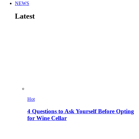
NEWS
Latest
Hot
4 Questions to Ask Yourself Before Opting
for Wine Cellar