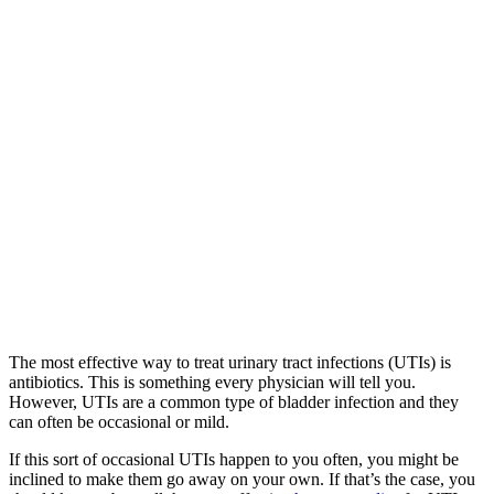
The most effective way to treat urinary tract infections (UTIs) is
antibiotics. This is something every physician will tell you.
However, UTIs are a common type of bladder infection and they
can often be occasional or mild.
If this sort of occasional UTIs happen to you often, you might be
inclined to make them go away on your own. If that’s the case, you