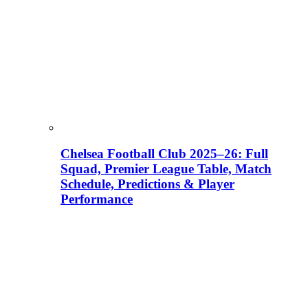
Chelsea Football Club 2025–26: Full
Squad, Premier League Table, Match
Schedule, Predictions & Player
Performance