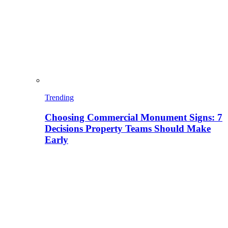
Trending
Choosing Commercial Monument Signs: 7
Decisions Property Teams Should Make
Early