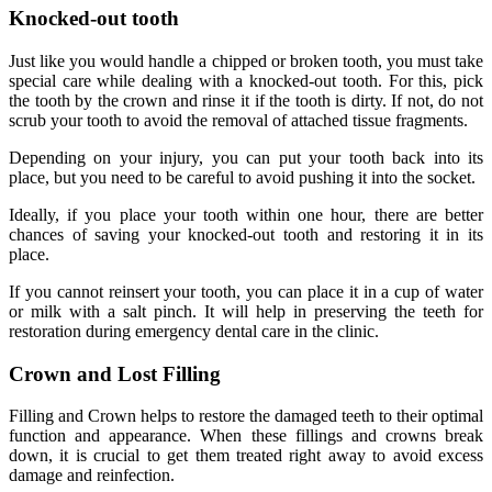
Knocked-out tooth
Just like you would handle a chipped or broken tooth, you must take
special care while dealing with a knocked-out tooth. For this, pick
the tooth by the crown and rinse it if the tooth is dirty. If not, do not
scrub your tooth to avoid the removal of attached tissue fragments.
Depending on your injury, you can put your tooth back into its
place, but you need to be careful to avoid pushing it into the socket.
Ideally, if you place your tooth within one hour, there are better
chances of saving your knocked-out tooth and restoring it in its
place.
If you cannot reinsert your tooth, you can place it in a cup of water
or milk with a salt pinch. It will help in preserving the teeth for
restoration during emergency dental care in the clinic.
Crown and Lost Filling
Filling and Crown helps to restore the damaged teeth to their optimal
function and appearance. When these fillings and crowns break
down, it is crucial to get them treated right away to avoid excess
damage and reinfection.