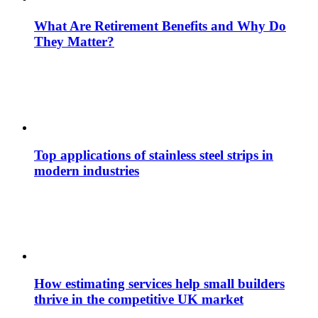
What Are Retirement Benefits and Why Do
They Matter?
Top applications of stainless steel strips in
modern industries
How estimating services help small builders
thrive in the competitive UK market