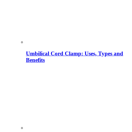
Umbilical Cord Clamp: Uses, Types and
Benefits