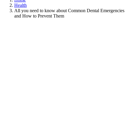
Health
All you need to know about Common Dental Emergencies
and How to Prevent Them