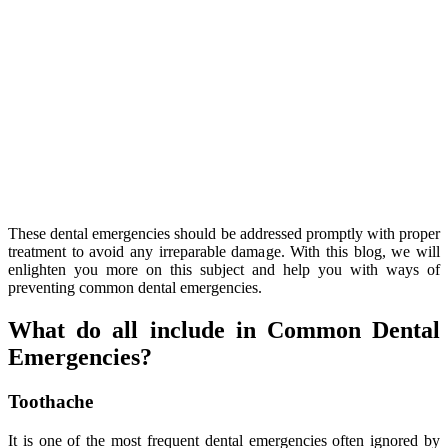
These dental emergencies should be addressed promptly with proper
treatment to avoid any irreparable damage. With this blog, we will
enlighten you more on this subject and help you with ways of
preventing common dental emergencies.
What do all include in Common Dental
Emergencies?
Toothache
It is one of the most frequent dental emergencies often ignored by