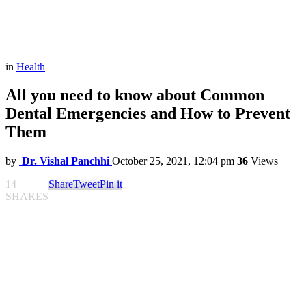
in
Health
All you need to know about Common
Dental Emergencies and How to Prevent
Them
by
Dr. Vishal Panchhi
October 25, 2021, 12:04 pm
36
Views
14
Share
Tweet
Pin it
SHARES