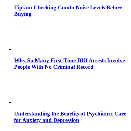
Tips on Checking Condo Noise Levels Before
Buying
Why So Many First-Time DUI Arrests Involve
People With No Criminal Record
Understanding the Benefits of Psychiatric Care
for Anxiety and Depression