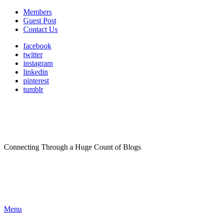
Members
Guest Post
Contact Us
facebook
twitter
instagram
linkedin
pinterest
tumblr
Connecting Through a Huge Count of Blogs
Menu