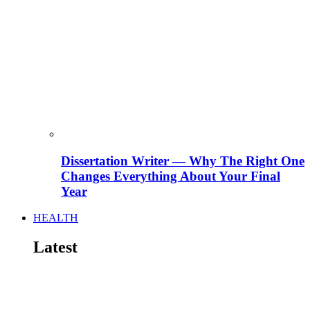
Dissertation Writer — Why The Right One
Changes Everything About Your Final
Year
HEALTH
Latest