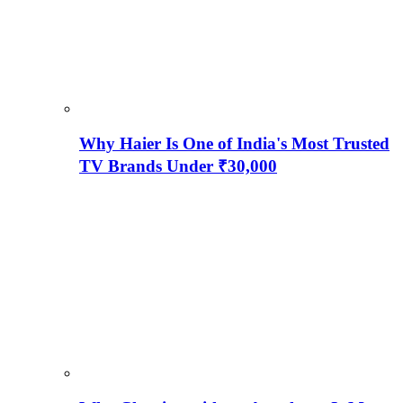
Why Haier Is One of India's Most Trusted
TV Brands Under ₹30,000