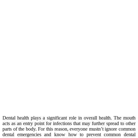
Dental health plays a significant role in overall health. The mouth
acts as an entry point for infections that may further spread to other
parts of the body. For this reason, everyone mustn’t ignore common
dental emergencies and know how to prevent common dental