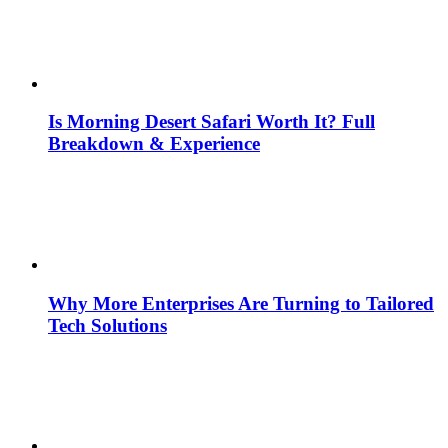
Is Morning Desert Safari Worth It? Full
Breakdown & Experience
Why More Enterprises Are Turning to Tailored
Tech Solutions