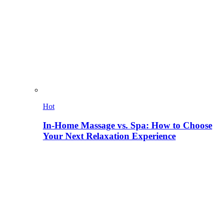
Hot
In-Home Massage vs. Spa: How to Choose
Your Next Relaxation Experience