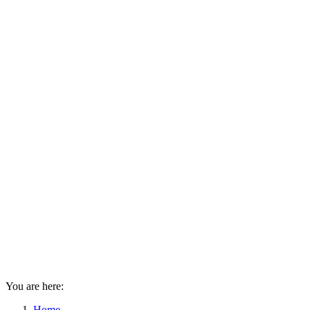
You are here:
Home