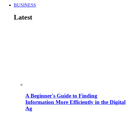
BUSINESS
Latest
A Beginner's Guide to Finding
Information More Efficiently in the Digital
Ag