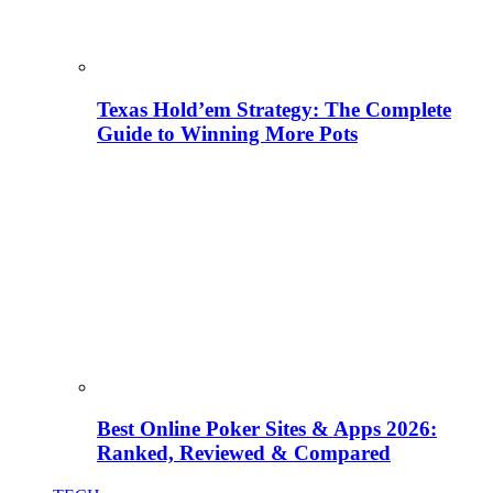
Texas Hold’em Strategy: The Complete
Guide to Winning More Pots
Best Online Poker Sites & Apps 2026:
Ranked, Reviewed & Compared