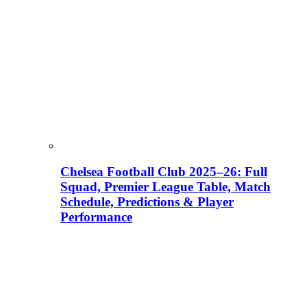
Chelsea Football Club 2025–26: Full
Squad, Premier League Table, Match
Schedule, Predictions & Player
Performance