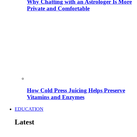
Why Chatting with an Astrologer Is More
Private and Comfortable
How Cold Press Juicing Helps Preserve
Vitamins and Enzymes
EDUCATION
Latest