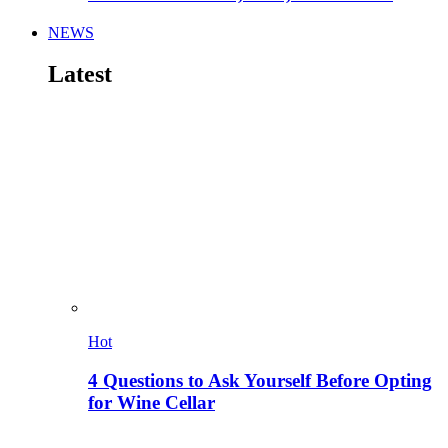
NEWS
Latest
Hot
4 Questions to Ask Yourself Before Opting
for Wine Cellar