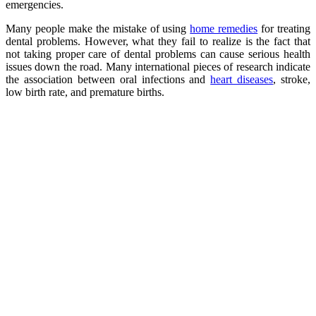
emergencies.
Many people make the mistake of using
home remedies
for treating
dental problems. However, what they fail to realize is the fact that
not taking proper care of dental problems can cause serious health
issues down the road. Many international pieces of research indicate
the association between oral infections and
heart diseases
, stroke,
low birth rate, and premature births.