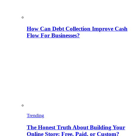
How Can Debt Collection Improve Cash
Flow For Businesses?
Trending
The Honest Truth About Building Your
Online Store: Free, Paid, or Custom?