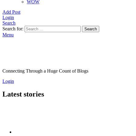
WOW
Add Post
Login
Search
Search for:
Search
Menu
Connecting Through a Huge Count of Blogs
Login
Latest stories