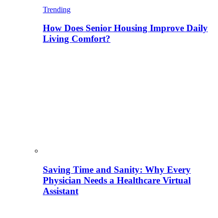
Trending
How Does Senior Housing Improve Daily
Living Comfort?
Saving Time and Sanity: Why Every
Physician Needs a Healthcare Virtual
Assistant