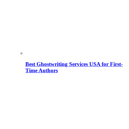
Best Ghostwriting Services USA for First-
Time Authors