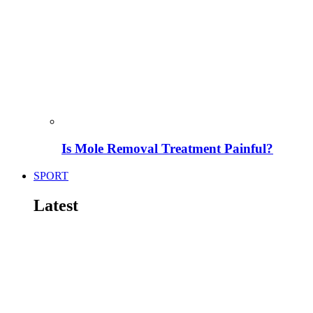
Is Mole Removal Treatment Painful?
SPORT
Latest