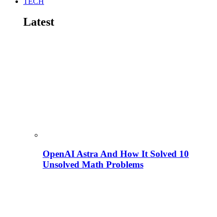
TECH
Latest
OpenAI Astra And How It Solved 10
Unsolved Math Problems