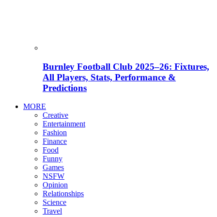
Burnley Football Club 2025–26: Fixtures,
All Players, Stats, Performance &
Predictions
MORE
Creative
Entertainment
Fashion
Finance
Food
Funny
Games
NSFW
Opinion
Relationships
Science
Travel