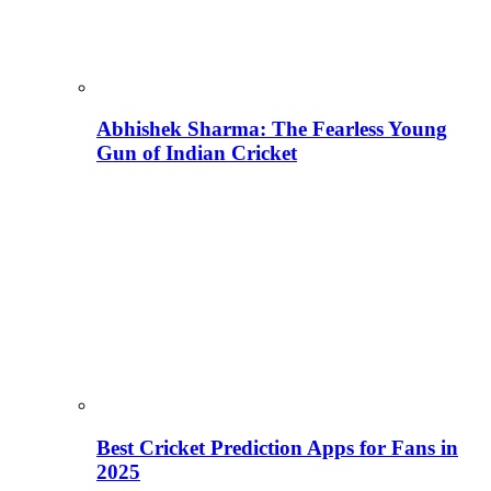
Abhishek Sharma: The Fearless Young
Gun of Indian Cricket
Best Cricket Prediction Apps for Fans in
2025