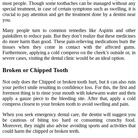
most people. Though some toothaches can be managed without any
special treatment, in case of certain symptoms such as swelling, it is
crucial to pay attention and get the treatment done by a dentist near
you.
Many people turn to common remedies like Aspirin and other
painkillers to reduce pain. But they don’t realize that these medicines
do more harm than good. These pain-relieving medications burn the
tissues when they come in contact with the affected gums.
Furthermore, applying a cold compress on the cheek’s outside or, in
severe cases, visiting the dental clinic would be an ideal option.
Broken or Chipped Tooth
Not only does the Chipped or broken tooth hurt, but it can also ruin
your perfect smile resulting in confidence loss. For this, the first and
foremost thing is to rinse your mouth with lukewarm water and then
apply a gauze piece to the bleeding site. After that, apply a cold
compress closest to your broken tooth to avoid swelling and pain.
When you seek emergency dental care, the dentist will suggest you
be cautious of biting too hard or consuming crunchy food.
Moreover, they might also advise avoiding sports and activities that
could harm the chipped or broken teeth.