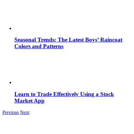
Seasonal Trends: The Latest Boys’ Raincoat
Colors and Patterns
Learn to Trade Effectively Using a Stock
Market App
Previous
Next