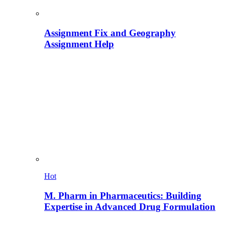
Assignment Fix and Geography
Assignment Help
Hot
M. Pharm in Pharmaceutics: Building
Expertise in Advanced Drug Formulation