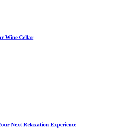
or Wine Cellar
our Next Relaxation Experience