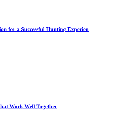
ion for a Successful Hunting Experien
hat Work Well Together