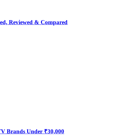
nked, Reviewed & Compared
 TV Brands Under ₹30,000