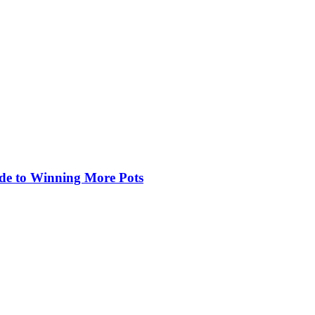
de to Winning More Pots