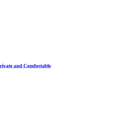
rivate and Comfortable