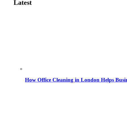
Latest
How Office Cleaning in London Helps Busi