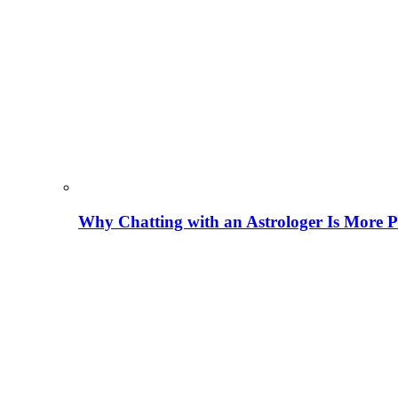
Why Chatting with an Astrologer Is More P