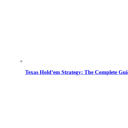
Texas Hold’em Strategy: The Complete Gui