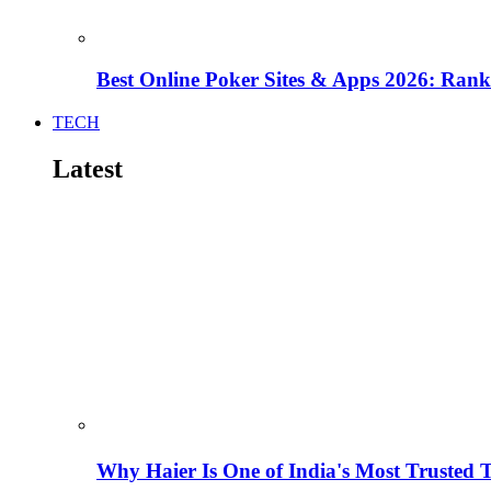
Best Online Poker Sites & Apps 2026: Ra
TECH
Latest
Why Haier Is One of India's Most Trusted