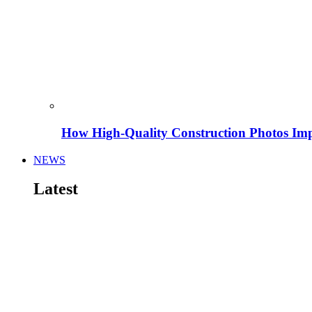
How High-Quality Construction Photos Imp
NEWS
Latest