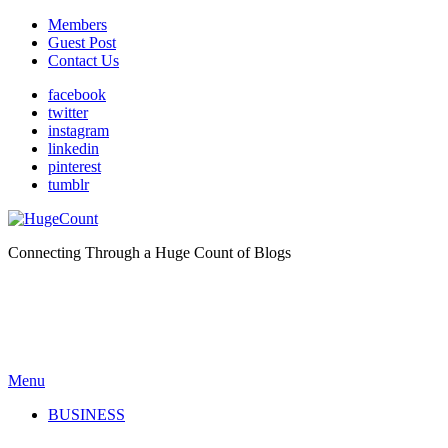
Members
Guest Post
Contact Us
facebook
twitter
instagram
linkedin
pinterest
tumblr
Connecting Through a Huge Count of Blogs
Menu
BUSINESS