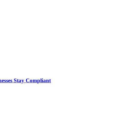
nesses Stay Compliant