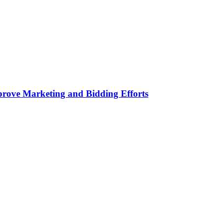
rove Marketing and Bidding Efforts