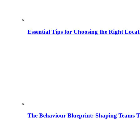
Essential Tips for Choosing the Right Locat
The Behaviour Blueprint: Shaping Teams T