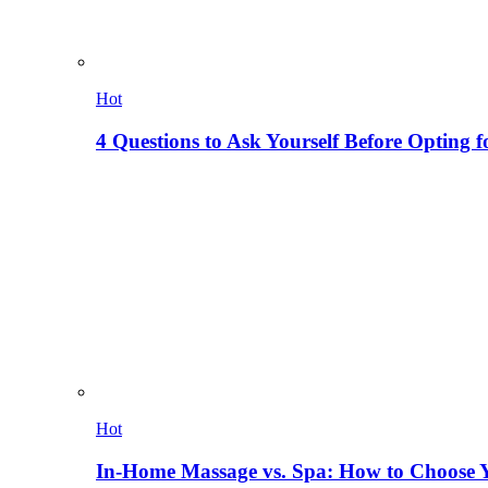
Hot
4 Questions to Ask Yourself Before Opting f
Hot
In-Home Massage vs. Spa: How to Choose Y