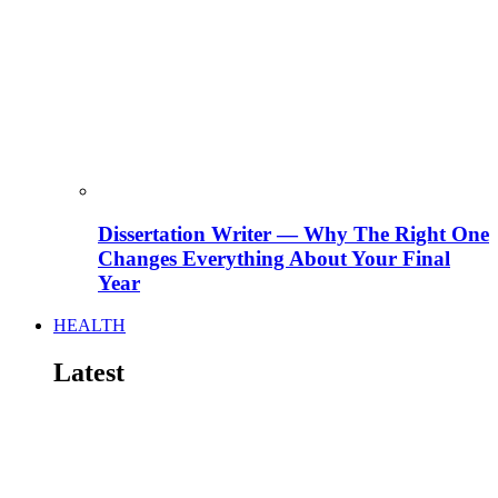
Dissertation Writer — Why The Right One
Changes Everything About Your Final
Year
HEALTH
Latest