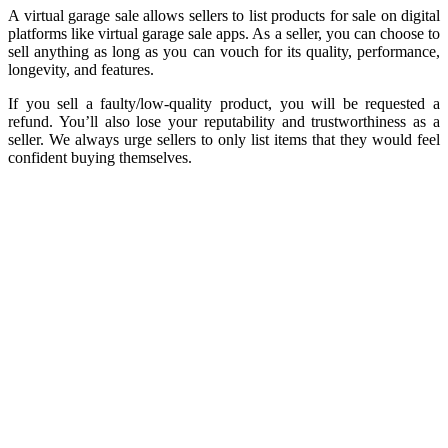
A virtual garage sale allows sellers to list products for sale on digital
platforms like virtual garage sale apps. As a seller, you can choose to
sell anything as long as you can vouch for its quality, performance,
longevity, and features.
If you sell a faulty/low-quality product, you will be requested a
refund. You’ll also lose your reputability and trustworthiness as a
seller. We always urge sellers to only list items that they would feel
confident buying themselves.