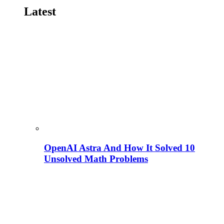
Latest
OpenAI Astra And How It Solved 10
Unsolved Math Problems