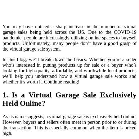
You may have noticed a sharp increase in the number of virtual
garage sales being held across the US. Due to the COVID-19
pandemic, people are increasingly utilizing online spaces to buy/sell
products. Unfortunately, many people don’t have a good grasp of
the virtual garage sale system.
In this blog, we’ll break down the basics. Whether you’re a seller
who’s interested in putting products up for sale or a buyer who’s
looking for high-quality, affordable, and worthwhile local products,
we’ll help you understand how a virtual garage sale works and
whether it’s worth it. Continue reading!
1. Is a Virtual Garage Sale Exclusively
Held Online?
As its name suggests, a virtual garage sale is exclusively held online.
However, buyers and sellers often meet in person prior to or during
the transaction. This is especially common when the item is priced
high.