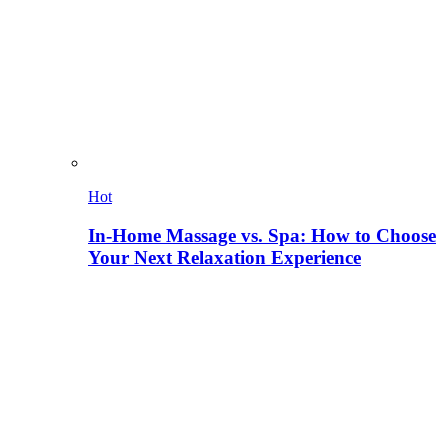
Hot
In-Home Massage vs. Spa: How to Choose
Your Next Relaxation Experience