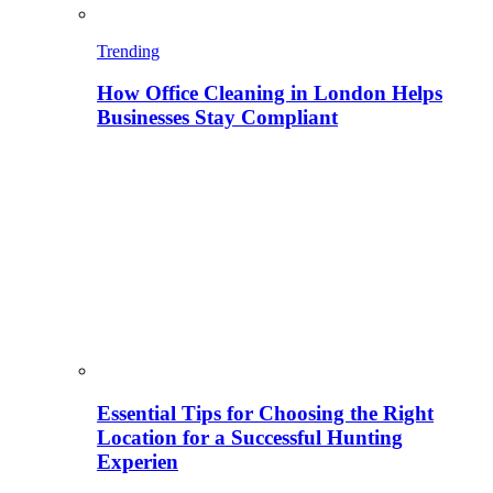
Trending
How Office Cleaning in London Helps
Businesses Stay Compliant
Essential Tips for Choosing the Right
Location for a Successful Hunting
Experien