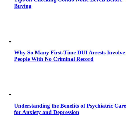
Buying
Why So Many First-Time DUI Arrests Involve
People With No Criminal Record
Understanding the Benefits of Psychiatric Care
for Anxiety and Depression