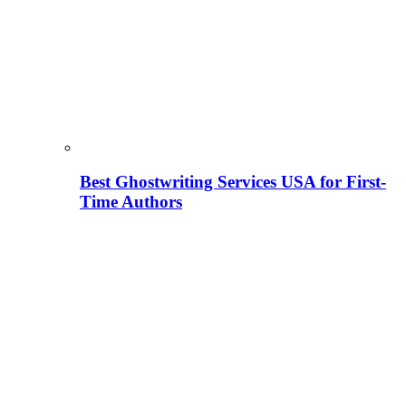
Best Ghostwriting Services USA for First-
Time Authors