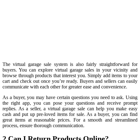
The virtual garage sale system is also fairly straightforward for
buyers. You can explore virtual garage sales in your vicinity and
browse through products that interest you. Simply add items to your
cart and check out once you’re ready. Buyers and sellers can easily
communicate with each other for greater ease and convenience.
As a buyer, you may have certain questions you need to ask. Using
the right app, you can pose your questions and receive prompt
replies. As a seller, a virtual garage sale can help you make easy
cash and put up pre-loved items for sale. As a buyer, you can find
great items at reasonable prices. For a smooth and streamlined
process, ensure thorough communication.
2.Can I Return Products Online?