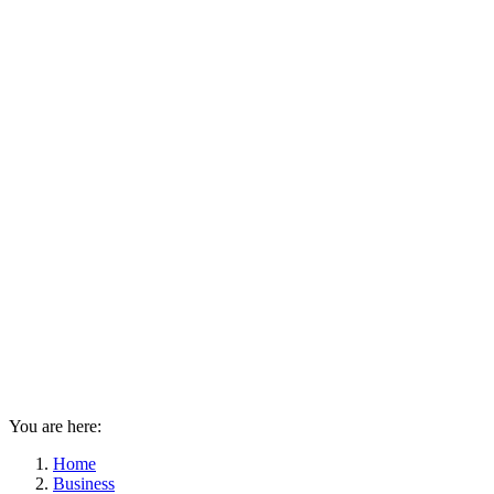
You are here:
Home
Business