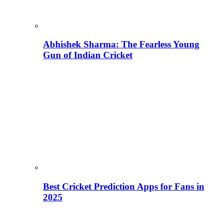
Abhishek Sharma: The Fearless Young
Gun of Indian Cricket
Best Cricket Prediction Apps for Fans in
2025