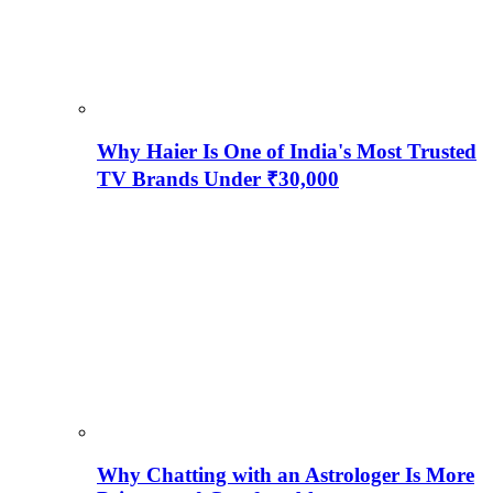
Why Haier Is One of India's Most Trusted
TV Brands Under ₹30,000
Why Chatting with an Astrologer Is More