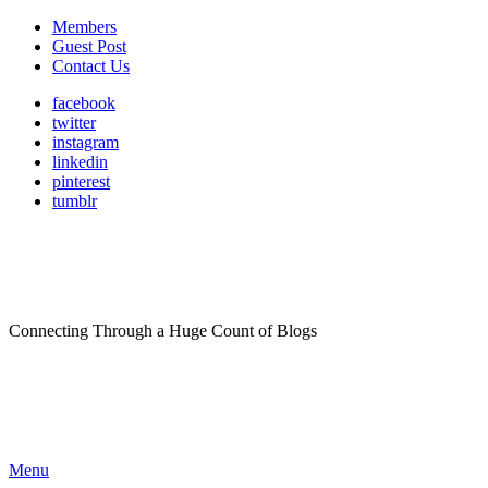
Members
Guest Post
Contact Us
facebook
twitter
instagram
linkedin
pinterest
tumblr
Connecting Through a Huge Count of Blogs
Menu