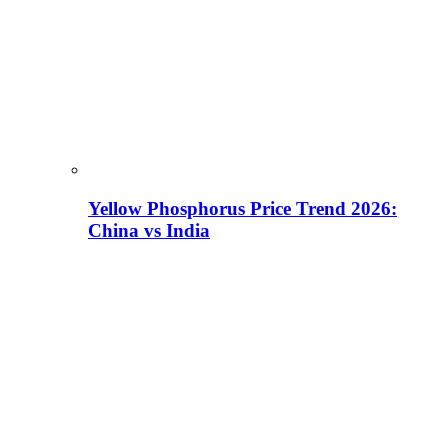
Yellow Phosphorus Price Trend 2026:
China vs India