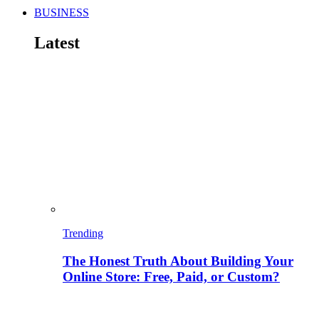
BUSINESS
Latest
Trending
The Honest Truth About Building Your
Online Store: Free, Paid, or Custom?