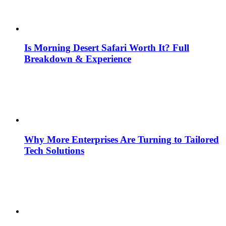
Is Morning Desert Safari Worth It? Full
Breakdown & Experience
Why More Enterprises Are Turning to Tailored
Tech Solutions