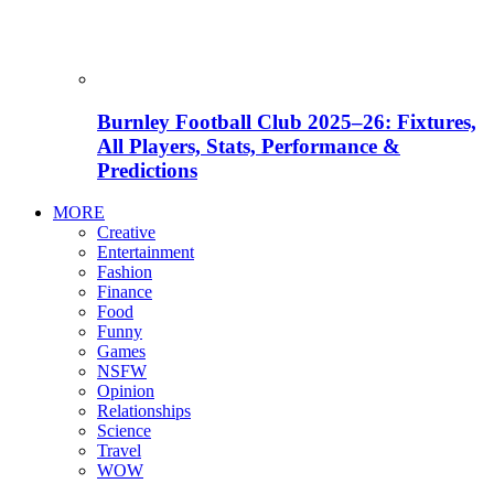
Burnley Football Club 2025–26: Fixtures,
All Players, Stats, Performance &
Predictions
MORE
Creative
Entertainment
Fashion
Finance
Food
Funny
Games
NSFW
Opinion
Relationships
Science
Travel
WOW