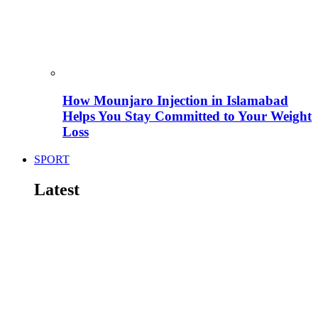
How Mounjaro Injection in Islamabad
Helps You Stay Committed to Your Weight
Loss
SPORT
Latest