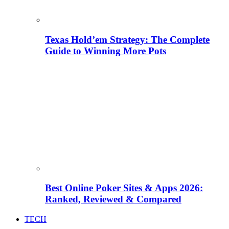
Texas Hold’em Strategy: The Complete
Guide to Winning More Pots
Best Online Poker Sites & Apps 2026:
Ranked, Reviewed & Compared
TECH