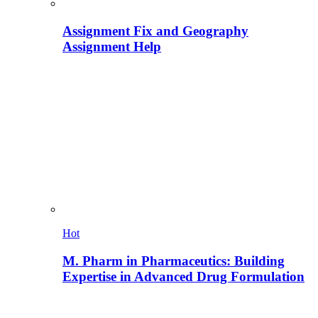
Assignment Fix and Geography
Assignment Help
Hot
M. Pharm in Pharmaceutics: Building
Expertise in Advanced Drug Formulation