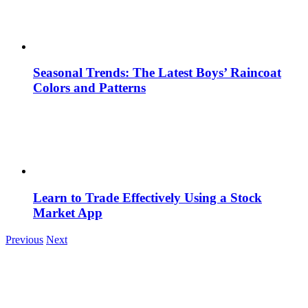
Seasonal Trends: The Latest Boys’ Raincoat
Colors and Patterns
Learn to Trade Effectively Using a Stock
Market App
Previous
Next