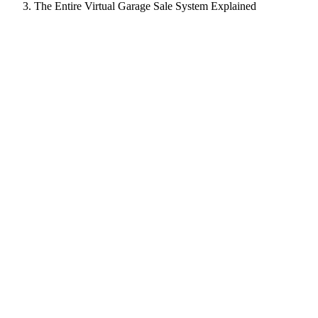
The Entire Virtual Garage Sale System Explained