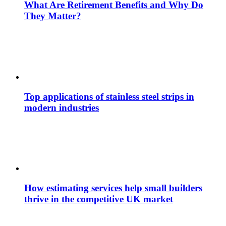
What Are Retirement Benefits and Why Do
They Matter?
Top applications of stainless steel strips in
modern industries
How estimating services help small builders
thrive in the competitive UK market