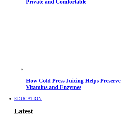
Private and Comfortable
How Cold Press Juicing Helps Preserve
Vitamins and Enzymes
EDUCATION
Latest