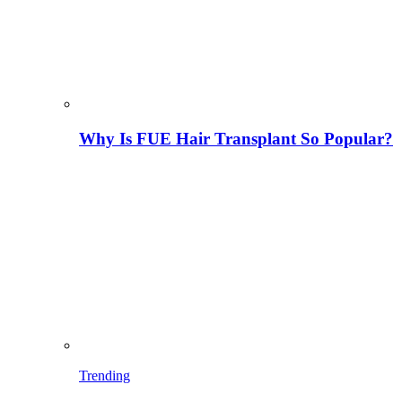
Why Is FUE Hair Transplant So Popular?
Trending