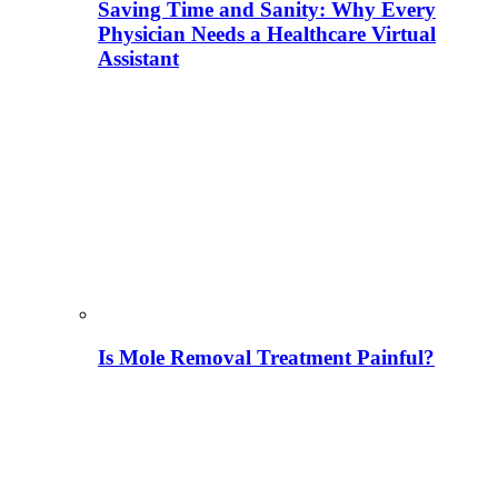
Saving Time and Sanity: Why Every
Physician Needs a Healthcare Virtual
Assistant
Is Mole Removal Treatment Painful?