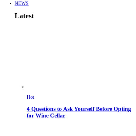
NEWS
Latest
Hot
4 Questions to Ask Yourself Before Opting
for Wine Cellar