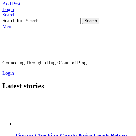
Add Post
Login
Search
Search for:
Search
Menu
Connecting Through a Huge Count of Blogs
Login
Latest stories
Tips on Checking Condo Noise Levels Before