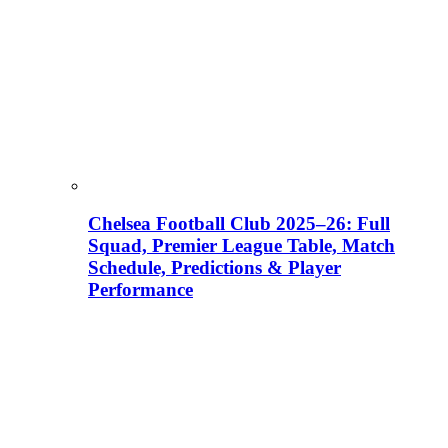
Chelsea Football Club 2025–26: Full
Squad, Premier League Table, Match
Schedule, Predictions & Player
Performance