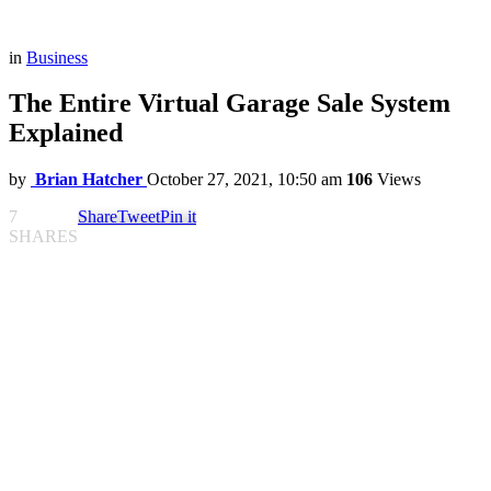
in
Business
The Entire Virtual Garage Sale System
Explained
by
Brian Hatcher
October 27, 2021, 10:50 am
106
Views
7
Share
Tweet
Pin it
SHARES