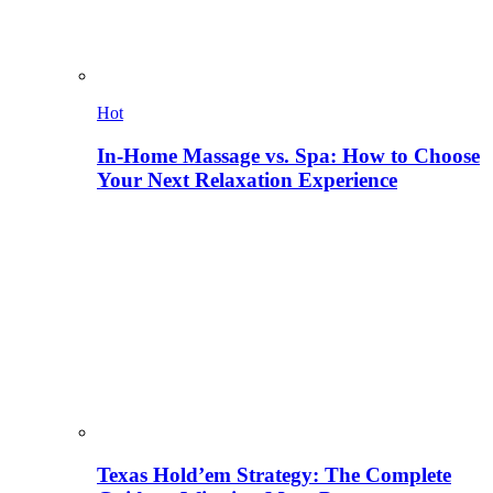
Hot
In-Home Massage vs. Spa: How to Choose
Your Next Relaxation Experience
Texas Hold’em Strategy: The Complete