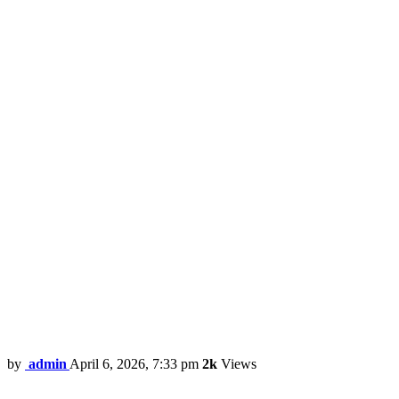
by
admin
April 6, 2026, 7:33 pm
2k
Views