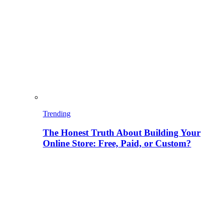
Trending
The Honest Truth About Building Your
Online Store: Free, Paid, or Custom?