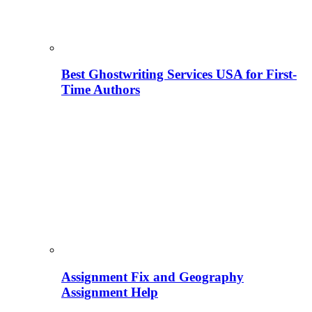
Best Ghostwriting Services USA for First-
Time Authors
Assignment Fix and Geography
Assignment Help