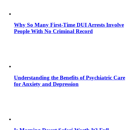
Why So Many First-Time DUI Arrests Involve
People With No Criminal Record
Understanding the Benefits of Psychiatric Care
for Anxiety and Depression