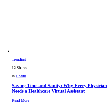
Trending
12
Shares
in
Health
Saving Time and Sanity: Why Every Physician
Needs a Healthcare Virtual Assistant
Read More