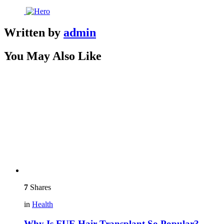
Written by
admin
You May Also Like
7
Shares
in
Health
Why Is FUE Hair Transplant So Popular?