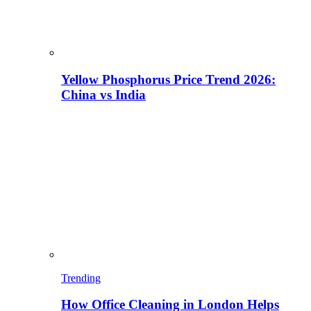
Yellow Phosphorus Price Trend 2026:
China vs India
Trending
How Office Cleaning in London Helps