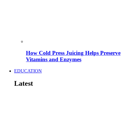
How Cold Press Juicing Helps Preserve
Vitamins and Enzymes
EDUCATION
Latest