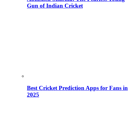
Gun of Indian Cricket
Best Cricket Prediction Apps for Fans in
2025