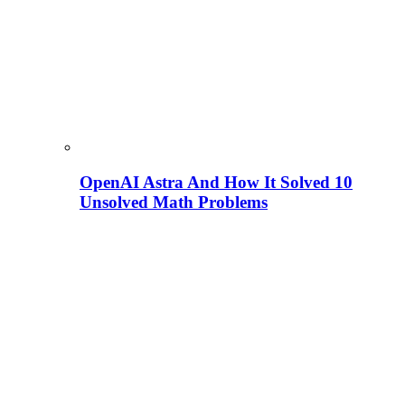
OpenAI Astra And How It Solved 10
Unsolved Math Problems