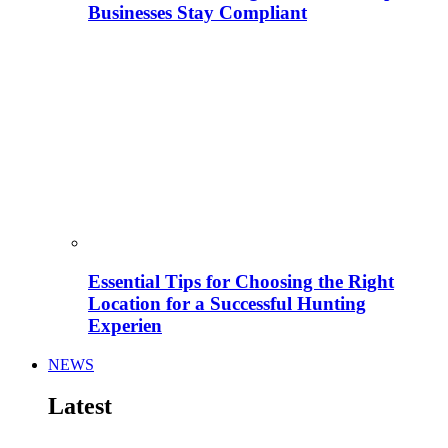
Businesses Stay Compliant
Essential Tips for Choosing the Right
Location for a Successful Hunting
Experien
NEWS
Latest