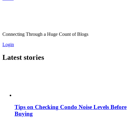
Connecting Through a Huge Count of Blogs
Login
Latest stories
Tips on Checking Condo Noise Levels Before
Buying