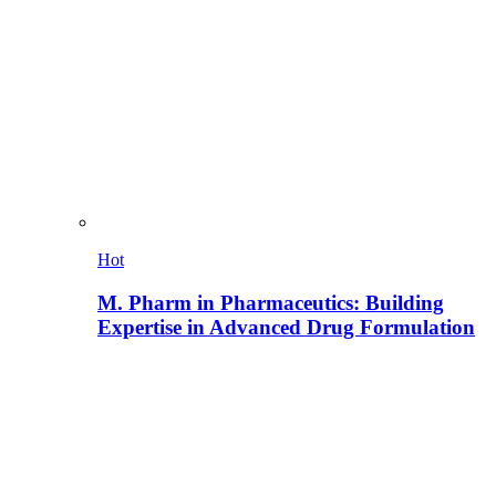
Hot
M. Pharm in Pharmaceutics: Building
Expertise in Advanced Drug Formulation