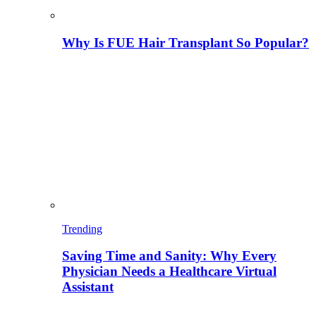
Why Is FUE Hair Transplant So Popular?
Trending
Saving Time and Sanity: Why Every
Physician Needs a Healthcare Virtual
Assistant