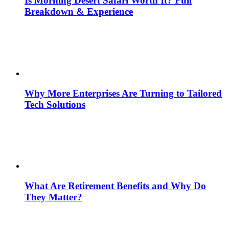
Is Morning Desert Safari Worth It? Full
Breakdown & Experience
Why More Enterprises Are Turning to Tailored
Tech Solutions
What Are Retirement Benefits and Why Do
They Matter?