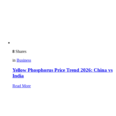
8
Shares
in
Business
Yellow Phosphorus Price Trend 2026: China vs
India
Read More