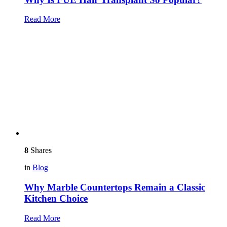
Read More
8
Shares
in
Blog
Why Marble Countertops Remain a Classic
Kitchen Choice
Read More