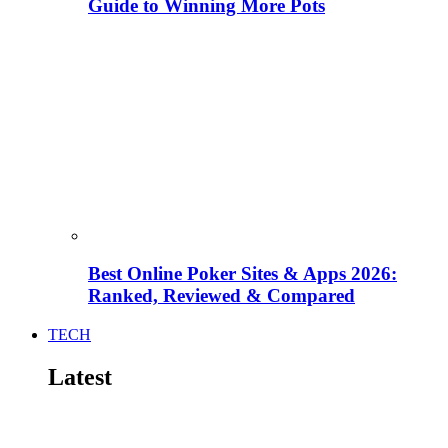
Guide to Winning More Pots
Best Online Poker Sites & Apps 2026:
Ranked, Reviewed & Compared
TECH
Latest