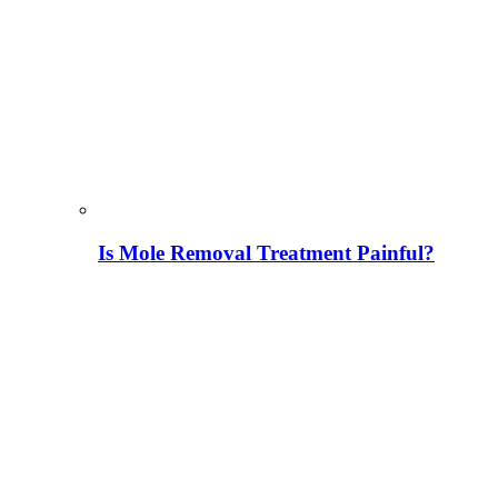
Is Mole Removal Treatment Painful?