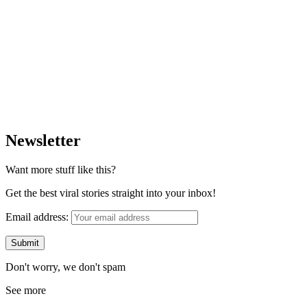
Newsletter
Want more stuff like this?
Get the best viral stories straight into your inbox!
Email address:
Don't worry, we don't spam
See more