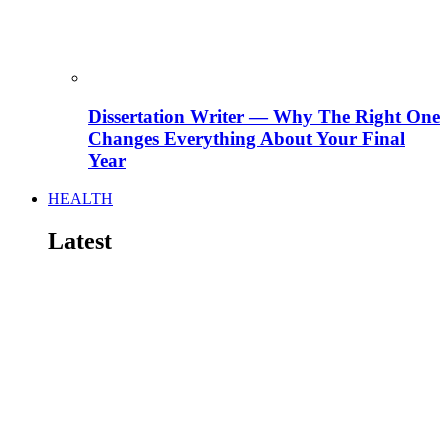
Dissertation Writer — Why The Right One
Changes Everything About Your Final
Year
HEALTH
Latest