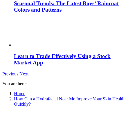
Seasonal Trends: The Latest Boys’ Raincoat
Colors and Patterns
Learn to Trade Effectively Using a Stock
Market App
Previous
Next
You are here:
Home
How Can a Hydrafacial Near Me Improve Your Skin Health
Quickly?