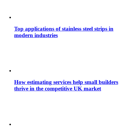
Top applications of stainless steel strips in
modern industries
How estimating services help small builders
thrive in the competitive UK market