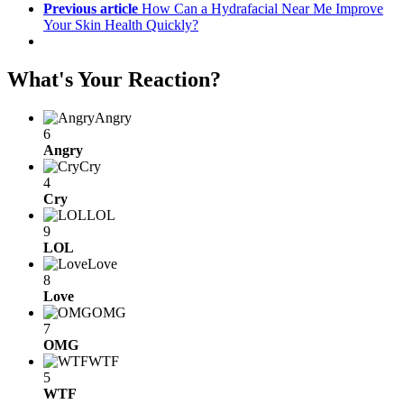
Previous article
How Can a Hydrafacial Near Me Improve
Your Skin Health Quickly?
What's Your Reaction?
Angry
6
Angry
Cry
4
Cry
LOL
9
LOL
Love
8
Love
OMG
7
OMG
WTF
5
WTF