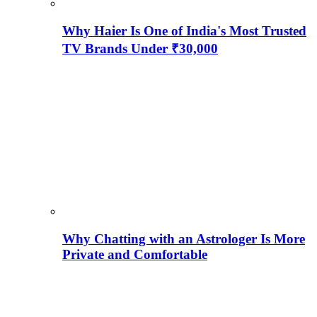
Why Haier Is One of India's Most Trusted
TV Brands Under ₹30,000
Why Chatting with an Astrologer Is More
Private and Comfortable