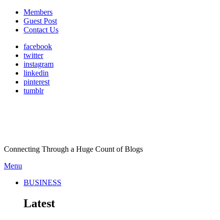
Members
Guest Post
Contact Us
facebook
twitter
instagram
linkedin
pinterest
tumblr
Connecting Through a Huge Count of Blogs
Menu
BUSINESS
Latest