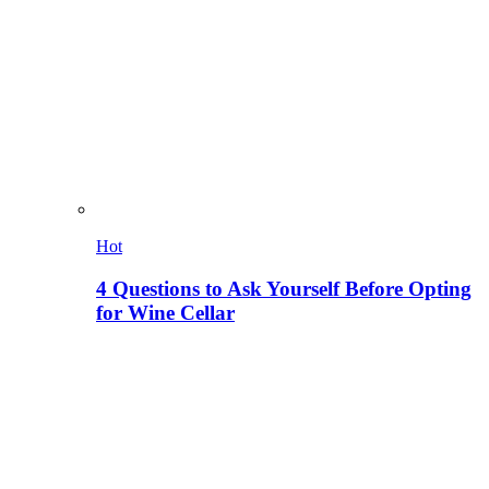
Hot
4 Questions to Ask Yourself Before Opting
for Wine Cellar