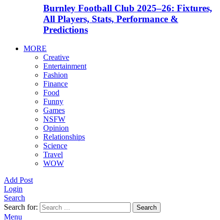
Burnley Football Club 2025–26: Fixtures,
All Players, Stats, Performance &
Predictions
MORE
Creative
Entertainment
Fashion
Finance
Food
Funny
Games
NSFW
Opinion
Relationships
Science
Travel
WOW
Add Post
Login
Search
Search for:
Search
Menu