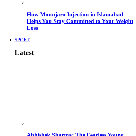
How Mounjaro Injection in Islamabad
Helps You Stay Committed to Your Weight
Loss
SPORT
Latest
Abhishek Sharma: The Fearless Young