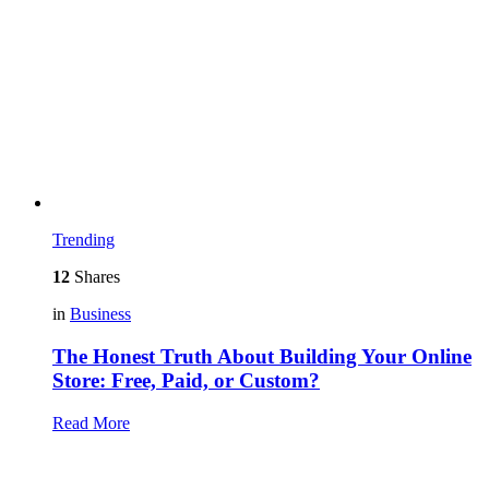
Trending
12
Shares
in
Business
The Honest Truth About Building Your Online
Store: Free, Paid, or Custom?
Read More