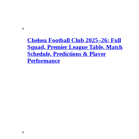
Chelsea Football Club 2025–26: Full
Squad, Premier League Table, Match
Schedule, Predictions & Player
Performance