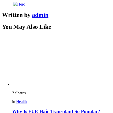
Written by
admin
You May Also Like
7
Shares
in
Health
Why Is FUE Hair Transplant So Popular?