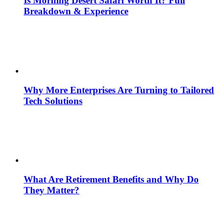
Is Morning Desert Safari Worth It? Full
Breakdown & Experience
Why More Enterprises Are Turning to Tailored
Tech Solutions
What Are Retirement Benefits and Why Do
They Matter?