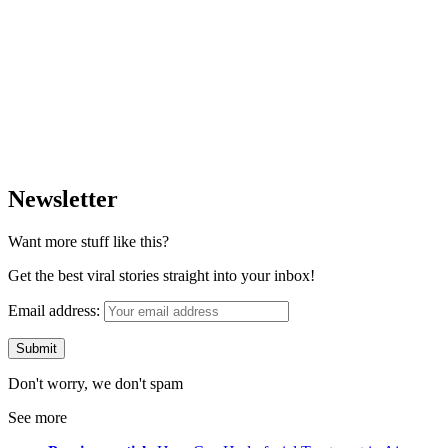
Newsletter
Want more stuff like this?
Get the best viral stories straight into your inbox!
Email address:
Don't worry, we don't spam
See more