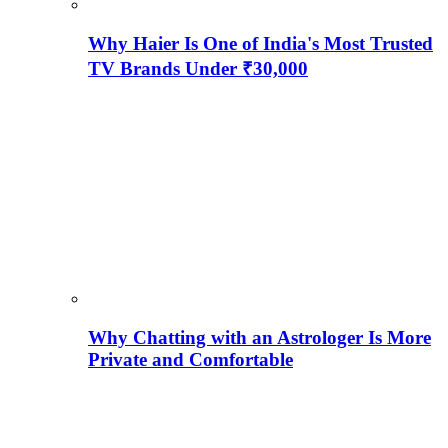
Why Haier Is One of India's Most Trusted
TV Brands Under ₹30,000
Why Chatting with an Astrologer Is More
Private and Comfortable