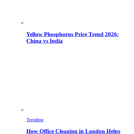
Yellow Phosphorus Price Trend 2026:
China vs India
Trending
How Office Cleaning in London Helps