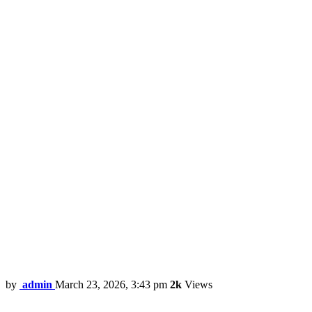
by
admin
March 23, 2026, 3:43 pm
2k
Views