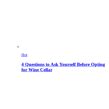
Hot
4 Questions to Ask Yourself Before Opting
for Wine Cellar