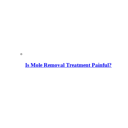
Is Mole Removal Treatment Painful?