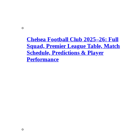
Chelsea Football Club 2025–26: Full
Squad, Premier League Table, Match
Schedule, Predictions & Player
Performance