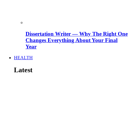
Dissertation Writer — Why The Right One
Changes Everything About Your Final
Year
HEALTH
Latest