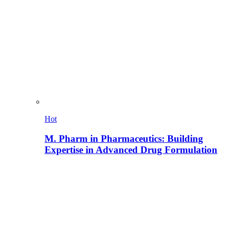
Hot
M. Pharm in Pharmaceutics: Building
Expertise in Advanced Drug Formulation