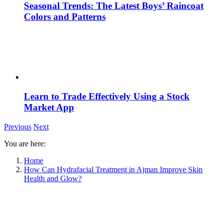
Seasonal Trends: The Latest Boys’ Raincoat
Colors and Patterns
Learn to Trade Effectively Using a Stock
Market App
Previous
Next
You are here:
Home
How Can Hydrafacial Treatment in Ajman Improve Skin
Health and Glow?