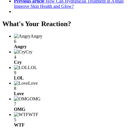
Previous article
How Can Hydrafacial Treatment in Ajman
Improve Skin Health and Glow?
What's Your Reaction?
Angry
6
Angry
Cry
4
Cry
LOL
9
LOL
Love
8
Love
OMG
7
OMG
WTF
5
WTF