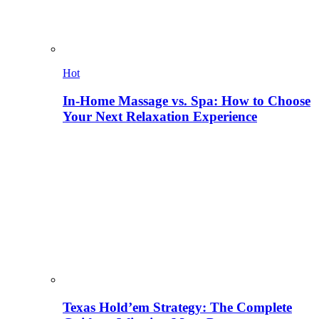
Hot
In-Home Massage vs. Spa: How to Choose
Your Next Relaxation Experience
Texas Hold’em Strategy: The Complete