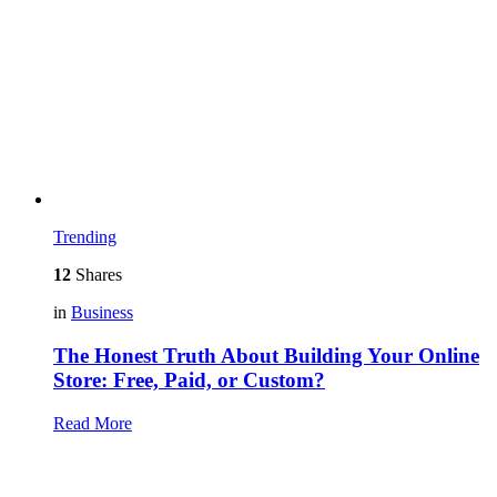
Trending
12
Shares
in
Business
The Honest Truth About Building Your Online
Store: Free, Paid, or Custom?
Read More