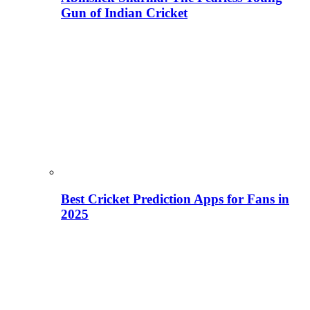
Gun of Indian Cricket
Best Cricket Prediction Apps for Fans in
2025