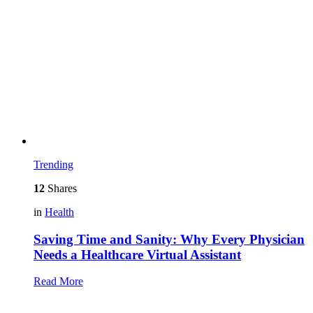
Trending
12
Shares
in
Health
Saving Time and Sanity: Why Every Physician
Needs a Healthcare Virtual Assistant
Read More