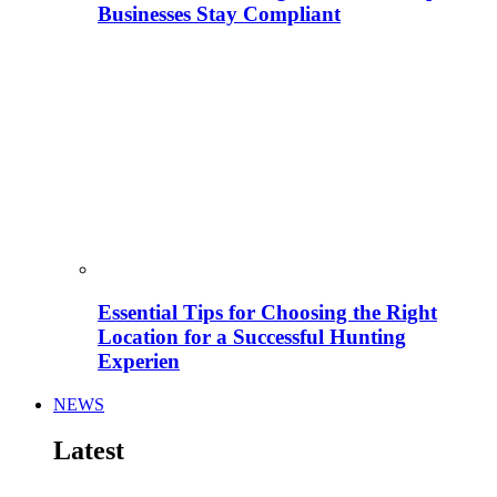
Businesses Stay Compliant
Essential Tips for Choosing the Right
Location for a Successful Hunting
Experien
NEWS
Latest