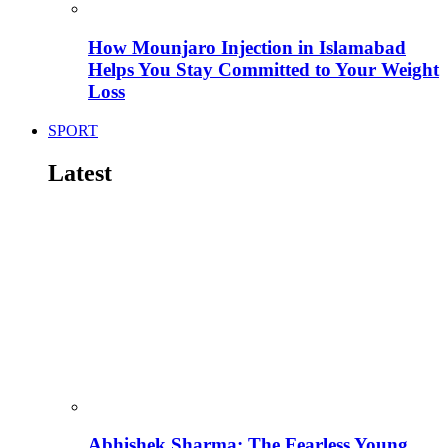
How Mounjaro Injection in Islamabad
Helps You Stay Committed to Your Weight
Loss
SPORT
Latest
Abhishek Sharma: The Fearless Young