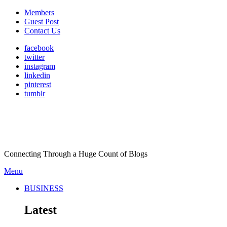
Members
Guest Post
Contact Us
facebook
twitter
instagram
linkedin
pinterest
tumblr
Connecting Through a Huge Count of Blogs
Menu
BUSINESS
Latest