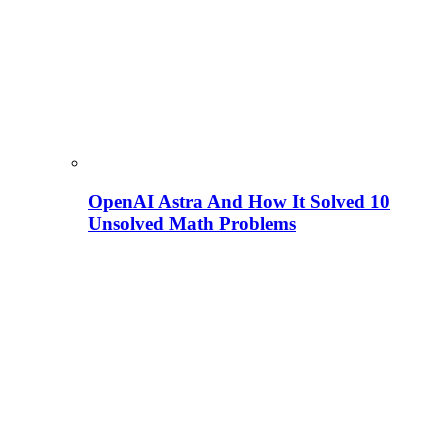
OpenAI Astra And How It Solved 10
Unsolved Math Problems