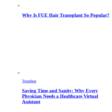
Why Is FUE Hair Transplant So Popular?
Trending
Saving Time and Sanity: Why Every
Physician Needs a Healthcare Virtual
Assistant