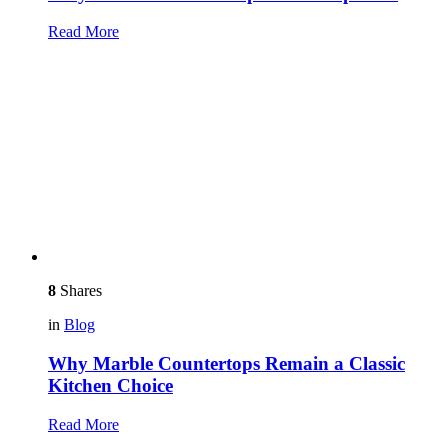
Read More
8
Shares
in
Blog
Why Marble Countertops Remain a Classic
Kitchen Choice
Read More