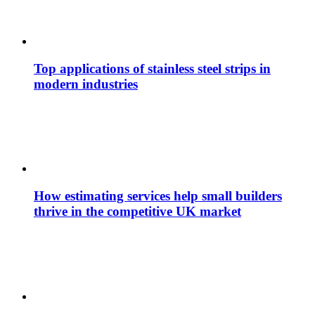
Top applications of stainless steel strips in
modern industries
How estimating services help small builders
thrive in the competitive UK market