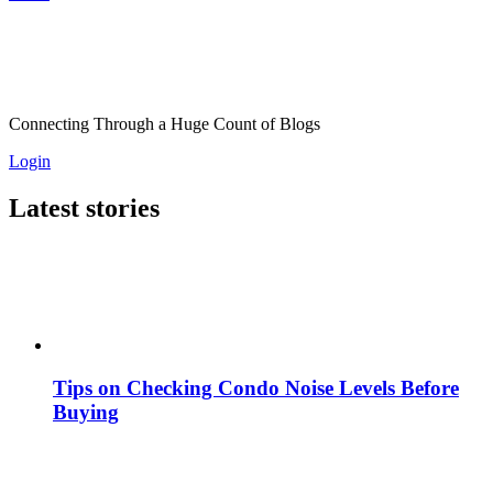
Connecting Through a Huge Count of Blogs
Login
Latest stories
Tips on Checking Condo Noise Levels Before
Buying