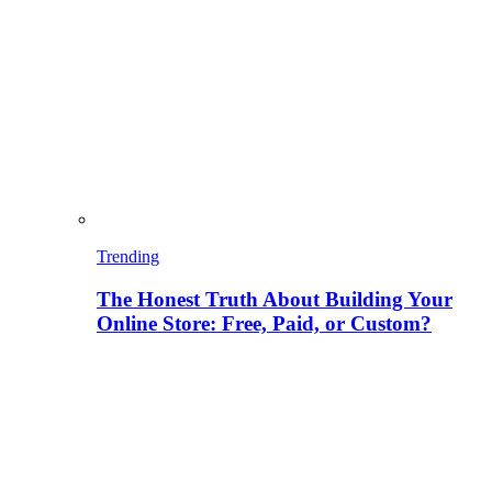
Trending
The Honest Truth About Building Your
Online Store: Free, Paid, or Custom?