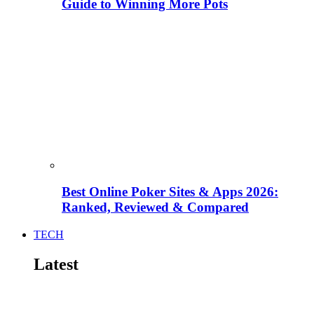
Guide to Winning More Pots
Best Online Poker Sites & Apps 2026:
Ranked, Reviewed & Compared
TECH
Latest