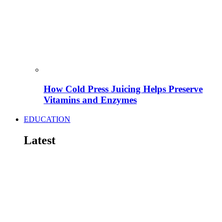
How Cold Press Juicing Helps Preserve
Vitamins and Enzymes
EDUCATION
Latest