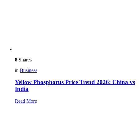
8
Shares
in
Business
Yellow Phosphorus Price Trend 2026: China vs
India
Read More