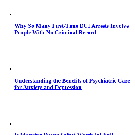
Why So Many First-Time DUI Arrests Involve
People With No Criminal Record
Understanding the Benefits of Psychiatric Care
for Anxiety and Depression