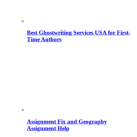
Best Ghostwriting Services USA for First-
Time Authors
Assignment Fix and Geography
Assignment Help