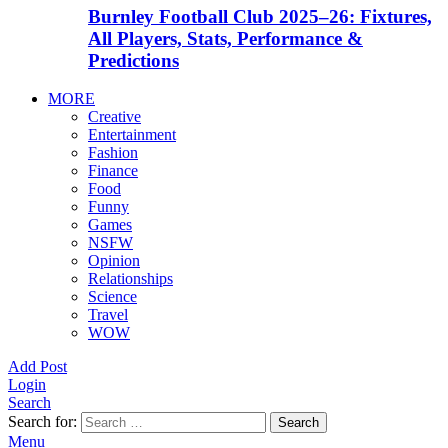
Burnley Football Club 2025–26: Fixtures,
All Players, Stats, Performance &
Predictions
MORE
Creative
Entertainment
Fashion
Finance
Food
Funny
Games
NSFW
Opinion
Relationships
Science
Travel
WOW
Add Post
Login
Search
Search for:
Search
Menu