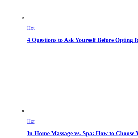
Hot
4 Questions to Ask Yourself Before Opting f
Hot
In-Home Massage vs. Spa: How to Choose Y