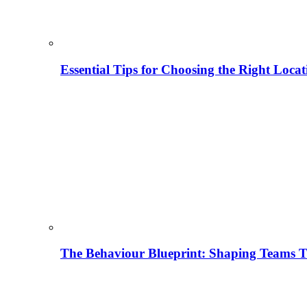
Essential Tips for Choosing the Right Locat
The Behaviour Blueprint: Shaping Teams T