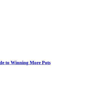
de to Winning More Pots