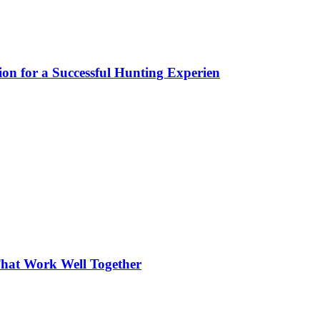
ion for a Successful Hunting Experien
hat Work Well Together