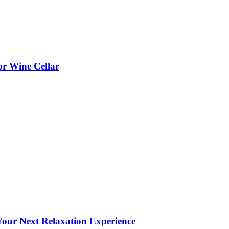
or Wine Cellar
our Next Relaxation Experience