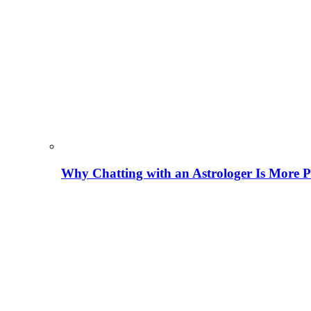
Why Chatting with an Astrologer Is More P