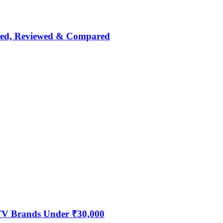
nked, Reviewed & Compared
 TV Brands Under ₹30,000