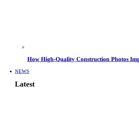
How High-Quality Construction Photos Imp
NEWS
Latest