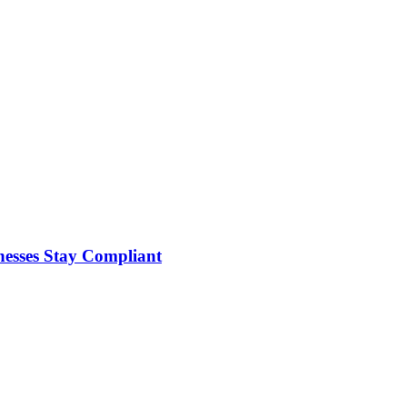
nesses Stay Compliant