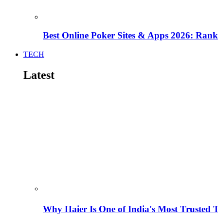
Best Online Poker Sites & Apps 2026: Ra
TECH
Latest
Why Haier Is One of India's Most Trusted