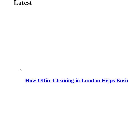
Latest
How Office Cleaning in London Helps Busi