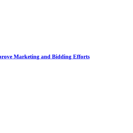
rove Marketing and Bidding Efforts