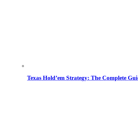
Texas Hold’em Strategy: The Complete Gui