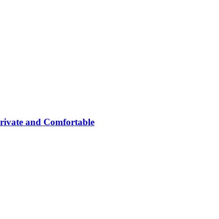
rivate and Comfortable