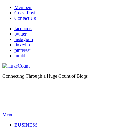
Members
Guest Post
Contact Us
facebook
twitter
instagram
linkedin
pinterest
tumblr
Connecting Through a Huge Count of Blogs
Menu
BUSINESS