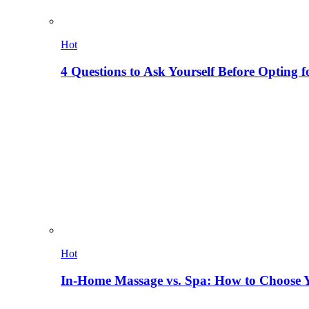
Hot
4 Questions to Ask Yourself Before Opting f
Hot
In-Home Massage vs. Spa: How to Choose Y