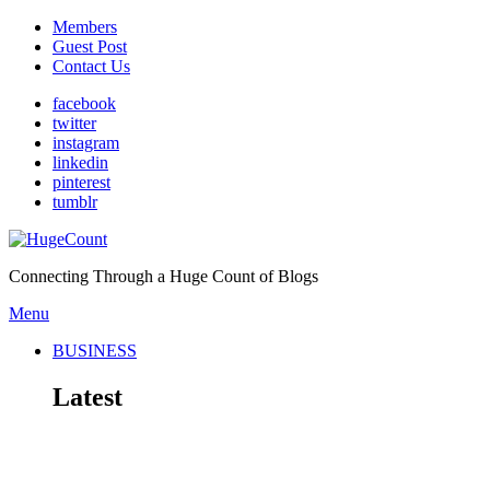
Members
Guest Post
Contact Us
facebook
twitter
instagram
linkedin
pinterest
tumblr
Connecting Through a Huge Count of Blogs
Menu
BUSINESS
Latest