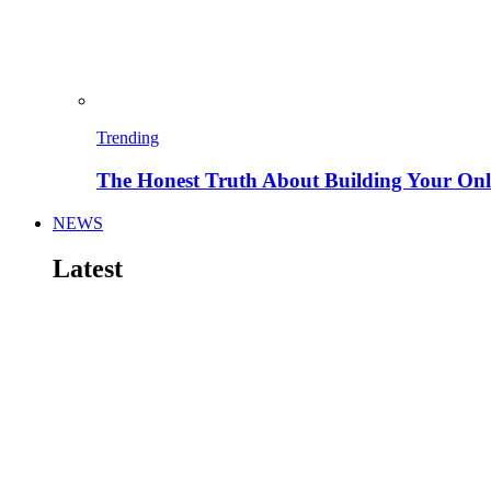
Trending
The Honest Truth About Building Your Onli
NEWS
Latest