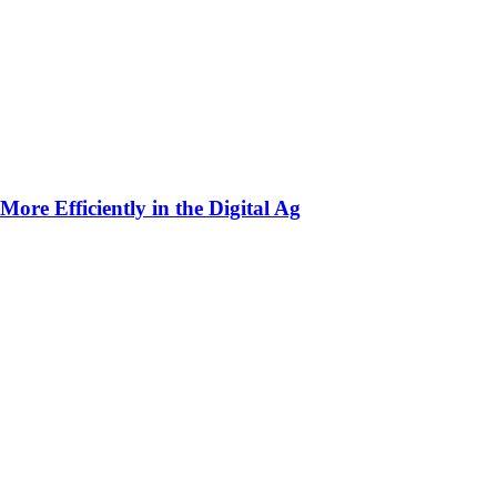
ore Efficiently in the Digital Ag