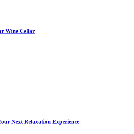
or Wine Cellar
our Next Relaxation Experience