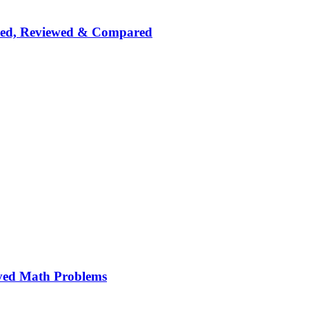
nked, Reviewed & Compared
ved Math Problems