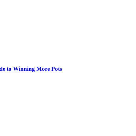
de to Winning More Pots