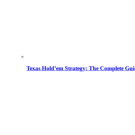
Texas Hold’em Strategy: The Complete Gui