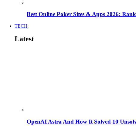
Best Online Poker Sites & Apps 2026: Ra
TECH
Latest
OpenAI Astra And How It Solved 10 Unsol