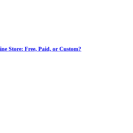
ne Store: Free, Paid, or Custom?