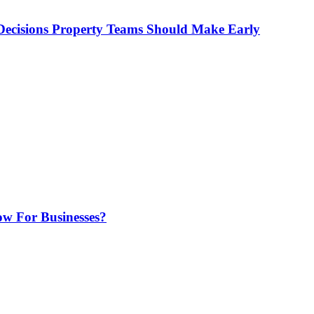
ecisions Property Teams Should Make Early
w For Businesses?