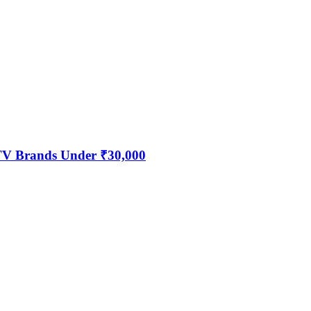
 TV Brands Under ₹30,000