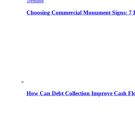
Trending
Choosing Commercial Monument Signs: 7 D
How Can Debt Collection Improve Cash Flo