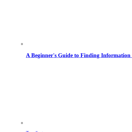
A Beginner's Guide to Finding Information M