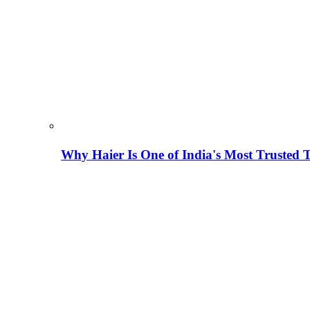
Why Haier Is One of India's Most Trusted