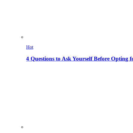
Hot
4 Questions to Ask Yourself Before Opting f