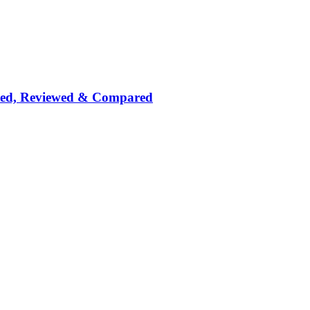
nked, Reviewed & Compared