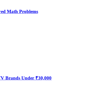
ved Math Problems
 TV Brands Under ₹30,000