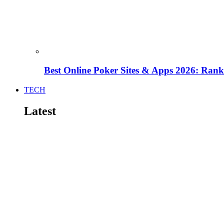
Best Online Poker Sites & Apps 2026: Ra
TECH
Latest