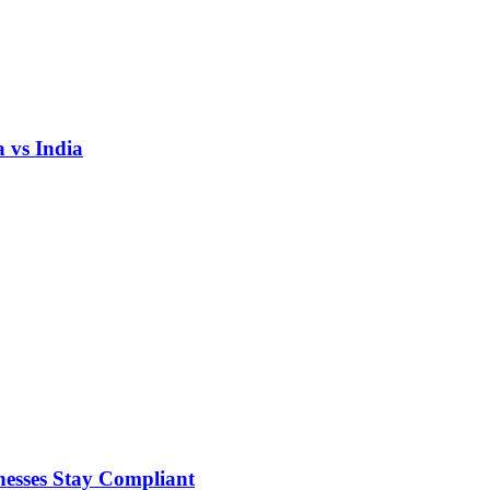
 vs India
nesses Stay Compliant