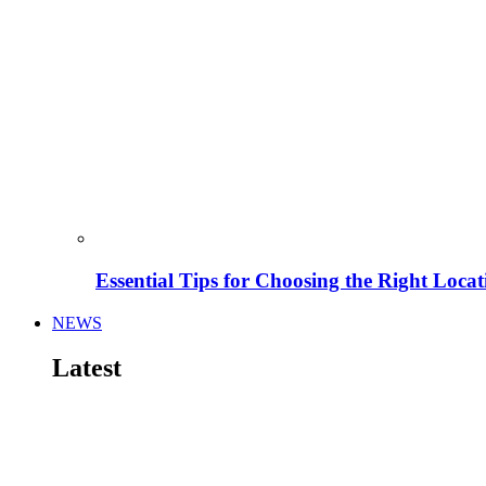
Essential Tips for Choosing the Right Locat
NEWS
Latest