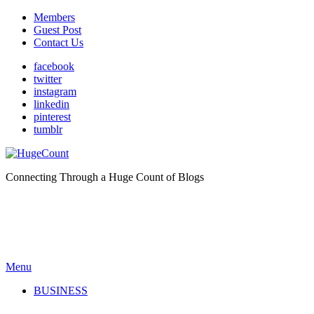
Members
Guest Post
Contact Us
facebook
twitter
instagram
linkedin
pinterest
tumblr
Connecting Through a Huge Count of Blogs
Menu
BUSINESS