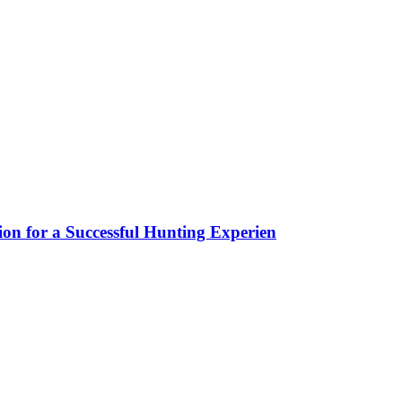
ion for a Successful Hunting Experien