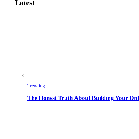
Latest
Trending
The Honest Truth About Building Your Onli