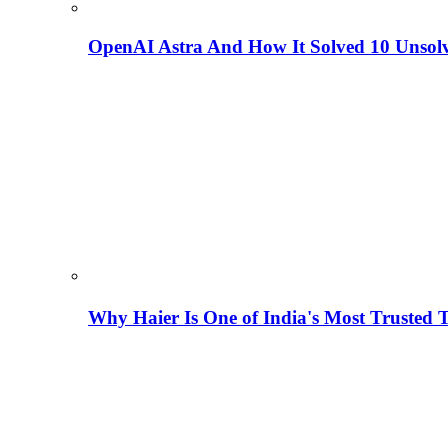
OpenAI Astra And How It Solved 10 Unsol
Why Haier Is One of India's Most Trusted