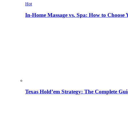
Hot
In-Home Massage vs. Spa: How to Choose Y
Texas Hold’em Strategy: The Complete Gui