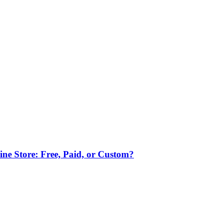
ne Store: Free, Paid, or Custom?