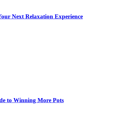
our Next Relaxation Experience
de to Winning More Pots