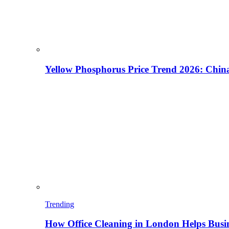
Yellow Phosphorus Price Trend 2026: China
Trending
How Office Cleaning in London Helps Busi