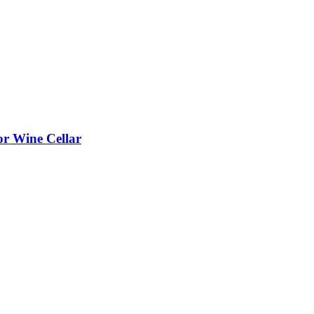
or Wine Cellar