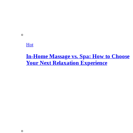
Hot
In-Home Massage vs. Spa: How to Choose
Your Next Relaxation Experience