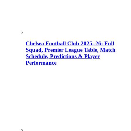
Chelsea Football Club 2025–26: Full
Squad, Premier League Table, Match
Schedule, Predictions & Player
Performance