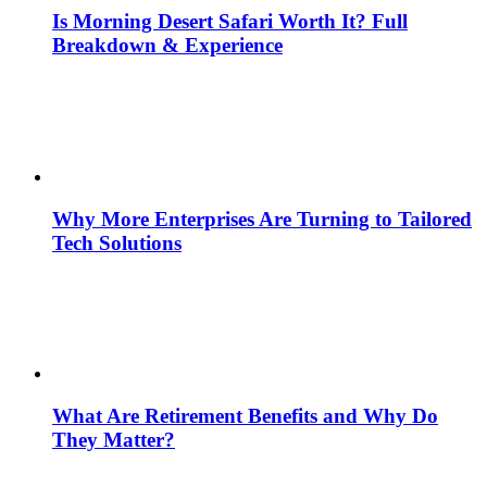
Is Morning Desert Safari Worth It? Full
Breakdown & Experience
Why More Enterprises Are Turning to Tailored
Tech Solutions
What Are Retirement Benefits and Why Do
They Matter?