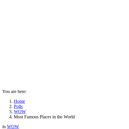
You are here:
Home
Polls
WOW
Most Famous Places in the World
in
WOW