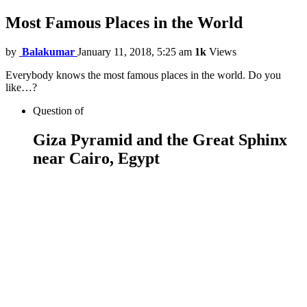
Most Famous Places in the World
by
Balakumar
January 11, 2018, 5:25 am
1k
Views
Everybody knows the most famous places in the world. Do you
like…?
Question
of
Giza Pyramid and the Great Sphinx
near Cairo, Egypt