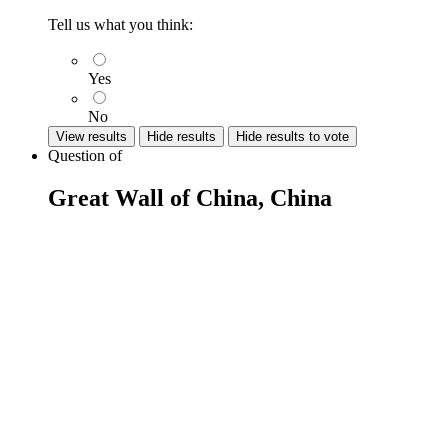
Tell us what you think:
Yes
No
View results
Hide results
Hide results to vote
Question
of
Great Wall of China, China