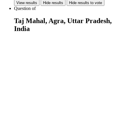
View results
Hide results
Hide results to vote
Question
of
Taj Mahal, Agra, Uttar Pradesh,
India