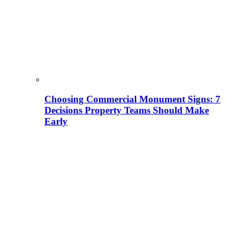
Choosing Commercial Monument Signs: 7
Decisions Property Teams Should Make
Early