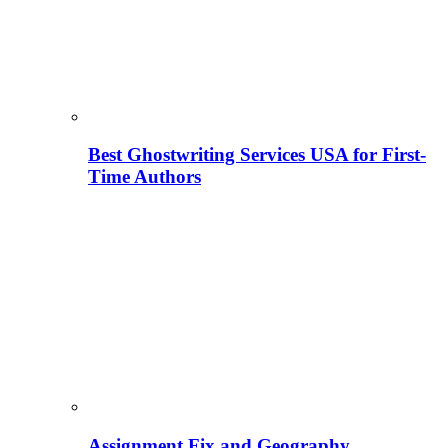
Best Ghostwriting Services USA for First-
Time Authors
Assignment Fix and Geography