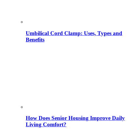
Umbilical Cord Clamp: Uses, Types and
Benefits
How Does Senior Housing Improve Daily
Living Comfort?