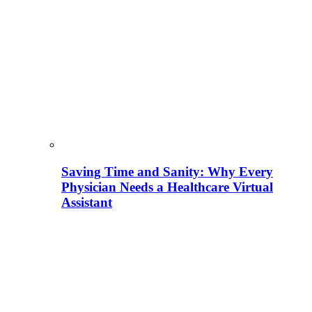
Saving Time and Sanity: Why Every
Physician Needs a Healthcare Virtual
Assistant