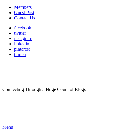
Members
Guest Post
Contact Us
facebook
twitter
instagram
linkedin
pinterest
tumblr
Connecting Through a Huge Count of Blogs
Menu