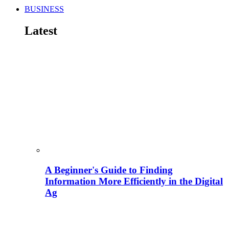
BUSINESS
Latest
A Beginner's Guide to Finding
Information More Efficiently in the Digital
Ag