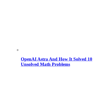
OpenAI Astra And How It Solved 10
Unsolved Math Problems