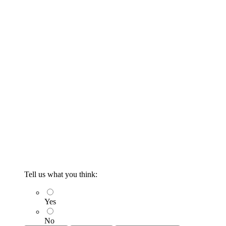
Tell us what you think:
Yes
No