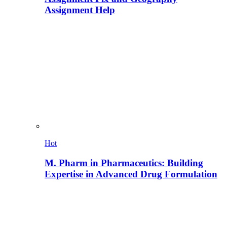
Assignment Help
Hot
M. Pharm in Pharmaceutics: Building
Expertise in Advanced Drug Formulation