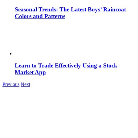
Seasonal Trends: The Latest Boys’ Raincoat
Colors and Patterns
Learn to Trade Effectively Using a Stock
Market App
Previous
Next