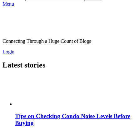
Menu
Connecting Through a Huge Count of Blogs
Login
Latest stories
Tips on Checking Condo Noise Levels Before
Buying