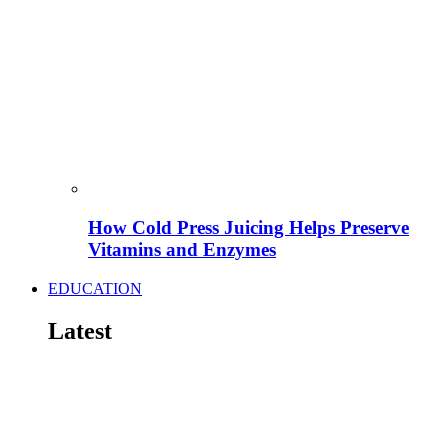
How Cold Press Juicing Helps Preserve
Vitamins and Enzymes
EDUCATION
Latest