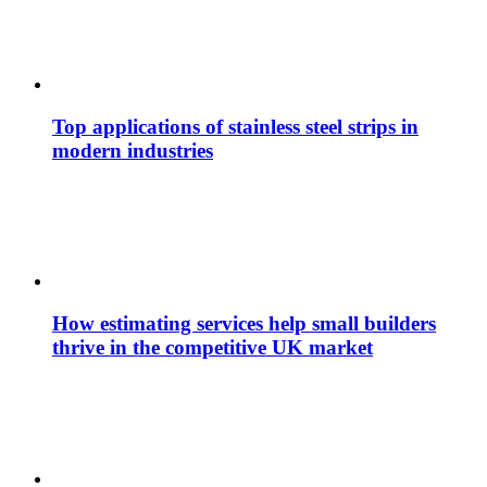
Top applications of stainless steel strips in
modern industries
How estimating services help small builders
thrive in the competitive UK market