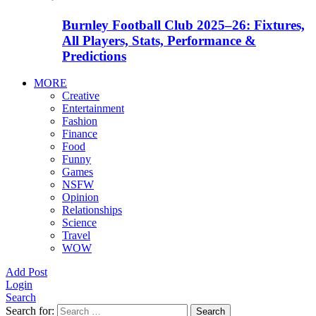
Burnley Football Club 2025–26: Fixtures,
All Players, Stats, Performance &
Predictions
MORE
Creative
Entertainment
Fashion
Finance
Food
Funny
Games
NSFW
Opinion
Relationships
Science
Travel
WOW
Add Post
Login
Search
Search for:
Search