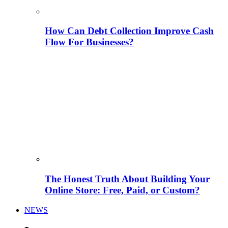
How Can Debt Collection Improve Cash
Flow For Businesses?
The Honest Truth About Building Your
Online Store: Free, Paid, or Custom?
NEWS