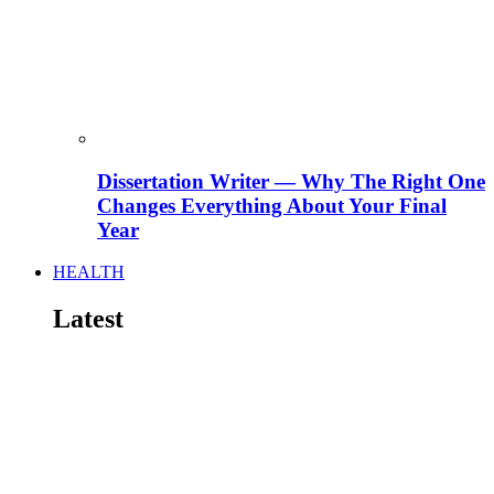
Dissertation Writer — Why The Right One
Changes Everything About Your Final
Year
HEALTH
Latest