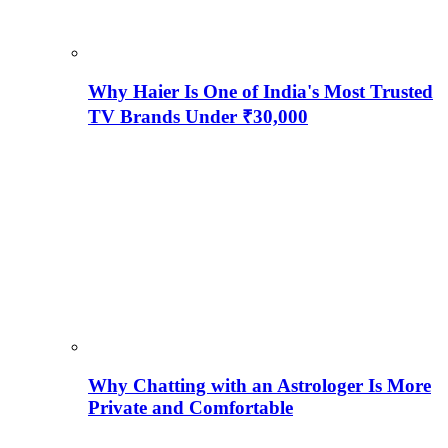
Why Haier Is One of India's Most Trusted
TV Brands Under ₹30,000
Why Chatting with an Astrologer Is More
Private and Comfortable