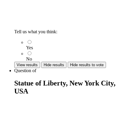
Tell us what you think:
Yes
No
View results
Hide results
Hide results to vote
Question
of
Statue of Liberty, New York City,
USA