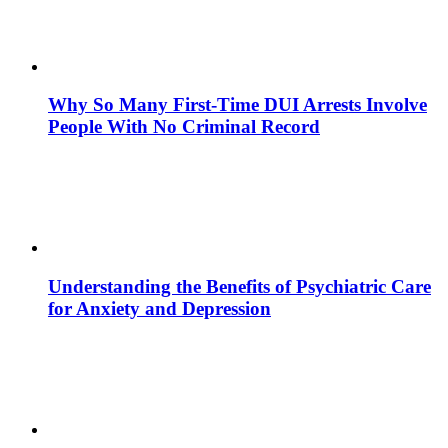
Why So Many First-Time DUI Arrests Involve
People With No Criminal Record
Understanding the Benefits of Psychiatric Care
for Anxiety and Depression