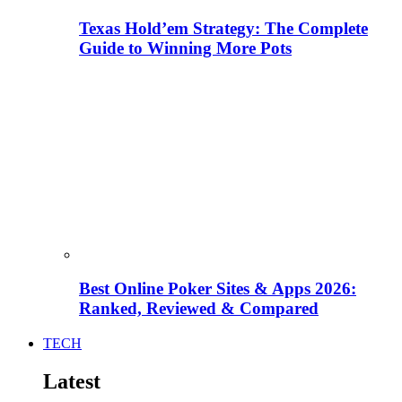
Texas Hold’em Strategy: The Complete
Guide to Winning More Pots
Best Online Poker Sites & Apps 2026:
Ranked, Reviewed & Compared
TECH
Latest