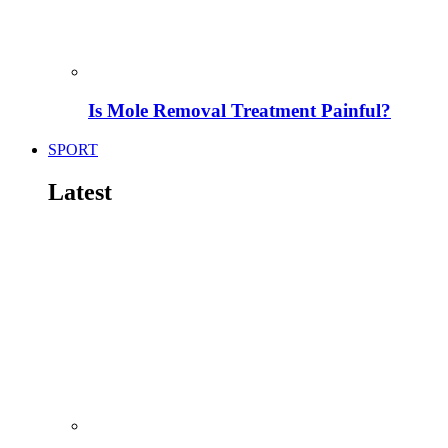
Is Mole Removal Treatment Painful?
SPORT
Latest