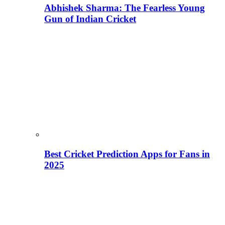
Abhishek Sharma: The Fearless Young
Gun of Indian Cricket
Best Cricket Prediction Apps for Fans in
2025