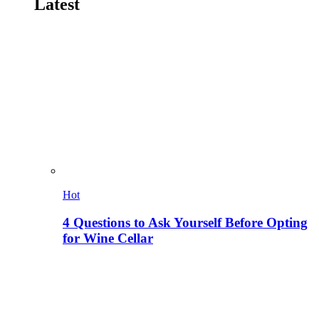
Latest
Hot
4 Questions to Ask Yourself Before Opting
for Wine Cellar