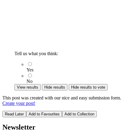
Tell us what you think:
Yes
No
View results
Hide results
Hide results to vote
This post was created with our nice and easy submission form.
Create your post!
Read Later
Add to Favourites
Add to Collection
Newsletter