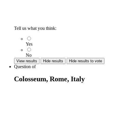
Tell us what you think:
Yes
No
View results
Hide results
Hide results to vote
Question
of
Colosseum, Rome, Italy