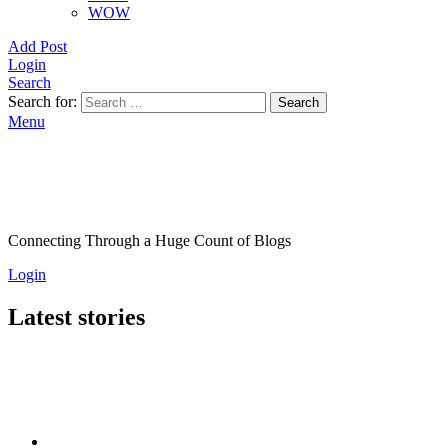
WOW
Add Post
Login
Search
Search for:
Search
Menu
Connecting Through a Huge Count of Blogs
Login
Latest stories