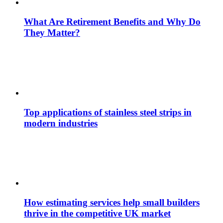
What Are Retirement Benefits and Why Do
They Matter?
Top applications of stainless steel strips in
modern industries
How estimating services help small builders
thrive in the competitive UK market