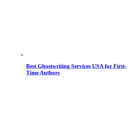
Best Ghostwriting Services USA for First-
Time Authors