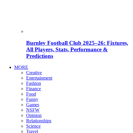
Burnley Football Club 2025–26: Fixtures,
All Players, Stats, Performance &
Predictions
MORE
Creative
Entertainment
Fashion
Finance
Food
Funny
Games
NSFW
Opinion
Relationships
Science
Travel