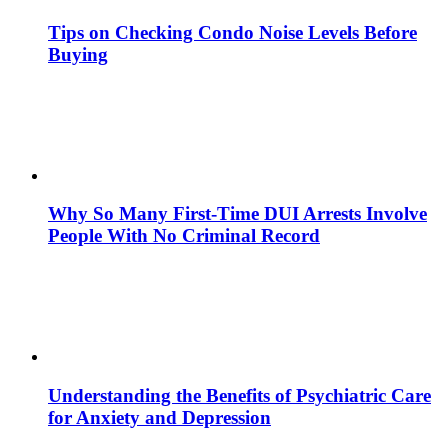
Tips on Checking Condo Noise Levels Before
Buying
Why So Many First-Time DUI Arrests Involve
People With No Criminal Record
Understanding the Benefits of Psychiatric Care
for Anxiety and Depression