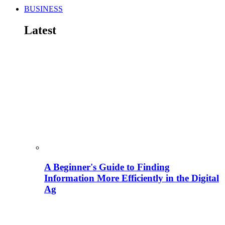
BUSINESS
Latest
A Beginner's Guide to Finding
Information More Efficiently in the Digital
Ag