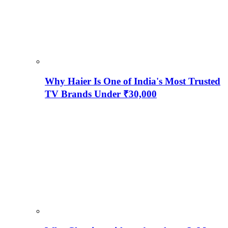
Why Haier Is One of India's Most Trusted
TV Brands Under ₹30,000