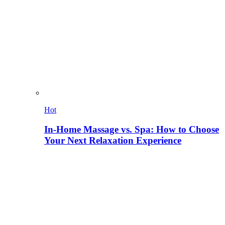
Hot
In-Home Massage vs. Spa: How to Choose
Your Next Relaxation Experience