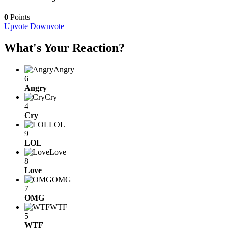
0
Points
Upvote
Downvote
What's Your Reaction?
Angry
6
Angry
Cry
4
Cry
LOL
9
LOL
Love
8
Love
OMG
7
OMG
WTF
5
WTF