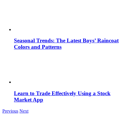
Seasonal Trends: The Latest Boys’ Raincoat
Colors and Patterns
Learn to Trade Effectively Using a Stock
Market App
Previous
Next