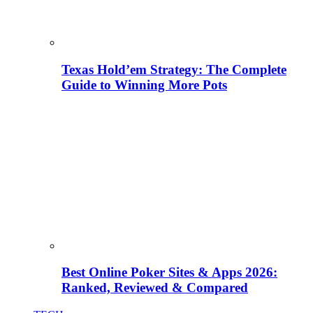
Texas Hold’em Strategy: The Complete
Guide to Winning More Pots
Best Online Poker Sites & Apps 2026:
Ranked, Reviewed & Compared