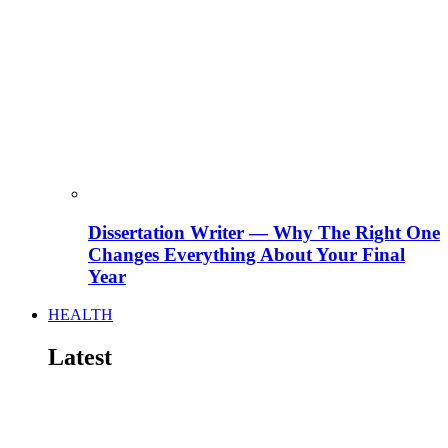
Dissertation Writer — Why The Right One
Changes Everything About Your Final
Year
HEALTH
Latest