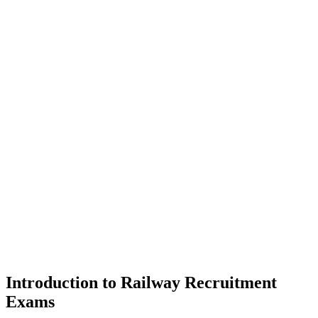
Introduction to Railway Recruitment
Exams