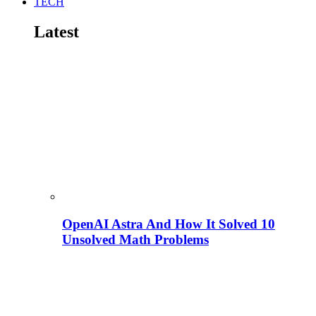
TECH
Latest
OpenAI Astra And How It Solved 10
Unsolved Math Problems