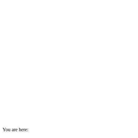
You are here: