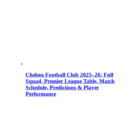
Chelsea Football Club 2025–26: Full
Squad, Premier League Table, Match
Schedule, Predictions & Player
Performance