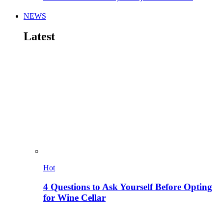
NEWS
Latest
Hot
4 Questions to Ask Yourself Before Opting
for Wine Cellar