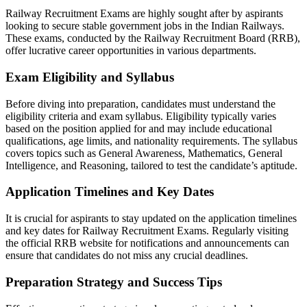
Railway Recruitment Exams are highly sought after by aspirants
looking to secure stable government jobs in the Indian Railways.
These exams, conducted by the Railway Recruitment Board (RRB),
offer lucrative career opportunities in various departments.
Exam Eligibility and Syllabus
Before diving into preparation, candidates must understand the
eligibility criteria and exam syllabus. Eligibility typically varies
based on the position applied for and may include educational
qualifications, age limits, and nationality requirements. The syllabus
covers topics such as General Awareness, Mathematics, General
Intelligence, and Reasoning, tailored to test the candidate’s aptitude.
Application Timelines and Key Dates
It is crucial for aspirants to stay updated on the application timelines
and key dates for Railway Recruitment Exams. Regularly visiting
the official RRB website for notifications and announcements can
ensure that candidates do not miss any crucial deadlines.
Preparation Strategy and Success Tips