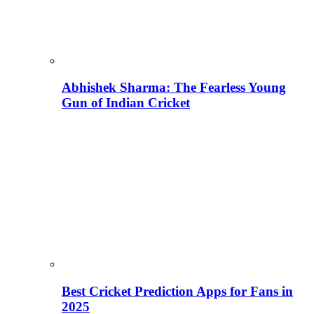
Abhishek Sharma: The Fearless Young
Gun of Indian Cricket
Best Cricket Prediction Apps for Fans in
2025