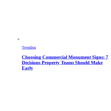
Trending
Choosing Commercial Monument Signs: 7
Decisions Property Teams Should Make
Early