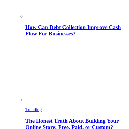
How Can Debt Collection Improve Cash
Flow For Businesses?
Trending
The Honest Truth About Building Your
Online Store: Free, Paid, or Custom?