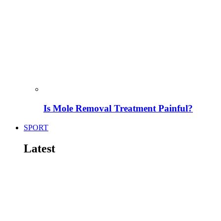
Is Mole Removal Treatment Painful?
SPORT
Latest