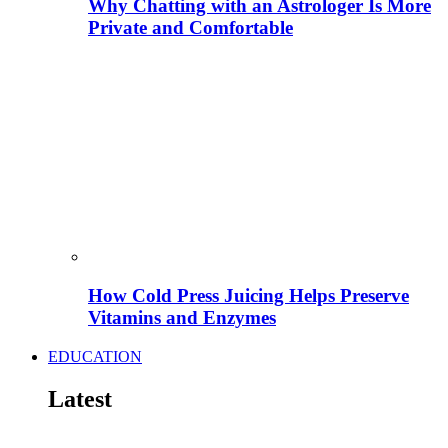
Why Chatting with an Astrologer Is More
Private and Comfortable
How Cold Press Juicing Helps Preserve
Vitamins and Enzymes
EDUCATION
Latest