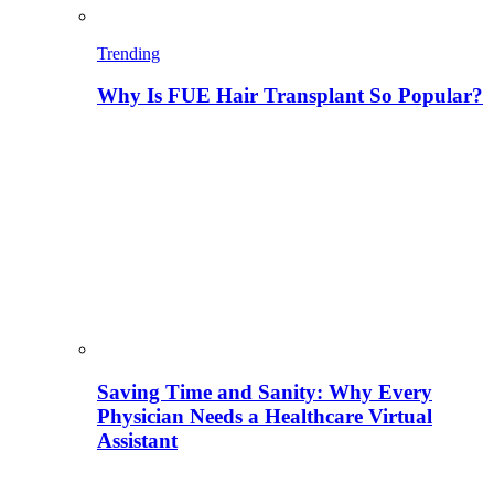
Trending
Why Is FUE Hair Transplant So Popular?
Saving Time and Sanity: Why Every
Physician Needs a Healthcare Virtual
Assistant