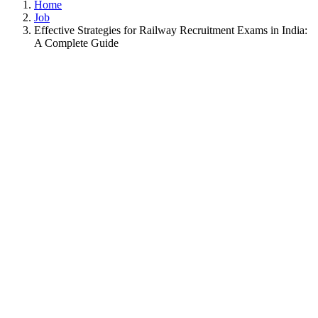
Home
Job
Effective Strategies for Railway Recruitment Exams in India:
A Complete Guide