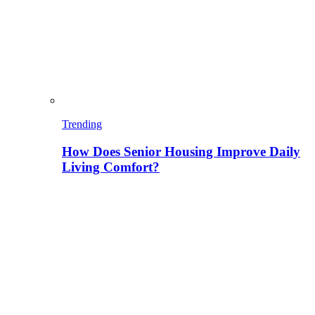
Trending
How Does Senior Housing Improve Daily
Living Comfort?