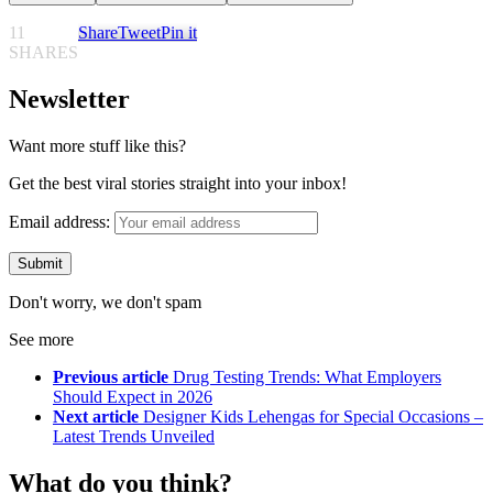
11
Share
Tweet
Pin it
SHARES
Newsletter
Want more stuff like this?
Get the best viral stories straight into your inbox!
Email address:
Don't worry, we don't spam
See more
Previous article
Drug Testing Trends: What Employers
Should Expect in 2026
Next article
Designer Kids Lehengas for Special Occasions –
Latest Trends Unveiled
What do you think?