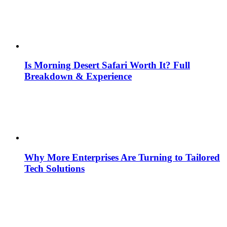
Is Morning Desert Safari Worth It? Full
Breakdown & Experience
Why More Enterprises Are Turning to Tailored
Tech Solutions