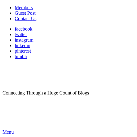
Members
Guest Post
Contact Us
facebook
twitter
instagram
linkedin
pinterest
tumblr
Connecting Through a Huge Count of Blogs
Menu