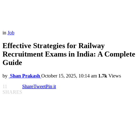
in
Job
Effective Strategies for Railway
Recruitment Exams in India: A Complete
Guide
by
Shan Prakash
October 15, 2025, 10:14 am
1.7k
Views
11
Share
Tweet
Pin it
SHARES