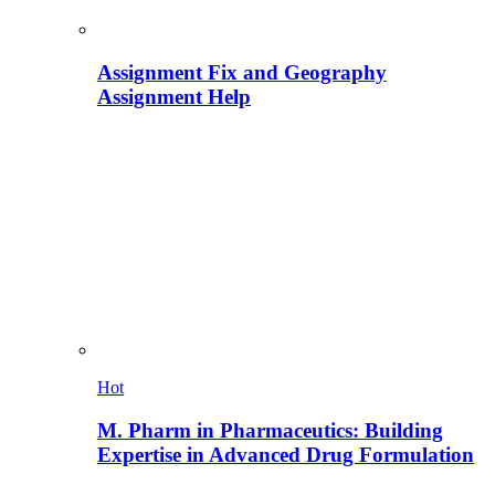
Assignment Fix and Geography
Assignment Help
Hot
M. Pharm in Pharmaceutics: Building
Expertise in Advanced Drug Formulation