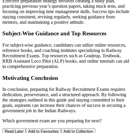
Effective preparation strategy involves creating a study plan,
practicing previous year’s question papers, taking mock tests, and
focusing on improving time management skills. Success tips include
staying consistent, revising regularly, seeking guidance from
mentors, and maintaining a positive attitude.
Subject-Wise Guidance and Top Resources
For subject-wise guidance, candidates can utilize online resources,
reference books, and coaching institutes specializing in Railway
Recruitment Exams. Top resources such as Gradeup, Testbook,
RRB Assistant Loco Pilot (ALP) books, and online tutorials can aid
in comprehensive preparation.
Motivating Conclusion
In conclusion, preparing for Railway Recruitment Exams requires
dedication, perseverance, and a structured approach. By following
the strategies outlined in this guide and staying committed to their
goals, aspirants can increase their chances of success in securing a
government job in the Indian Railways.
Which government exam are you preparing for next?
Read Later
Add to Favourites
Add to Collection