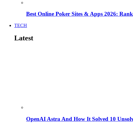
Best Online Poker Sites & Apps 2026: Ra
TECH
Latest
OpenAI Astra And How It Solved 10 Unsol