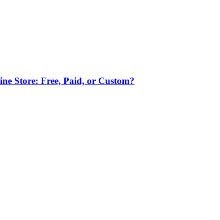
ne Store: Free, Paid, or Custom?