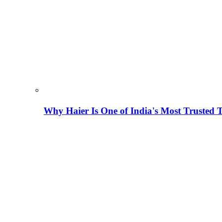
Why Haier Is One of India's Most Trusted