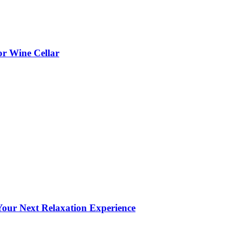
or Wine Cellar
our Next Relaxation Experience