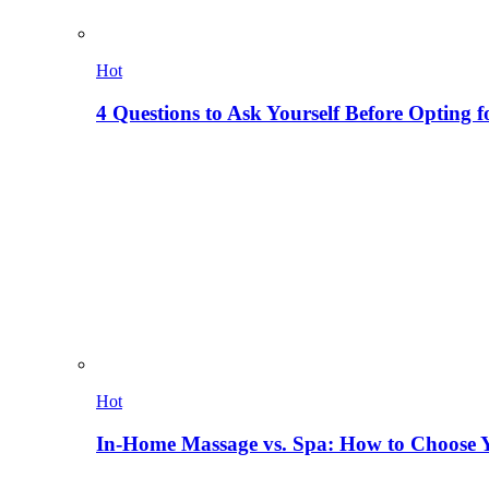
Hot
4 Questions to Ask Yourself Before Opting f
Hot
In-Home Massage vs. Spa: How to Choose Y