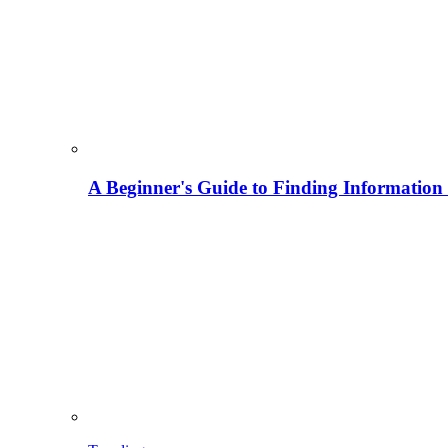
A Beginner's Guide to Finding Information M