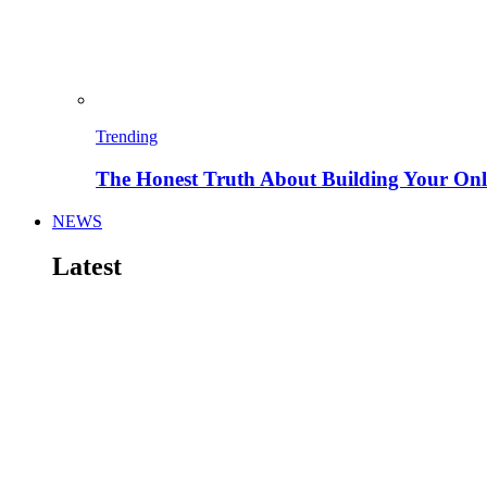
Trending
The Honest Truth About Building Your Onli
NEWS
Latest