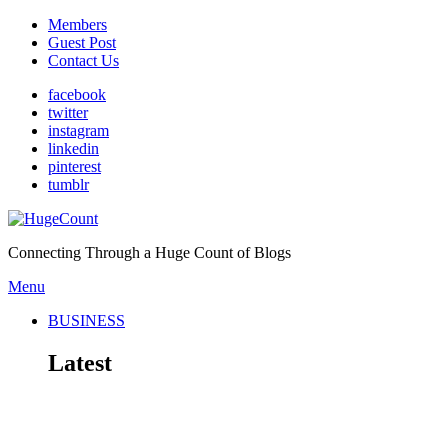
Members
Guest Post
Contact Us
facebook
twitter
instagram
linkedin
pinterest
tumblr
Connecting Through a Huge Count of Blogs
Menu
BUSINESS
Latest