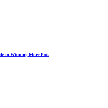
de to Winning More Pots