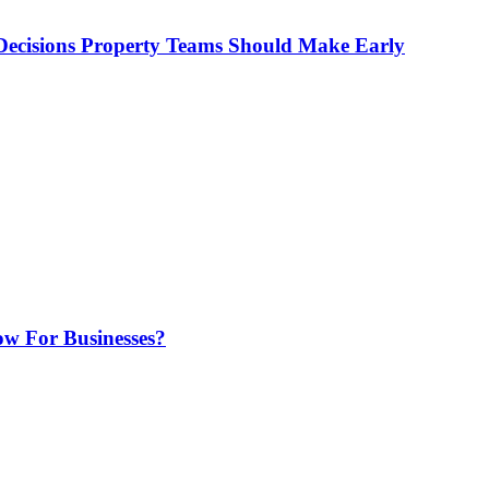
ecisions Property Teams Should Make Early
w For Businesses?