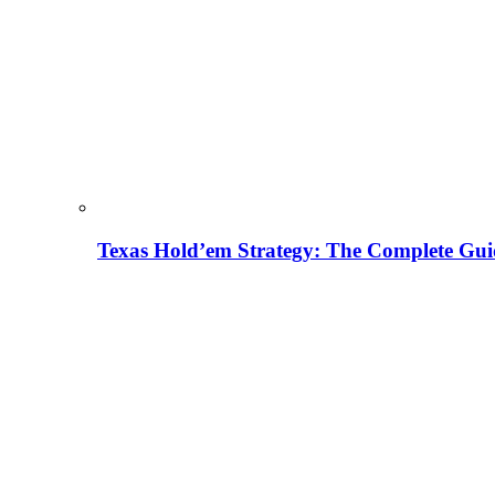
Texas Hold’em Strategy: The Complete Gui