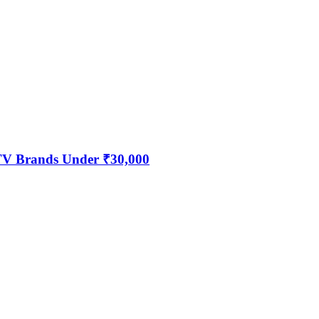
 TV Brands Under ₹30,000