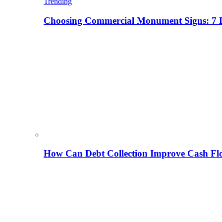
Trending
Choosing Commercial Monument Signs: 7 D
How Can Debt Collection Improve Cash Flo