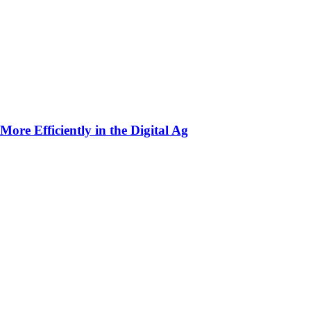
ore Efficiently in the Digital Ag