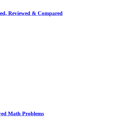
nked, Reviewed & Compared
ved Math Problems