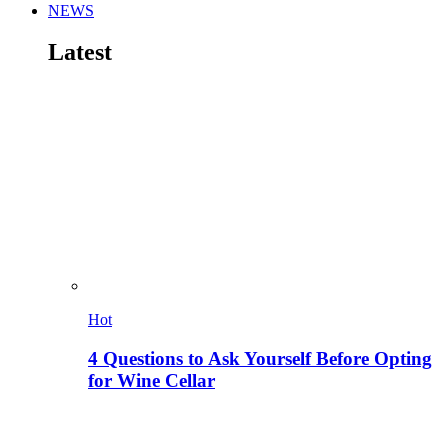
NEWS
Latest
Hot
4 Questions to Ask Yourself Before Opting
for Wine Cellar