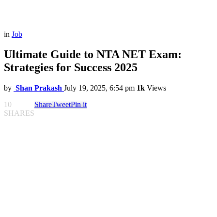
in
Job
Ultimate Guide to NTA NET Exam:
Strategies for Success 2025
by
Shan Prakash
July 19, 2025, 6:54 pm
1k
Views
10
Share
Tweet
Pin it
SHARES