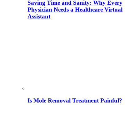
Saving Time and Sanity: Why Every
Physician Needs a Healthcare Virtual
Assistant
Is Mole Removal Treatment Painful?