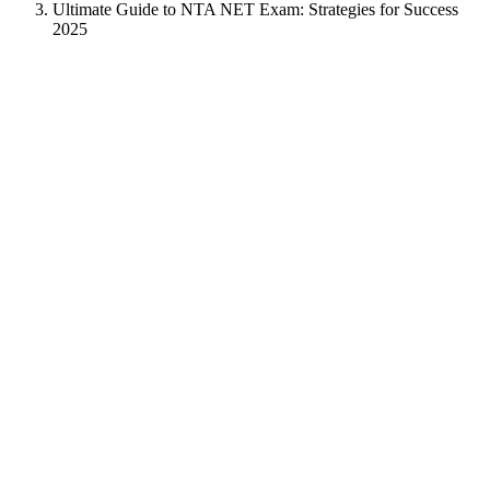
Ultimate Guide to NTA NET Exam: Strategies for Success
2025