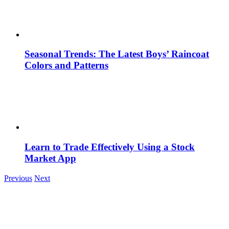
Seasonal Trends: The Latest Boys’ Raincoat
Colors and Patterns
Learn to Trade Effectively Using a Stock
Market App
Previous
Next