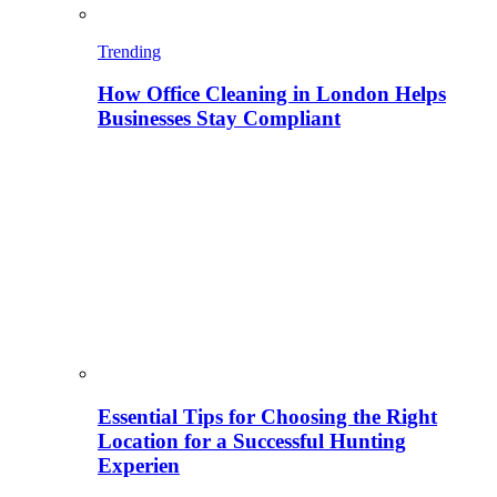
Trending
How Office Cleaning in London Helps
Businesses Stay Compliant
Essential Tips for Choosing the Right
Location for a Successful Hunting
Experien