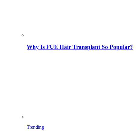
Why Is FUE Hair Transplant So Popular?
Trending