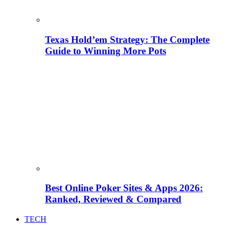
Texas Hold’em Strategy: The Complete
Guide to Winning More Pots
Best Online Poker Sites & Apps 2026:
Ranked, Reviewed & Compared
TECH