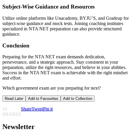
Subject-Wise Guidance and Resources
Utilize online platforms like Unacademy, BYJU’S, and Gradeup for
subject-wise guidance and mock tests. Joining coaching institutes
specialized in NTA NET preparation can also provide structured
guidance.
Conclusion
Preparing for the NTA NET exam demands dedication,
perseverance, and a strategic approach. Stay consistent in your
preparation, utilize the right resources, and believe in your abilities.
Success in the NTA NET exam is achievable with the right mindset
and effort.
Which government exam are you preparing for next?
Read Later
Add to Favourites
Add to Collection
10
Share
Tweet
Pin it
SHARES
Newsletter