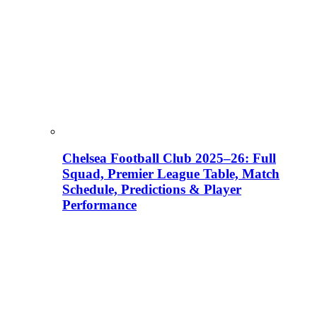
Chelsea Football Club 2025–26: Full
Squad, Premier League Table, Match
Schedule, Predictions & Player
Performance