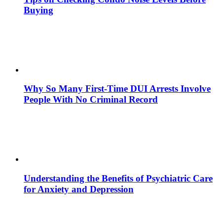
Buying
Why So Many First-Time DUI Arrests Involve
People With No Criminal Record
Understanding the Benefits of Psychiatric Care
for Anxiety and Depression