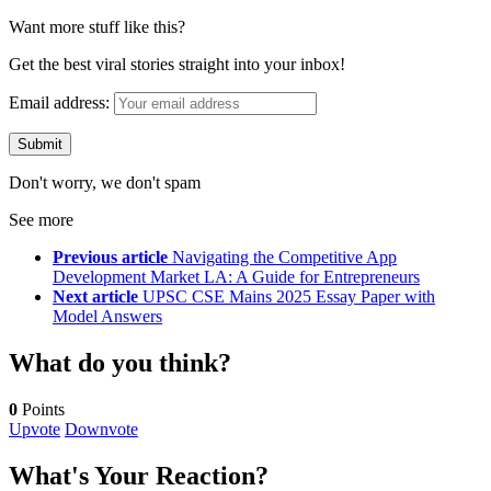
Want more stuff like this?
Get the best viral stories straight into your inbox!
Email address:
Don't worry, we don't spam
See more
Previous article
Navigating the Competitive App
Development Market LA: A Guide for Entrepreneurs
Next article
UPSC CSE Mains 2025 Essay Paper with
Model Answers
What do you think?
0
Points
Upvote
Downvote
What's Your Reaction?