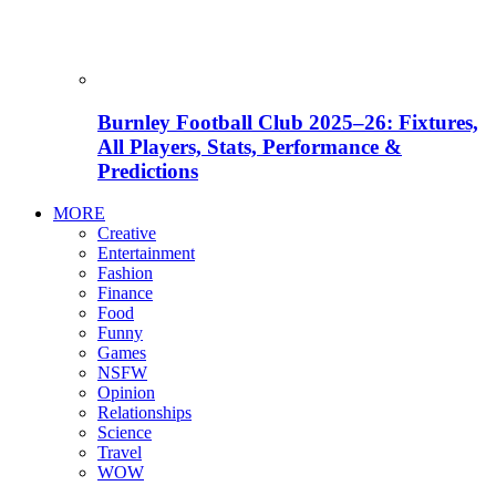
Burnley Football Club 2025–26: Fixtures,
All Players, Stats, Performance &
Predictions
MORE
Creative
Entertainment
Fashion
Finance
Food
Funny
Games
NSFW
Opinion
Relationships
Science
Travel
WOW