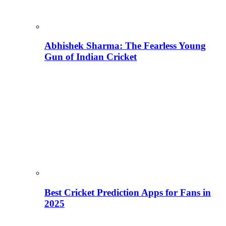
Abhishek Sharma: The Fearless Young
Gun of Indian Cricket
Best Cricket Prediction Apps for Fans in
2025