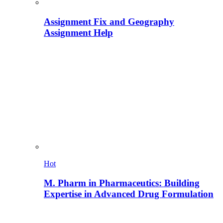
Assignment Fix and Geography
Assignment Help
Hot
M. Pharm in Pharmaceutics: Building
Expertise in Advanced Drug Formulation