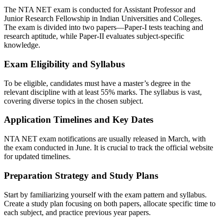
The NTA NET exam is conducted for Assistant Professor and
Junior Research Fellowship in Indian Universities and Colleges.
The exam is divided into two papers—Paper-I tests teaching and
research aptitude, while Paper-II evaluates subject-specific
knowledge.
Exam Eligibility and Syllabus
To be eligible, candidates must have a master’s degree in the
relevant discipline with at least 55% marks. The syllabus is vast,
covering diverse topics in the chosen subject.
Application Timelines and Key Dates
NTA NET exam notifications are usually released in March, with
the exam conducted in June. It is crucial to track the official website
for updated timelines.
Preparation Strategy and Study Plans
Start by familiarizing yourself with the exam pattern and syllabus.
Create a study plan focusing on both papers, allocate specific time to
each subject, and practice previous year papers.