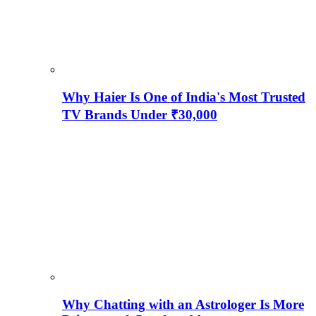
Why Haier Is One of India's Most Trusted
TV Brands Under ₹30,000
Why Chatting with an Astrologer Is More