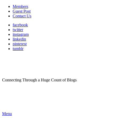
Members
Guest Post
Contact Us
facebook
twitter
instagram
linkedin
pinterest
tumblr
Connecting Through a Huge Count of Blogs
Menu