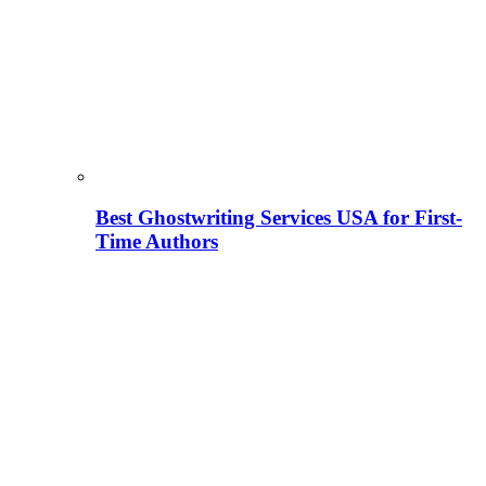
Best Ghostwriting Services USA for First-
Time Authors