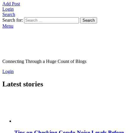
Add Post
Login
Search
Search for:
Search
Menu
Connecting Through a Huge Count of Blogs
Login
Latest stories
Tips on Checking Condo Noise Levels Before