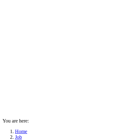
You are here:
Home
Job