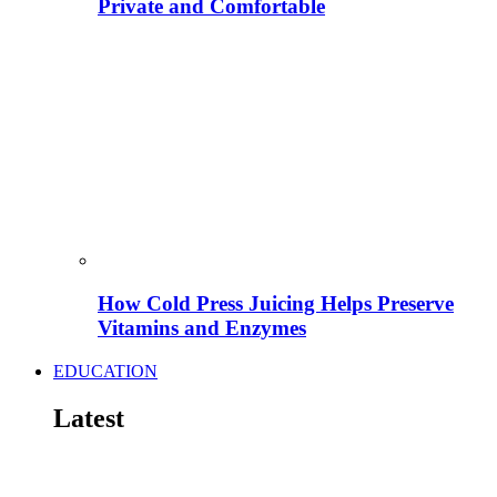
Private and Comfortable
How Cold Press Juicing Helps Preserve
Vitamins and Enzymes
EDUCATION
Latest