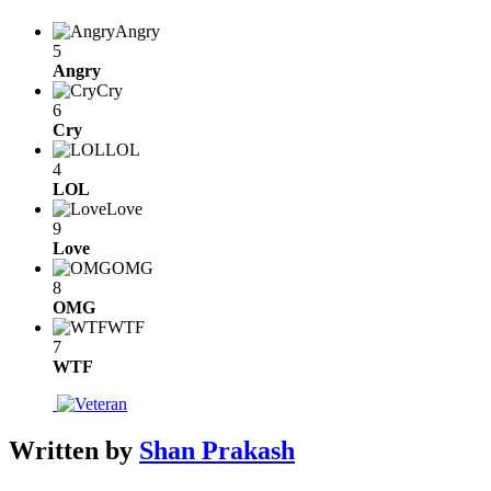
Angry
5
Angry
Cry
6
Cry
LOL
4
LOL
Love
9
Love
OMG
8
OMG
WTF
7
WTF
Written by
Shan Prakash