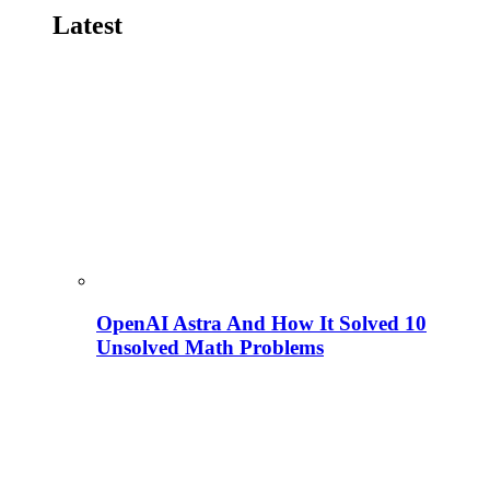
Latest
OpenAI Astra And How It Solved 10
Unsolved Math Problems