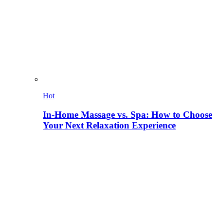
Hot
In-Home Massage vs. Spa: How to Choose
Your Next Relaxation Experience