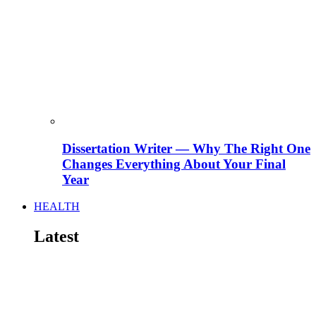
Dissertation Writer — Why The Right One
Changes Everything About Your Final
Year
HEALTH
Latest