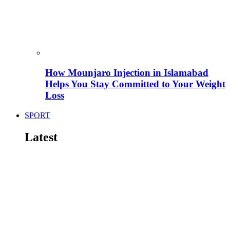
How Mounjaro Injection in Islamabad
Helps You Stay Committed to Your Weight
Loss
SPORT
Latest