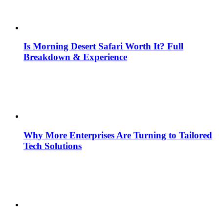
Is Morning Desert Safari Worth It? Full
Breakdown & Experience
Why More Enterprises Are Turning to Tailored
Tech Solutions