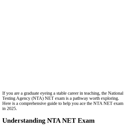
If you are a graduate eyeing a stable career in teaching, the National
Testing Agency (NTA) NET exam is a pathway worth exploring.
Here is a comprehensive guide to help you ace the NTA NET exam
in 2025.
Understanding NTA NET Exam