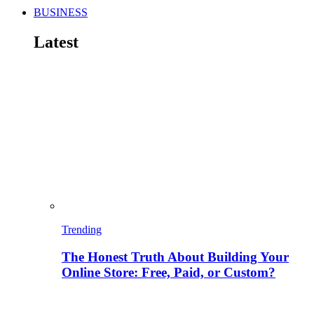
BUSINESS
Latest
Trending
The Honest Truth About Building Your
Online Store: Free, Paid, or Custom?