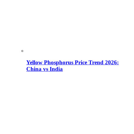
Yellow Phosphorus Price Trend 2026:
China vs India