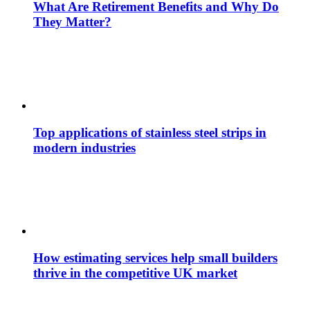
What Are Retirement Benefits and Why Do
They Matter?
Top applications of stainless steel strips in
modern industries
How estimating services help small builders
thrive in the competitive UK market