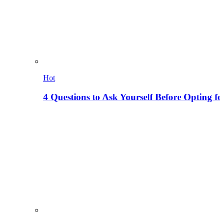
Hot
4 Questions to Ask Yourself Before Opting f