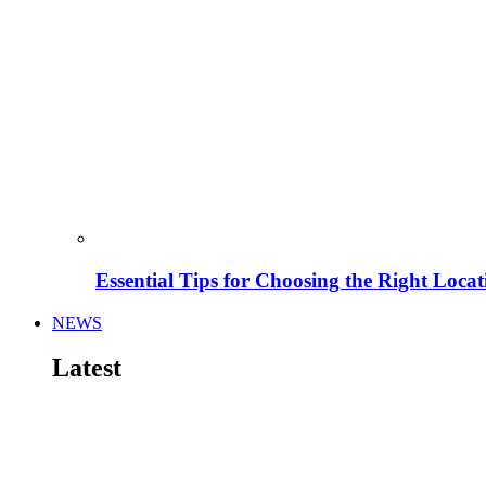
Essential Tips for Choosing the Right Locat
NEWS
Latest