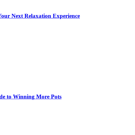
our Next Relaxation Experience
de to Winning More Pots