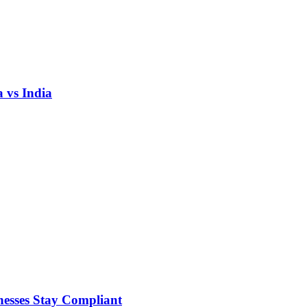
 vs India
nesses Stay Compliant