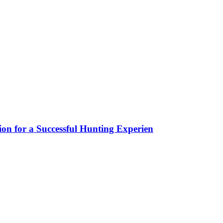
ion for a Successful Hunting Experien