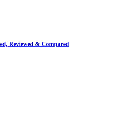
nked, Reviewed & Compared