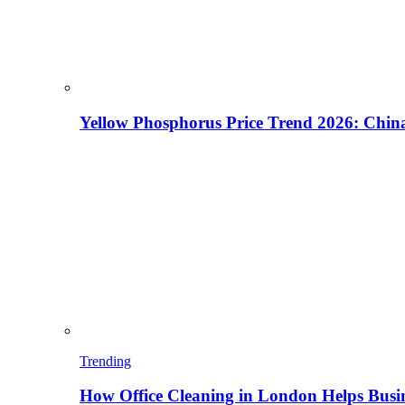
Yellow Phosphorus Price Trend 2026: China
Trending
How Office Cleaning in London Helps Busi