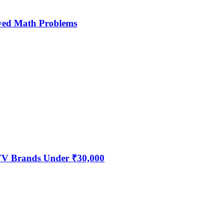
ved Math Problems
 TV Brands Under ₹30,000