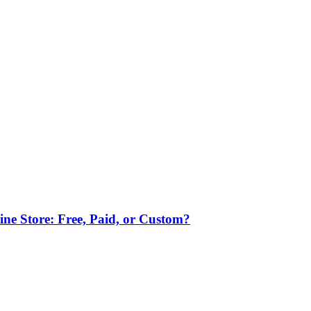
ne Store: Free, Paid, or Custom?