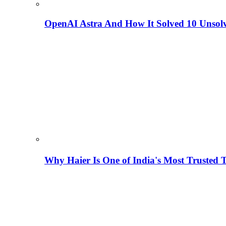
OpenAI Astra And How It Solved 10 Unsol
Why Haier Is One of India's Most Trusted