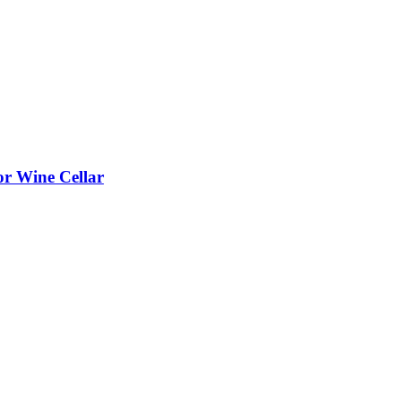
or Wine Cellar