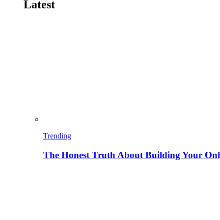
Latest
Trending
The Honest Truth About Building Your Onli