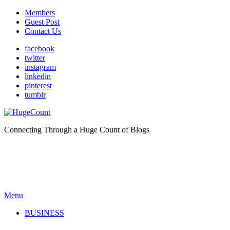
Members
Guest Post
Contact Us
facebook
twitter
instagram
linkedin
pinterest
tumblr
Connecting Through a Huge Count of Blogs
Menu
BUSINESS