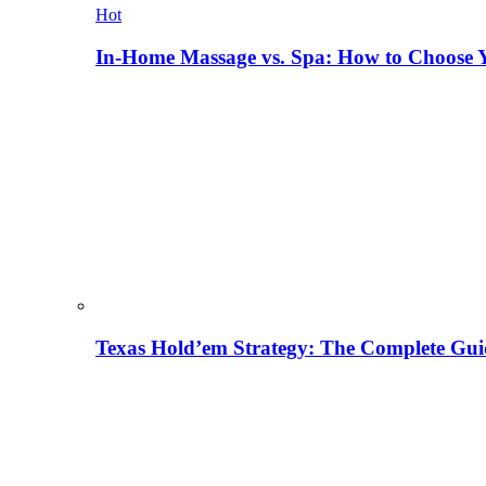
Hot
In-Home Massage vs. Spa: How to Choose Y
Texas Hold’em Strategy: The Complete Gui