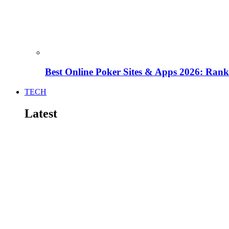
Best Online Poker Sites & Apps 2026: Ra
TECH
Latest