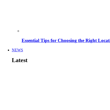
Essential Tips for Choosing the Right Locat
NEWS
Latest