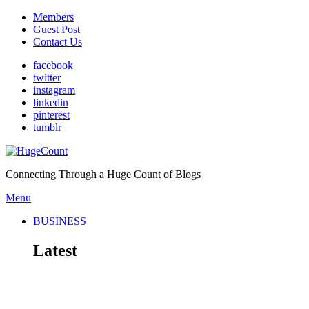
Members
Guest Post
Contact Us
facebook
twitter
instagram
linkedin
pinterest
tumblr
Connecting Through a Huge Count of Blogs
Menu
BUSINESS
Latest