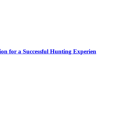
ion for a Successful Hunting Experien