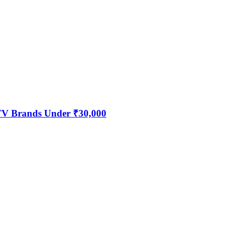
 TV Brands Under ₹30,000