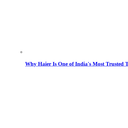
Why Haier Is One of India's Most Trusted