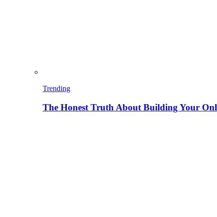
Trending
The Honest Truth About Building Your Onli