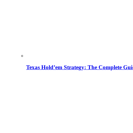
Texas Hold’em Strategy: The Complete Gui