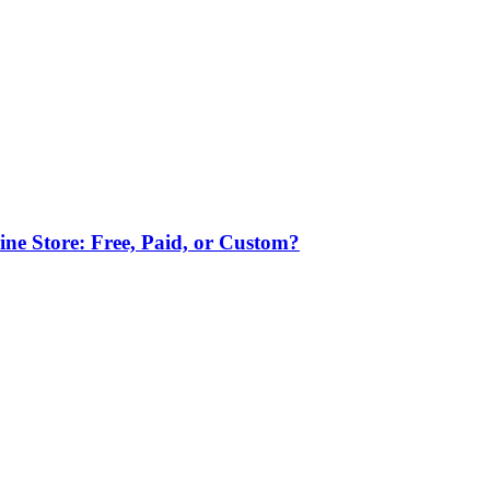
ne Store: Free, Paid, or Custom?