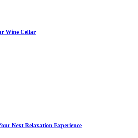
or Wine Cellar
our Next Relaxation Experience