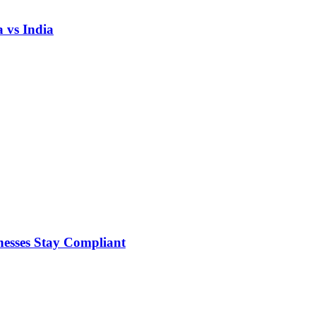
 vs India
nesses Stay Compliant