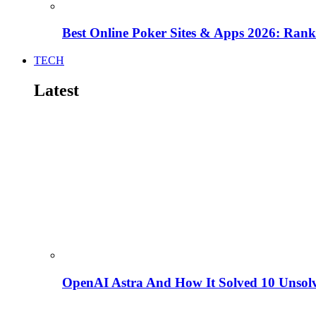
Best Online Poker Sites & Apps 2026: Ra
TECH
Latest
OpenAI Astra And How It Solved 10 Unsol