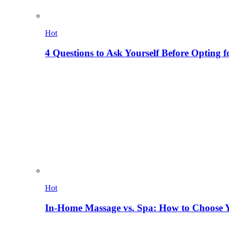
Hot
4 Questions to Ask Yourself Before Opting f
Hot
In-Home Massage vs. Spa: How to Choose Y