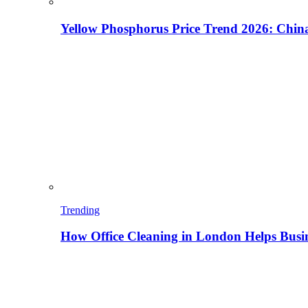
Yellow Phosphorus Price Trend 2026: China
Trending
How Office Cleaning in London Helps Busi