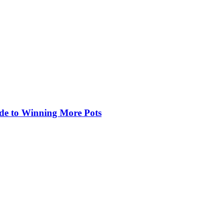
de to Winning More Pots