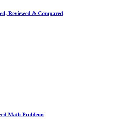
nked, Reviewed & Compared
ved Math Problems