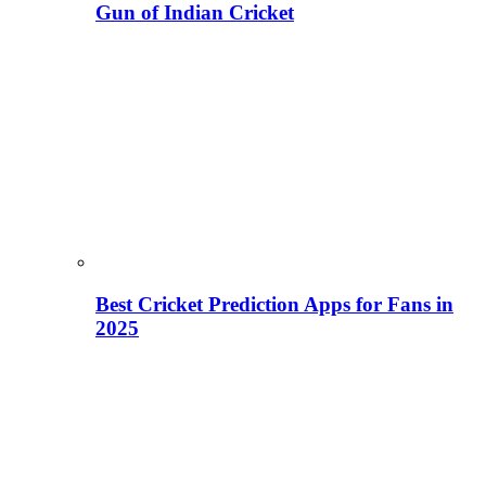
Gun of Indian Cricket
Best Cricket Prediction Apps for Fans in
2025