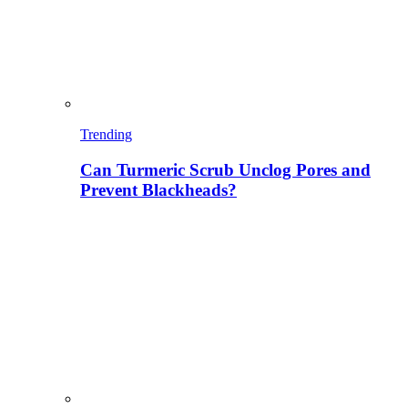
Trending
Can Turmeric Scrub Unclog Pores and
Prevent Blackheads?