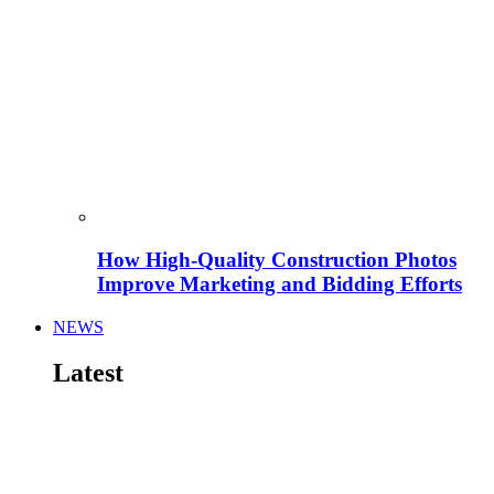
How High-Quality Construction Photos
Improve Marketing and Bidding Efforts
NEWS
Latest