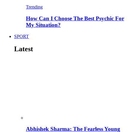
Trending
How Can I Choose The Best Psychic For
My Situation?
SPORT
Latest
Abhishek Sharma: The Fearless Young