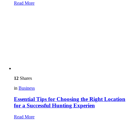
Read More
12
Shares
in
Business
Essential Tips for Choosing the Right Location
for a Successful Hunting Experien
Read More