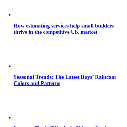
How estimating services help small builders
thrive in the competitive UK market
Seasonal Trends: The Latest Boys’ Raincoat
Colors and Patterns