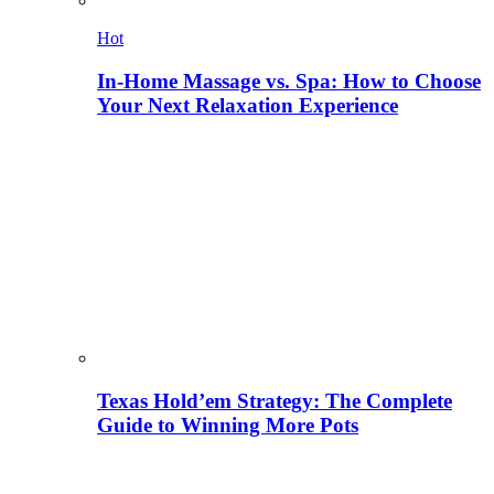
Hot
In-Home Massage vs. Spa: How to Choose
Your Next Relaxation Experience
Texas Hold’em Strategy: The Complete
Guide to Winning More Pots