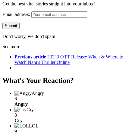
Get the best viral stories straight into your inbox!
Email address:
Don't worry, we don't spam
See more
Previous article
HIT 3 OTT Release: When & Where to
Watch Nani’s Thriller Online
What's Your Reaction?
Angry
6
Angry
Cry
8
Cry
LOL
9