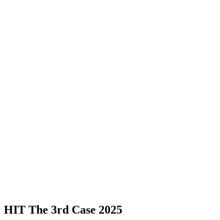
HIT The 3rd Case 2025