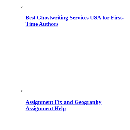
Best Ghostwriting Services USA for First-
Time Authors
Assignment Fix and Geography
Assignment Help