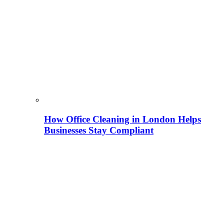
How Office Cleaning in London Helps
Businesses Stay Compliant