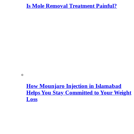
Is Mole Removal Treatment Painful?
How Mounjaro Injection in Islamabad
Helps You Stay Committed to Your Weight
Loss