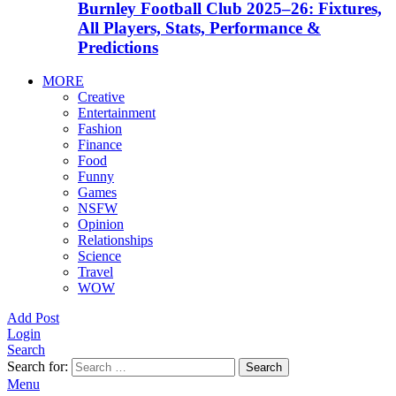
Burnley Football Club 2025–26: Fixtures,
All Players, Stats, Performance &
Predictions
MORE
Creative
Entertainment
Fashion
Finance
Food
Funny
Games
NSFW
Opinion
Relationships
Science
Travel
WOW
Add Post
Login
Search
Search for:
Search
Menu