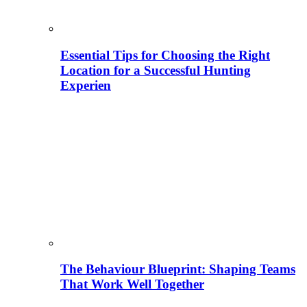
Essential Tips for Choosing the Right
Location for a Successful Hunting
Experien
The Behaviour Blueprint: Shaping Teams
That Work Well Together