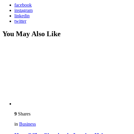
facebook
instagram
linkedin
twitter
You May Also Like
9
Shares
in
Business