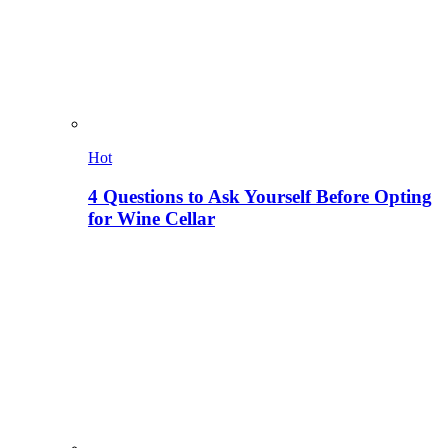
Hot
4 Questions to Ask Yourself Before Opting
for Wine Cellar