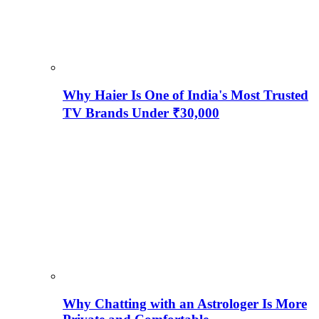
Why Haier Is One of India's Most Trusted
TV Brands Under ₹30,000
Why Chatting with an Astrologer Is More