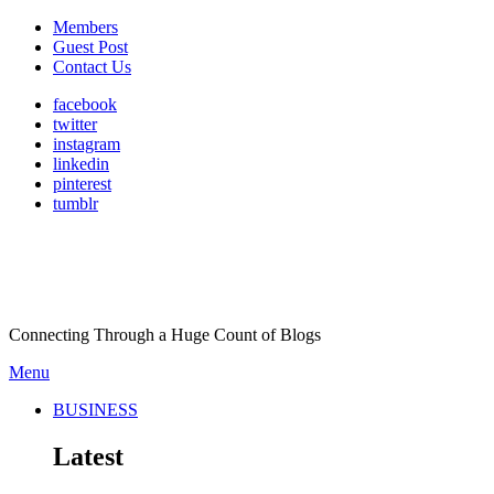
Members
Guest Post
Contact Us
facebook
twitter
instagram
linkedin
pinterest
tumblr
Connecting Through a Huge Count of Blogs
Menu
BUSINESS
Latest