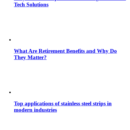
Tech Solutions
What Are Retirement Benefits and Why Do
They Matter?
Top applications of stainless steel strips in
modern industries