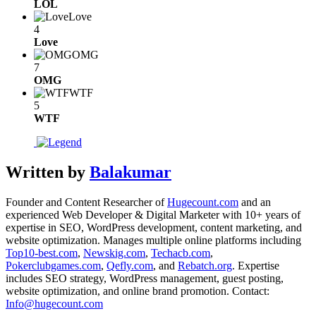
LOL
Love
4
Love
OMG
7
OMG
WTF
5
WTF
Written by
Balakumar
Founder and Content Researcher of
Hugecount.com
and an
experienced Web Developer & Digital Marketer with 10+ years of
expertise in SEO, WordPress development, content marketing, and
website optimization. Manages multiple online platforms including
Top10-best.com
,
Newskig.com
,
Techacb.com
,
Pokerclubgames.com
,
Qefly.com
, and
Rebatch.org
. Expertise
includes SEO strategy, WordPress management, guest posting,
website optimization, and online brand promotion. Contact:
Info@hugecount.com