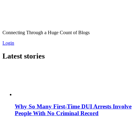
Connecting Through a Huge Count of Blogs
Login
Latest stories
Why So Many First-Time DUI Arrests Involve
People With No Criminal Record