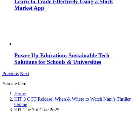
Learn to Trade Effectively Using a Stock
Market App
Power Up Education: Sustainable Tech
Solutions for Schools & Universities
Previous
Next
You are here:
Home
HIT 3 OTT Release: When & Where to Watch Nani’s Thriller
Online
HIT The 3rd Case 2025