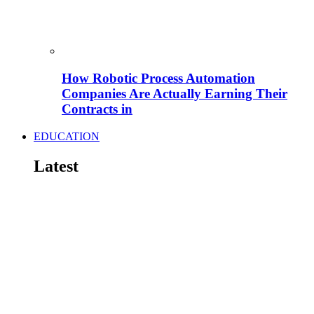
How Robotic Process Automation
Companies Are Actually Earning Their
Contracts in
EDUCATION
Latest