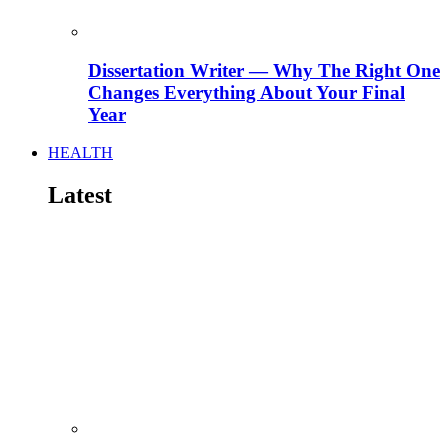
Dissertation Writer — Why The Right One
Changes Everything About Your Final
Year
HEALTH
Latest