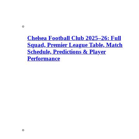
Chelsea Football Club 2025–26: Full
Squad, Premier League Table, Match
Schedule, Predictions & Player
Performance