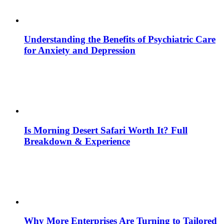
Understanding the Benefits of Psychiatric Care
for Anxiety and Depression
Is Morning Desert Safari Worth It? Full
Breakdown & Experience
Why More Enterprises Are Turning to Tailored