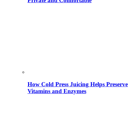
Private and Comfortable
How Cold Press Juicing Helps Preserve
Vitamins and Enzymes