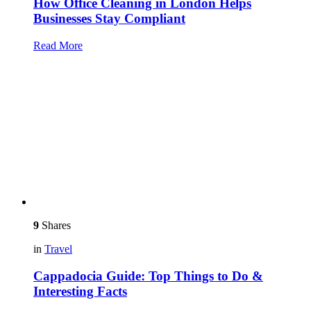
How Office Cleaning in London Helps
Businesses Stay Compliant
Read More
9
Shares
in
Travel
Cappadocia Guide: Top Things to Do &
Interesting Facts