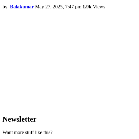
by
Balakumar
May 27, 2025, 7:47 pm
1.9k
Views
Newsletter
Want more stuff like this?