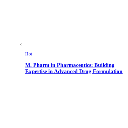
Hot
M. Pharm in Pharmaceutics: Building
Expertise in Advanced Drug Formulation