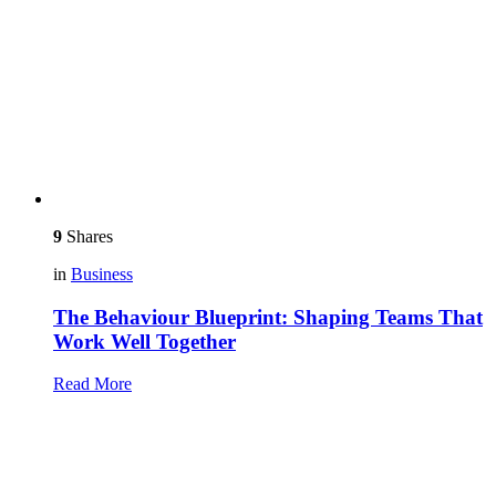
9
Shares
in
Business
The Behaviour Blueprint: Shaping Teams That
Work Well Together
Read More