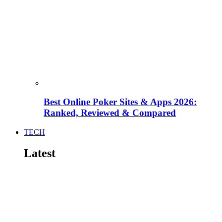
Best Online Poker Sites & Apps 2026:
Ranked, Reviewed & Compared
TECH
Latest