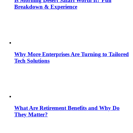
Is Morning Desert Safari Worth It? Full
Breakdown & Experience
Why More Enterprises Are Turning to Tailored
Tech Solutions
What Are Retirement Benefits and Why Do
They Matter?