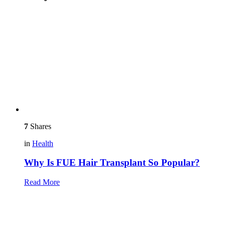
7
Shares
in
Health
Why Is FUE Hair Transplant So Popular?
Read More