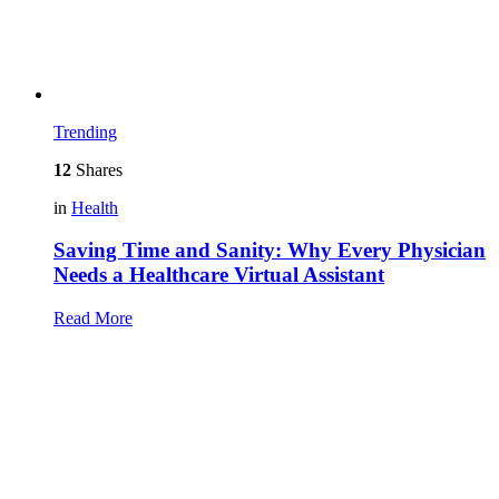
Trending
12
Shares
in
Health
Saving Time and Sanity: Why Every Physician
Needs a Healthcare Virtual Assistant
Read More