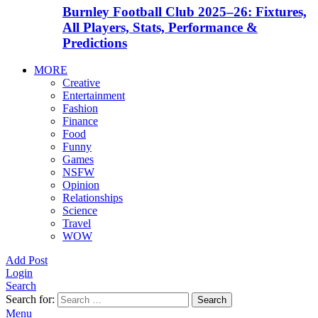
Burnley Football Club 2025–26: Fixtures,
All Players, Stats, Performance &
Predictions
MORE
Creative
Entertainment
Fashion
Finance
Food
Funny
Games
NSFW
Opinion
Relationships
Science
Travel
WOW
Add Post
Login
Search
Search for:
Search
Menu