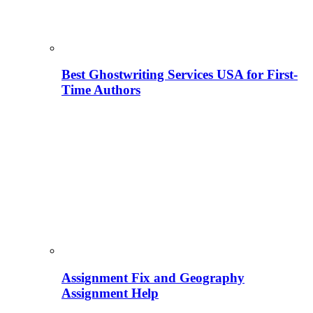
Best Ghostwriting Services USA for First-
Time Authors
Assignment Fix and Geography
Assignment Help