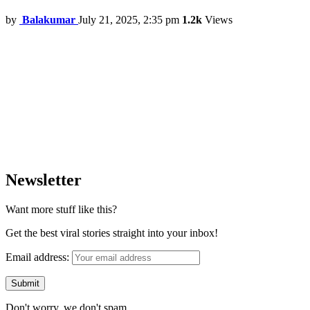
by
Balakumar
July 21, 2025, 2:35 pm
1.2k
Views
Newsletter
Want more stuff like this?
Get the best viral stories straight into your inbox!
Email address:
Don't worry, we don't spam