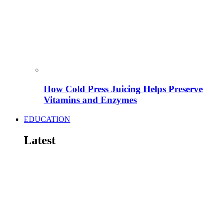
How Cold Press Juicing Helps Preserve
Vitamins and Enzymes
EDUCATION
Latest