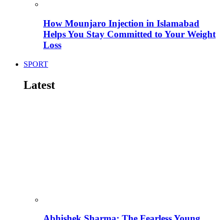
How Mounjaro Injection in Islamabad
Helps You Stay Committed to Your Weight
Loss
SPORT
Latest
Abhishek Sharma: The Fearless Young