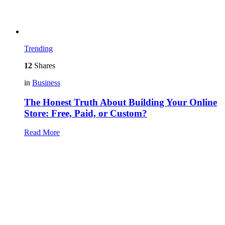
Trending
12
Shares
in
Business
The Honest Truth About Building Your Online
Store: Free, Paid, or Custom?
Read More