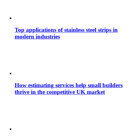
Top applications of stainless steel strips in
modern industries
How estimating services help small builders
thrive in the competitive UK market