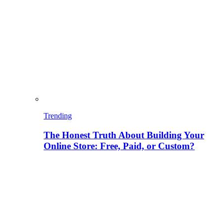
Trending
The Honest Truth About Building Your
Online Store: Free, Paid, or Custom?