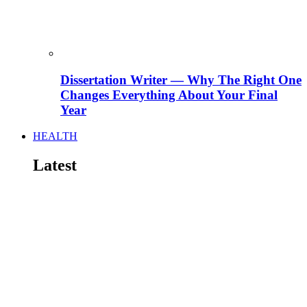
Dissertation Writer — Why The Right One
Changes Everything About Your Final
Year
HEALTH
Latest