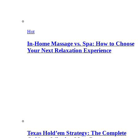
Hot
In-Home Massage vs. Spa: How to Choose
Your Next Relaxation Experience
Texas Hold’em Strategy: The Complete