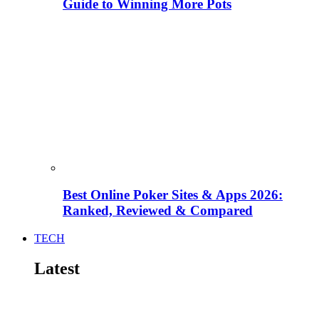
Guide to Winning More Pots
Best Online Poker Sites & Apps 2026:
Ranked, Reviewed & Compared
TECH
Latest