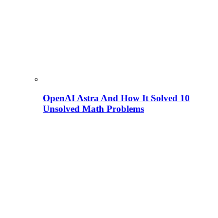
OpenAI Astra And How It Solved 10
Unsolved Math Problems