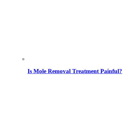
Is Mole Removal Treatment Painful?