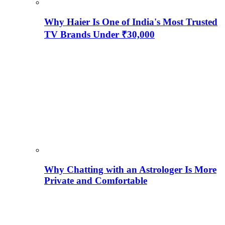
Why Haier Is One of India's Most Trusted
TV Brands Under ₹30,000
Why Chatting with an Astrologer Is More
Private and Comfortable