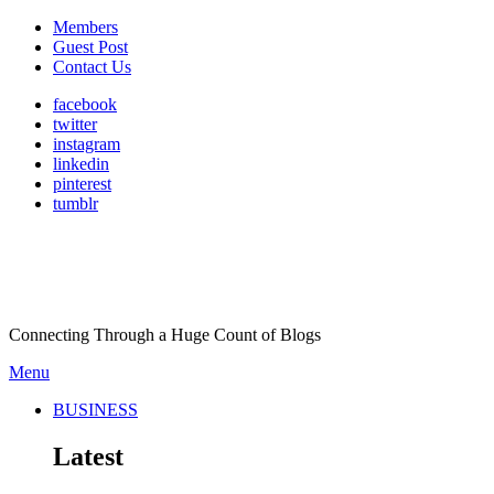
Members
Guest Post
Contact Us
facebook
twitter
instagram
linkedin
pinterest
tumblr
Connecting Through a Huge Count of Blogs
Menu
BUSINESS
Latest