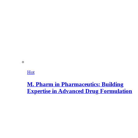
Hot
M. Pharm in Pharmaceutics: Building
Expertise in Advanced Drug Formulation