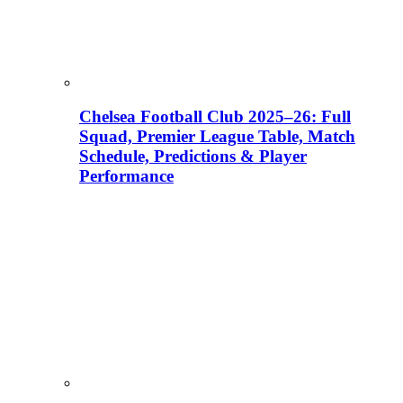
Chelsea Football Club 2025–26: Full
Squad, Premier League Table, Match
Schedule, Predictions & Player
Performance