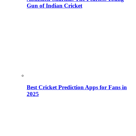
Gun of Indian Cricket
Best Cricket Prediction Apps for Fans in
2025