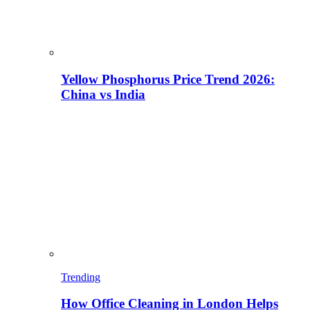
Yellow Phosphorus Price Trend 2026:
China vs India
Trending
How Office Cleaning in London Helps