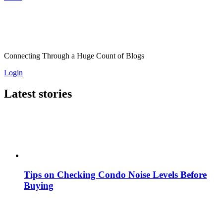
Connecting Through a Huge Count of Blogs
Login
Latest stories
Tips on Checking Condo Noise Levels Before
Buying