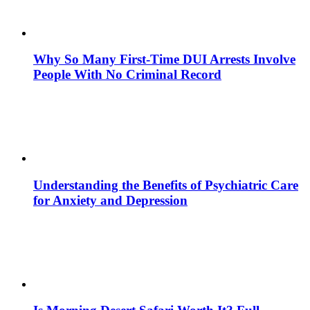
Why So Many First-Time DUI Arrests Involve
People With No Criminal Record
Understanding the Benefits of Psychiatric Care
for Anxiety and Depression