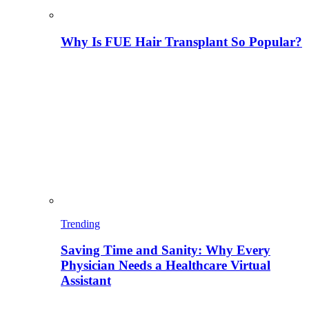
Why Is FUE Hair Transplant So Popular?
Trending
Saving Time and Sanity: Why Every
Physician Needs a Healthcare Virtual
Assistant