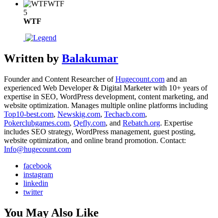
WTF
5
WTF
Written by
Balakumar
Founder and Content Researcher of
Hugecount.com
and an
experienced Web Developer & Digital Marketer with 10+ years of
expertise in SEO, WordPress development, content marketing, and
website optimization. Manages multiple online platforms including
Top10-best.com
,
Newskig.com
,
Techacb.com
,
Pokerclubgames.com
,
Qefly.com
, and
Rebatch.org
. Expertise
includes SEO strategy, WordPress management, guest posting,
website optimization, and online brand promotion. Contact:
Info@hugecount.com
facebook
instagram
linkedin
twitter
You May Also Like