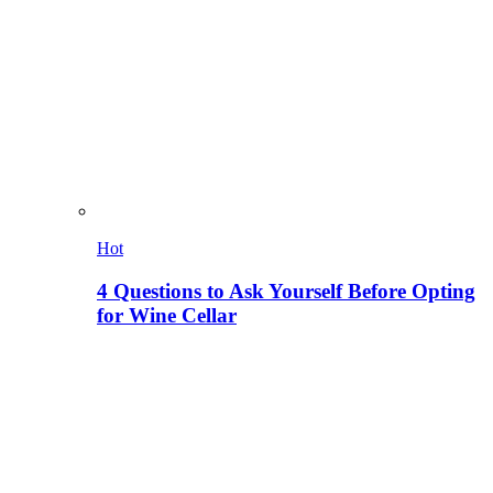
Hot
4 Questions to Ask Yourself Before Opting
for Wine Cellar