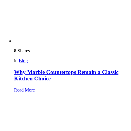
8
Shares
in
Blog
Why Marble Countertops Remain a Classic
Kitchen Choice
Read More