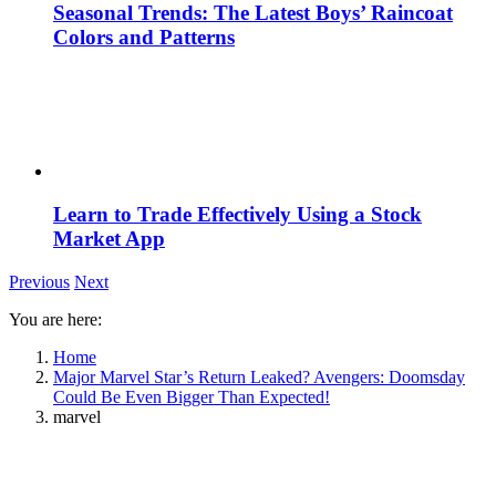
Seasonal Trends: The Latest Boys’ Raincoat
Colors and Patterns
Learn to Trade Effectively Using a Stock
Market App
Previous
Next
You are here:
Home
Major Marvel Star’s Return Leaked? Avengers: Doomsday
Could Be Even Bigger Than Expected!
marvel