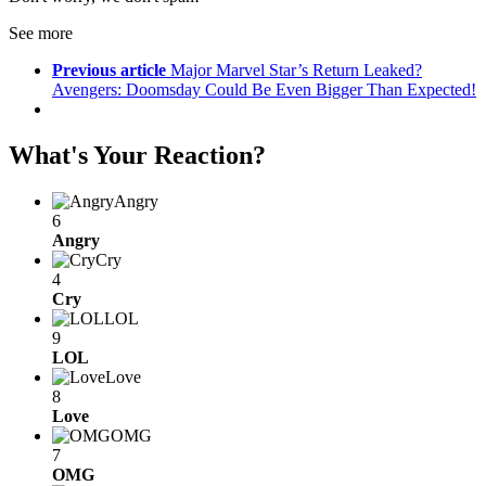
See more
Previous article
Major Marvel Star’s Return Leaked?
Avengers: Doomsday Could Be Even Bigger Than Expected!
What's Your Reaction?
Angry
6
Angry
Cry
4
Cry
LOL
9
LOL
Love
8
Love
OMG
7
OMG