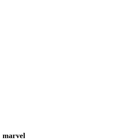
marvel