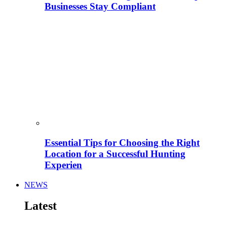
Businesses Stay Compliant
Essential Tips for Choosing the Right
Location for a Successful Hunting
Experien
NEWS
Latest