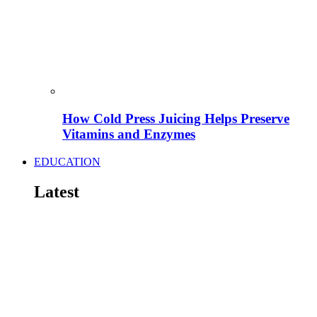
How Cold Press Juicing Helps Preserve
Vitamins and Enzymes
EDUCATION
Latest