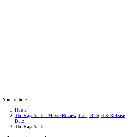
You are here:
Home
The Raja Saab – Movie Review, Cast, Budget & Release
Date
The Raja Saab