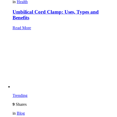
in
Health
Umbilical Cord Clamp: Uses, Types and
Benefits
Read More
Trending
9
Shares
in
Blog