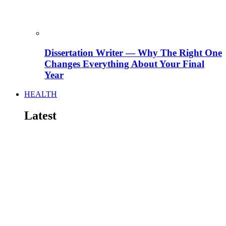
Dissertation Writer — Why The Right One
Changes Everything About Your Final
Year
HEALTH
Latest