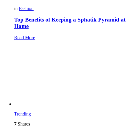
in
Fashion
Top Benefits of Keeping a Sphatik Pyramid at
Home
Read More
Trending
7
Shares