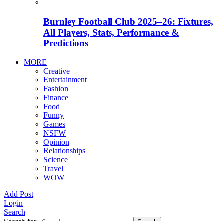
Burnley Football Club 2025–26: Fixtures,
All Players, Stats, Performance &
Predictions
MORE
Creative
Entertainment
Fashion
Finance
Food
Funny
Games
NSFW
Opinion
Relationships
Science
Travel
WOW
Add Post
Login
Search