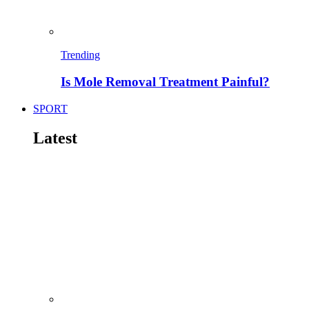
Trending
Is Mole Removal Treatment Painful?
SPORT
Latest