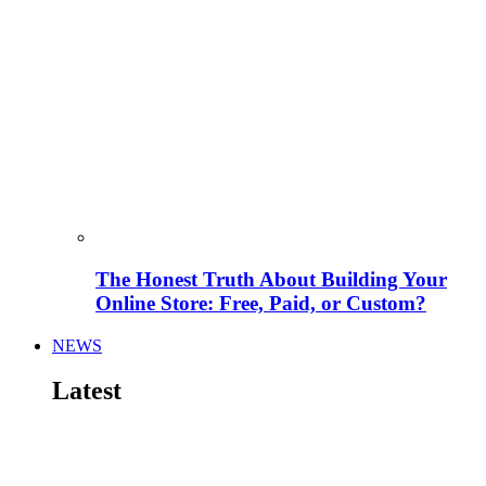
The Honest Truth About Building Your
Online Store: Free, Paid, or Custom?
NEWS
Latest