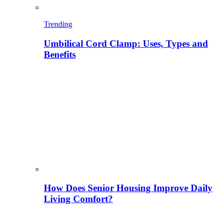
Trending
Umbilical Cord Clamp: Uses, Types and
Benefits
How Does Senior Housing Improve Daily
Living Comfort?