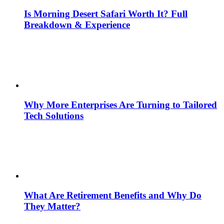
Is Morning Desert Safari Worth It? Full
Breakdown & Experience
Why More Enterprises Are Turning to Tailored
Tech Solutions
What Are Retirement Benefits and Why Do
They Matter?