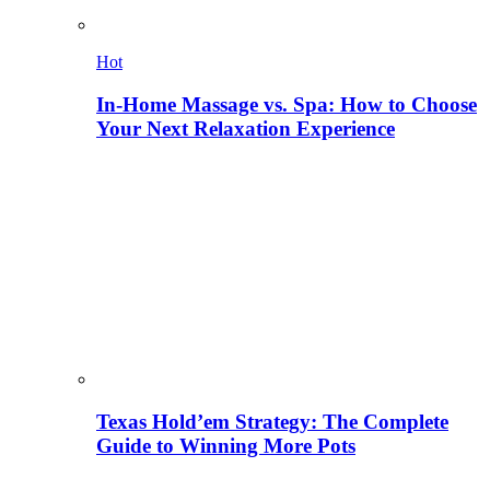
Hot
In-Home Massage vs. Spa: How to Choose
Your Next Relaxation Experience
Texas Hold’em Strategy: The Complete
Guide to Winning More Pots