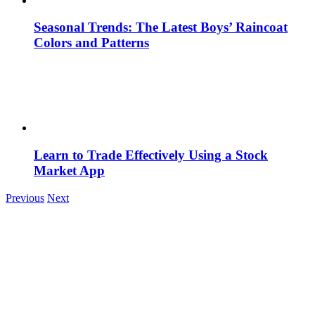
Seasonal Trends: The Latest Boys’ Raincoat
Colors and Patterns
Learn to Trade Effectively Using a Stock
Market App
Previous
Next