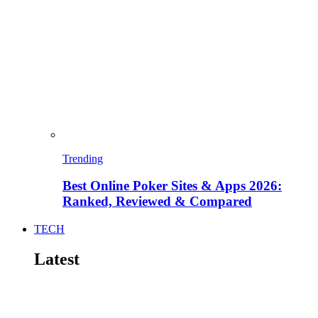
Trending
Best Online Poker Sites & Apps 2026:
Ranked, Reviewed & Compared
TECH
Latest