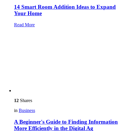
14 Smart Room Addition Ideas to Expand
Your Home
Read More
12
Shares
in
Business
A Beginner's Guide to Finding Information
More Efficiently in the Digital Ag