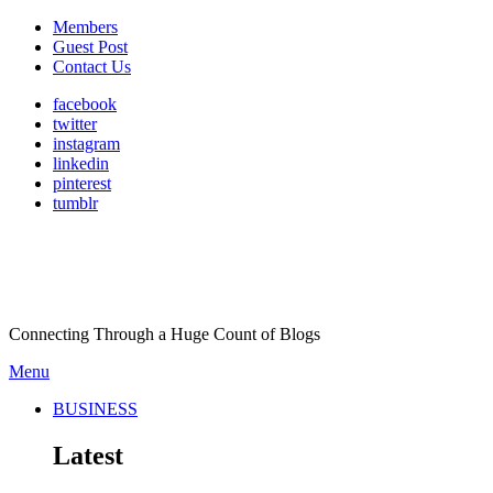
Members
Guest Post
Contact Us
facebook
twitter
instagram
linkedin
pinterest
tumblr
Connecting Through a Huge Count of Blogs
Menu
BUSINESS
Latest