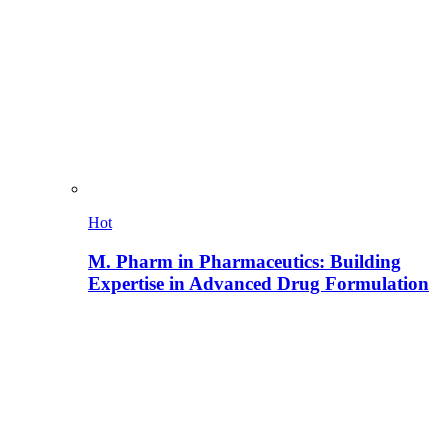
Hot
M. Pharm in Pharmaceutics: Building
Expertise in Advanced Drug Formulation