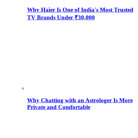
Why Haier Is One of India's Most Trusted
TV Brands Under ₹30,000
Why Chatting with an Astrologer Is More
Private and Comfortable