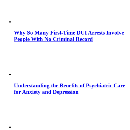
Why So Many First-Time DUI Arrests Involve
People With No Criminal Record
Understanding the Benefits of Psychiatric Care
for Anxiety and Depression