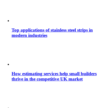
Top applications of stainless steel strips in
modern industries
How estimating services help small builders
thrive in the competitive UK market