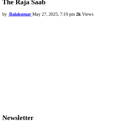
The Raja Saab
by
Balakumar
May 27, 2025, 7:19 pm
2k
Views
Newsletter