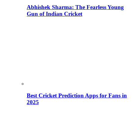
Abhishek Sharma: The Fearless Young
Gun of Indian Cricket
Best Cricket Prediction Apps for Fans in
2025