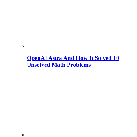
OpenAI Astra And How It Solved 10
Unsolved Math Problems