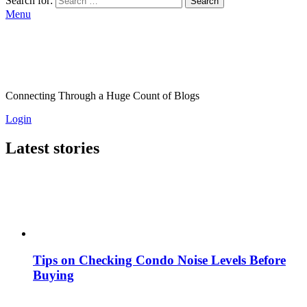
Search for:
Search
Menu
Connecting Through a Huge Count of Blogs
Login
Latest stories
Tips on Checking Condo Noise Levels Before
Buying