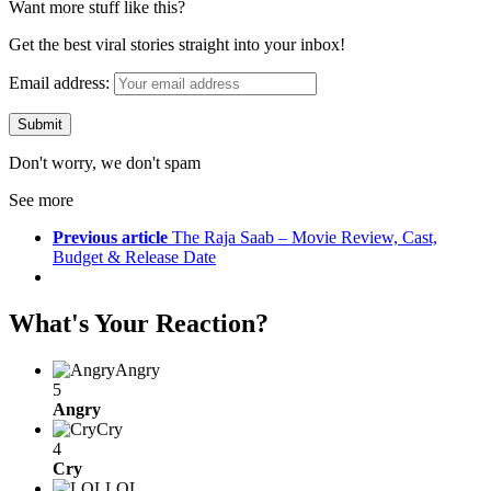
Want more stuff like this?
Get the best viral stories straight into your inbox!
Email address:
Don't worry, we don't spam
See more
Previous article
The Raja Saab – Movie Review, Cast,
Budget & Release Date
What's Your Reaction?
Angry
5
Angry
Cry
4
Cry
LOL