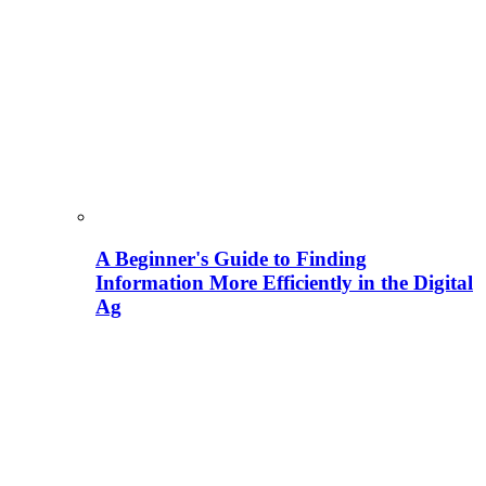
A Beginner's Guide to Finding
Information More Efficiently in the Digital
Ag