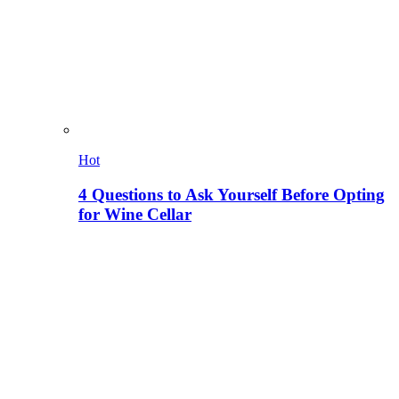
Hot
4 Questions to Ask Yourself Before Opting
for Wine Cellar