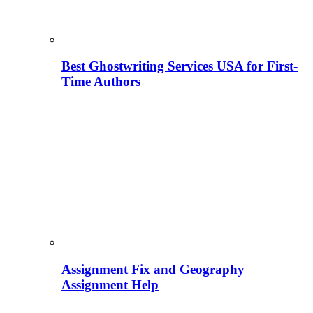
Best Ghostwriting Services USA for First-
Time Authors
Assignment Fix and Geography
Assignment Help