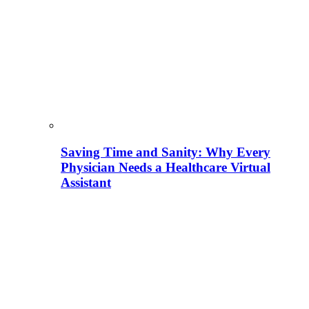
Saving Time and Sanity: Why Every
Physician Needs a Healthcare Virtual
Assistant