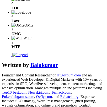
9
LOL
Love
6
Love
OMG
7
OMG
WTF
8
WTF
Written by
Balakumar
Founder and Content Researcher of
Hugecount.com
and an
experienced Web Developer & Digital Marketer with 10+ years of
expertise in SEO, WordPress development, content marketing, and
website optimization. Manages multiple online platforms including
Top10-best.com
,
Newskig.com
,
Techacb.com
,
Pokerclubgames.com
,
Qefly.com
, and
Rebatch.org
. Expertise
includes SEO strategy, WordPress management, guest posting,
website optimization, and online brand promotion. Contact: