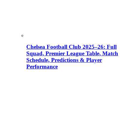
Chelsea Football Club 2025–26: Full
Squad, Premier League Table, Match
Schedule, Predictions & Player
Performance