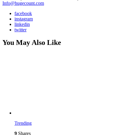
Info@hugecount.com
facebook
instagram
linkedin
twitter
You May Also Like
Trending
9
Shares