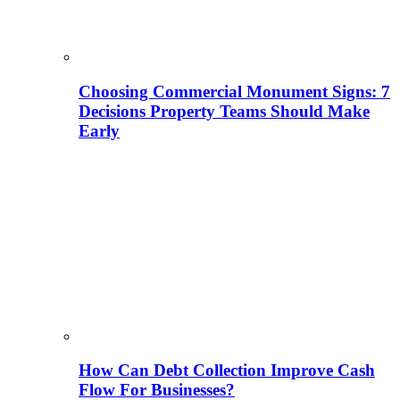
Choosing Commercial Monument Signs: 7
Decisions Property Teams Should Make
Early
How Can Debt Collection Improve Cash
Flow For Businesses?