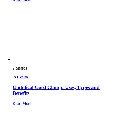
7
Shares
in
Health
Umbilical Cord Clamp: Uses, Types and
Benefits
Read More