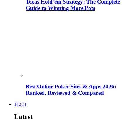
Texas Hold’em Strategy: The Complete
Guide to Winning More Pots
Best Online Poker Sites & Apps 2026:
Ranked, Reviewed & Compared
TECH
Latest