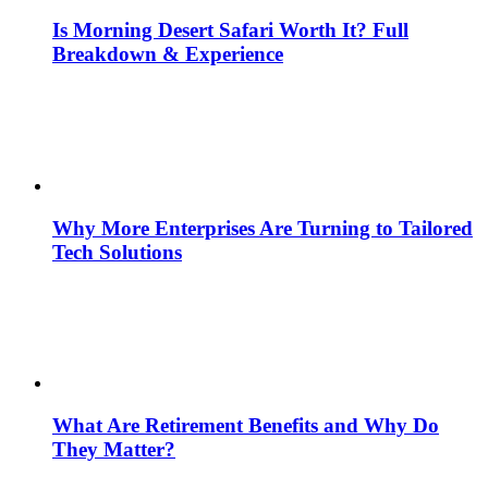
Is Morning Desert Safari Worth It? Full
Breakdown & Experience
Why More Enterprises Are Turning to Tailored
Tech Solutions
What Are Retirement Benefits and Why Do
They Matter?