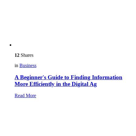
12
Shares
in
Business
A Beginner's Guide to Finding Information
More Efficiently in the Digital Ag
Read More