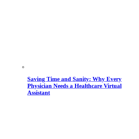
Saving Time and Sanity: Why Every
Physician Needs a Healthcare Virtual
Assistant