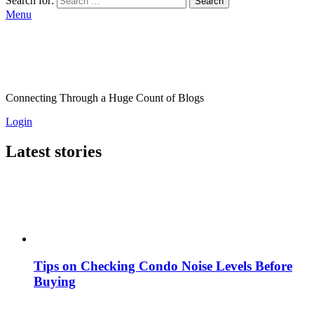
Search for:
Search
Menu
Connecting Through a Huge Count of Blogs
Login
Latest stories
Tips on Checking Condo Noise Levels Before
Buying