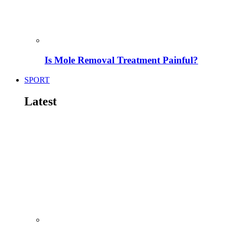
Is Mole Removal Treatment Painful?
SPORT
Latest