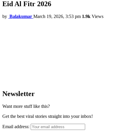
Eid Al Fitr 2026
by
Balakumar
March 19, 2026, 3:53 pm
1.9k
Views
Newsletter
Want more stuff like this?
Get the best viral stories straight into your inbox!
Email address: