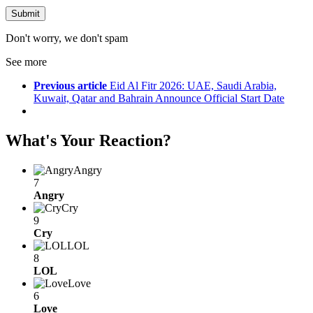
Don't worry, we don't spam
See more
Previous article
Eid Al Fitr 2026: UAE, Saudi Arabia,
Kuwait, Qatar and Bahrain Announce Official Start Date
What's Your Reaction?
Angry
7
Angry
Cry
9
Cry
LOL
8
LOL
Love
6
Love