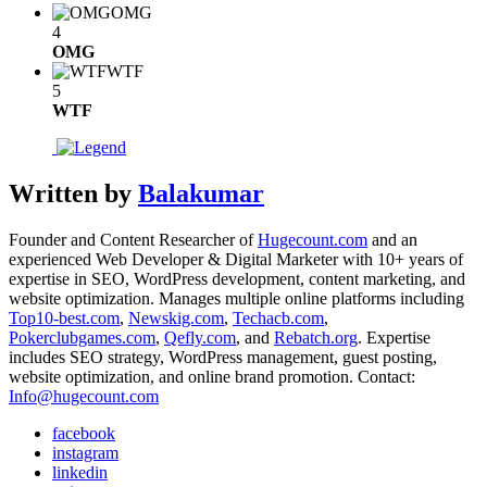
OMG
4
OMG
WTF
5
WTF
Written by
Balakumar
Founder and Content Researcher of
Hugecount.com
and an
experienced Web Developer & Digital Marketer with 10+ years of
expertise in SEO, WordPress development, content marketing, and
website optimization. Manages multiple online platforms including
Top10-best.com
,
Newskig.com
,
Techacb.com
,
Pokerclubgames.com
,
Qefly.com
, and
Rebatch.org
. Expertise
includes SEO strategy, WordPress management, guest posting,
website optimization, and online brand promotion. Contact:
Info@hugecount.com
facebook
instagram
linkedin