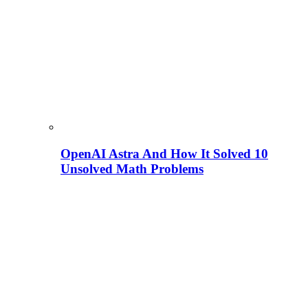
OpenAI Astra And How It Solved 10
Unsolved Math Problems