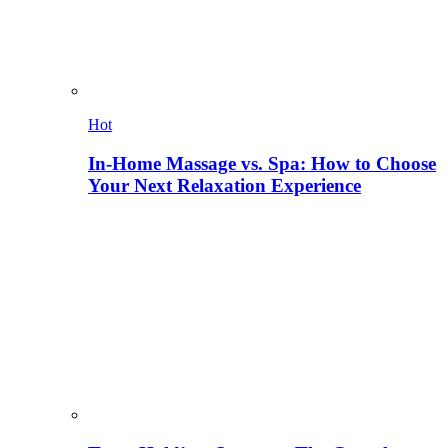
Hot
In-Home Massage vs. Spa: How to Choose
Your Next Relaxation Experience