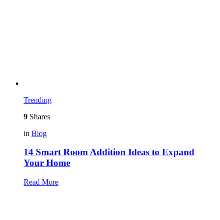
Trending
9
Shares
in
Blog
14 Smart Room Addition Ideas to Expand
Your Home
Read More