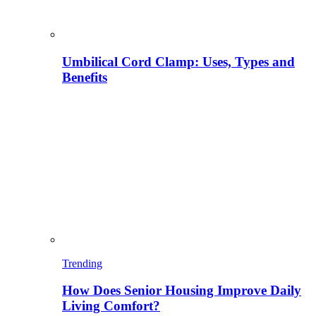
Umbilical Cord Clamp: Uses, Types and
Benefits
Trending
How Does Senior Housing Improve Daily
Living Comfort?