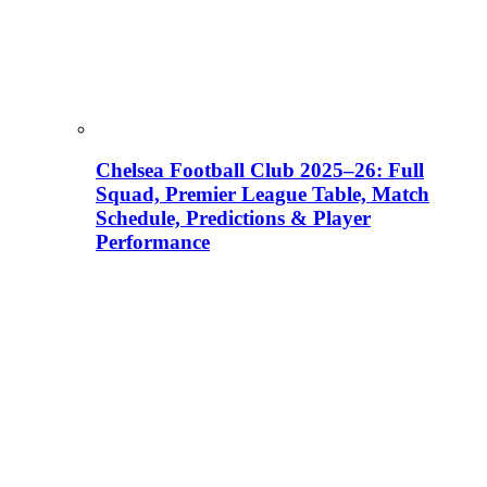
Chelsea Football Club 2025–26: Full
Squad, Premier League Table, Match
Schedule, Predictions & Player
Performance