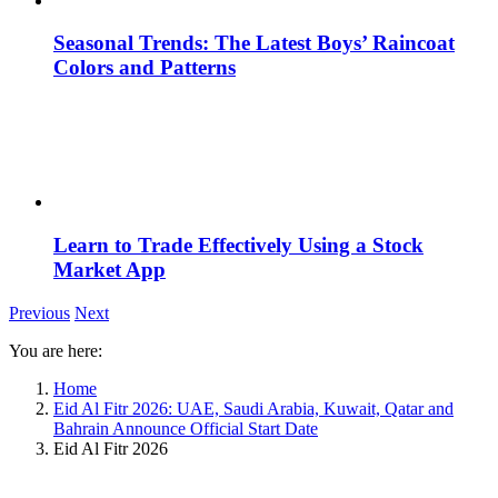
Seasonal Trends: The Latest Boys’ Raincoat
Colors and Patterns
Learn to Trade Effectively Using a Stock
Market App
Previous
Next
You are here:
Home
Eid Al Fitr 2026: UAE, Saudi Arabia, Kuwait, Qatar and
Bahrain Announce Official Start Date
Eid Al Fitr 2026