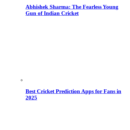
Abhishek Sharma: The Fearless Young
Gun of Indian Cricket
Best Cricket Prediction Apps for Fans in
2025