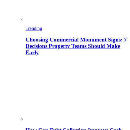
Trending
Choosing Commercial Monument Signs: 7
Decisions Property Teams Should Make
Early