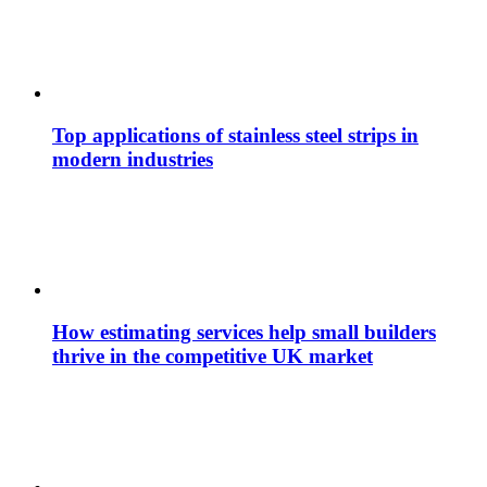
Top applications of stainless steel strips in
modern industries
How estimating services help small builders
thrive in the competitive UK market