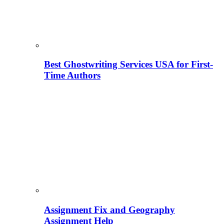
Best Ghostwriting Services USA for First-
Time Authors
Assignment Fix and Geography
Assignment Help