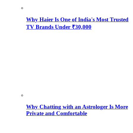
Why Haier Is One of India's Most Trusted
TV Brands Under ₹30,000
Why Chatting with an Astrologer Is More
Private and Comfortable