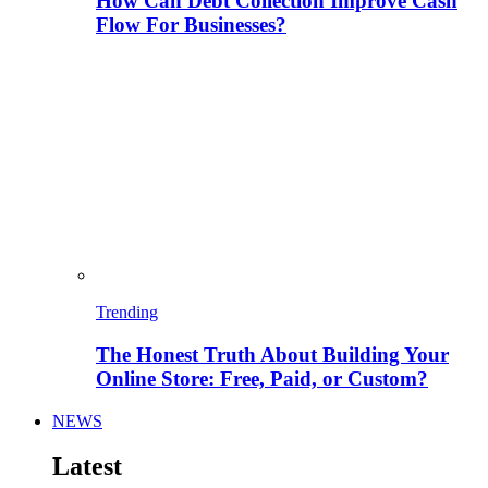
How Can Debt Collection Improve Cash
Flow For Businesses?
Trending
The Honest Truth About Building Your
Online Store: Free, Paid, or Custom?
NEWS
Latest