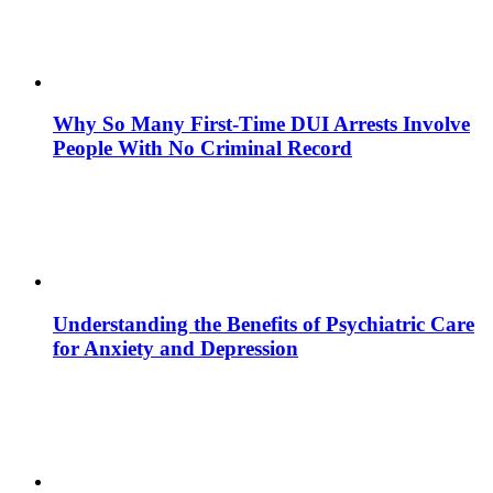
Why So Many First-Time DUI Arrests Involve
People With No Criminal Record
Understanding the Benefits of Psychiatric Care
for Anxiety and Depression