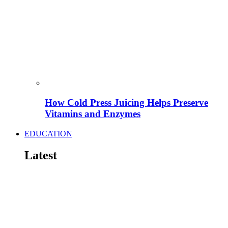
How Cold Press Juicing Helps Preserve
Vitamins and Enzymes
EDUCATION
Latest