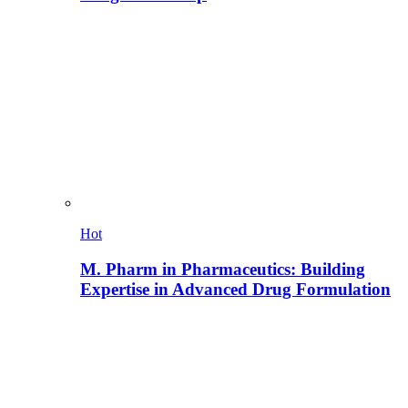
Hot
M. Pharm in Pharmaceutics: Building
Expertise in Advanced Drug Formulation