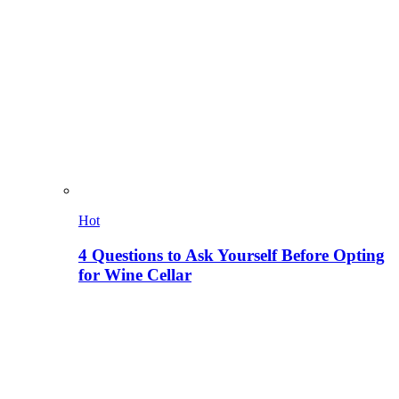
Hot
4 Questions to Ask Yourself Before Opting
for Wine Cellar