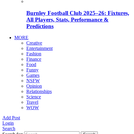
Burnley Football Club 2025–26: Fixtures,
All Players, Stats, Performance &
Predictions
MORE
Creative
Entertainment
Fashion
Finance
Food
Funny
Games
NSFW
Opinion
Relationships
Science
Travel
WOW
Add Post
Login
Search