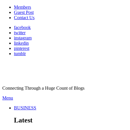
Members
Guest Post
Contact Us
facebook
twitter
instagram
linkedin
pinterest
tumblr
Connecting Through a Huge Count of Blogs
Menu
BUSINESS
Latest