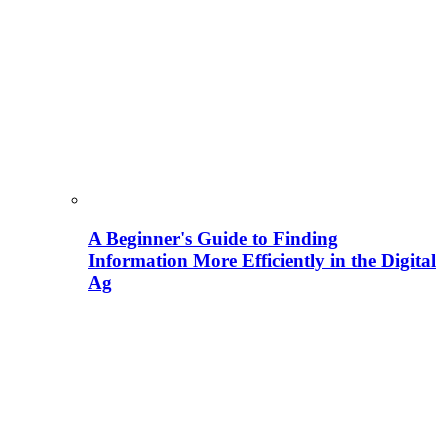
A Beginner's Guide to Finding
Information More Efficiently in the Digital
Ag