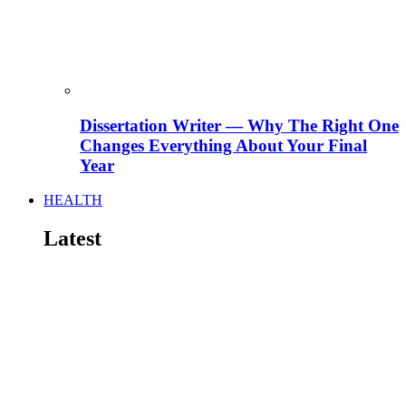
Dissertation Writer — Why The Right One
Changes Everything About Your Final
Year
HEALTH
Latest