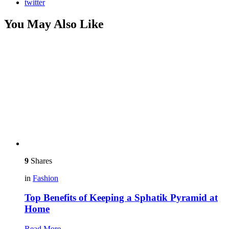
twitter
You May Also Like
9
Shares
in
Fashion
Top Benefits of Keeping a Sphatik Pyramid at
Home
Read More