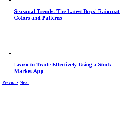
Seasonal Trends: The Latest Boys’ Raincoat
Colors and Patterns
Learn to Trade Effectively Using a Stock
Market App
Previous
Next