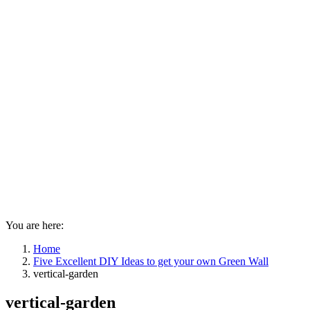
You are here:
Home
Five Excellent DIY Ideas to get your own Green Wall
vertical-garden
vertical-garden