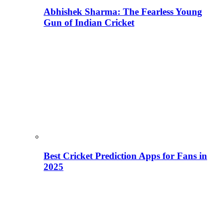
Abhishek Sharma: The Fearless Young
Gun of Indian Cricket
Best Cricket Prediction Apps for Fans in
2025