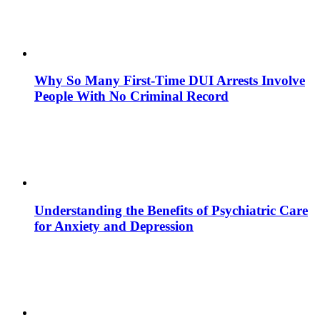
Why So Many First-Time DUI Arrests Involve
People With No Criminal Record
Understanding the Benefits of Psychiatric Care
for Anxiety and Depression