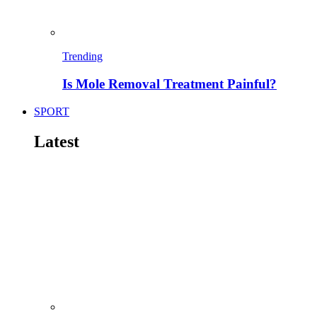
Trending
Is Mole Removal Treatment Painful?
SPORT
Latest