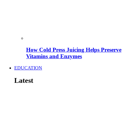
How Cold Press Juicing Helps Preserve
Vitamins and Enzymes
EDUCATION
Latest