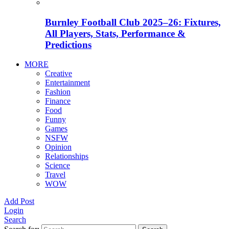
Burnley Football Club 2025–26: Fixtures,
All Players, Stats, Performance &
Predictions
MORE
Creative
Entertainment
Fashion
Finance
Food
Funny
Games
NSFW
Opinion
Relationships
Science
Travel
WOW
Add Post
Login
Search