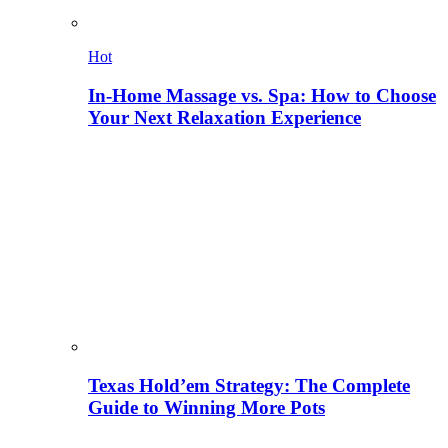
Hot
In-Home Massage vs. Spa: How to Choose
Your Next Relaxation Experience
Texas Hold’em Strategy: The Complete
Guide to Winning More Pots