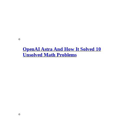
OpenAI Astra And How It Solved 10
Unsolved Math Problems