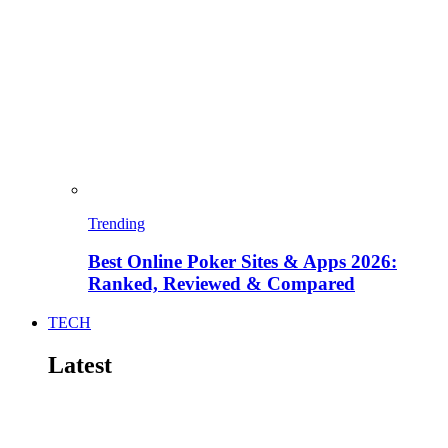
Trending
Best Online Poker Sites & Apps 2026:
Ranked, Reviewed & Compared
TECH
Latest