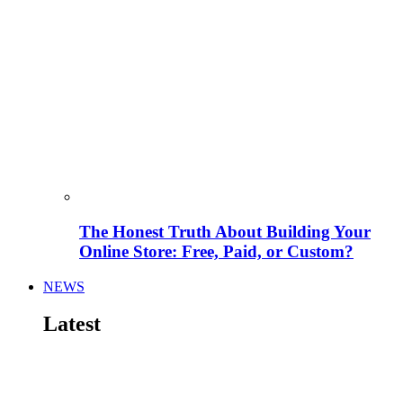
The Honest Truth About Building Your
Online Store: Free, Paid, or Custom?
NEWS
Latest