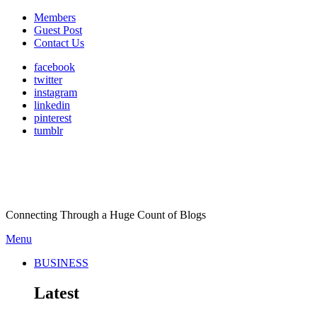
Members
Guest Post
Contact Us
facebook
twitter
instagram
linkedin
pinterest
tumblr
Connecting Through a Huge Count of Blogs
Menu
BUSINESS
Latest