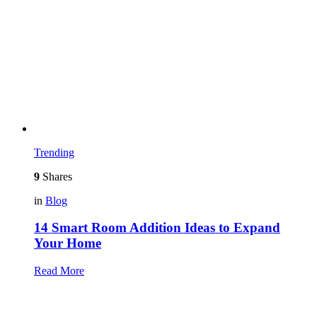
Trending
9
Shares
in
Blog
14 Smart Room Addition Ideas to Expand
Your Home
Read More