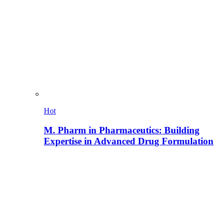
Hot
M. Pharm in Pharmaceutics: Building
Expertise in Advanced Drug Formulation