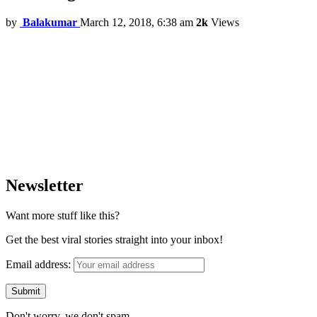
by
Balakumar
March 12, 2018, 6:38 am
2k
Views
Newsletter
Want more stuff like this?
Get the best viral stories straight into your inbox!
Email address:
Don't worry, we don't spam