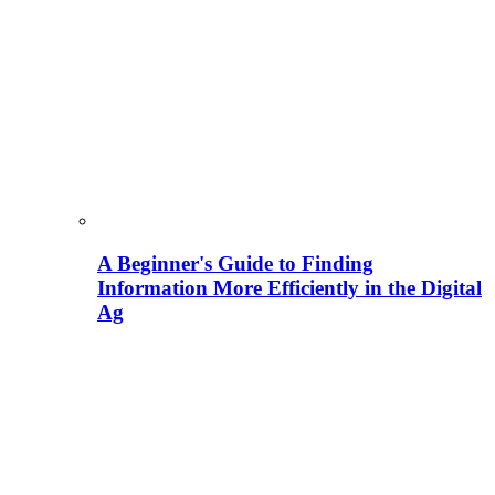
A Beginner's Guide to Finding
Information More Efficiently in the Digital
Ag