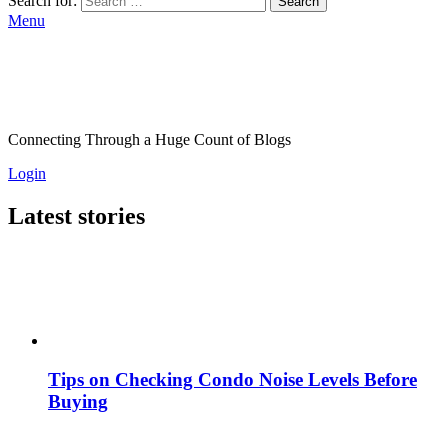
Search for:
Search
Menu
Connecting Through a Huge Count of Blogs
Login
Latest stories
Tips on Checking Condo Noise Levels Before
Buying