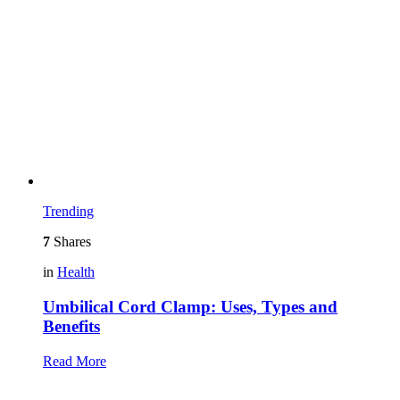
Trending
7
Shares
in
Health
Umbilical Cord Clamp: Uses, Types and
Benefits
Read More