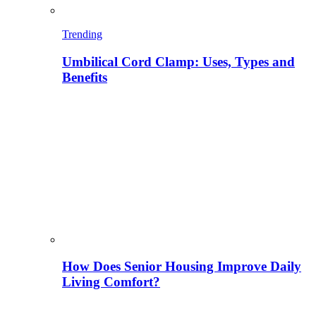
Trending
Umbilical Cord Clamp: Uses, Types and
Benefits
How Does Senior Housing Improve Daily
Living Comfort?