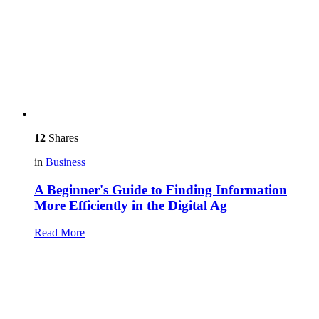
12
Shares
in
Business
A Beginner's Guide to Finding Information
More Efficiently in the Digital Ag
Read More