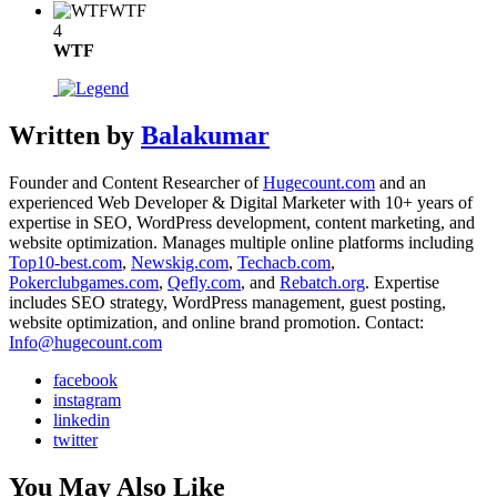
WTF
4
WTF
Written by
Balakumar
Founder and Content Researcher of
Hugecount.com
and an
experienced Web Developer & Digital Marketer with 10+ years of
expertise in SEO, WordPress development, content marketing, and
website optimization. Manages multiple online platforms including
Top10-best.com
,
Newskig.com
,
Techacb.com
,
Pokerclubgames.com
,
Qefly.com
, and
Rebatch.org
. Expertise
includes SEO strategy, WordPress management, guest posting,
website optimization, and online brand promotion. Contact:
Info@hugecount.com
facebook
instagram
linkedin
twitter
You May Also Like