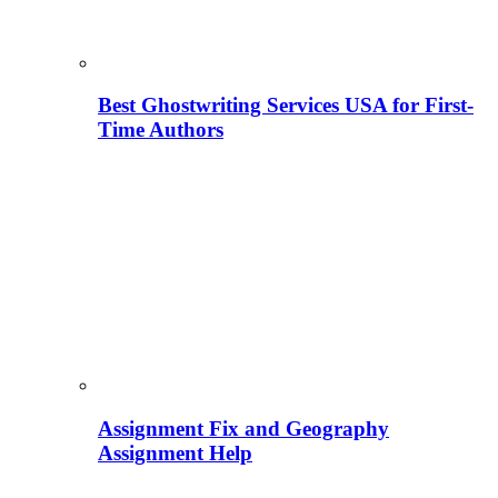
Best Ghostwriting Services USA for First-
Time Authors
Assignment Fix and Geography
Assignment Help