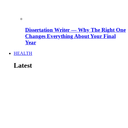
Dissertation Writer — Why The Right One
Changes Everything About Your Final
Year
HEALTH
Latest