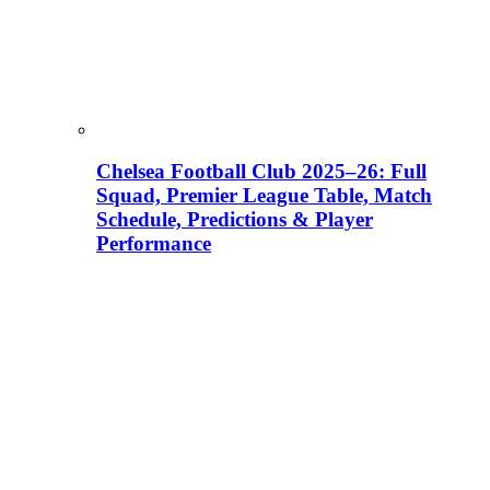
Chelsea Football Club 2025–26: Full
Squad, Premier League Table, Match
Schedule, Predictions & Player
Performance