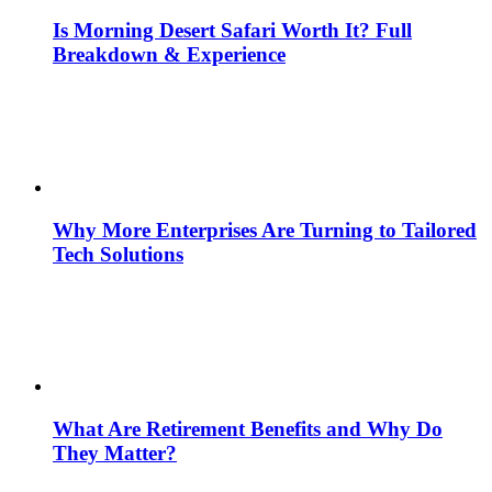
Is Morning Desert Safari Worth It? Full
Breakdown & Experience
Why More Enterprises Are Turning to Tailored
Tech Solutions
What Are Retirement Benefits and Why Do
They Matter?