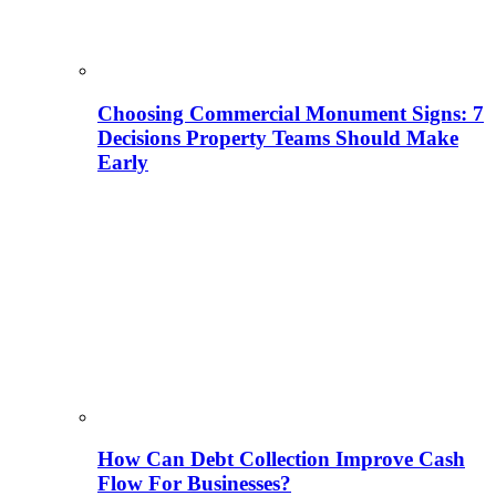
Choosing Commercial Monument Signs: 7
Decisions Property Teams Should Make
Early
How Can Debt Collection Improve Cash
Flow For Businesses?