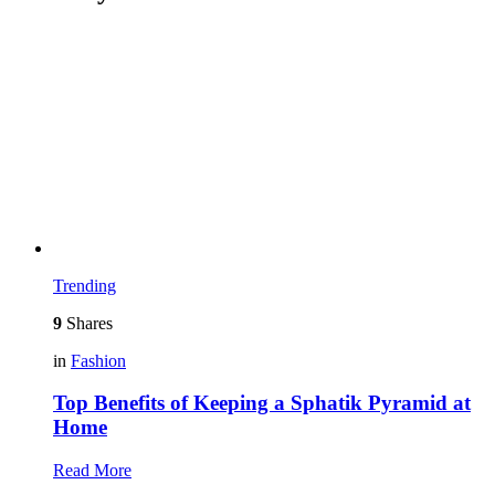
Trending
9
Shares
in
Fashion
Top Benefits of Keeping a Sphatik Pyramid at
Home
Read More