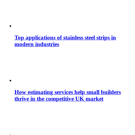
Top applications of stainless steel strips in
modern industries
How estimating services help small builders
thrive in the competitive UK market