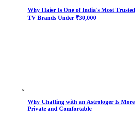
Why Haier Is One of India's Most Trusted
TV Brands Under ₹30,000
Why Chatting with an Astrologer Is More
Private and Comfortable