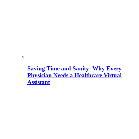
Saving Time and Sanity: Why Every
Physician Needs a Healthcare Virtual
Assistant