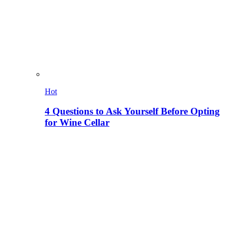
Hot
4 Questions to Ask Yourself Before Opting
for Wine Cellar