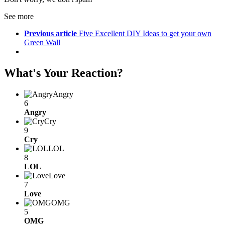
See more
Previous article
Five Excellent DIY Ideas to get your own
Green Wall
What's Your Reaction?
Angry
6
Angry
Cry
9
Cry
LOL
8
LOL
Love
7
Love
OMG
5
OMG