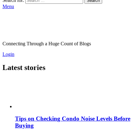
Search for:
Search
Menu
Connecting Through a Huge Count of Blogs
Login
Latest stories
Tips on Checking Condo Noise Levels Before
Buying