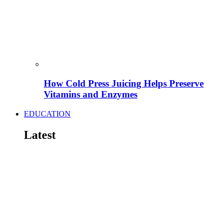
How Cold Press Juicing Helps Preserve
Vitamins and Enzymes
EDUCATION
Latest