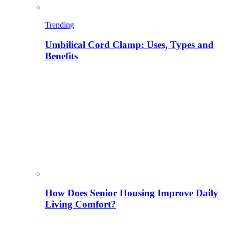
Trending
Umbilical Cord Clamp: Uses, Types and
Benefits
How Does Senior Housing Improve Daily
Living Comfort?