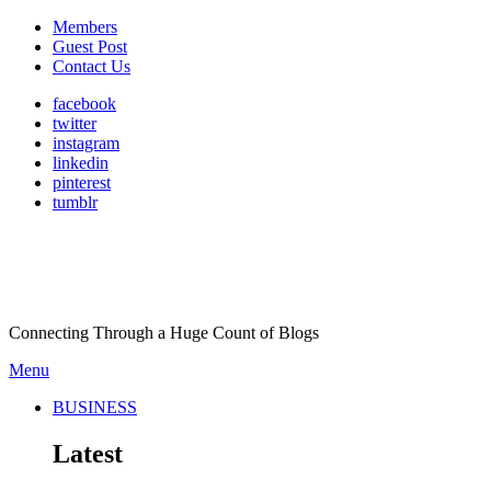
Members
Guest Post
Contact Us
facebook
twitter
instagram
linkedin
pinterest
tumblr
Connecting Through a Huge Count of Blogs
Menu
BUSINESS
Latest