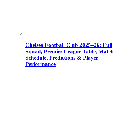
Chelsea Football Club 2025–26: Full
Squad, Premier League Table, Match
Schedule, Predictions & Player
Performance