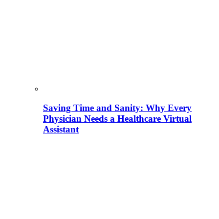
Saving Time and Sanity: Why Every
Physician Needs a Healthcare Virtual
Assistant