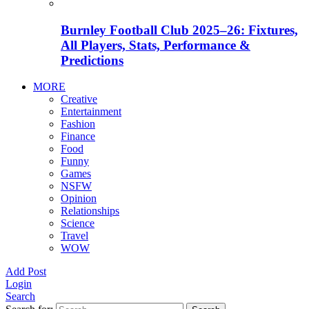
Burnley Football Club 2025–26: Fixtures,
All Players, Stats, Performance &
Predictions
MORE
Creative
Entertainment
Fashion
Finance
Food
Funny
Games
NSFW
Opinion
Relationships
Science
Travel
WOW
Add Post
Login
Search