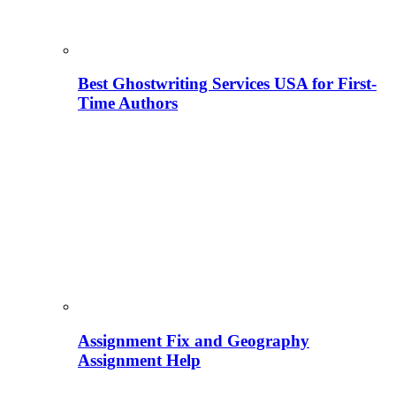
Best Ghostwriting Services USA for First-
Time Authors
Assignment Fix and Geography
Assignment Help