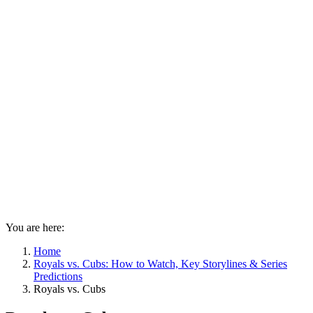
You are here:
Home
Royals vs. Cubs: How to Watch, Key Storylines & Series
Predictions
Royals vs. Cubs