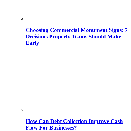
Choosing Commercial Monument Signs: 7
Decisions Property Teams Should Make
Early
How Can Debt Collection Improve Cash
Flow For Businesses?