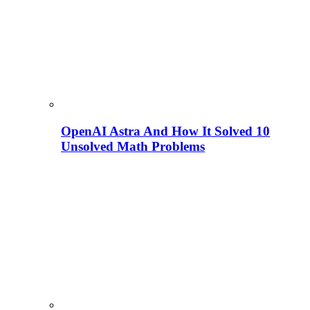
OpenAI Astra And How It Solved 10
Unsolved Math Problems