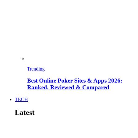
Trending
Best Online Poker Sites & Apps 2026:
Ranked, Reviewed & Compared
TECH
Latest