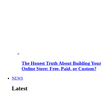
The Honest Truth About Building Your
Online Store: Free, Paid, or Custom?
NEWS
Latest