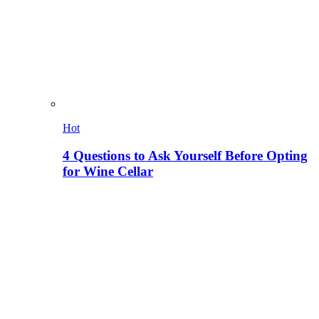
Hot
4 Questions to Ask Yourself Before Opting
for Wine Cellar