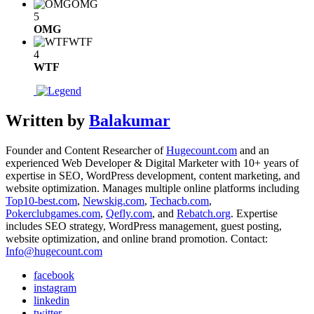
OMG
5
OMG
WTF
4
WTF
Written by
Balakumar
Founder and Content Researcher of
Hugecount.com
and an
experienced Web Developer & Digital Marketer with 10+ years of
expertise in SEO, WordPress development, content marketing, and
website optimization. Manages multiple online platforms including
Top10-best.com
,
Newskig.com
,
Techacb.com
,
Pokerclubgames.com
,
Qefly.com
, and
Rebatch.org
. Expertise
includes SEO strategy, WordPress management, guest posting,
website optimization, and online brand promotion. Contact:
Info@hugecount.com
facebook
instagram
linkedin
twitter