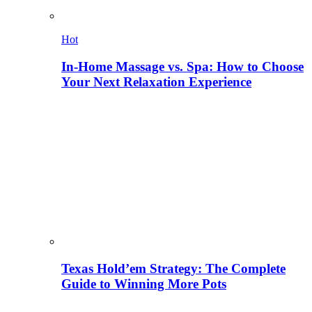
Hot
In-Home Massage vs. Spa: How to Choose
Your Next Relaxation Experience
Texas Hold’em Strategy: The Complete
Guide to Winning More Pots