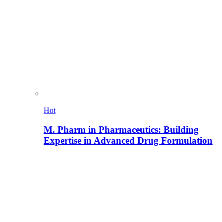
Hot
M. Pharm in Pharmaceutics: Building
Expertise in Advanced Drug Formulation