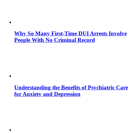
Why So Many First-Time DUI Arrests Involve
People With No Criminal Record
Understanding the Benefits of Psychiatric Care
for Anxiety and Depression