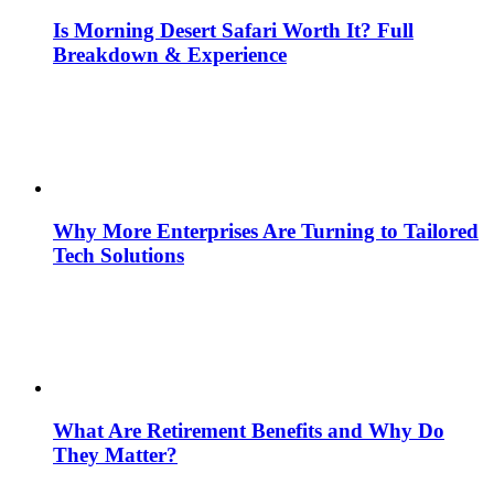
Is Morning Desert Safari Worth It? Full
Breakdown & Experience
Why More Enterprises Are Turning to Tailored
Tech Solutions
What Are Retirement Benefits and Why Do
They Matter?