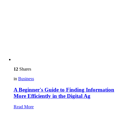
12
Shares
in
Business
A Beginner's Guide to Finding Information
More Efficiently in the Digital Ag
Read More