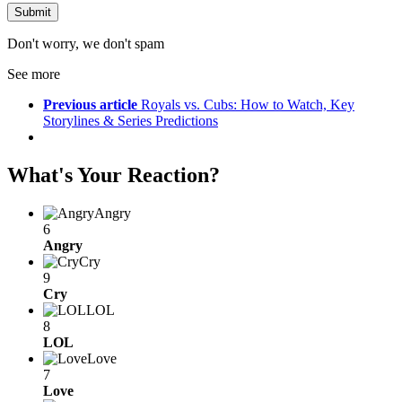
Don't worry, we don't spam
See more
Previous article
Royals vs. Cubs: How to Watch, Key
Storylines & Series Predictions
What's Your Reaction?
Angry
6
Angry
Cry
9
Cry
LOL
8
LOL
Love
7
Love