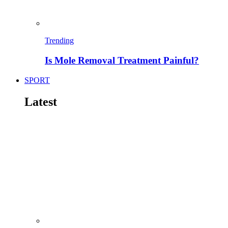
Trending
Is Mole Removal Treatment Painful?
SPORT
Latest