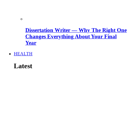
Dissertation Writer — Why The Right One
Changes Everything About Your Final
Year
HEALTH
Latest