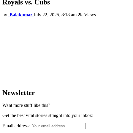
Royals vs. Cubs
by
Balakumar
July 22, 2025, 8:18 am
2k
Views
Newsletter
Want more stuff like this?
Get the best viral stories straight into your inbox!
Email address: