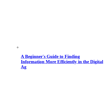
A Beginner's Guide to Finding
Information More Efficiently in the Digital
Ag