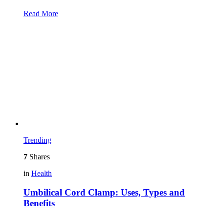
Read More
Trending
7
Shares
in
Health
Umbilical Cord Clamp: Uses, Types and
Benefits