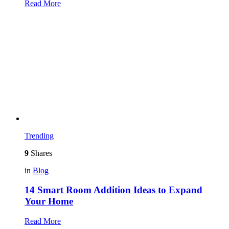
Read More
Trending
9
Shares
in
Blog
14 Smart Room Addition Ideas to Expand
Your Home
Read More