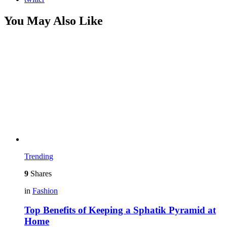
You May Also Like
Trending
9
Shares
in
Fashion
Top Benefits of Keeping a Sphatik Pyramid at
Home