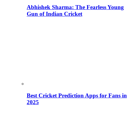
Abhishek Sharma: The Fearless Young
Gun of Indian Cricket
Best Cricket Prediction Apps for Fans in
2025