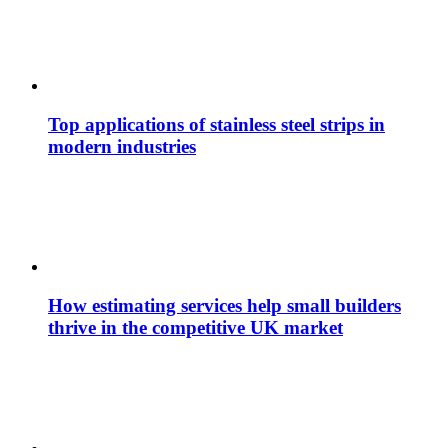
Top applications of stainless steel strips in
modern industries
How estimating services help small builders
thrive in the competitive UK market