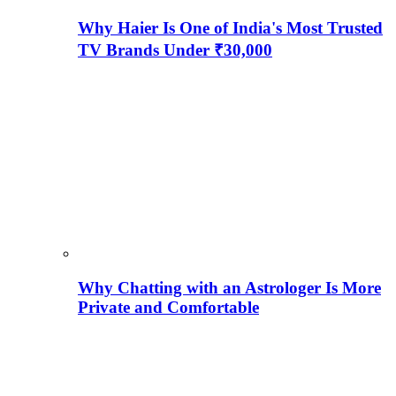
Why Haier Is One of India's Most Trusted
TV Brands Under ₹30,000
Why Chatting with an Astrologer Is More
Private and Comfortable