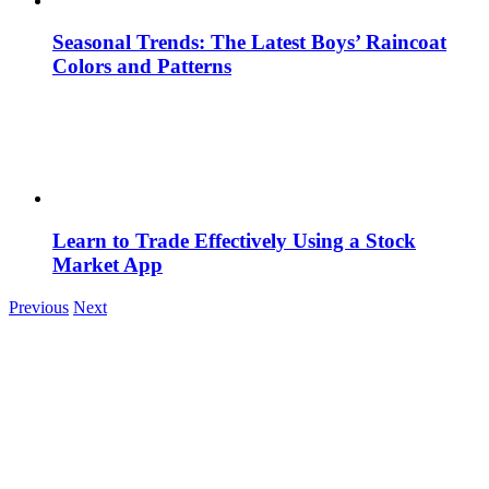
Seasonal Trends: The Latest Boys’ Raincoat
Colors and Patterns
Learn to Trade Effectively Using a Stock
Market App
Previous
Next