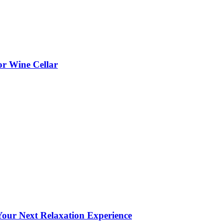
or Wine Cellar
our Next Relaxation Experience