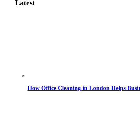
Latest
How Office Cleaning in London Helps Busi