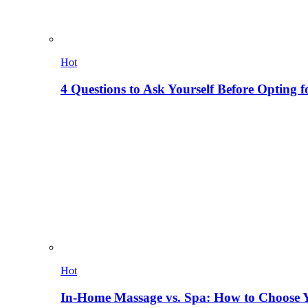
Hot
4 Questions to Ask Yourself Before Opting f
Hot
In-Home Massage vs. Spa: How to Choose Y