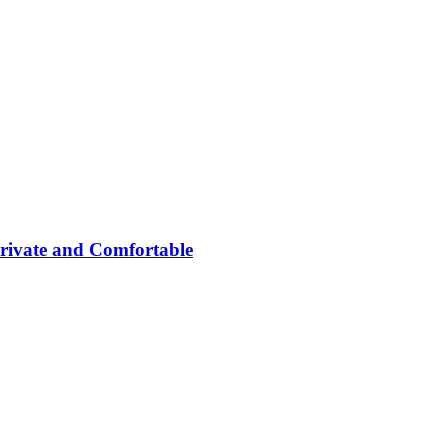
rivate and Comfortable