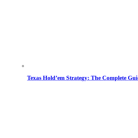
Texas Hold’em Strategy: The Complete Gui