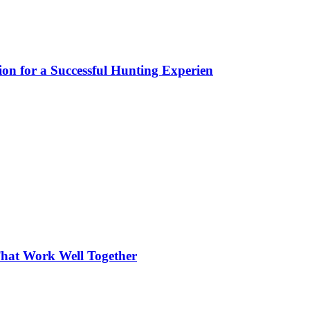
ion for a Successful Hunting Experien
hat Work Well Together