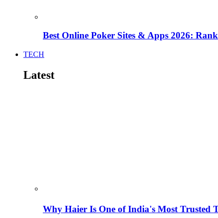
Best Online Poker Sites & Apps 2026: Ra
TECH
Latest
Why Haier Is One of India's Most Trusted