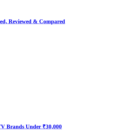
nked, Reviewed & Compared
 TV Brands Under ₹30,000