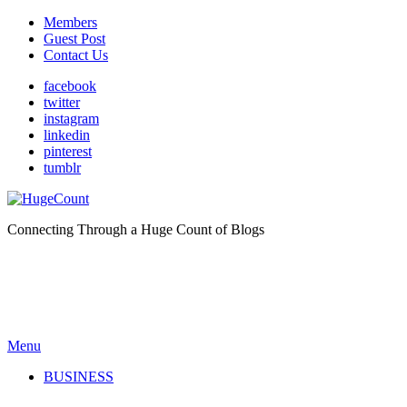
Members
Guest Post
Contact Us
facebook
twitter
instagram
linkedin
pinterest
tumblr
Connecting Through a Huge Count of Blogs
Menu
BUSINESS