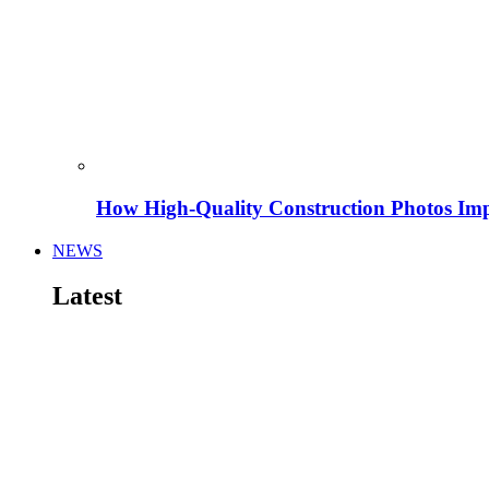
How High-Quality Construction Photos Imp
NEWS
Latest