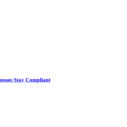
nesses Stay Compliant