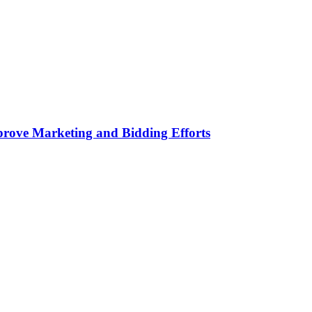
rove Marketing and Bidding Efforts