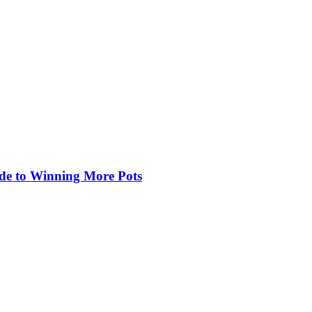
de to Winning More Pots