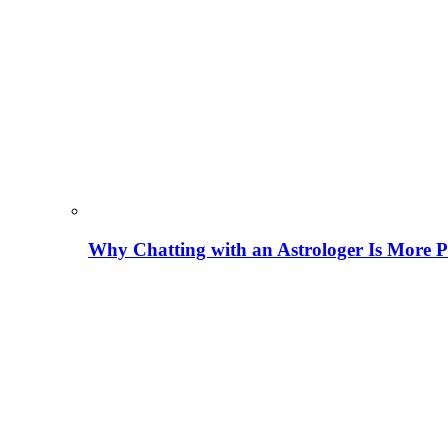
Why Chatting with an Astrologer Is More P