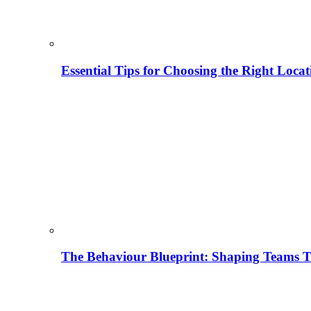
Essential Tips for Choosing the Right Locat
The Behaviour Blueprint: Shaping Teams T