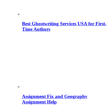
Best Ghostwriting Services USA for First-
Time Authors
Assignment Fix and Geography
Assignment Help