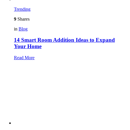
Trending
9
Shares
in
Blog
14 Smart Room Addition Ideas to Expand
Your Home
Read More