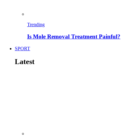
Trending
Is Mole Removal Treatment Painful?
SPORT
Latest