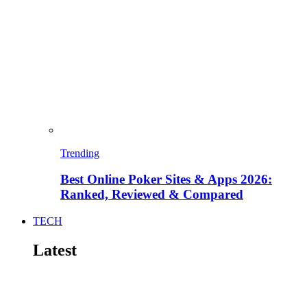
Trending
Best Online Poker Sites & Apps 2026:
Ranked, Reviewed & Compared
TECH
Latest