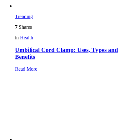
Trending
7
Shares
in
Health
Umbilical Cord Clamp: Uses, Types and
Benefits
Read More