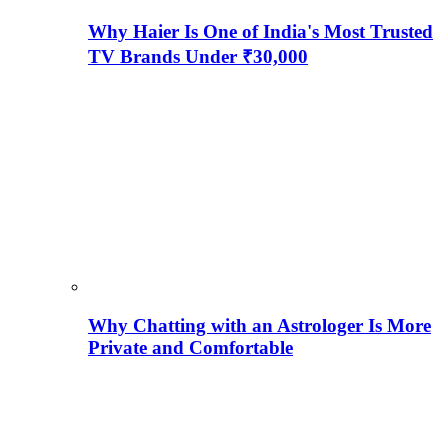
Why Haier Is One of India's Most Trusted
TV Brands Under ₹30,000
Why Chatting with an Astrologer Is More
Private and Comfortable