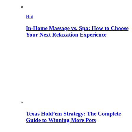
Hot
In-Home Massage vs. Spa: How to Choose
Your Next Relaxation Experience
Texas Hold’em Strategy: The Complete
Guide to Winning More Pots