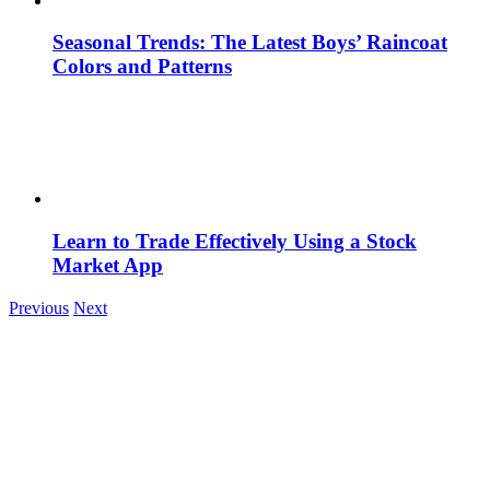
Seasonal Trends: The Latest Boys’ Raincoat
Colors and Patterns
Learn to Trade Effectively Using a Stock
Market App
Previous
Next