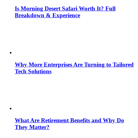
Is Morning Desert Safari Worth It? Full
Breakdown & Experience
Why More Enterprises Are Turning to Tailored
Tech Solutions
What Are Retirement Benefits and Why Do
They Matter?