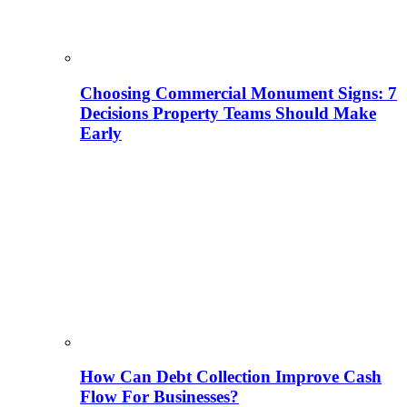
Choosing Commercial Monument Signs: 7
Decisions Property Teams Should Make
Early
How Can Debt Collection Improve Cash
Flow For Businesses?