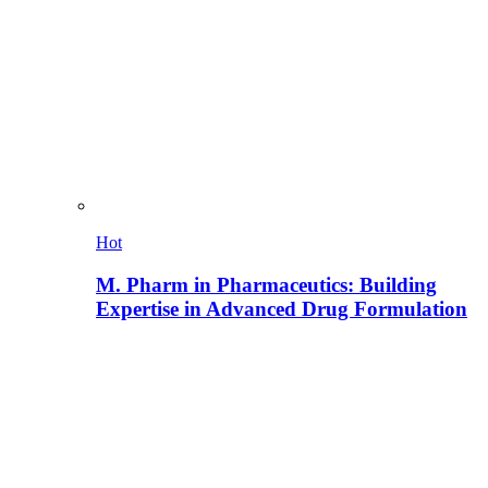
Hot
M. Pharm in Pharmaceutics: Building
Expertise in Advanced Drug Formulation