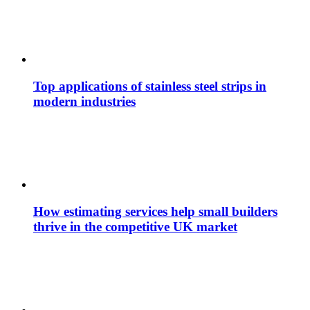
Top applications of stainless steel strips in
modern industries
How estimating services help small builders
thrive in the competitive UK market