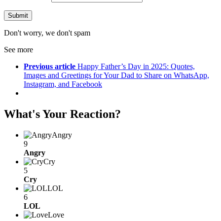
Don't worry, we don't spam
See more
Previous article
Happy Father’s Day in 2025: Quotes,
Images and Greetings for Your Dad to Share on WhatsApp,
Instagram, and Facebook
What's Your Reaction?
Angry
9
Angry
Cry
5
Cry
LOL
6
LOL
Love