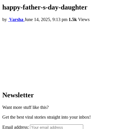
happy-father-s-day-daughter
by
Varsha
June 14, 2025, 9:13 pm
1.5k
Views
Newsletter
Want more stuff like this?
Get the best viral stories straight into your inbox!
Email address: