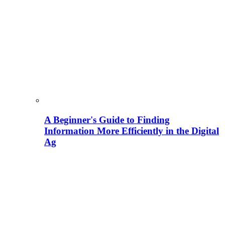
A Beginner's Guide to Finding
Information More Efficiently in the Digital
Ag