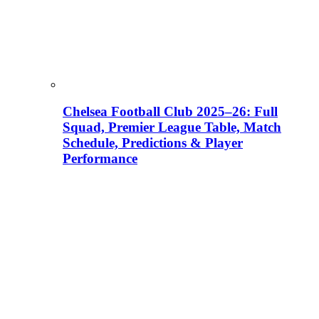
Chelsea Football Club 2025–26: Full
Squad, Premier League Table, Match
Schedule, Predictions & Player
Performance