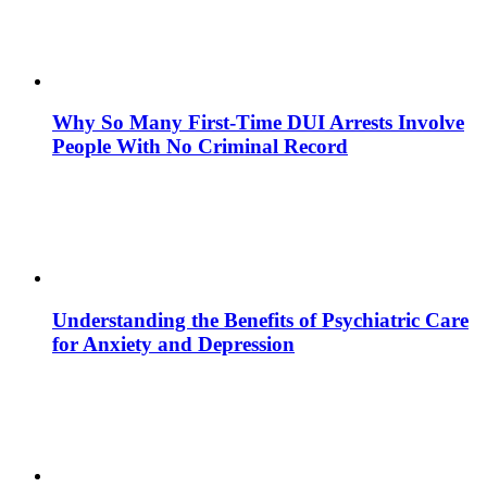
Why So Many First-Time DUI Arrests Involve
People With No Criminal Record
Understanding the Benefits of Psychiatric Care
for Anxiety and Depression