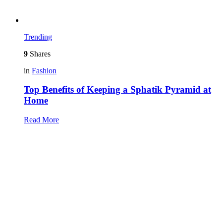
Trending
9
Shares
in
Fashion
Top Benefits of Keeping a Sphatik Pyramid at
Home
Read More