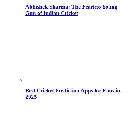
Abhishek Sharma: The Fearless Young
Gun of Indian Cricket
Best Cricket Prediction Apps for Fans in
2025