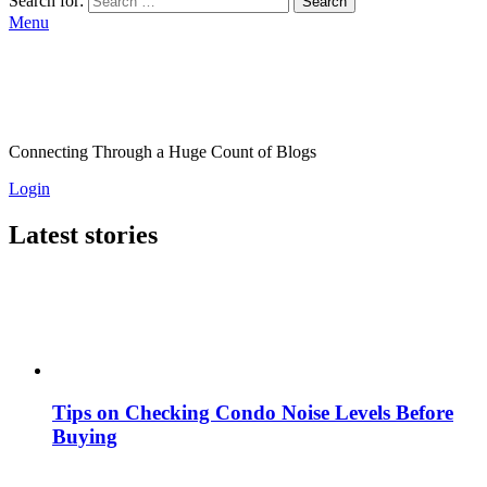
Search for:
Search
Menu
Connecting Through a Huge Count of Blogs
Login
Latest stories
Tips on Checking Condo Noise Levels Before
Buying