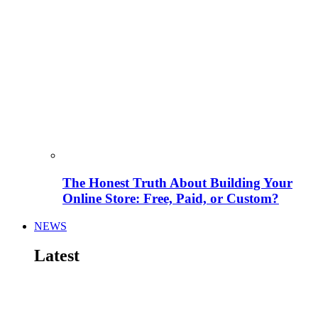
The Honest Truth About Building Your
Online Store: Free, Paid, or Custom?
NEWS
Latest