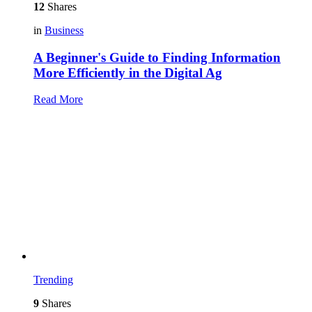
12
Shares
in
Business
A Beginner's Guide to Finding Information
More Efficiently in the Digital Ag
Read More
Trending
9
Shares