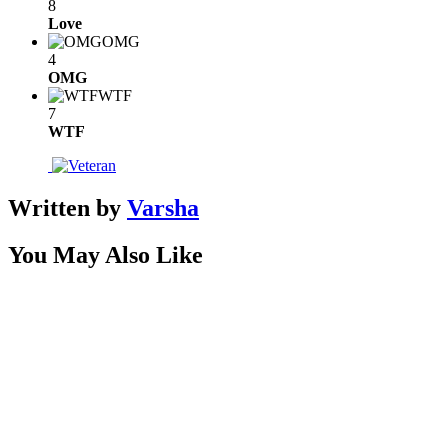
8
Love
OMG
4
OMG
WTF
7
WTF
Written by
Varsha
You May Also Like