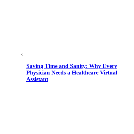
Saving Time and Sanity: Why Every
Physician Needs a Healthcare Virtual
Assistant