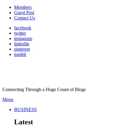
Members
Guest Post
Contact Us
facebook
twitter
instagram
linkedin
pinterest
tumblr
Connecting Through a Huge Count of Blogs
Menu
BUSINESS
Latest