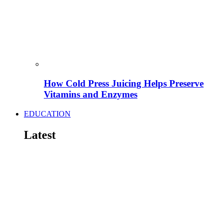
How Cold Press Juicing Helps Preserve
Vitamins and Enzymes
EDUCATION
Latest