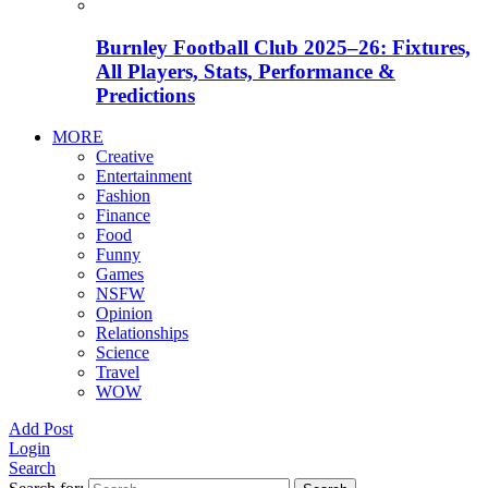
Burnley Football Club 2025–26: Fixtures,
All Players, Stats, Performance &
Predictions
MORE
Creative
Entertainment
Fashion
Finance
Food
Funny
Games
NSFW
Opinion
Relationships
Science
Travel
WOW
Add Post
Login
Search