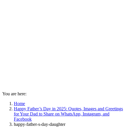
You are here:
Home
Happy Father’s Day in 2025: Quotes, Images and Greetings
for Your Dad to Share on WhatsApp, Instagram, and
Facebook
happy-father-s-day-daughter