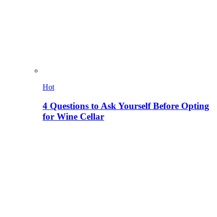
Hot
4 Questions to Ask Yourself Before Opting
for Wine Cellar