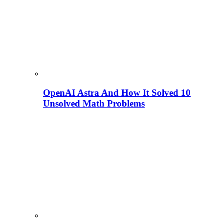
OpenAI Astra And How It Solved 10
Unsolved Math Problems