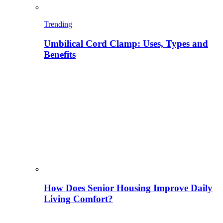
Trending
Umbilical Cord Clamp: Uses, Types and
Benefits
How Does Senior Housing Improve Daily
Living Comfort?