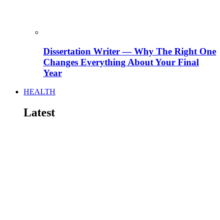
Dissertation Writer — Why The Right One
Changes Everything About Your Final
Year
HEALTH
Latest