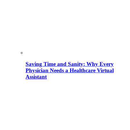
Saving Time and Sanity: Why Every
Physician Needs a Healthcare Virtual
Assistant