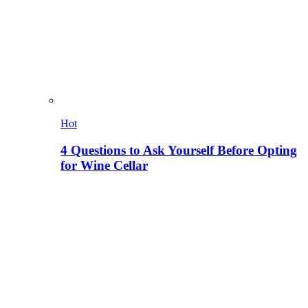
Hot
4 Questions to Ask Yourself Before Opting
for Wine Cellar