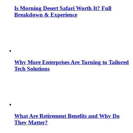
Is Morning Desert Safari Worth It? Full
Breakdown & Experience
Why More Enterprises Are Turning to Tailored
Tech Solutions
What Are Retirement Benefits and Why Do
They Matter?