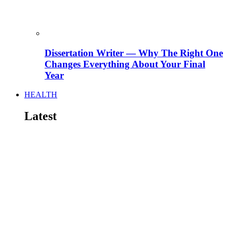
Dissertation Writer — Why The Right One
Changes Everything About Your Final
Year
HEALTH
Latest