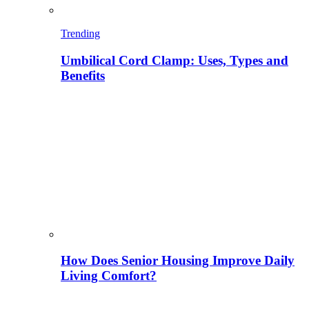
Trending
Umbilical Cord Clamp: Uses, Types and
Benefits
How Does Senior Housing Improve Daily
Living Comfort?