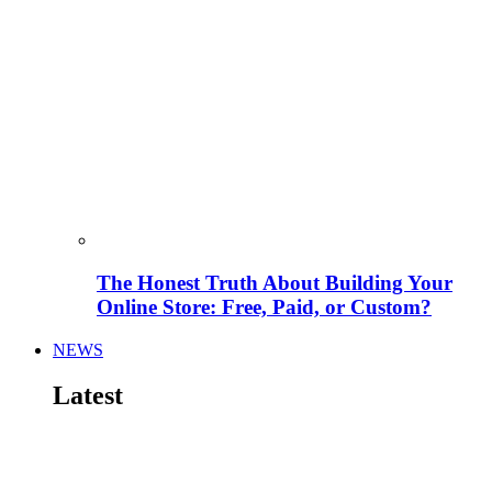
The Honest Truth About Building Your
Online Store: Free, Paid, or Custom?
NEWS
Latest