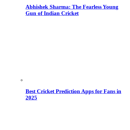
Abhishek Sharma: The Fearless Young
Gun of Indian Cricket
Best Cricket Prediction Apps for Fans in
2025