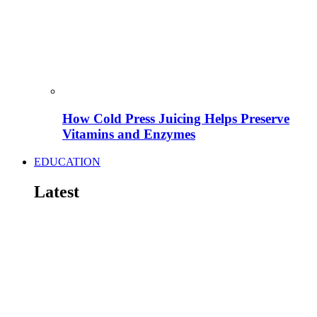
How Cold Press Juicing Helps Preserve
Vitamins and Enzymes
EDUCATION
Latest