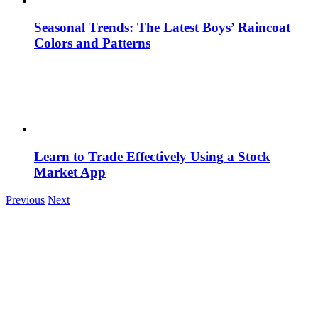
Seasonal Trends: The Latest Boys’ Raincoat
Colors and Patterns
Learn to Trade Effectively Using a Stock
Market App
Previous
Next