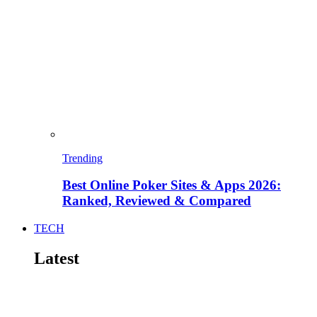
Trending
Best Online Poker Sites & Apps 2026:
Ranked, Reviewed & Compared
TECH
Latest