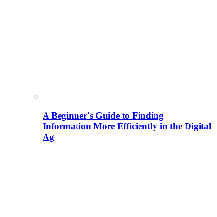
A Beginner's Guide to Finding
Information More Efficiently in the Digital
Ag