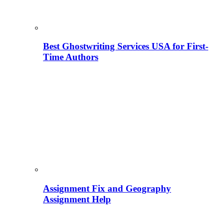
Best Ghostwriting Services USA for First-
Time Authors
Assignment Fix and Geography
Assignment Help