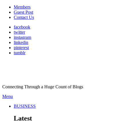
Members
Guest Post
Contact Us
facebook
twitter
instagram
linkedin
pinterest
tumblr
Connecting Through a Huge Count of Blogs
Menu
BUSINESS
Latest