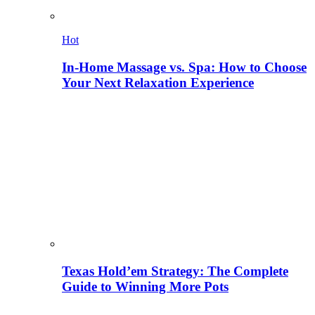
Hot
In-Home Massage vs. Spa: How to Choose
Your Next Relaxation Experience
Texas Hold’em Strategy: The Complete
Guide to Winning More Pots