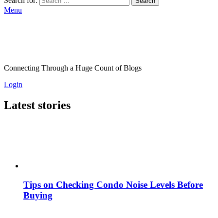
Search for:
Search
Menu
Connecting Through a Huge Count of Blogs
Login
Latest stories
Tips on Checking Condo Noise Levels Before
Buying