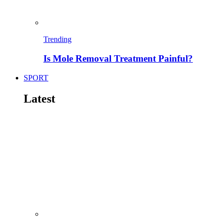
Trending
Is Mole Removal Treatment Painful?
SPORT
Latest