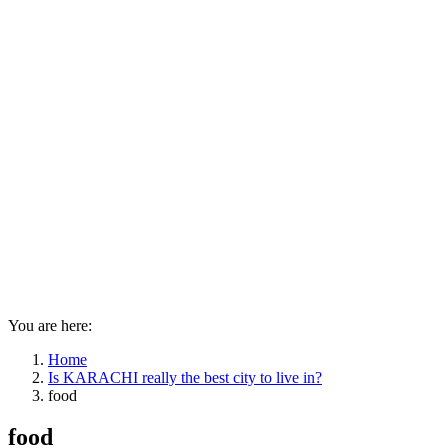
You are here:
Home
Is KARACHI really the best city to live in?
food
food