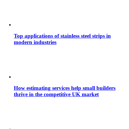
Top applications of stainless steel strips in
modern industries
How estimating services help small builders
thrive in the competitive UK market