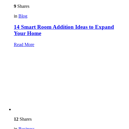
9
Shares
in
Blog
14 Smart Room Addition Ideas to Expand
Your Home
Read More
12
Shares
in
Business