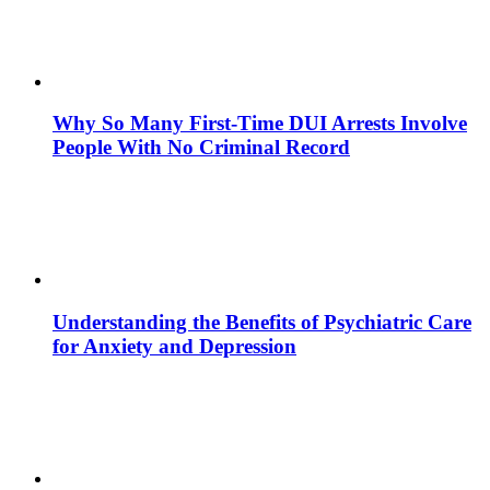
Why So Many First-Time DUI Arrests Involve
People With No Criminal Record
Understanding the Benefits of Psychiatric Care
for Anxiety and Depression