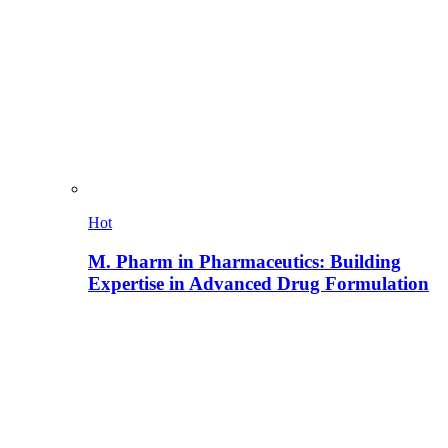
Hot
M. Pharm in Pharmaceutics: Building
Expertise in Advanced Drug Formulation