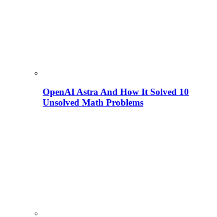
OpenAI Astra And How It Solved 10
Unsolved Math Problems