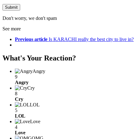
Don't worry, we don't spam
See more
Previous article
Is KARACHI really the best city to live in?
What's Your Reaction?
Angry
9
Angry
Cry
8
Cry
LOL
5
LOL
Love
4
Love
OMG