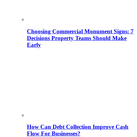
Choosing Commercial Monument Signs: 7
Decisions Property Teams Should Make
Early
How Can Debt Collection Improve Cash
Flow For Businesses?