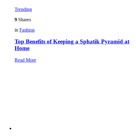
Trending
9
Shares
in
Fashion
Top Benefits of Keeping a Sphatik Pyramid at
Home
Read More