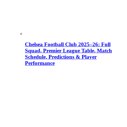
Chelsea Football Club 2025–26: Full
Squad, Premier League Table, Match
Schedule, Predictions & Player
Performance