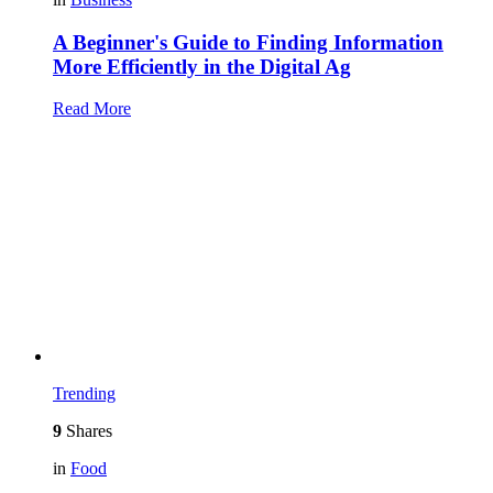
A Beginner's Guide to Finding Information
More Efficiently in the Digital Ag
Read More
Trending
9
Shares
in
Food