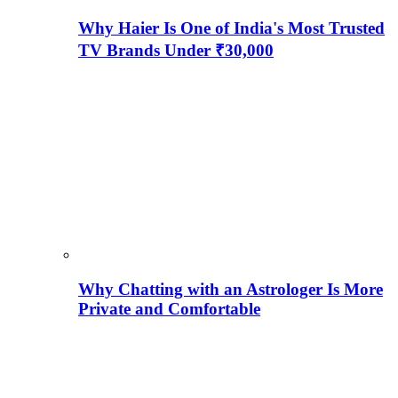
Why Haier Is One of India's Most Trusted
TV Brands Under ₹30,000
Why Chatting with an Astrologer Is More
Private and Comfortable