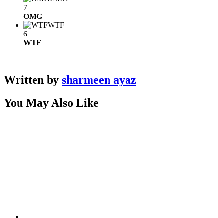
7
OMG
WTF
6
WTF
Written by
sharmeen ayaz
You May Also Like