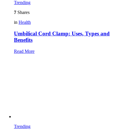
Trending
7
Shares
in
Health
Umbilical Cord Clamp: Uses, Types and
Benefits
Read More
Trending