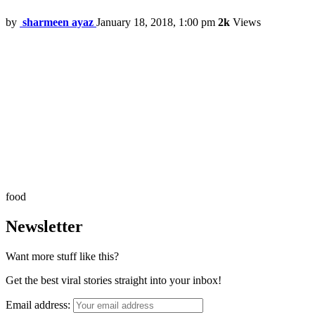
by
sharmeen ayaz
January 18, 2018, 1:00 pm
2k
Views
food
Newsletter
Want more stuff like this?
Get the best viral stories straight into your inbox!
Email address: