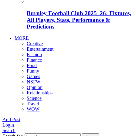
Burnley Football Club 2025–26: Fixtures,
All Players, Stats, Performance &
Predictions
MORE
Creative
Entertainment
Fashion
Finance
Food
Funny
Games
NSFW
Opinion
Relationships
Science
Travel
WOW
Add Post
Login
Search