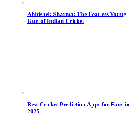
Abhishek Sharma: The Fearless Young
Gun of Indian Cricket
Best Cricket Prediction Apps for Fans in
2025