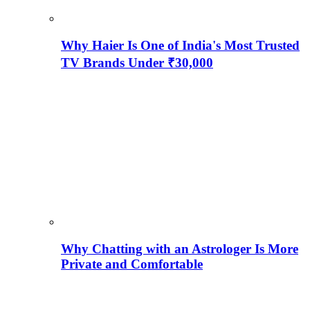
Why Haier Is One of India's Most Trusted
TV Brands Under ₹30,000
Why Chatting with an Astrologer Is More
Private and Comfortable