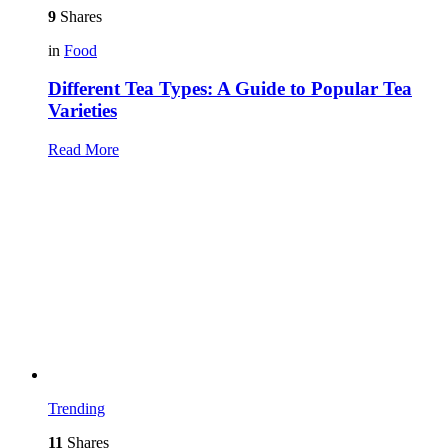
9
Shares
in
Food
Different Tea Types: A Guide to Popular Tea
Varieties
Read More
Trending
11
Shares