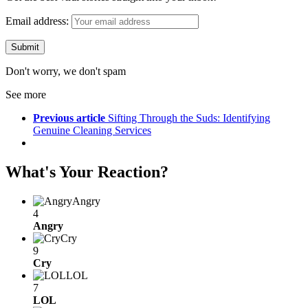
Email address:
Don't worry, we don't spam
See more
Previous article
Sifting Through the Suds: Identifying
Genuine Cleaning Services
What's Your Reaction?
Angry
4
Angry
Cry
9
Cry
LOL
7
LOL