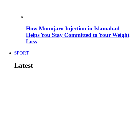
How Mounjaro Injection in Islamabad
Helps You Stay Committed to Your Weight
Loss
SPORT
Latest