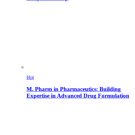
Hot
M. Pharm in Pharmaceutics: Building
Expertise in Advanced Drug Formulation