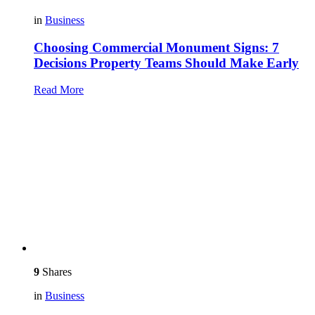
in
Business
Choosing Commercial Monument Signs: 7
Decisions Property Teams Should Make Early
Read More
9
Shares
in
Business