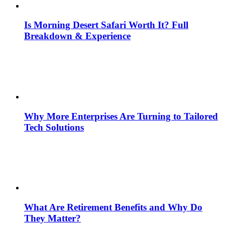
Is Morning Desert Safari Worth It? Full
Breakdown & Experience
Why More Enterprises Are Turning to Tailored
Tech Solutions
What Are Retirement Benefits and Why Do
They Matter?