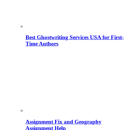
Best Ghostwriting Services USA for First-
Time Authors
Assignment Fix and Geography
Assignment Help