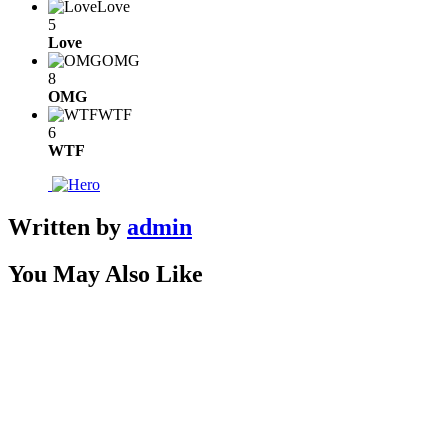
Love
5
Love
OMG
8
OMG
WTF
6
WTF
Written by
admin
You May Also Like