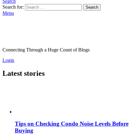
Search
Search for:
Search
Menu
Connecting Through a Huge Count of Blogs
Login
Latest stories
Tips on Checking Condo Noise Levels Before
Buying