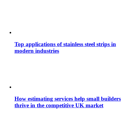
Top applications of stainless steel strips in
modern industries
How estimating services help small builders
thrive in the competitive UK market