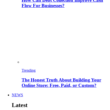
How Can Debt Collection Improve Cash
Flow For Businesses?
Trending
The Honest Truth About Building Your
Online Store: Free, Paid, or Custom?
NEWS
Latest