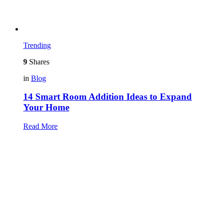
Trending
9
Shares
in
Blog
14 Smart Room Addition Ideas to Expand
Your Home
Read More