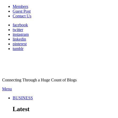
Members
Guest Post
Contact Us
facebook
twitter
instagram
linkedin
pinterest
tumblr
Connecting Through a Huge Count of Blogs
Menu
BUSINESS
Latest