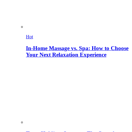
Hot
In-Home Massage vs. Spa: How to Choose
Your Next Relaxation Experience