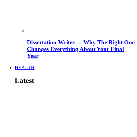
Dissertation Writer — Why The Right One
Changes Everything About Your Final
Year
HEALTH
Latest