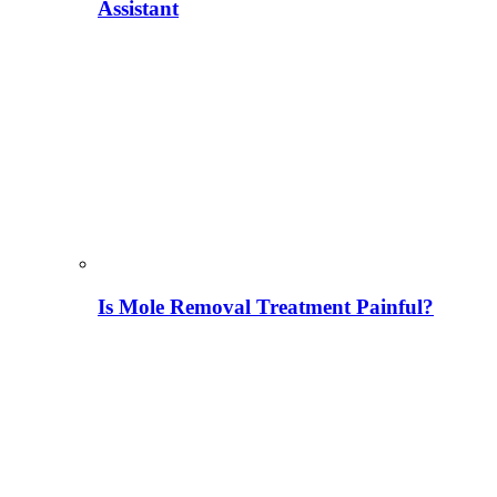
Assistant
Is Mole Removal Treatment Painful?