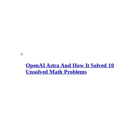
OpenAI Astra And How It Solved 10
Unsolved Math Problems