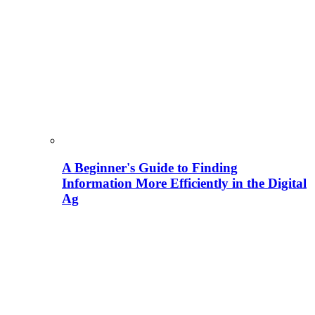
A Beginner's Guide to Finding
Information More Efficiently in the Digital
Ag