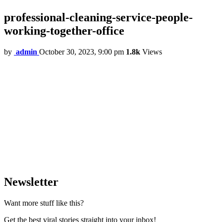
professional-cleaning-service-people-
working-together-office
by
admin
October 30, 2023, 9:00 pm
1.8k
Views
Newsletter
Want more stuff like this?
Get the best viral stories straight into your inbox!