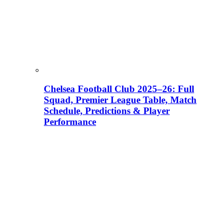
Chelsea Football Club 2025–26: Full
Squad, Premier League Table, Match
Schedule, Predictions & Player
Performance