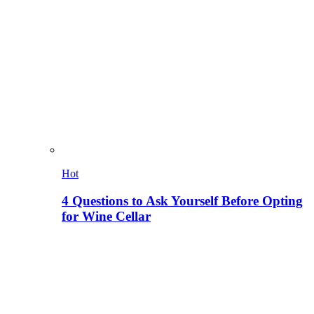
Hot
4 Questions to Ask Yourself Before Opting
for Wine Cellar