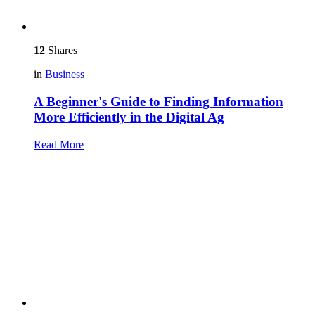
12
Shares
in
Business
A Beginner's Guide to Finding Information
More Efficiently in the Digital Ag
Read More