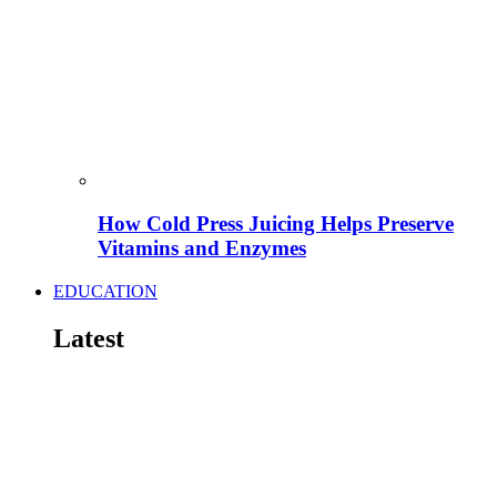
How Cold Press Juicing Helps Preserve
Vitamins and Enzymes
EDUCATION
Latest