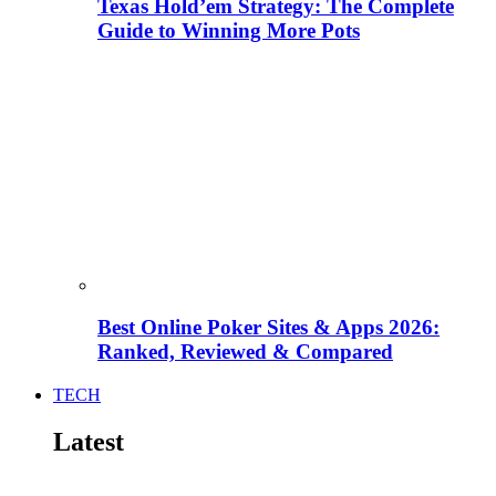
Texas Hold’em Strategy: The Complete
Guide to Winning More Pots
Best Online Poker Sites & Apps 2026:
Ranked, Reviewed & Compared
TECH
Latest