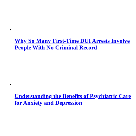
Why So Many First-Time DUI Arrests Involve
People With No Criminal Record
Understanding the Benefits of Psychiatric Care
for Anxiety and Depression