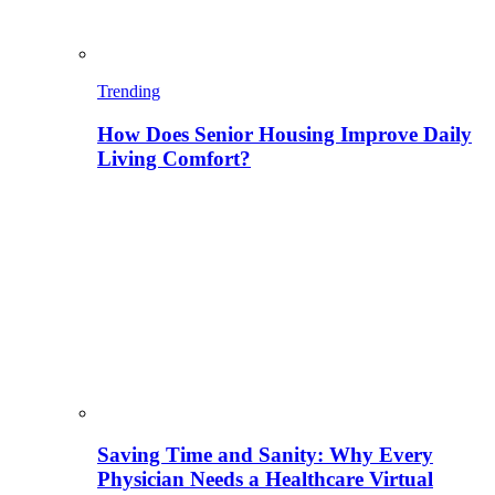
Trending
How Does Senior Housing Improve Daily
Living Comfort?
Saving Time and Sanity: Why Every
Physician Needs a Healthcare Virtual