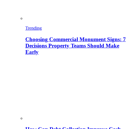
Trending
Choosing Commercial Monument Signs: 7
Decisions Property Teams Should Make
Early