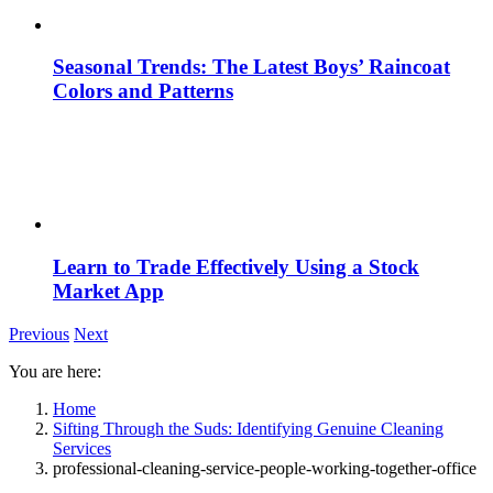
Seasonal Trends: The Latest Boys’ Raincoat
Colors and Patterns
Learn to Trade Effectively Using a Stock
Market App
Previous
Next
You are here:
Home
Sifting Through the Suds: Identifying Genuine Cleaning
Services
professional-cleaning-service-people-working-together-office