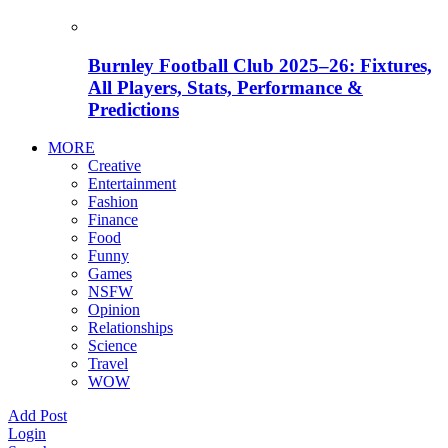
Burnley Football Club 2025–26: Fixtures,
All Players, Stats, Performance &
Predictions
MORE
Creative
Entertainment
Fashion
Finance
Food
Funny
Games
NSFW
Opinion
Relationships
Science
Travel
WOW
Add Post
Login