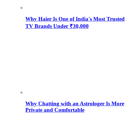
Why Haier Is One of India's Most Trusted
TV Brands Under ₹30,000
Why Chatting with an Astrologer Is More
Private and Comfortable