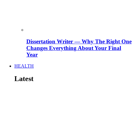
Dissertation Writer — Why The Right One
Changes Everything About Your Final
Year
HEALTH
Latest