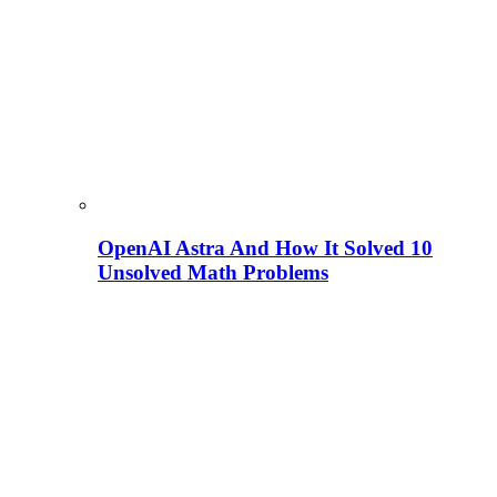
OpenAI Astra And How It Solved 10
Unsolved Math Problems