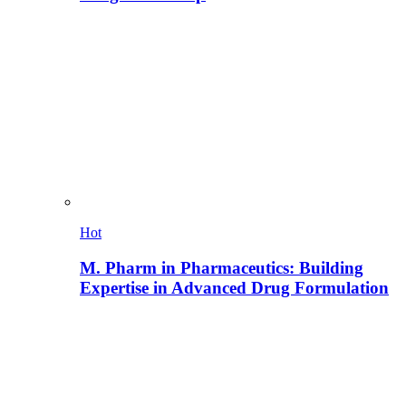
Hot
M. Pharm in Pharmaceutics: Building
Expertise in Advanced Drug Formulation