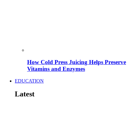
How Cold Press Juicing Helps Preserve
Vitamins and Enzymes
EDUCATION
Latest