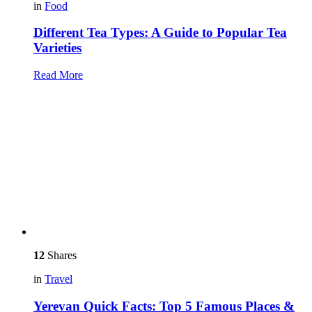
in
Food
Different Tea Types: A Guide to Popular Tea
Varieties
Read More
12
Shares
in
Travel
Yerevan Quick Facts: Top 5 Famous Places &