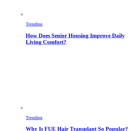
Trending
How Does Senior Housing Improve Daily
Living Comfort?
Trending
Why Is FUE Hair Transplant So Popular?