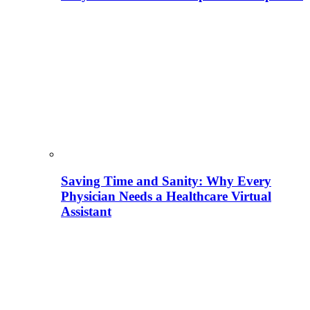
Saving Time and Sanity: Why Every
Physician Needs a Healthcare Virtual
Assistant