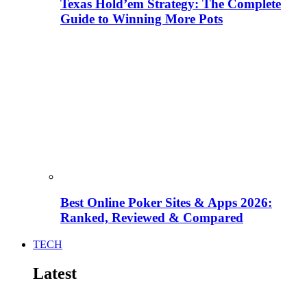
Texas Hold’em Strategy: The Complete
Guide to Winning More Pots
Best Online Poker Sites & Apps 2026:
Ranked, Reviewed & Compared
TECH
Latest