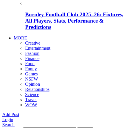
Burnley Football Club 2025–26: Fixtures,
All Players, Stats, Performance &
Predictions
MORE
Creative
Entertainment
Fashion
Finance
Food
Funny
Games
NSFW
Opinion
Relationships
Science
Travel
WOW
Add Post
Login
Search