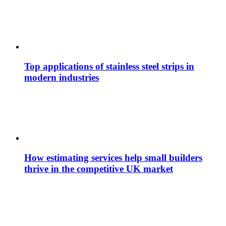
Top applications of stainless steel strips in
modern industries
How estimating services help small builders
thrive in the competitive UK market