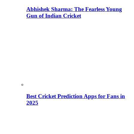
Abhishek Sharma: The Fearless Young
Gun of Indian Cricket
Best Cricket Prediction Apps for Fans in
2025