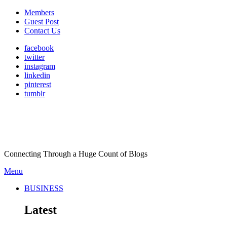
Members
Guest Post
Contact Us
facebook
twitter
instagram
linkedin
pinterest
tumblr
Connecting Through a Huge Count of Blogs
Menu
BUSINESS
Latest