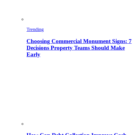
Trending
Choosing Commercial Monument Signs: 7
Decisions Property Teams Should Make
Early