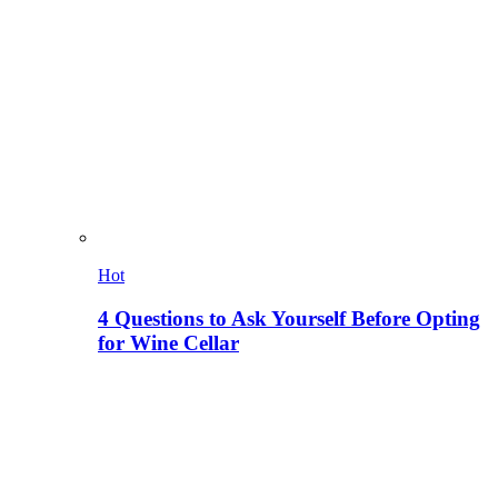
Hot
4 Questions to Ask Yourself Before Opting
for Wine Cellar