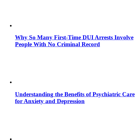
Why So Many First-Time DUI Arrests Involve
People With No Criminal Record
Understanding the Benefits of Psychiatric Care
for Anxiety and Depression