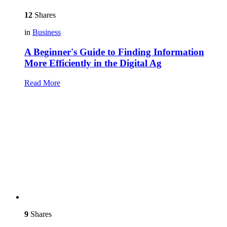
12
Shares
in
Business
A Beginner's Guide to Finding Information
More Efficiently in the Digital Ag
Read More
9
Shares