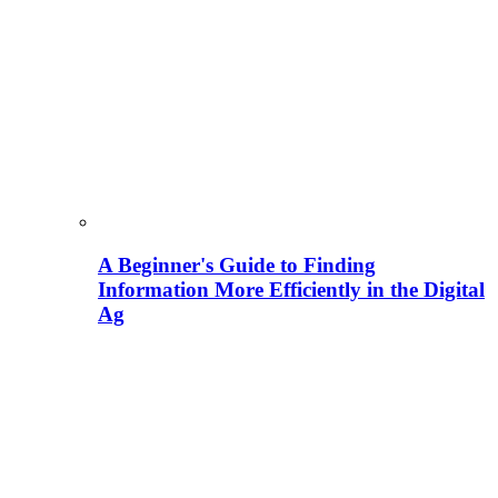
A Beginner's Guide to Finding
Information More Efficiently in the Digital
Ag