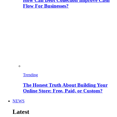
How Can Debt Collection Improve Cash
Flow For Businesses?
Trending
The Honest Truth About Building Your
Online Store: Free, Paid, or Custom?
NEWS
Latest