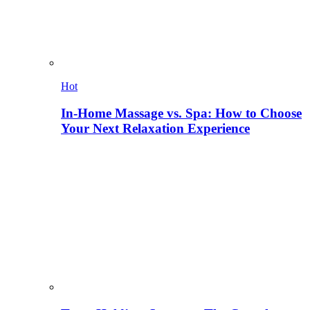
Hot
In-Home Massage vs. Spa: How to Choose
Your Next Relaxation Experience