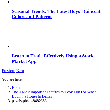
Seasonal Trends: The Latest Boys’ Raincoat
Colors and Patterns
Learn to Trade Effectively Using a Stock
Market App
Previous
Next
You are here:
Home
The 4 Most Important Features to Look Out For When
Buying a House in Dallas
pexels-photo-8482868