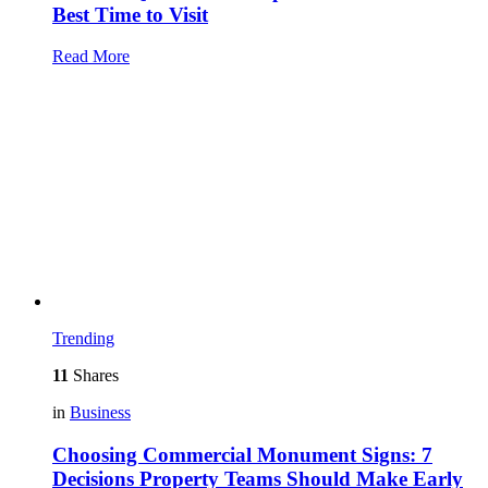
Best Time to Visit
Read More
Trending
11
Shares
in
Business
Choosing Commercial Monument Signs: 7
Decisions Property Teams Should Make Early