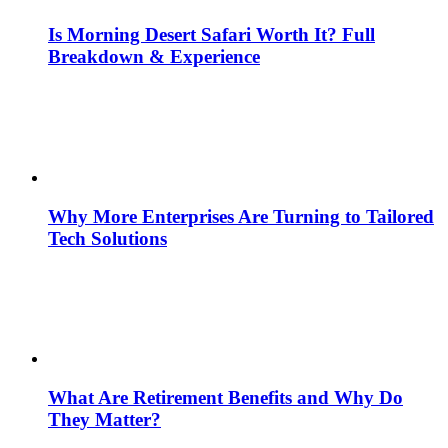
Is Morning Desert Safari Worth It? Full
Breakdown & Experience
Why More Enterprises Are Turning to Tailored
Tech Solutions
What Are Retirement Benefits and Why Do
They Matter?