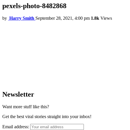
pexels-photo-8482868
by
Harry Smith
September 28, 2021, 4:00 pm
1.8k
Views
Newsletter
Want more stuff like this?
Get the best viral stories straight into your inbox!
Email address: