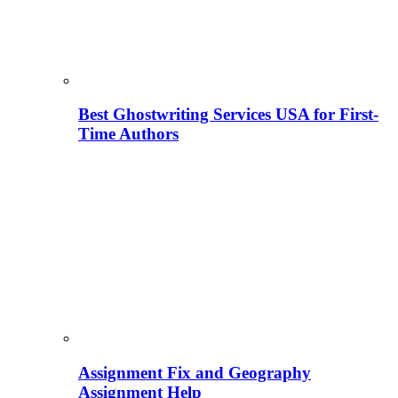
Best Ghostwriting Services USA for First-
Time Authors
Assignment Fix and Geography
Assignment Help