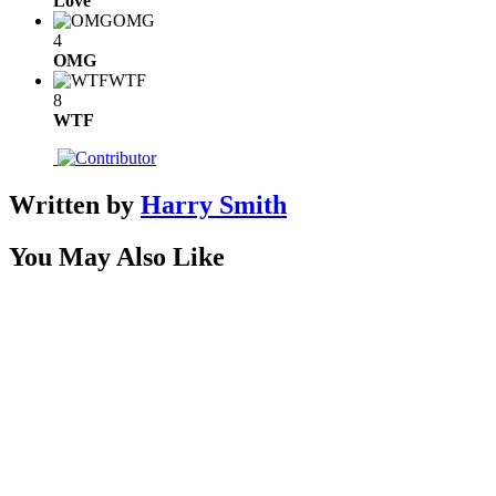
Love
OMG
4
OMG
WTF
8
WTF
Written by
Harry Smith
You May Also Like