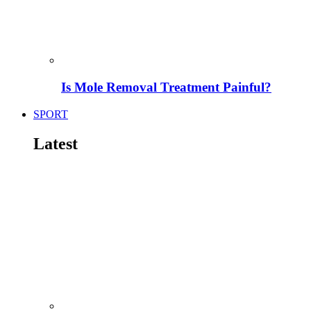
Is Mole Removal Treatment Painful?
SPORT
Latest