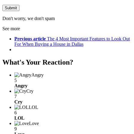
Don't worry, we don't spam
See more
Previous article
The 4 Most Important Features to Look Out
For When Buying a House in Dallas
What's Your Reaction?
Angry
5
Angry
Cry
7
Cry
LOL
6
LOL
Love
9