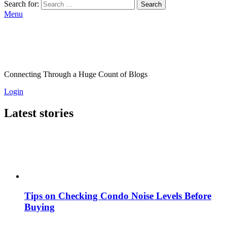
Search for:
Search
Menu
Connecting Through a Huge Count of Blogs
Login
Latest stories
Tips on Checking Condo Noise Levels Before
Buying