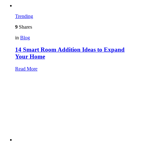
Trending
9
Shares
in
Blog
14 Smart Room Addition Ideas to Expand
Your Home
Read More