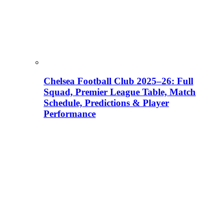
Chelsea Football Club 2025–26: Full
Squad, Premier League Table, Match
Schedule, Predictions & Player
Performance