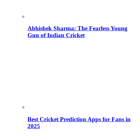
Abhishek Sharma: The Fearless Young
Gun of Indian Cricket
Best Cricket Prediction Apps for Fans in
2025