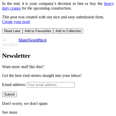
In the end, it is your company’s decision to hire or buy the
heavy
duty cranes
for the upcoming construction.
This post was created with our nice and easy submission form.
Create your post!
Read Later
Add to Favourites
Add to Collection
10
Share
Tweet
Pin it
SHARES
Newsletter
Want more stuff like this?
Get the best viral stories straight into your inbox!
Email address:
Don't worry, we don't spam
See more