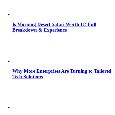
Is Morning Desert Safari Worth It? Full
Breakdown & Experience
Why More Enterprises Are Turning to Tailored
Tech Solutions