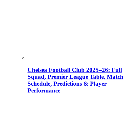
Chelsea Football Club 2025–26: Full
Squad, Premier League Table, Match
Schedule, Predictions & Player
Performance