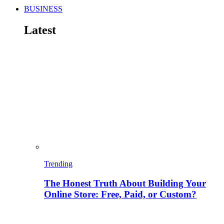
BUSINESS
Latest
Trending
The Honest Truth About Building Your
Online Store: Free, Paid, or Custom?