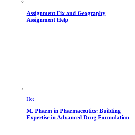
Assignment Fix and Geography
Assignment Help
Hot
M. Pharm in Pharmaceutics: Building
Expertise in Advanced Drug Formulation