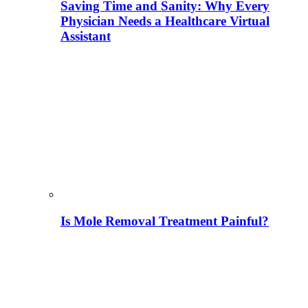
Saving Time and Sanity: Why Every
Physician Needs a Healthcare Virtual
Assistant
Is Mole Removal Treatment Painful?