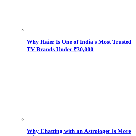
Why Haier Is One of India's Most Trusted
TV Brands Under ₹30,000
Why Chatting with an Astrologer Is More