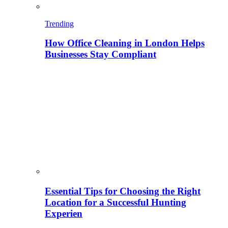
Trending
How Office Cleaning in London Helps
Businesses Stay Compliant
Essential Tips for Choosing the Right
Location for a Successful Hunting
Experien