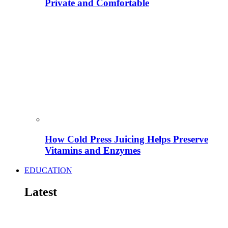
Private and Comfortable
How Cold Press Juicing Helps Preserve
Vitamins and Enzymes
EDUCATION
Latest