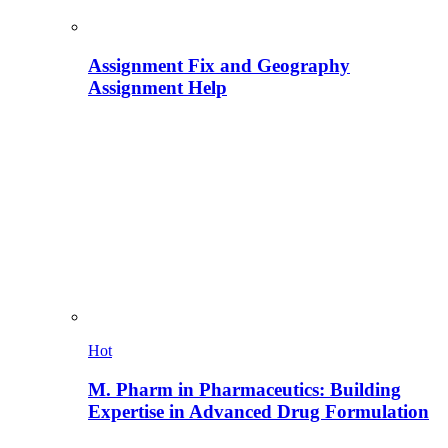
Assignment Fix and Geography
Assignment Help
Hot
M. Pharm in Pharmaceutics: Building
Expertise in Advanced Drug Formulation