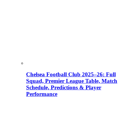
Chelsea Football Club 2025–26: Full
Squad, Premier League Table, Match
Schedule, Predictions & Player
Performance