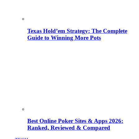
Texas Hold’em Strategy: The Complete
Guide to Winning More Pots
Best Online Poker Sites & Apps 2026:
Ranked, Reviewed & Compared