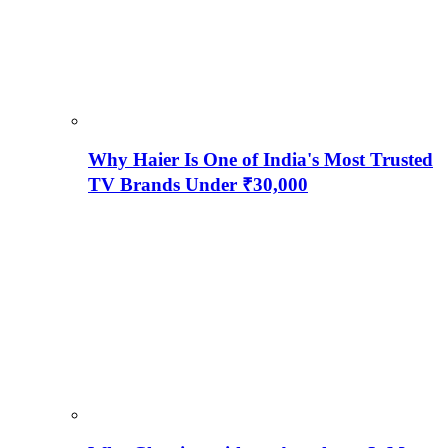
Why Haier Is One of India's Most Trusted
TV Brands Under ₹30,000