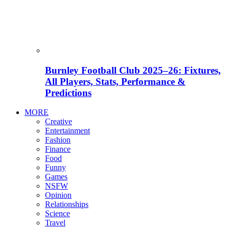
Burnley Football Club 2025–26: Fixtures,
All Players, Stats, Performance &
Predictions
MORE
Creative
Entertainment
Fashion
Finance
Food
Funny
Games
NSFW
Opinion
Relationships
Science
Travel