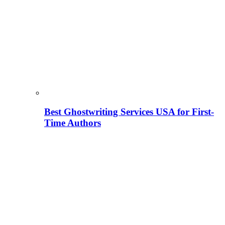
Best Ghostwriting Services USA for First-
Time Authors