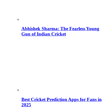
Abhishek Sharma: The Fearless Young
Gun of Indian Cricket
Best Cricket Prediction Apps for Fans in
2025