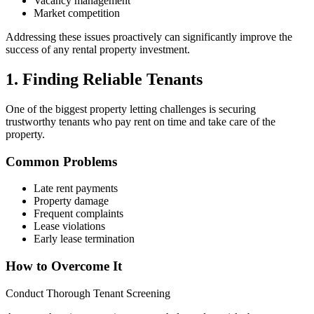
Vacancy management
Market competition
Addressing these issues proactively can significantly improve the
success of any rental property investment.
1. Finding Reliable Tenants
One of the biggest property letting challenges is securing
trustworthy tenants who pay rent on time and take care of the
property.
Common Problems
Late rent payments
Property damage
Frequent complaints
Lease violations
Early lease termination
How to Overcome It
Conduct Thorough Tenant Screening