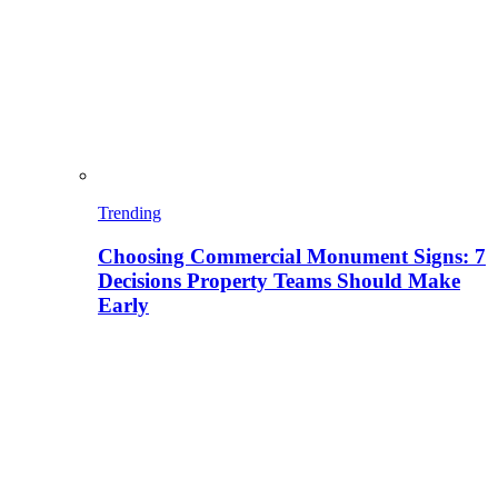
Trending
Choosing Commercial Monument Signs: 7
Decisions Property Teams Should Make
Early