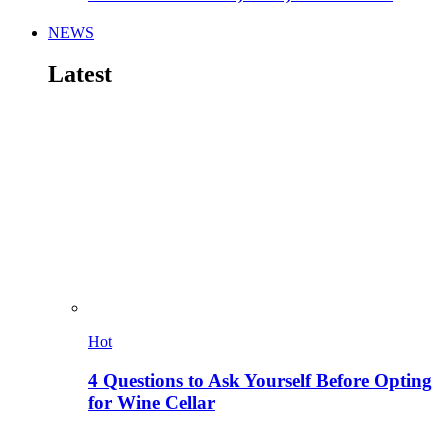
NEWS
Latest
Hot
4 Questions to Ask Yourself Before Opting
for Wine Cellar