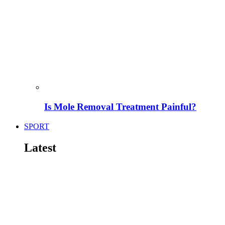
Is Mole Removal Treatment Painful?
SPORT
Latest