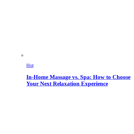
Hot
In-Home Massage vs. Spa: How to Choose
Your Next Relaxation Experience