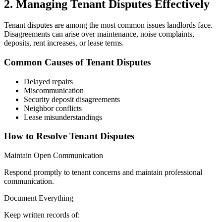
2. Managing Tenant Disputes Effectively
Tenant disputes are among the most common issues landlords face.
Disagreements can arise over maintenance, noise complaints,
deposits, rent increases, or lease terms.
Common Causes of Tenant Disputes
Delayed repairs
Miscommunication
Security deposit disagreements
Neighbor conflicts
Lease misunderstandings
How to Resolve Tenant Disputes
Maintain Open Communication
Respond promptly to tenant concerns and maintain professional
communication.
Document Everything
Keep written records of: