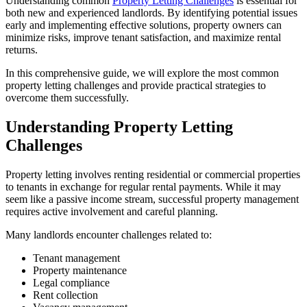
Understanding common
Property Letting Challenges
is essential for
both new and experienced landlords. By identifying potential issues
early and implementing effective solutions, property owners can
minimize risks, improve tenant satisfaction, and maximize rental
returns.
In this comprehensive guide, we will explore the most common
property letting challenges and provide practical strategies to
overcome them successfully.
Understanding Property Letting
Challenges
Property letting involves renting residential or commercial properties
to tenants in exchange for regular rental payments. While it may
seem like a passive income stream, successful property management
requires active involvement and careful planning.
Many landlords encounter challenges related to:
Tenant management
Property maintenance
Legal compliance
Rent collection