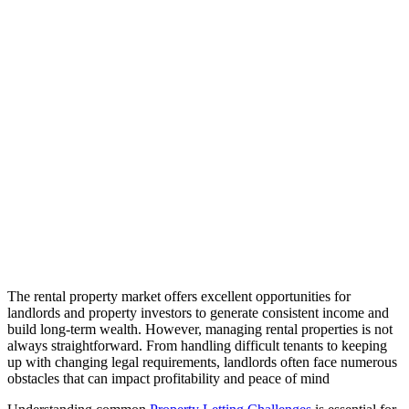
The rental property market offers excellent opportunities for
landlords and property investors to generate consistent income and
build long-term wealth. However, managing rental properties is not
always straightforward. From handling difficult tenants to keeping
up with changing legal requirements, landlords often face numerous
obstacles that can impact profitability and peace of mind