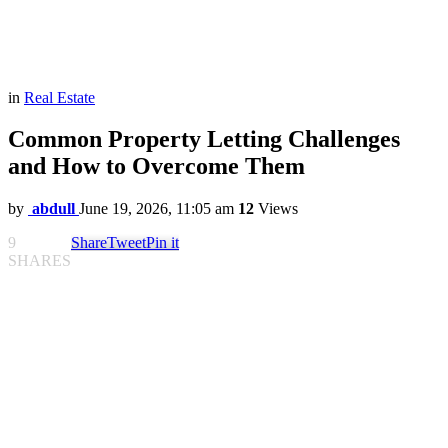
in
Real Estate
Common Property Letting Challenges
and How to Overcome Them
by
abdull
June 19, 2026, 11:05 am
12
Views
9
Share
Tweet
Pin it
SHARES