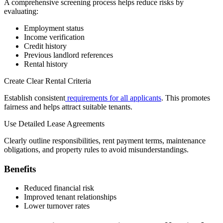
A comprehensive screening process helps reduce risks by
evaluating:
Employment status
Income verification
Credit history
Previous landlord references
Rental history
Create Clear Rental Criteria
Establish consistent
requirements for all applicants
. This promotes
fairness and helps attract suitable tenants.
Use Detailed Lease Agreements
Clearly outline responsibilities, rent payment terms, maintenance
obligations, and property rules to avoid misunderstandings.
Benefits
Reduced financial risk
Improved tenant relationships
Lower turnover rates