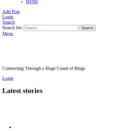
WOW
Add Post
Login
Search
Search for:
Search
Menu
Connecting Through a Huge Count of Blogs
Login
Latest stories