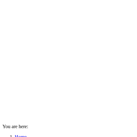
You are here:
Home