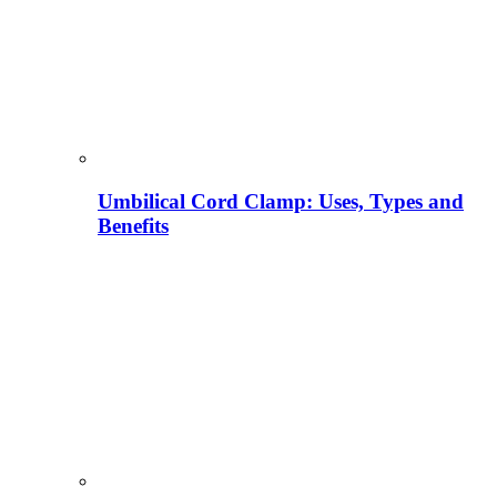
Umbilical Cord Clamp: Uses, Types and
Benefits