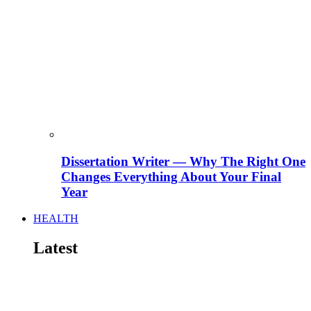
Dissertation Writer — Why The Right One
Changes Everything About Your Final
Year
HEALTH
Latest