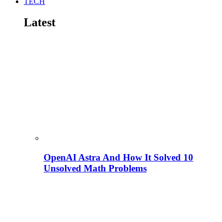
TECH
Latest
OpenAI Astra And How It Solved 10
Unsolved Math Problems