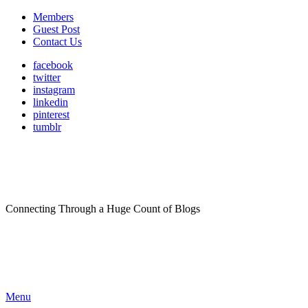
Members
Guest Post
Contact Us
facebook
twitter
instagram
linkedin
pinterest
tumblr
Connecting Through a Huge Count of Blogs
Menu