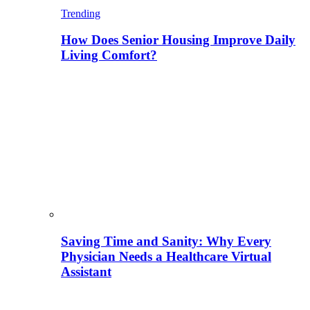
Trending
How Does Senior Housing Improve Daily
Living Comfort?
Saving Time and Sanity: Why Every
Physician Needs a Healthcare Virtual
Assistant