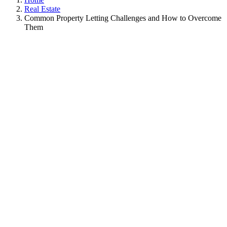
Real Estate
Common Property Letting Challenges and How to Overcome
Them