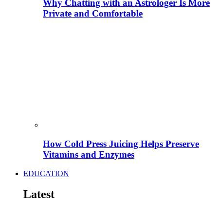
Why Chatting with an Astrologer Is More
Private and Comfortable
How Cold Press Juicing Helps Preserve
Vitamins and Enzymes
EDUCATION
Latest