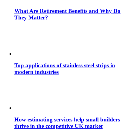
What Are Retirement Benefits and Why Do
They Matter?
Top applications of stainless steel strips in
modern industries
How estimating services help small builders
thrive in the competitive UK market