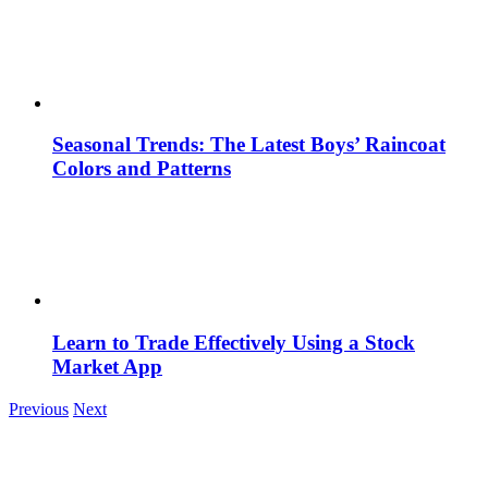
Seasonal Trends: The Latest Boys’ Raincoat
Colors and Patterns
Learn to Trade Effectively Using a Stock
Market App
Previous
Next