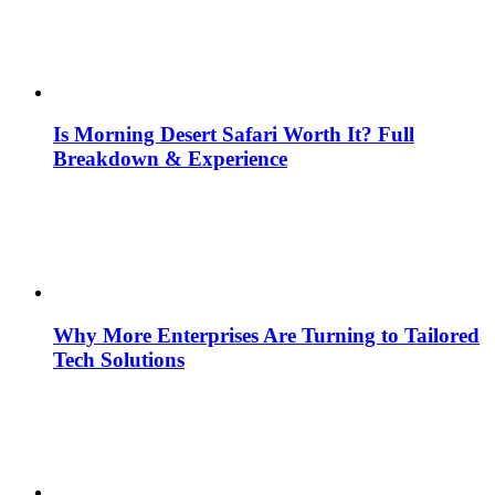
Is Morning Desert Safari Worth It? Full
Breakdown & Experience
Why More Enterprises Are Turning to Tailored
Tech Solutions