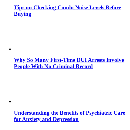
Tips on Checking Condo Noise Levels Before
Buying
Why So Many First-Time DUI Arrests Involve
People With No Criminal Record
Understanding the Benefits of Psychiatric Care
for Anxiety and Depression