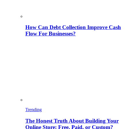
How Can Debt Collection Improve Cash
Flow For Businesses?
Trending
The Honest Truth About Building Your
Online Store: Free, Paid, or Custom?