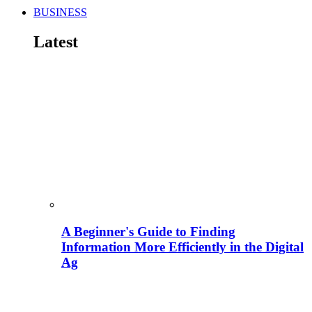
BUSINESS
Latest
A Beginner's Guide to Finding
Information More Efficiently in the Digital
Ag