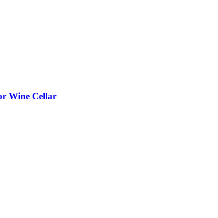
or Wine Cellar