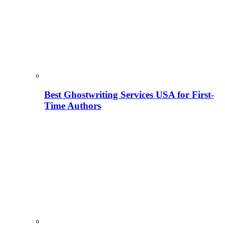
Best Ghostwriting Services USA for First-
Time Authors