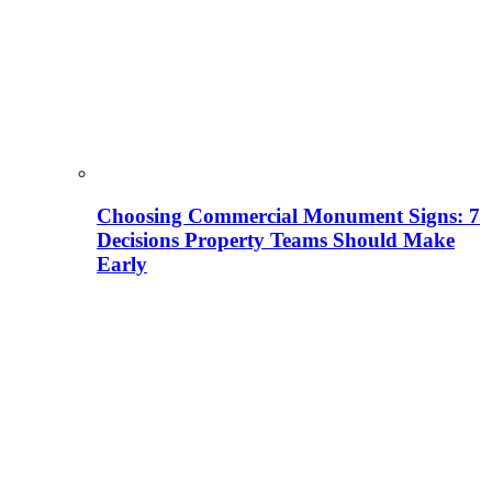
Choosing Commercial Monument Signs: 7
Decisions Property Teams Should Make
Early