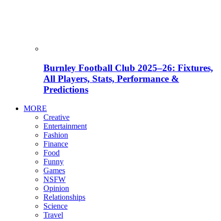
Burnley Football Club 2025–26: Fixtures,
All Players, Stats, Performance &
Predictions
MORE
Creative
Entertainment
Fashion
Finance
Food
Funny
Games
NSFW
Opinion
Relationships
Science
Travel