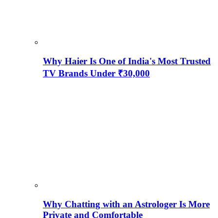
Why Haier Is One of India's Most Trusted
TV Brands Under ₹30,000
Why Chatting with an Astrologer Is More
Private and Comfortable