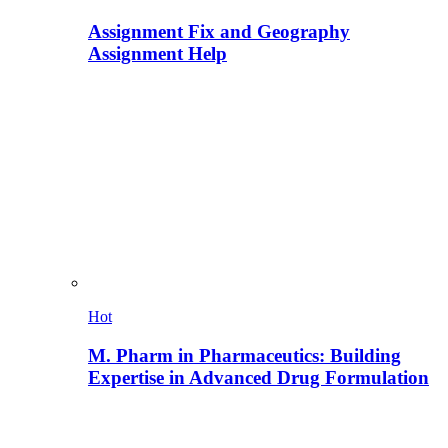
Assignment Fix and Geography
Assignment Help
Hot
M. Pharm in Pharmaceutics: Building
Expertise in Advanced Drug Formulation