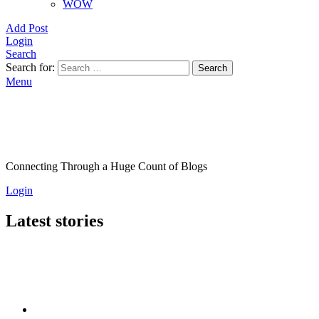
WOW
Add Post
Login
Search
Search for:
Search
Menu
Connecting Through a Huge Count of Blogs
Login
Latest stories