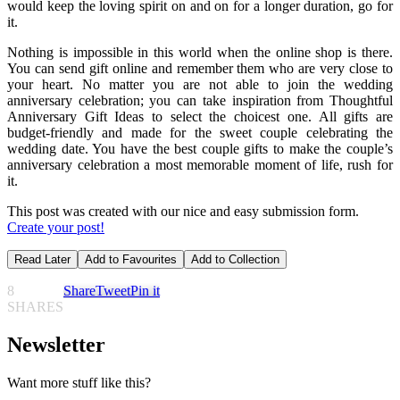
would keep the loving spirit on and on for a longer duration, go for
it.
Nothing is impossible in this world when the online shop is there.
You can send gift online and remember them who are very close to
your heart. No matter you are not able to join the wedding
anniversary celebration; you can take inspiration from Thoughtful
Anniversary Gift Ideas to select the choicest one. All gifts are
budget-friendly and made for the sweet couple celebrating the
wedding date. You have the best couple gifts to make the couple’s
anniversary celebration a most memorable moment of life, rush for
it.
This post was created with our nice and easy submission form.
Create your post!
Read Later
Add to Favourites
Add to Collection
8
Share
Tweet
Pin it
SHARES
Newsletter
Want more stuff like this?