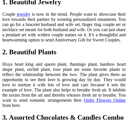
1. Beautiful Jewelry
Couple
jewelry
is now in the trend. People want to showcase their
love towards their partner by wearing personalized ornaments. You
can go for a bracelet husband and wife set, finger ring couple set or
necklace set meant for both husband and wife. Or you can just share
a pendant set with written couple names on it. It’s a thoughtful and
heartwarming option to send Anniversary Gift for Sweet Couples.
2. Beautiful Plants
Hoya heart king and queen plant, flamingo plant, bamboo heart
shape plant, orchid plant, rose plant are some favorite plants to
reflect the relationship between the two. The plant gives them an
opportunity to see their love is growing day by day. They would
love to nurture it with lots of love and care because it sets the
example of love. The plant also helps to breathe fresh air. It inhibits
the toxins from the air and thereby releases fresh air to breathe. You
want to send romantic arrangements then
Order Flowers Online
from here.
3. Assorted Chocolates & Candles Combo