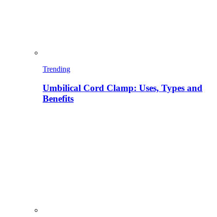
Trending
Umbilical Cord Clamp: Uses, Types and
Benefits