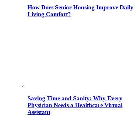
How Does Senior Housing Improve Daily
Living Comfort?
Saving Time and Sanity: Why Every
Physician Needs a Healthcare Virtual
Assistant