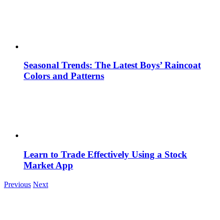
Seasonal Trends: The Latest Boys’ Raincoat
Colors and Patterns
Learn to Trade Effectively Using a Stock
Market App
Previous
Next