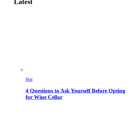
Latest
Hot
4 Questions to Ask Yourself Before Opting
for Wine Cellar