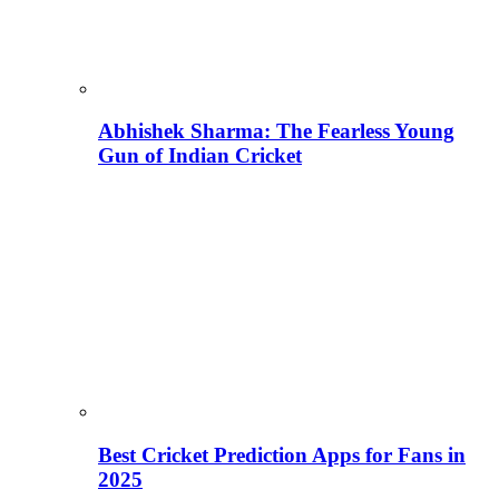
Abhishek Sharma: The Fearless Young
Gun of Indian Cricket
Best Cricket Prediction Apps for Fans in
2025