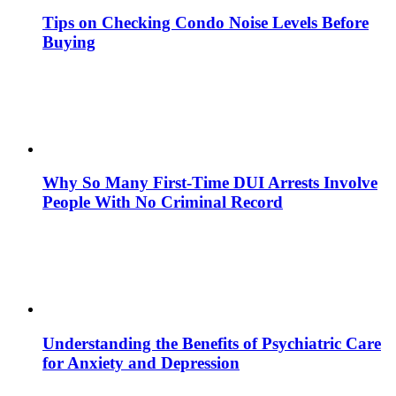
Tips on Checking Condo Noise Levels Before
Buying
Why So Many First-Time DUI Arrests Involve
People With No Criminal Record
Understanding the Benefits of Psychiatric Care
for Anxiety and Depression