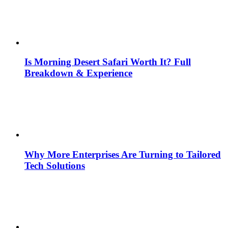
Is Morning Desert Safari Worth It? Full
Breakdown & Experience
Why More Enterprises Are Turning to Tailored
Tech Solutions