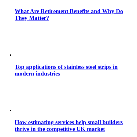
What Are Retirement Benefits and Why Do
They Matter?
Top applications of stainless steel strips in
modern industries
How estimating services help small builders
thrive in the competitive UK market