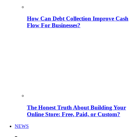
How Can Debt Collection Improve Cash
Flow For Businesses?
The Honest Truth About Building Your
Online Store: Free, Paid, or Custom?
NEWS