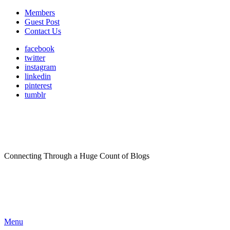
Members
Guest Post
Contact Us
facebook
twitter
instagram
linkedin
pinterest
tumblr
Connecting Through a Huge Count of Blogs
Menu