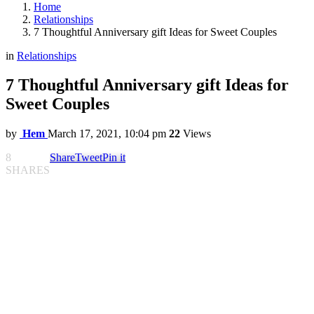
Home
Relationships
7 Thoughtful Anniversary gift Ideas for Sweet Couples
in
Relationships
7 Thoughtful Anniversary gift Ideas for
Sweet Couples
by
Hem
March 17, 2021, 10:04 pm
22
Views
8
Share
Tweet
Pin it
SHARES