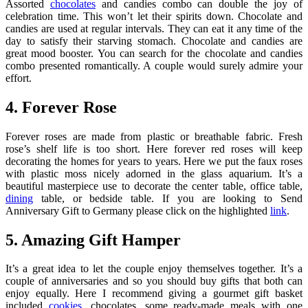
Assorted
chocolates
and candies combo can double the joy of
celebration time. This won’t let their spirits down. Chocolate and
candies are used at regular intervals. They can eat it any time of the
day to satisfy their starving stomach. Chocolate and candies are
great mood booster. You can search for the chocolate and candies
combo presented romantically. A couple would surely admire your
effort.
4. Forever Rose
Forever roses are made from plastic or breathable fabric. Fresh
rose’s shelf life is too short. Here forever red roses will keep
decorating the homes for years to years. Here we put the faux roses
with plastic moss nicely adorned in the glass aquarium. It’s a
beautiful masterpiece use to decorate the center table, office table,
dining
table, or bedside table. If you are looking to Send
Anniversary Gift to Germany please click on the highlighted
link
.
5. Amazing Gift Hamper
It’s a great idea to let the couple enjoy themselves together. It’s a
couple of anniversaries and so you should buy gifts that both can
enjoy equally. Here I recommend giving a gourmet gift basket
included
cookies
, chocolates, some ready-made meals with one