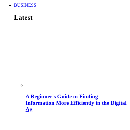
BUSINESS
Latest
A Beginner's Guide to Finding
Information More Efficiently in the Digital
Ag