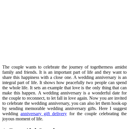
The couple wants to celebrate the journey of togetherness amidst
family and friends. It is an important part of life and they want to
share this happiness with a close one. A wedding anniversary is an
integral part of life. It shows how peacefully two people can spend
the whole life. It sets an example that love is the only thing that can
make this happen. A wedding anniversary is a wonderful date for
the couple to reconnect, to let fall in love again. Now you are invited
to celebrate the wedding anniversary, you can also let them hook-up
by sending memorable wedding anniversary gifts. Here I suggest
wedding
anniversary gift delivery
for the couple celebrating the
joyous moment of life.