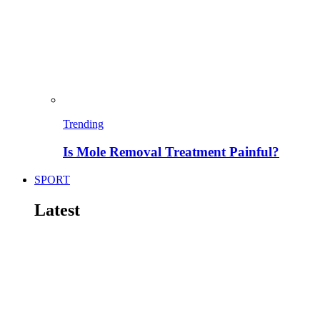
Trending
Is Mole Removal Treatment Painful?
SPORT
Latest