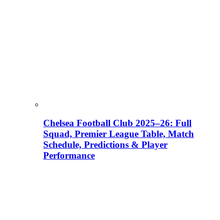
Chelsea Football Club 2025–26: Full
Squad, Premier League Table, Match
Schedule, Predictions & Player
Performance