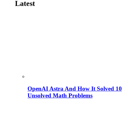
Latest
OpenAI Astra And How It Solved 10
Unsolved Math Problems