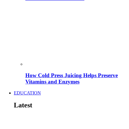
How Cold Press Juicing Helps Preserve
Vitamins and Enzymes
EDUCATION
Latest