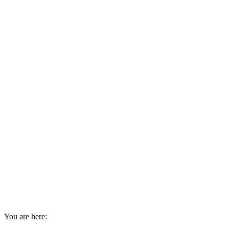
You are here: