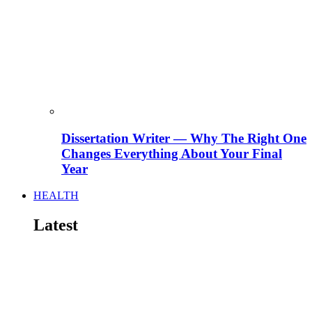
Dissertation Writer — Why The Right One
Changes Everything About Your Final
Year
HEALTH
Latest