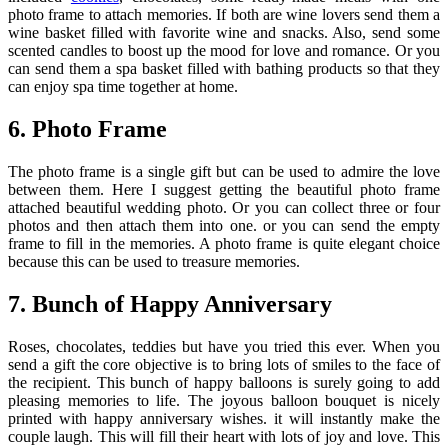
photo frame to attach memories. If both are wine lovers send them a
wine basket filled with favorite wine and snacks. Also, send some
scented candles to boost up the mood for love and romance. Or you
can send them a spa basket filled with bathing products so that they
can enjoy spa time together at home.
6. Photo Frame
The photo frame is a single gift but can be used to admire the love
between them. Here I suggest getting the beautiful photo frame
attached beautiful wedding photo. Or you can collect three or four
photos and then attach them into one. or you can send the empty
frame to fill in the memories. A photo frame is quite elegant choice
because this can be used to treasure memories.
7. Bunch of Happy Anniversary
Roses, chocolates, teddies but have you tried this ever. When you
send a gift the core objective is to bring lots of smiles to the face of
the recipient. This bunch of happy balloons is surely going to add
pleasing memories to life. The joyous balloon bouquet is nicely
printed with happy anniversary wishes. it will instantly make the
couple laugh. This will fill their heart with lots of joy and love. This