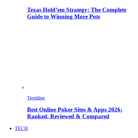
Texas Hold’em Strategy: The Complete
Guide to Winning More Pots
Trending
Best Online Poker Sites & Apps 2026:
Ranked, Reviewed & Compared
TECH