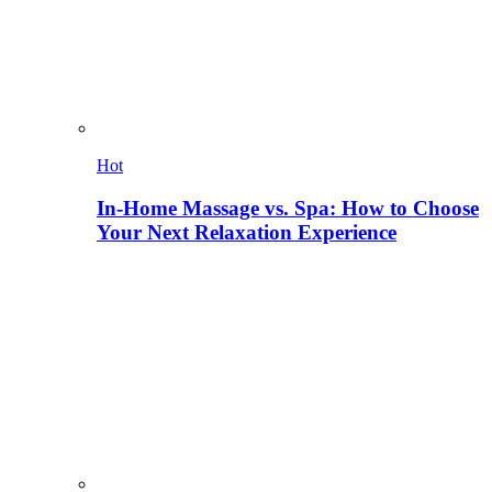
Hot
In-Home Massage vs. Spa: How to Choose
Your Next Relaxation Experience