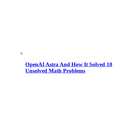
OpenAI Astra And How It Solved 10
Unsolved Math Problems