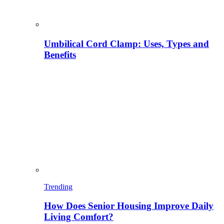
Umbilical Cord Clamp: Uses, Types and
Benefits
Trending
How Does Senior Housing Improve Daily
Living Comfort?