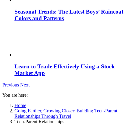
Seasonal Trends: The Latest Boys’ Raincoat
Colors and Patterns
Learn to Trade Effectively Using a Stock
Market App
Previous
Next
You are here:
Home
Going Farther, Growing Closer: Building Teen-Parent
Relationships Through Travel
Teen-Parent Relationships