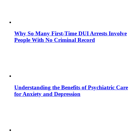
Why So Many First-Time DUI Arrests Involve
People With No Criminal Record
Understanding the Benefits of Psychiatric Care
for Anxiety and Depression