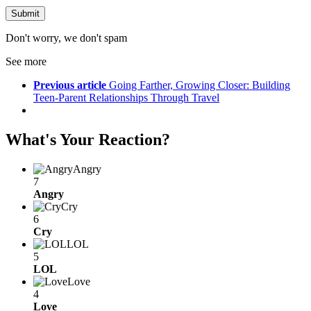
Don't worry, we don't spam
See more
Previous article
Going Farther, Growing Closer: Building
Teen-Parent Relationships Through Travel
What's Your Reaction?
Angry
7
Angry
Cry
6
Cry
LOL
5
LOL
Love
4
Love