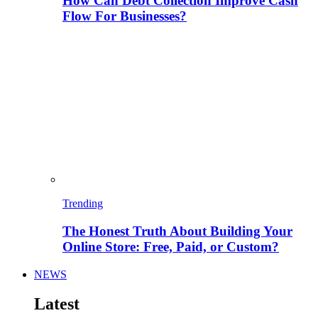
How Can Debt Collection Improve Cash
Flow For Businesses?
Trending
The Honest Truth About Building Your
Online Store: Free, Paid, or Custom?
NEWS
Latest