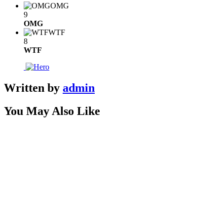
OMG
9
OMG
WTF
8
WTF
Written by
admin
You May Also Like