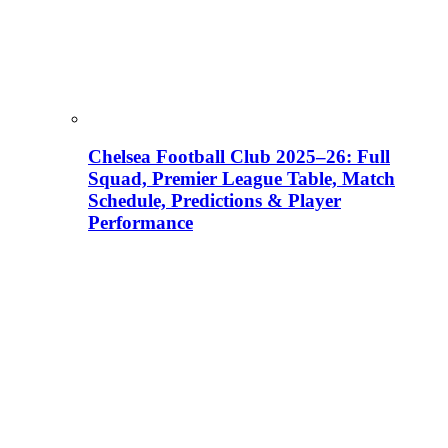
Chelsea Football Club 2025–26: Full
Squad, Premier League Table, Match
Schedule, Predictions & Player
Performance