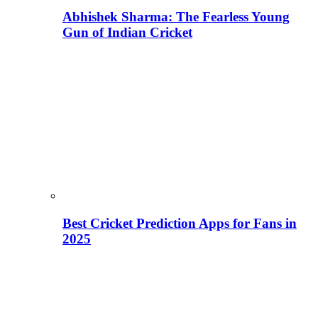
Abhishek Sharma: The Fearless Young
Gun of Indian Cricket
Best Cricket Prediction Apps for Fans in
2025