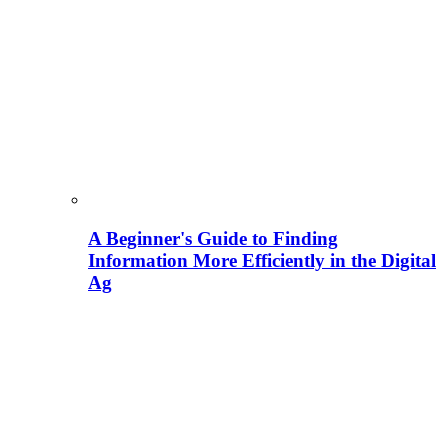
A Beginner's Guide to Finding
Information More Efficiently in the Digital
Ag