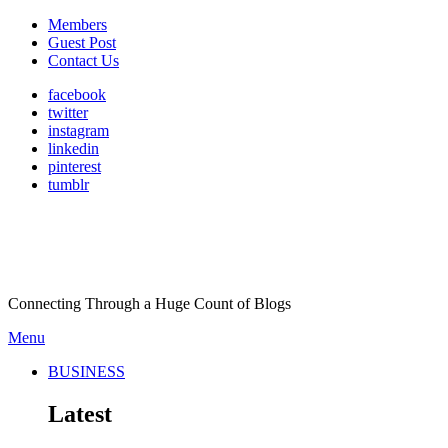
Members
Guest Post
Contact Us
facebook
twitter
instagram
linkedin
pinterest
tumblr
Connecting Through a Huge Count of Blogs
Menu
BUSINESS
Latest