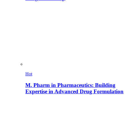
Hot
M. Pharm in Pharmaceutics: Building
Expertise in Advanced Drug Formulation