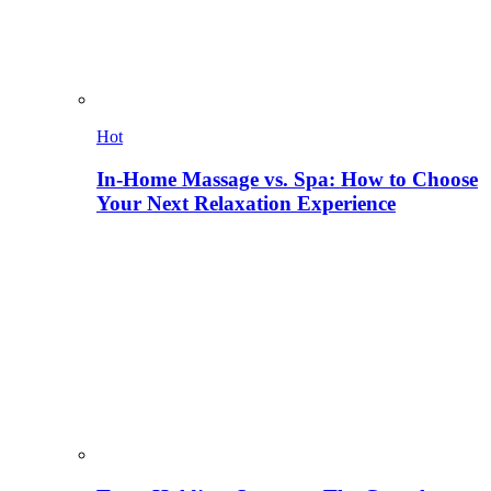
Hot
In-Home Massage vs. Spa: How to Choose
Your Next Relaxation Experience