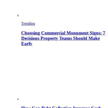
Trending
Choosing Commercial Monument Signs: 7
Decisions Property Teams Should Make
Early