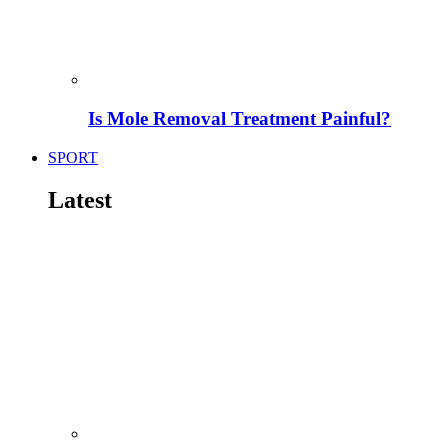
Is Mole Removal Treatment Painful?
SPORT
Latest