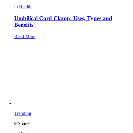
in
Health
Umbilical Cord Clamp: Uses, Types and
Benefits
Read More
Trending
9
Shares