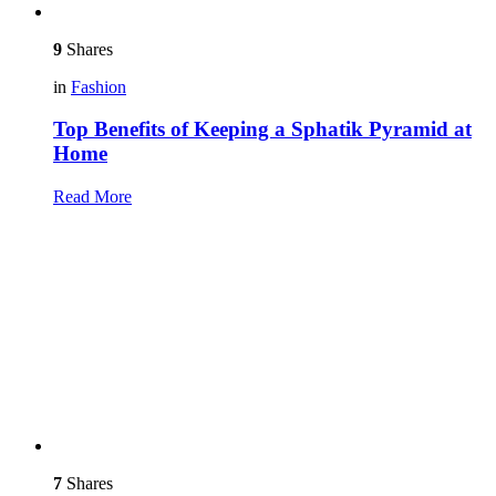
9
Shares
in
Fashion
Top Benefits of Keeping a Sphatik Pyramid at
Home
Read More
7
Shares