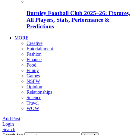
Burnley Football Club 2025–26: Fixtures,
All Players, Stats, Performance &
Predictions
MORE
Creative
Entertainment
Fashion
Finance
Food
Funny
Games
NSFW
Opinion
Relationships
Science
Travel
WOW
Add Post
Login
Search