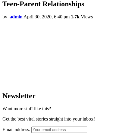
Teen-Parent Relationships
by
admin
April 30, 2020, 6:40 pm
1.7k
Views
Newsletter
Want more stuff like this?
Get the best viral stories straight into your inbox!
Email address: