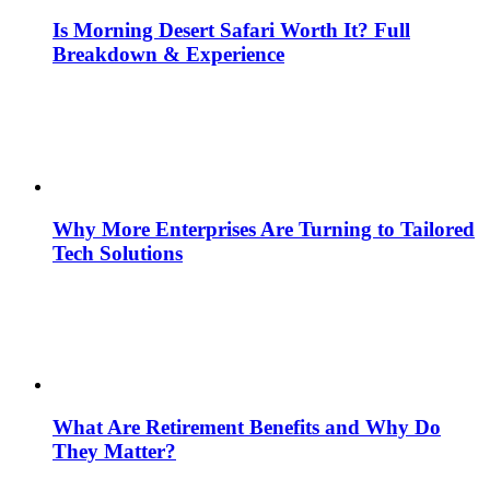
Is Morning Desert Safari Worth It? Full
Breakdown & Experience
Why More Enterprises Are Turning to Tailored
Tech Solutions
What Are Retirement Benefits and Why Do
They Matter?