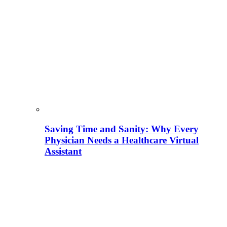
Saving Time and Sanity: Why Every
Physician Needs a Healthcare Virtual
Assistant