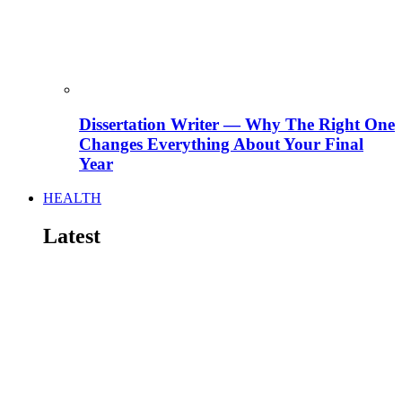
Dissertation Writer — Why The Right One
Changes Everything About Your Final
Year
HEALTH
Latest