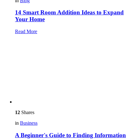
in
Blog
14 Smart Room Addition Ideas to Expand
Your Home
Read More
12
Shares
in
Business
A Beginner's Guide to Finding Information