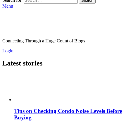
Search for:
Search
Menu
Connecting Through a Huge Count of Blogs
Login
Latest stories
Tips on Checking Condo Noise Levels Before
Buying