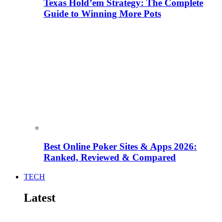
Texas Hold’em Strategy: The Complete
Guide to Winning More Pots
Best Online Poker Sites & Apps 2026:
Ranked, Reviewed & Compared
TECH
Latest