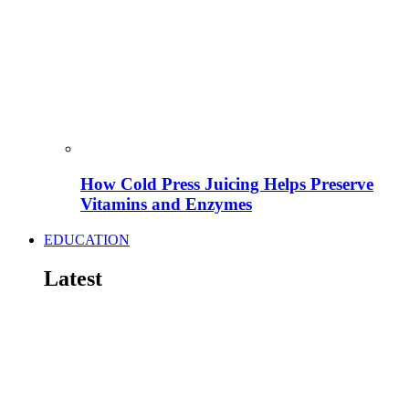
How Cold Press Juicing Helps Preserve
Vitamins and Enzymes
EDUCATION
Latest