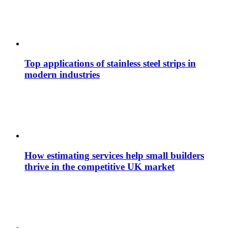
Top applications of stainless steel strips in
modern industries
How estimating services help small builders
thrive in the competitive UK market