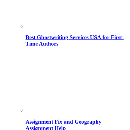
Best Ghostwriting Services USA for First-
Time Authors
Assignment Fix and Geography
Assignment Help