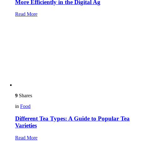
More Efficiently in the Digital Ag
Read More
9
Shares
in
Food
Different Tea Types: A Guide to Popular Tea
Varieties
Read More