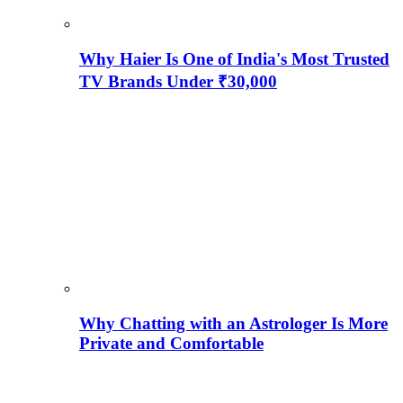
Why Haier Is One of India's Most Trusted
TV Brands Under ₹30,000
Why Chatting with an Astrologer Is More
Private and Comfortable