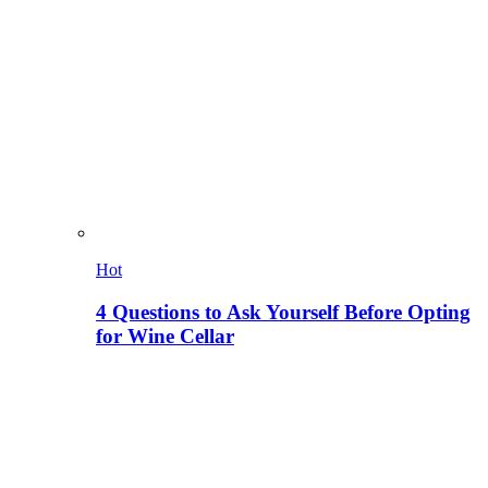
Hot
4 Questions to Ask Yourself Before Opting
for Wine Cellar