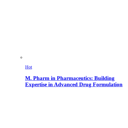
Hot
M. Pharm in Pharmaceutics: Building
Expertise in Advanced Drug Formulation