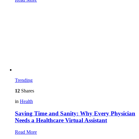
Trending
12
Shares
in
Health
Saving Time and Sanity: Why Every Physician
Needs a Healthcare Virtual Assistant
Read More