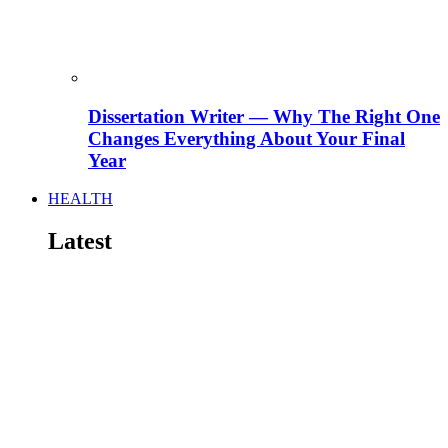
Dissertation Writer — Why The Right One
Changes Everything About Your Final
Year
HEALTH
Latest