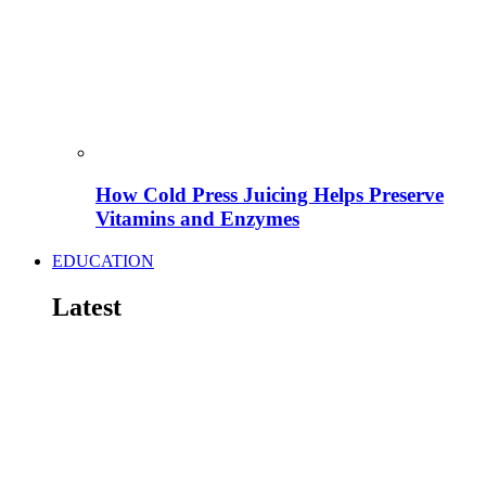
How Cold Press Juicing Helps Preserve
Vitamins and Enzymes
EDUCATION
Latest