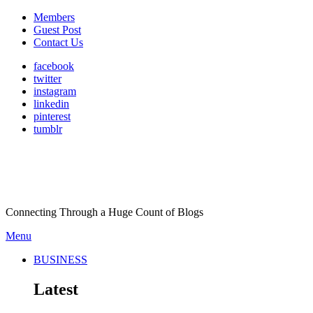
Members
Guest Post
Contact Us
facebook
twitter
instagram
linkedin
pinterest
tumblr
Connecting Through a Huge Count of Blogs
Menu
BUSINESS
Latest