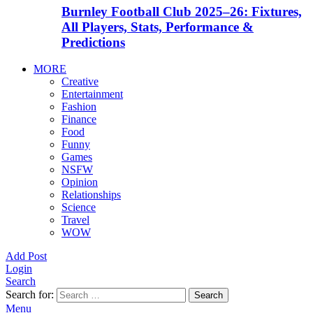
Burnley Football Club 2025–26: Fixtures,
All Players, Stats, Performance &
Predictions
MORE
Creative
Entertainment
Fashion
Finance
Food
Funny
Games
NSFW
Opinion
Relationships
Science
Travel
WOW
Add Post
Login
Search
Search for:
Search
Menu