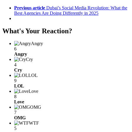
Previous article
Dubai’s Social Media Revolution: What the
Best Agencies Are Doing Differently in 2025
What's Your Reaction?
Angry
6
Angry
Cry
4
Cry
LOL
9
LOL
Love
8
Love
OMG
7
OMG
WTF
5