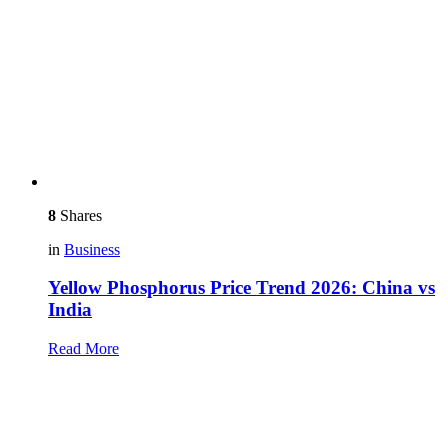
8
Shares
in
Business
Yellow Phosphorus Price Trend 2026: China vs
India
Read More