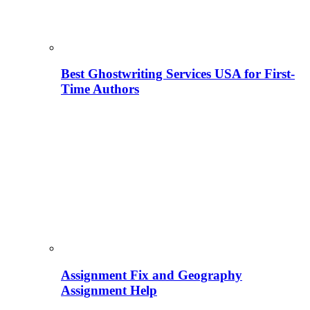
Best Ghostwriting Services USA for First-
Time Authors
Assignment Fix and Geography
Assignment Help