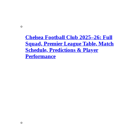
Chelsea Football Club 2025–26: Full
Squad, Premier League Table, Match
Schedule, Predictions & Player
Performance