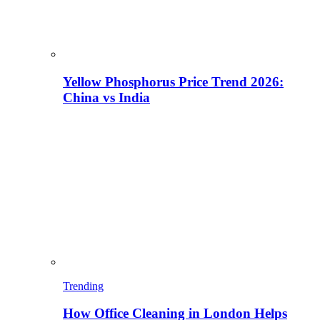
Yellow Phosphorus Price Trend 2026:
China vs India
Trending
How Office Cleaning in London Helps