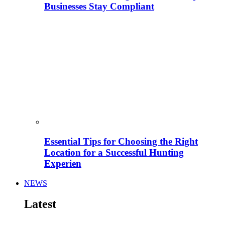
Businesses Stay Compliant
Essential Tips for Choosing the Right
Location for a Successful Hunting
Experien
NEWS
Latest