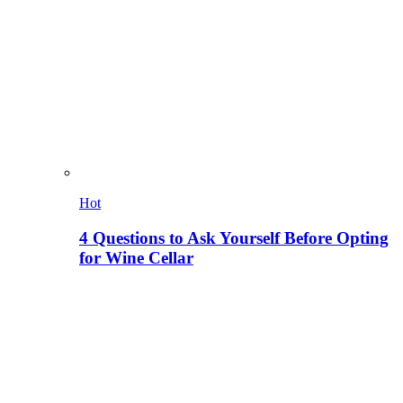
Hot
4 Questions to Ask Yourself Before Opting
for Wine Cellar