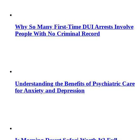
Why So Many First-Time DUI Arrests Involve
People With No Criminal Record
Understanding the Benefits of Psychiatric Care
for Anxiety and Depression