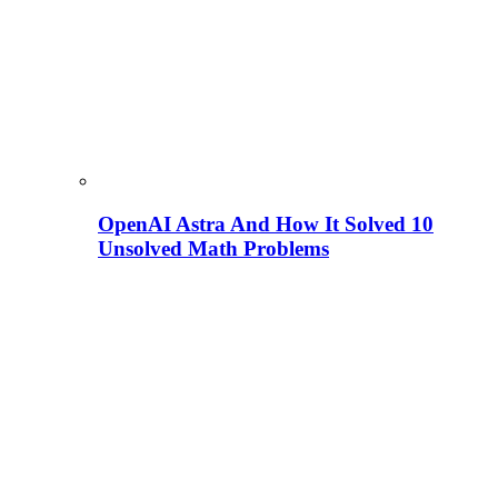
OpenAI Astra And How It Solved 10
Unsolved Math Problems