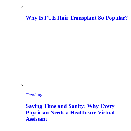
Why Is FUE Hair Transplant So Popular?
Trending
Saving Time and Sanity: Why Every
Physician Needs a Healthcare Virtual
Assistant