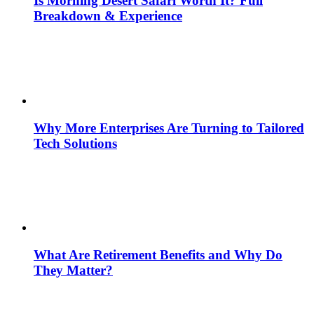
Is Morning Desert Safari Worth It? Full
Breakdown & Experience
Why More Enterprises Are Turning to Tailored
Tech Solutions
What Are Retirement Benefits and Why Do
They Matter?