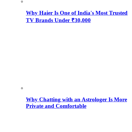
Why Haier Is One of India's Most Trusted
TV Brands Under ₹30,000
Why Chatting with an Astrologer Is More
Private and Comfortable