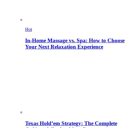
Hot
In-Home Massage vs. Spa: How to Choose
Your Next Relaxation Experience
Texas Hold’em Strategy: The Complete