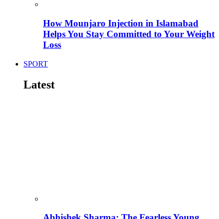
How Mounjaro Injection in Islamabad
Helps You Stay Committed to Your Weight
Loss
SPORT
Latest
Abhishek Sharma: The Fearless Young