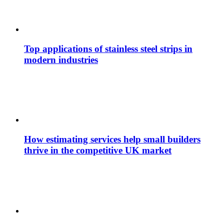
Top applications of stainless steel strips in
modern industries
How estimating services help small builders
thrive in the competitive UK market