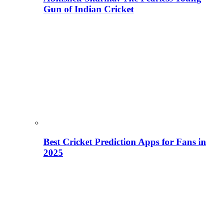
Gun of Indian Cricket
Best Cricket Prediction Apps for Fans in
2025