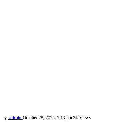
by
admin
October 28, 2025, 7:13 pm
2k
Views