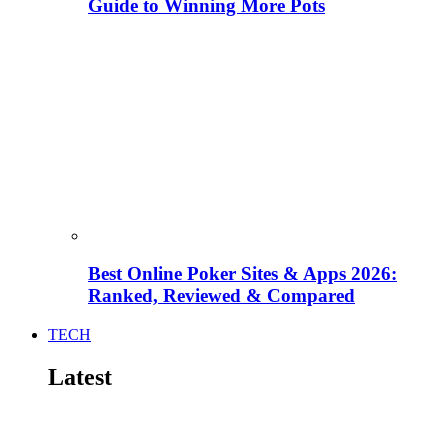
Guide to Winning More Pots
Best Online Poker Sites & Apps 2026:
Ranked, Reviewed & Compared
TECH
Latest