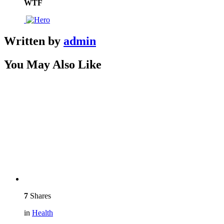
WTF
Written by
admin
You May Also Like
7
Shares
in
Health