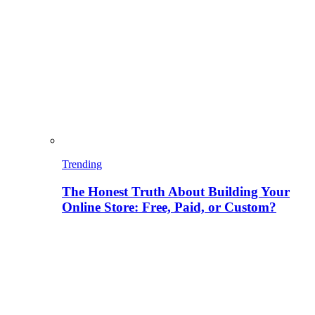
Trending
The Honest Truth About Building Your
Online Store: Free, Paid, or Custom?