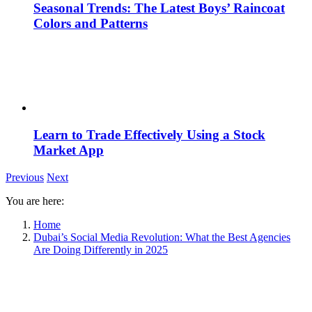
Seasonal Trends: The Latest Boys’ Raincoat
Colors and Patterns
Learn to Trade Effectively Using a Stock
Market App
Previous
Next
You are here:
Home
Dubai’s Social Media Revolution: What the Best Agencies
Are Doing Differently in 2025