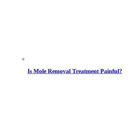
Is Mole Removal Treatment Painful?