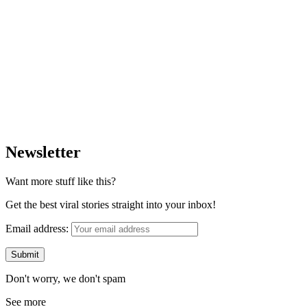
Newsletter
Want more stuff like this?
Get the best viral stories straight into your inbox!
Email address:
Don't worry, we don't spam
See more