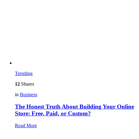
Trending
12
Shares
in
Business
The Honest Truth About Building Your Online
Store: Free, Paid, or Custom?
Read More