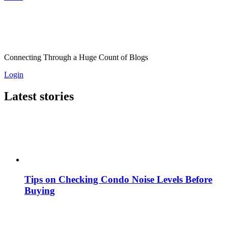
Connecting Through a Huge Count of Blogs
Login
Latest stories
Tips on Checking Condo Noise Levels Before
Buying