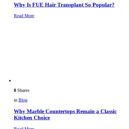
Why Is FUE Hair Transplant So Popular?
Read More
8
Shares
in
Blog
Why Marble Countertops Remain a Classic
Kitchen Choice
Read More