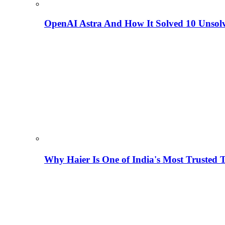
OpenAI Astra And How It Solved 10 Unsol
Why Haier Is One of India's Most Trusted