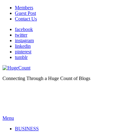
Members
Guest Post
Contact Us
facebook
twitter
instagram
linkedin
pinterest
tumblr
Connecting Through a Huge Count of Blogs
Menu
BUSINESS