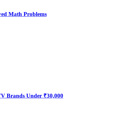
ved Math Problems
 TV Brands Under ₹30,000