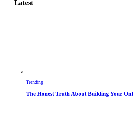
Latest
Trending
The Honest Truth About Building Your Onli