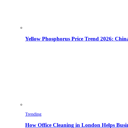
Yellow Phosphorus Price Trend 2026: China
Trending
How Office Cleaning in London Helps Busi