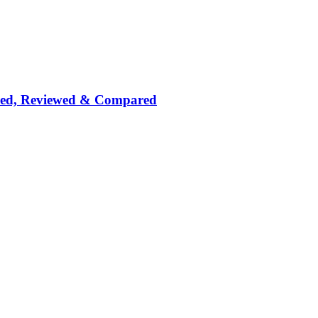
nked, Reviewed & Compared