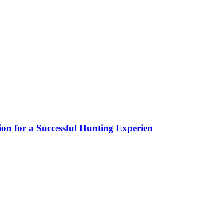
ion for a Successful Hunting Experien