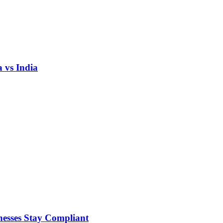
 vs India
nesses Stay Compliant