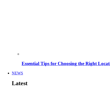
Essential Tips for Choosing the Right Locat
NEWS
Latest