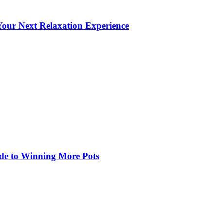
our Next Relaxation Experience
de to Winning More Pots