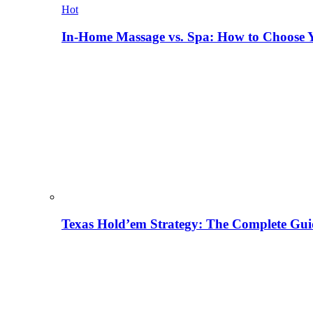
Hot
In-Home Massage vs. Spa: How to Choose Y
Texas Hold’em Strategy: The Complete Gui