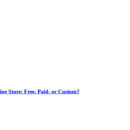
ne Store: Free, Paid, or Custom?