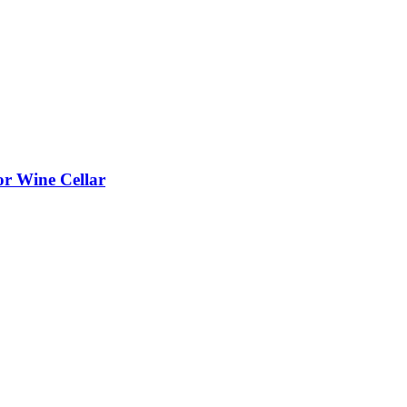
or Wine Cellar