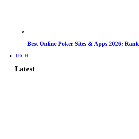
Best Online Poker Sites & Apps 2026: Ra
TECH
Latest