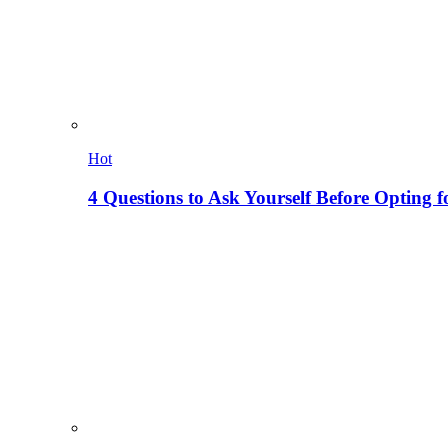
Hot
4 Questions to Ask Yourself Before Opting f