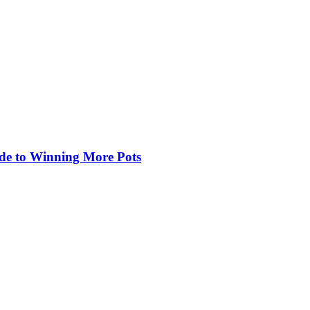
de to Winning More Pots