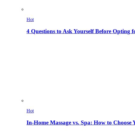
Hot
4 Questions to Ask Yourself Before Opting f
Hot
In-Home Massage vs. Spa: How to Choose Y