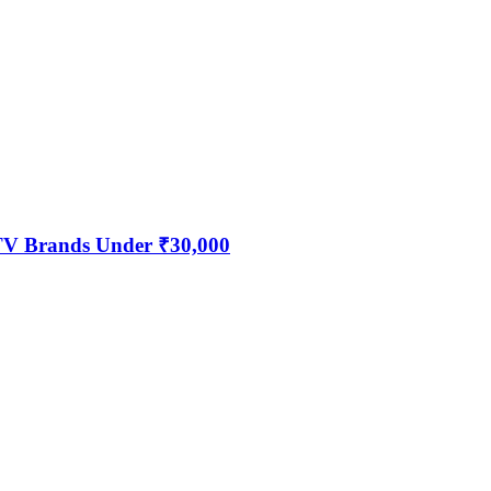
 TV Brands Under ₹30,000