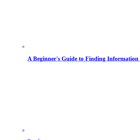
A Beginner's Guide to Finding Information M