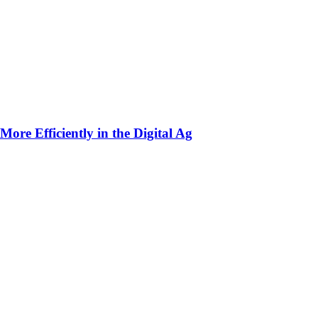
ore Efficiently in the Digital Ag