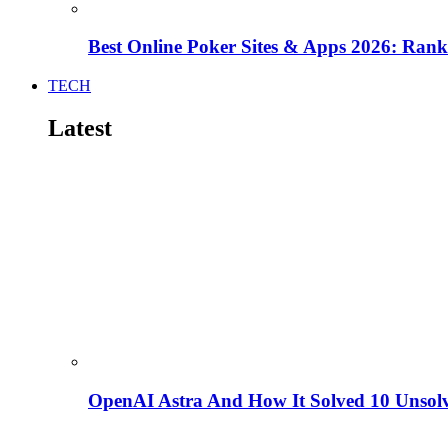
Best Online Poker Sites & Apps 2026: Ra
TECH
Latest
OpenAI Astra And How It Solved 10 Unsol