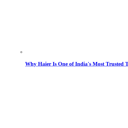
Why Haier Is One of India's Most Trusted