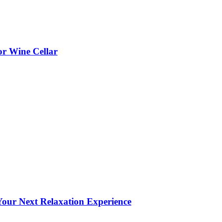
or Wine Cellar
our Next Relaxation Experience