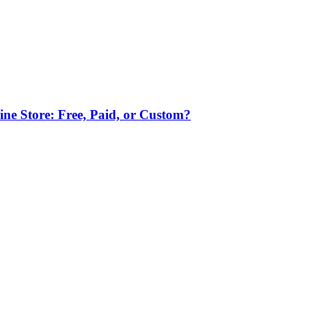
ne Store: Free, Paid, or Custom?