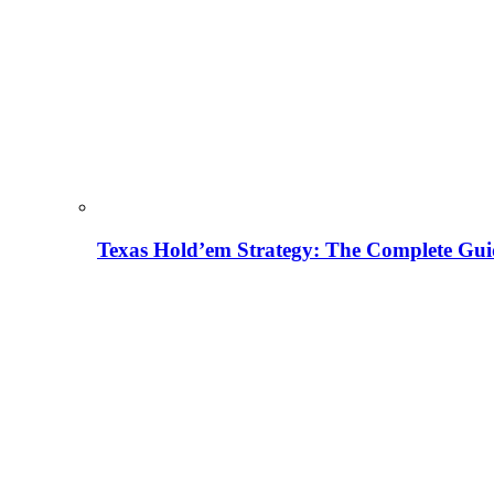
Texas Hold’em Strategy: The Complete Gui