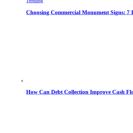
Trending
Choosing Commercial Monument Signs: 7 D
How Can Debt Collection Improve Cash Flo