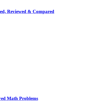
nked, Reviewed & Compared
ved Math Problems