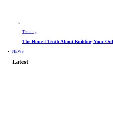
Trending
The Honest Truth About Building Your Onli
NEWS
Latest