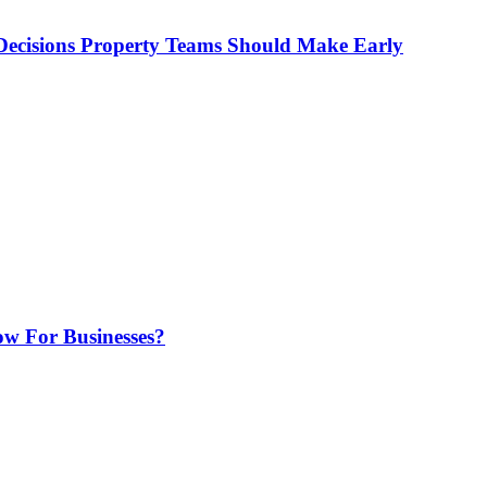
ecisions Property Teams Should Make Early
w For Businesses?