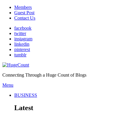
Members
Guest Post
Contact Us
facebook
twitter
instagram
linkedin
pinterest
tumblr
Connecting Through a Huge Count of Blogs
Menu
BUSINESS
Latest