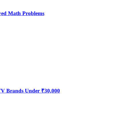
ved Math Problems
 TV Brands Under ₹30,000