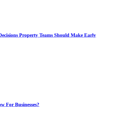
ecisions Property Teams Should Make Early
w For Businesses?