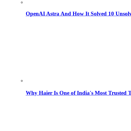
OpenAI Astra And How It Solved 10 Unsol
Why Haier Is One of India's Most Trusted