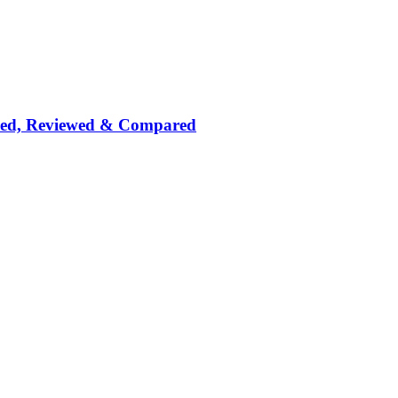
nked, Reviewed & Compared