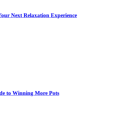
our Next Relaxation Experience
de to Winning More Pots