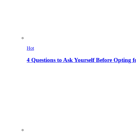
Hot
4 Questions to Ask Yourself Before Opting f