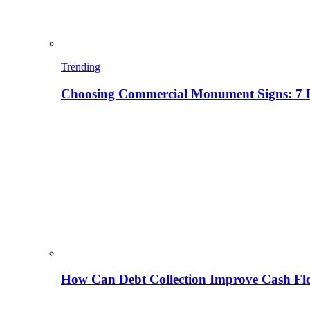
Trending
Choosing Commercial Monument Signs: 7 D
How Can Debt Collection Improve Cash Flo