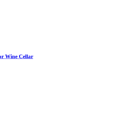
or Wine Cellar