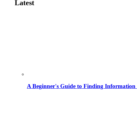
Latest
A Beginner's Guide to Finding Information M