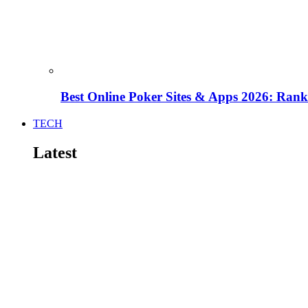
Best Online Poker Sites & Apps 2026: Ra
TECH
Latest