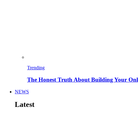
Trending
The Honest Truth About Building Your Onli
NEWS
Latest