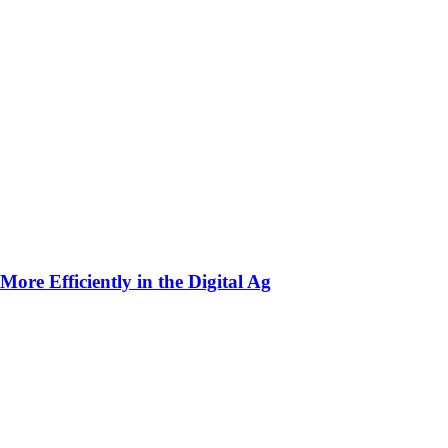
ore Efficiently in the Digital Ag