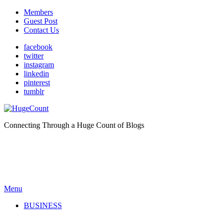
Members
Guest Post
Contact Us
facebook
twitter
instagram
linkedin
pinterest
tumblr
Connecting Through a Huge Count of Blogs
Menu
BUSINESS