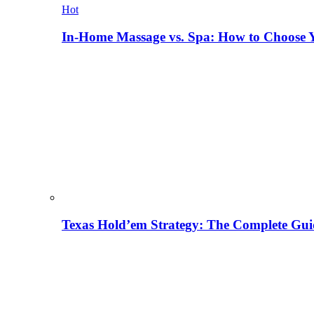
Hot
In-Home Massage vs. Spa: How to Choose Y
Texas Hold’em Strategy: The Complete Gui