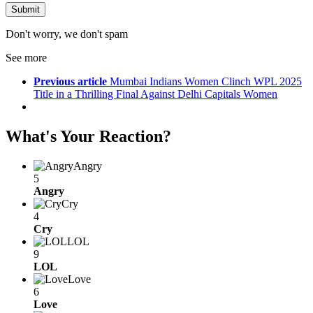
Don't worry, we don't spam
See more
Previous article
Mumbai Indians Women Clinch WPL 2025
Title in a Thrilling Final Against Delhi Capitals Women
What's Your Reaction?
Angry
5
Angry
Cry
4
Cry
LOL
9
LOL
Love
6
Love