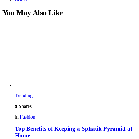
You May Also Like
Trending
9
Shares
in
Fashion
Top Benefits of Keeping a Sphatik Pyramid at
Home