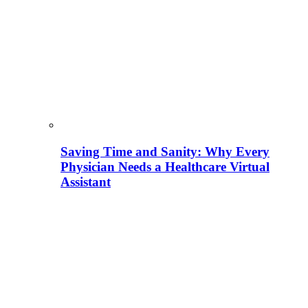
Saving Time and Sanity: Why Every
Physician Needs a Healthcare Virtual
Assistant