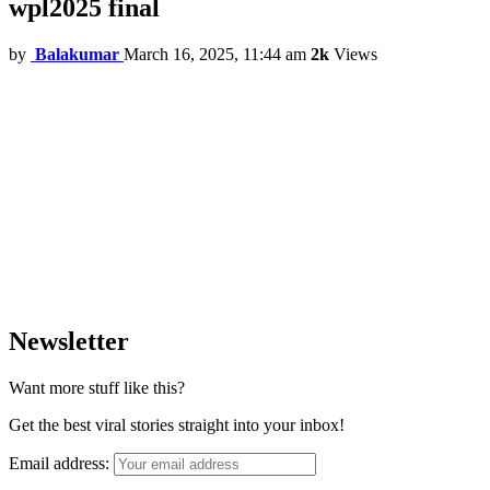
wpl2025 final
by
Balakumar
March 16, 2025, 11:44 am
2k
Views
Newsletter
Want more stuff like this?
Get the best viral stories straight into your inbox!
Email address: