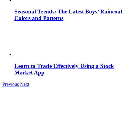
Seasonal Trends: The Latest Boys’ Raincoat
Colors and Patterns
Learn to Trade Effectively Using a Stock
Market App
Previous
Next