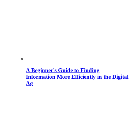
A Beginner's Guide to Finding
Information More Efficiently in the Digital
Ag