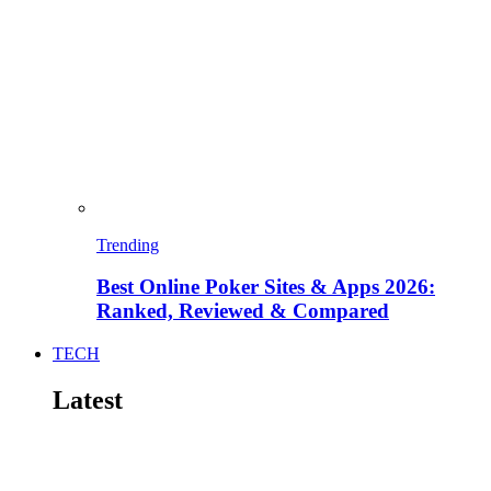
Trending
Best Online Poker Sites & Apps 2026:
Ranked, Reviewed & Compared
TECH
Latest