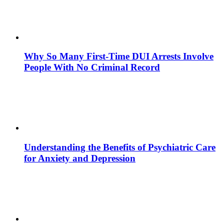
Why So Many First-Time DUI Arrests Involve
People With No Criminal Record
Understanding the Benefits of Psychiatric Care
for Anxiety and Depression