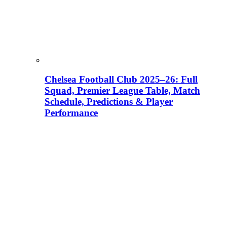
Chelsea Football Club 2025–26: Full
Squad, Premier League Table, Match
Schedule, Predictions & Player
Performance