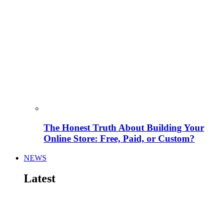
The Honest Truth About Building Your
Online Store: Free, Paid, or Custom?
NEWS
Latest