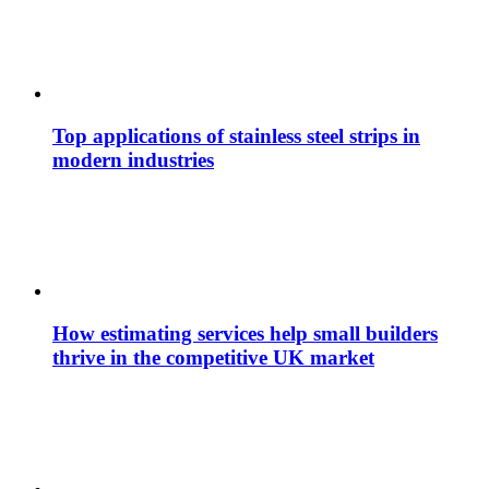
Top applications of stainless steel strips in
modern industries
How estimating services help small builders
thrive in the competitive UK market