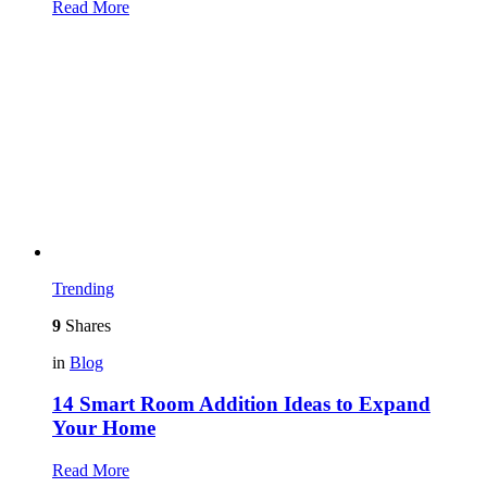
Read More
Trending
9
Shares
in
Blog
14 Smart Room Addition Ideas to Expand
Your Home
Read More