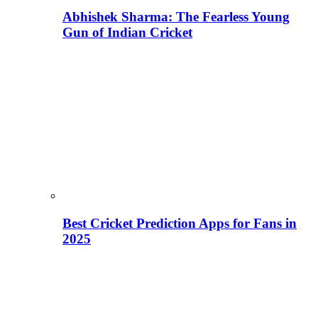
Abhishek Sharma: The Fearless Young
Gun of Indian Cricket
Best Cricket Prediction Apps for Fans in
2025