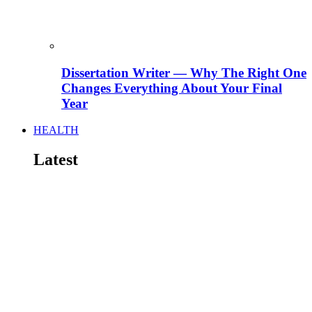
Dissertation Writer — Why The Right One
Changes Everything About Your Final
Year
HEALTH
Latest