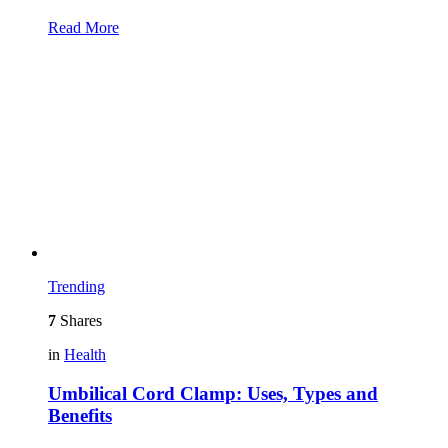
Read More
Trending
7
Shares
in
Health
Umbilical Cord Clamp: Uses, Types and
Benefits