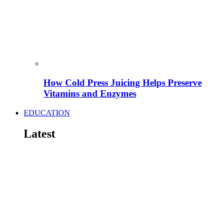
How Cold Press Juicing Helps Preserve
Vitamins and Enzymes
EDUCATION
Latest