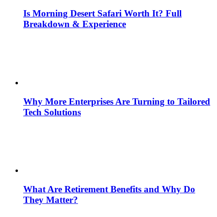
Is Morning Desert Safari Worth It? Full
Breakdown & Experience
Why More Enterprises Are Turning to Tailored
Tech Solutions
What Are Retirement Benefits and Why Do
They Matter?