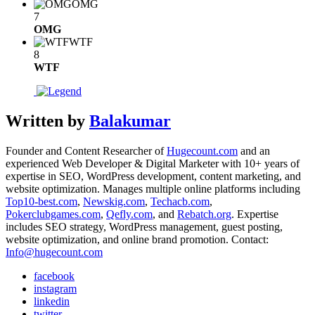
OMG
7
OMG
WTF
8
WTF
Written by
Balakumar
Founder and Content Researcher of
Hugecount.com
and an
experienced Web Developer & Digital Marketer with 10+ years of
expertise in SEO, WordPress development, content marketing, and
website optimization. Manages multiple online platforms including
Top10-best.com
,
Newskig.com
,
Techacb.com
,
Pokerclubgames.com
,
Qefly.com
, and
Rebatch.org
. Expertise
includes SEO strategy, WordPress management, guest posting,
website optimization, and online brand promotion. Contact:
Info@hugecount.com
facebook
instagram
linkedin
twitter