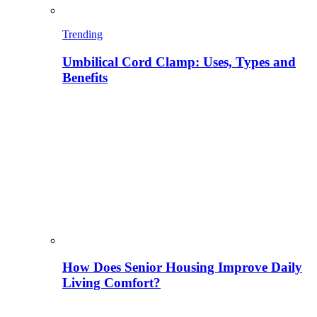
Trending
Umbilical Cord Clamp: Uses, Types and
Benefits
How Does Senior Housing Improve Daily
Living Comfort?