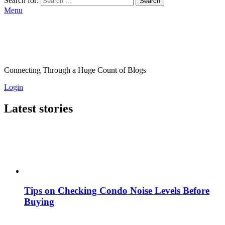
Search for:
Search
Menu
Connecting Through a Huge Count of Blogs
Login
Latest stories
Tips on Checking Condo Noise Levels Before
Buying