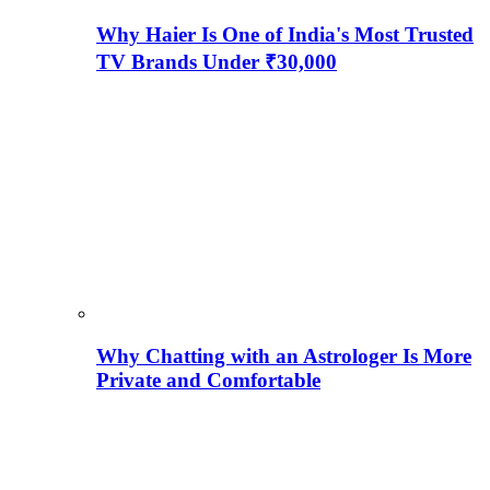
Why Haier Is One of India's Most Trusted
TV Brands Under ₹30,000
Why Chatting with an Astrologer Is More
Private and Comfortable