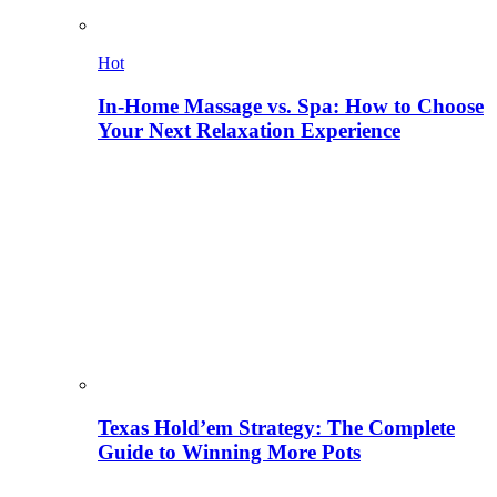
Hot
In-Home Massage vs. Spa: How to Choose
Your Next Relaxation Experience
Texas Hold’em Strategy: The Complete
Guide to Winning More Pots