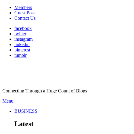
Members
Guest Post
Contact Us
facebook
twitter
instagram
linkedin
pinterest
tumblr
Connecting Through a Huge Count of Blogs
Menu
BUSINESS
Latest