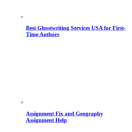
Best Ghostwriting Services USA for First-
Time Authors
Assignment Fix and Geography
Assignment Help