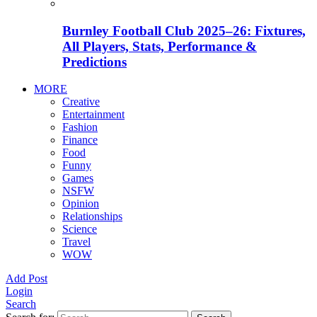
Burnley Football Club 2025–26: Fixtures,
All Players, Stats, Performance &
Predictions
MORE
Creative
Entertainment
Fashion
Finance
Food
Funny
Games
NSFW
Opinion
Relationships
Science
Travel
WOW
Add Post
Login
Search