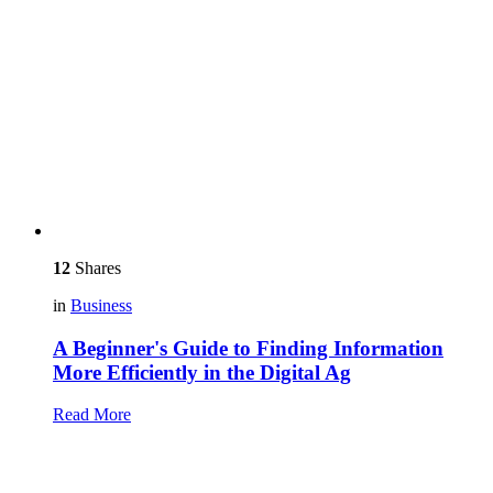
12
Shares
in
Business
A Beginner's Guide to Finding Information
More Efficiently in the Digital Ag
Read More