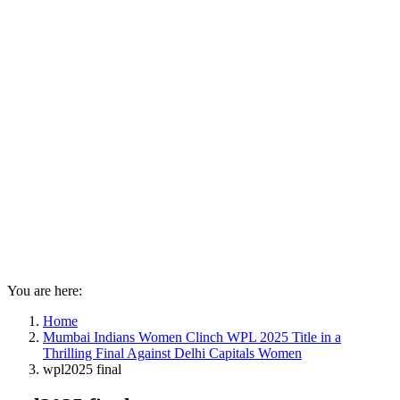
You are here:
Home
Mumbai Indians Women Clinch WPL 2025 Title in a
Thrilling Final Against Delhi Capitals Women
wpl2025 final