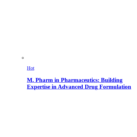
Hot
M. Pharm in Pharmaceutics: Building
Expertise in Advanced Drug Formulation