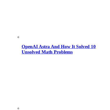
OpenAI Astra And How It Solved 10
Unsolved Math Problems