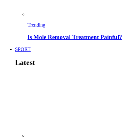
Trending
Is Mole Removal Treatment Painful?
SPORT
Latest