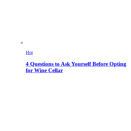
Hot
4 Questions to Ask Yourself Before Opting
for Wine Cellar