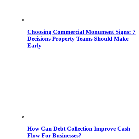
Choosing Commercial Monument Signs: 7
Decisions Property Teams Should Make
Early
How Can Debt Collection Improve Cash
Flow For Businesses?