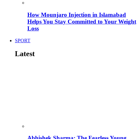
How Mounjaro Injection in Islamabad
Helps You Stay Committed to Your Weight
Loss
SPORT
Latest
Abhishek Sharma: The Fearless Young