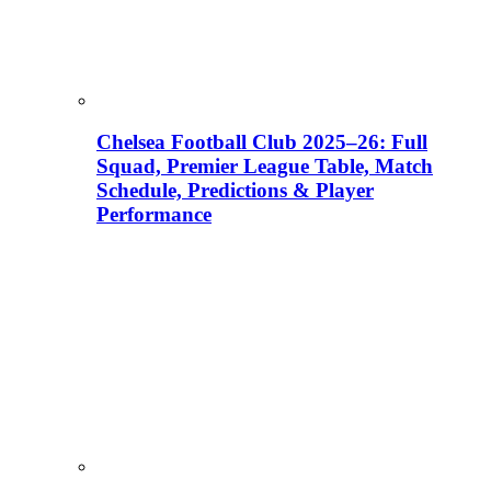
Chelsea Football Club 2025–26: Full
Squad, Premier League Table, Match
Schedule, Predictions & Player
Performance