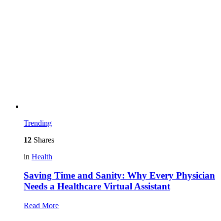
Trending
12
Shares
in
Health
Saving Time and Sanity: Why Every Physician
Needs a Healthcare Virtual Assistant
Read More