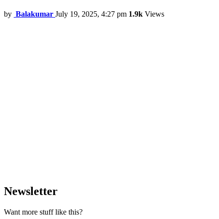
by
Balakumar
July 19, 2025, 4:27 pm
1.9k
Views
Newsletter
Want more stuff like this?