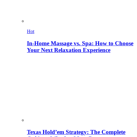
Hot
In-Home Massage vs. Spa: How to Choose
Your Next Relaxation Experience
Texas Hold’em Strategy: The Complete