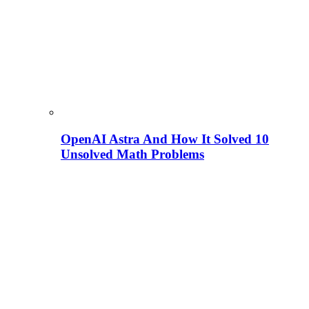
OpenAI Astra And How It Solved 10
Unsolved Math Problems