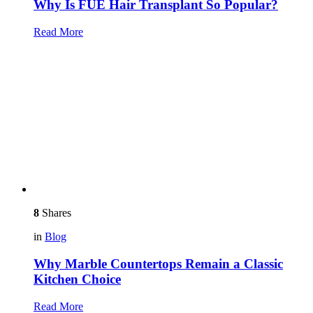
Why Is FUE Hair Transplant So Popular?
Read More
8
Shares
in
Blog
Why Marble Countertops Remain a Classic
Kitchen Choice
Read More