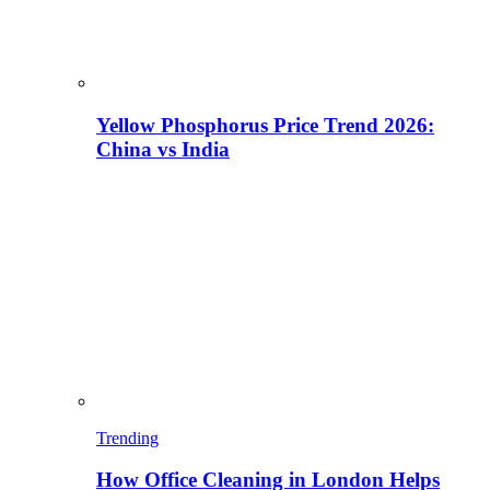
Yellow Phosphorus Price Trend 2026:
China vs India
Trending
How Office Cleaning in London Helps