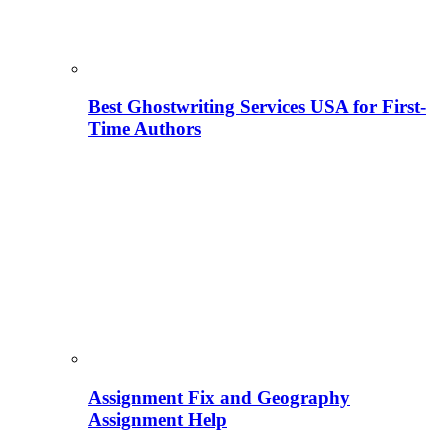
Best Ghostwriting Services USA for First-
Time Authors
Assignment Fix and Geography
Assignment Help