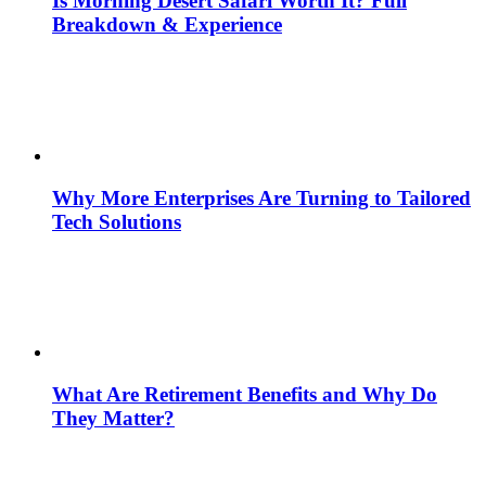
Is Morning Desert Safari Worth It? Full
Breakdown & Experience
Why More Enterprises Are Turning to Tailored
Tech Solutions
What Are Retirement Benefits and Why Do
They Matter?