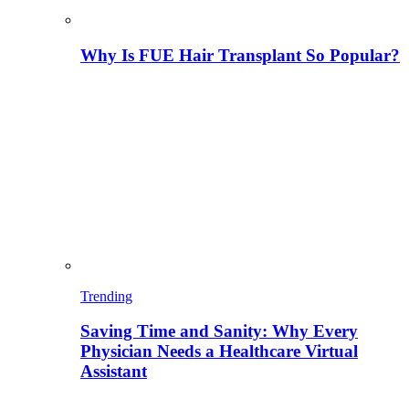
Why Is FUE Hair Transplant So Popular?
Trending
Saving Time and Sanity: Why Every
Physician Needs a Healthcare Virtual
Assistant