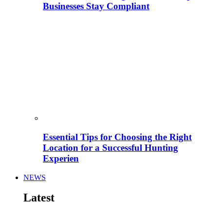
Businesses Stay Compliant
Essential Tips for Choosing the Right
Location for a Successful Hunting
Experien
NEWS
Latest