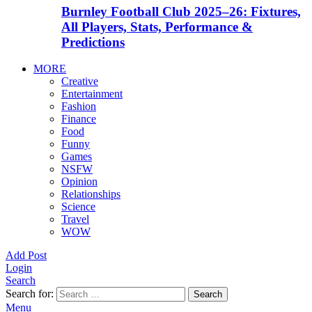
Burnley Football Club 2025–26: Fixtures,
All Players, Stats, Performance &
Predictions
MORE
Creative
Entertainment
Fashion
Finance
Food
Funny
Games
NSFW
Opinion
Relationships
Science
Travel
WOW
Add Post
Login
Search
Search for:
Search
Menu