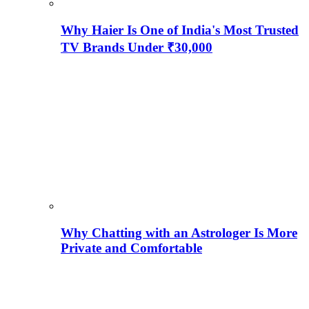
Why Haier Is One of India's Most Trusted
TV Brands Under ₹30,000
Why Chatting with an Astrologer Is More
Private and Comfortable