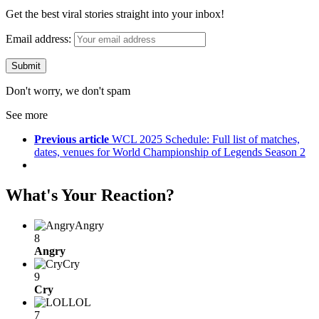
Get the best viral stories straight into your inbox!
Email address:
Don't worry, we don't spam
See more
Previous article
WCL 2025 Schedule: Full list of matches,
dates, venues for World Championship of Legends Season 2
What's Your Reaction?
Angry
8
Angry
Cry
9
Cry
LOL
7