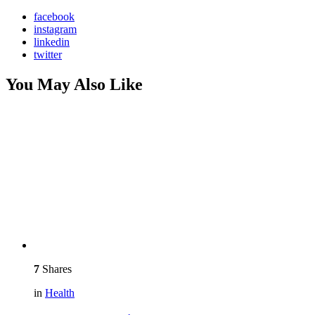
facebook
instagram
linkedin
twitter
You May Also Like
7
Shares
in
Health