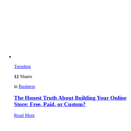
Trending
12
Shares
in
Business
The Honest Truth About Building Your Online
Store: Free, Paid, or Custom?
Read More