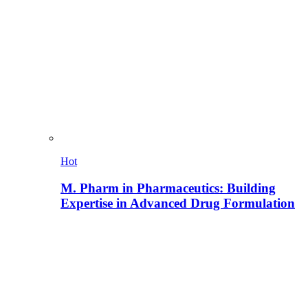
Hot
M. Pharm in Pharmaceutics: Building
Expertise in Advanced Drug Formulation