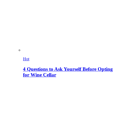
Hot
4 Questions to Ask Yourself Before Opting
for Wine Cellar