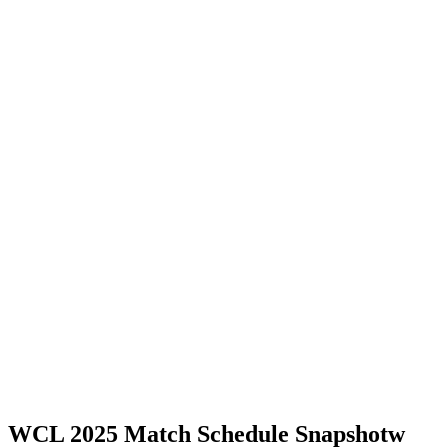
WCL 2025 Match Schedule Snapshotw