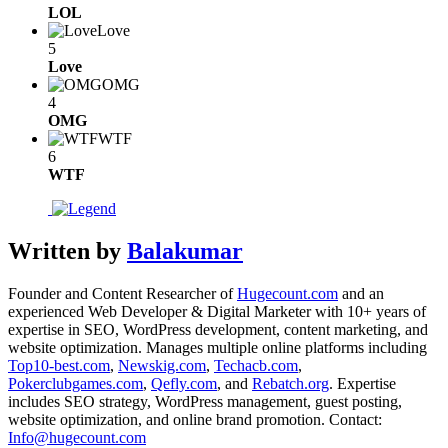
LOL
Love
5
Love
OMG
4
OMG
WTF
6
WTF
Written by
Balakumar
Founder and Content Researcher of
Hugecount.com
and an
experienced Web Developer & Digital Marketer with 10+ years of
expertise in SEO, WordPress development, content marketing, and
website optimization. Manages multiple online platforms including
Top10-best.com
,
Newskig.com
,
Techacb.com
,
Pokerclubgames.com
,
Qefly.com
, and
Rebatch.org
. Expertise
includes SEO strategy, WordPress management, guest posting,
website optimization, and online brand promotion. Contact:
Info@hugecount.com