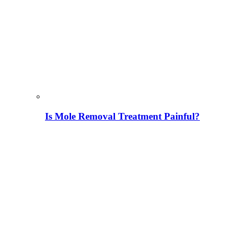
Is Mole Removal Treatment Painful?