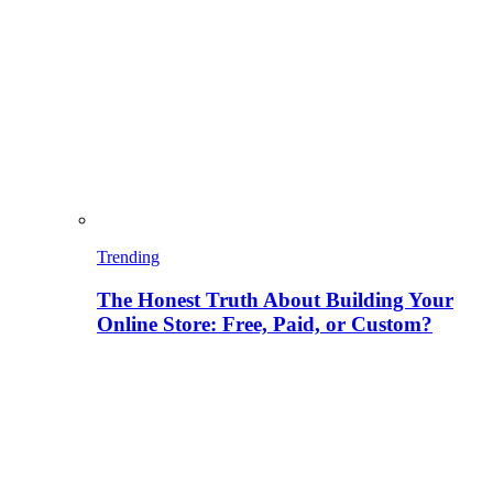
Trending
The Honest Truth About Building Your
Online Store: Free, Paid, or Custom?