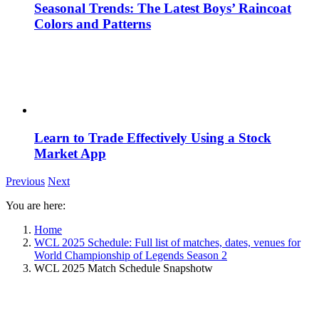
Seasonal Trends: The Latest Boys’ Raincoat
Colors and Patterns
Learn to Trade Effectively Using a Stock
Market App
Previous
Next
You are here:
Home
WCL 2025 Schedule: Full list of matches, dates, venues for
World Championship of Legends Season 2
WCL 2025 Match Schedule Snapshotw