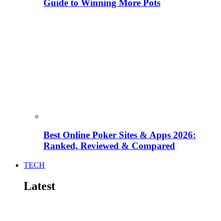
Guide to Winning More Pots
Best Online Poker Sites & Apps 2026:
Ranked, Reviewed & Compared
TECH
Latest