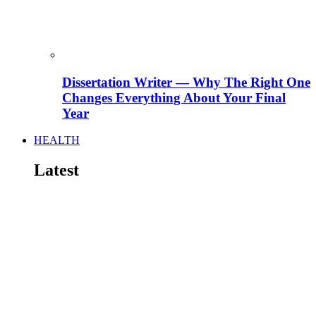
Dissertation Writer — Why The Right One
Changes Everything About Your Final
Year
HEALTH
Latest