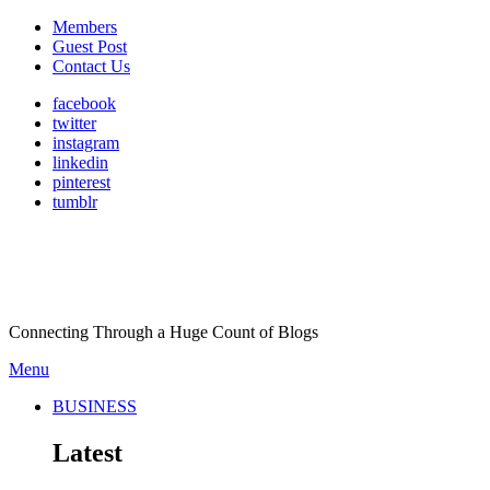
Members
Guest Post
Contact Us
facebook
twitter
instagram
linkedin
pinterest
tumblr
Connecting Through a Huge Count of Blogs
Menu
BUSINESS
Latest