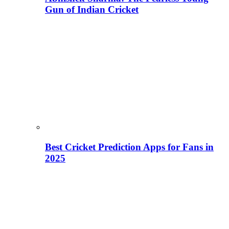
Gun of Indian Cricket
Best Cricket Prediction Apps for Fans in
2025