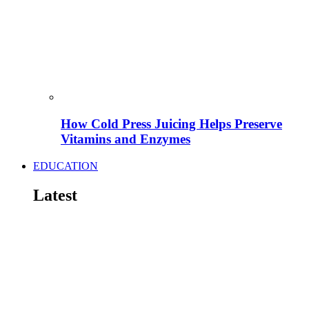
How Cold Press Juicing Helps Preserve
Vitamins and Enzymes
EDUCATION
Latest