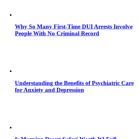
Why So Many First-Time DUI Arrests Involve
People With No Criminal Record
Understanding the Benefits of Psychiatric Care
for Anxiety and Depression