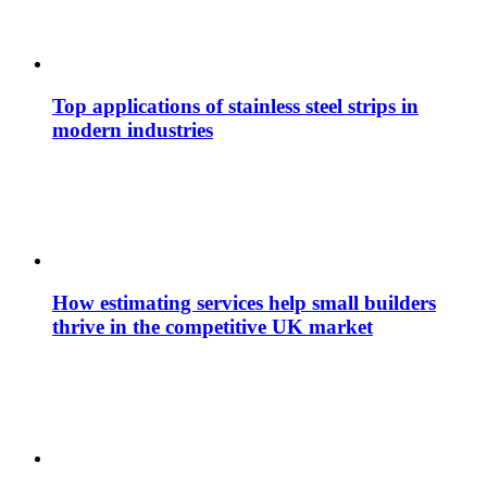
Top applications of stainless steel strips in
modern industries
How estimating services help small builders
thrive in the competitive UK market