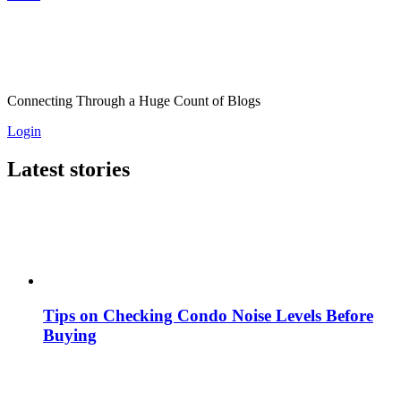
Connecting Through a Huge Count of Blogs
Login
Latest stories
Tips on Checking Condo Noise Levels Before
Buying