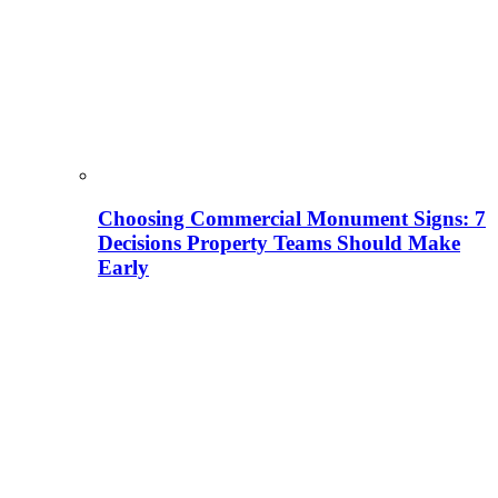
Choosing Commercial Monument Signs: 7
Decisions Property Teams Should Make
Early