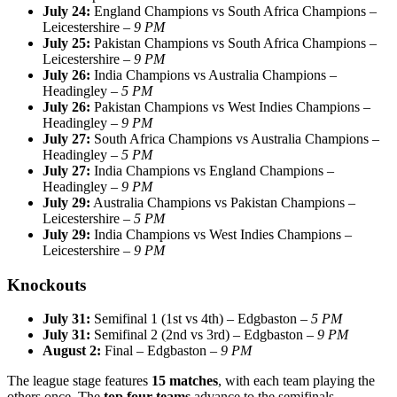
July 24:
England Champions vs South Africa Champions –
Leicestershire –
9 PM
July 25:
Pakistan Champions vs South Africa Champions –
Leicestershire –
9 PM
July 26:
India Champions vs Australia Champions –
Headingley –
5 PM
July 26:
Pakistan Champions vs West Indies Champions –
Headingley –
9 PM
July 27:
South Africa Champions vs Australia Champions –
Headingley –
5 PM
July 27:
India Champions vs England Champions –
Headingley –
9 PM
July 29:
Australia Champions vs Pakistan Champions –
Leicestershire –
5 PM
July 29:
India Champions vs West Indies Champions –
Leicestershire –
9 PM
Knockouts
July 31:
Semifinal 1 (1st vs 4th) – Edgbaston –
5 PM
July 31:
Semifinal 2 (2nd vs 3rd) – Edgbaston –
9 PM
August 2:
Final – Edgbaston –
9 PM
The league stage features
15 matches
, with each team playing the
others once. The
top four teams
advance to the semifinals.