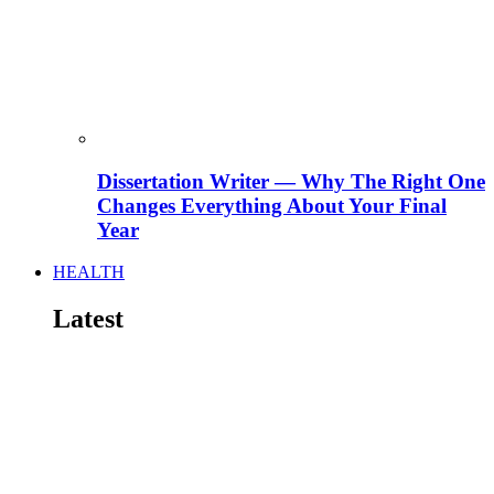
Dissertation Writer — Why The Right One
Changes Everything About Your Final
Year
HEALTH
Latest