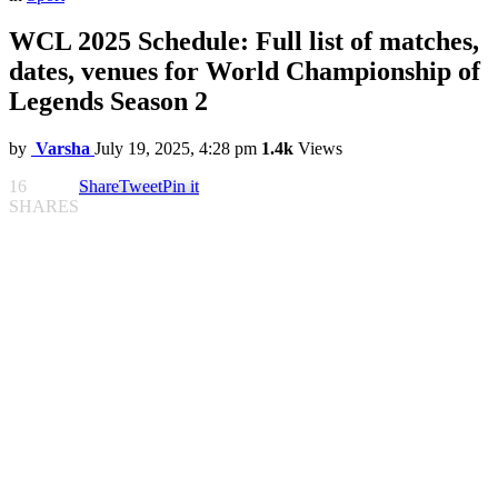
WCL 2025 Schedule: Full list of matches,
dates, venues for World Championship of
Legends Season 2
by
Varsha
July 19, 2025, 4:28 pm
1.4k
Views
16
Share
Tweet
Pin it
SHARES