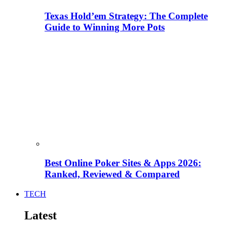
Texas Hold’em Strategy: The Complete
Guide to Winning More Pots
Best Online Poker Sites & Apps 2026:
Ranked, Reviewed & Compared
TECH
Latest