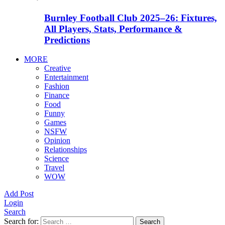
Burnley Football Club 2025–26: Fixtures,
All Players, Stats, Performance &
Predictions
MORE
Creative
Entertainment
Fashion
Finance
Food
Funny
Games
NSFW
Opinion
Relationships
Science
Travel
WOW
Add Post
Login
Search
Search for:
Search