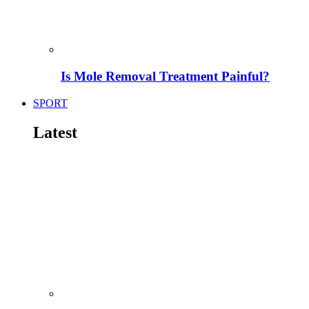
Is Mole Removal Treatment Painful?
SPORT
Latest