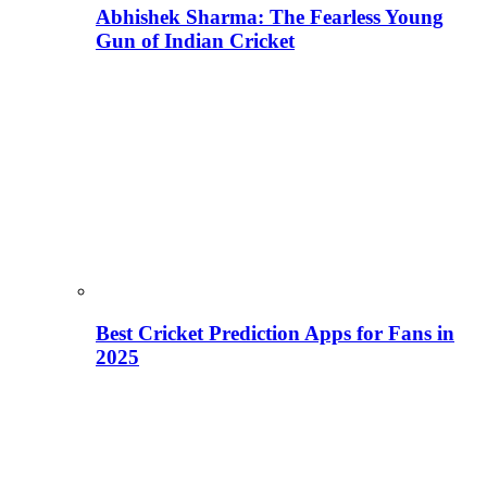
Abhishek Sharma: The Fearless Young
Gun of Indian Cricket
Best Cricket Prediction Apps for Fans in
2025