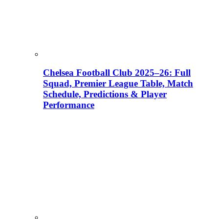
Chelsea Football Club 2025–26: Full
Squad, Premier League Table, Match
Schedule, Predictions & Player
Performance