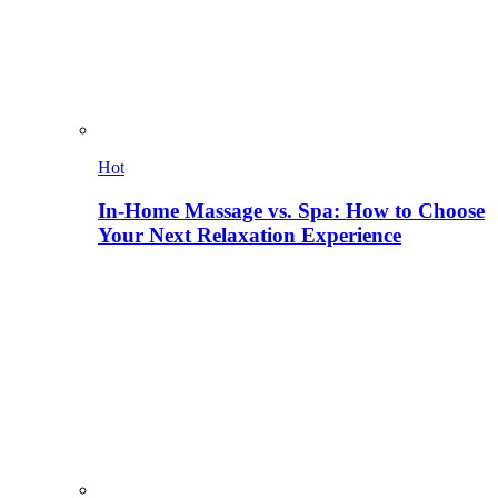
Hot
In-Home Massage vs. Spa: How to Choose
Your Next Relaxation Experience