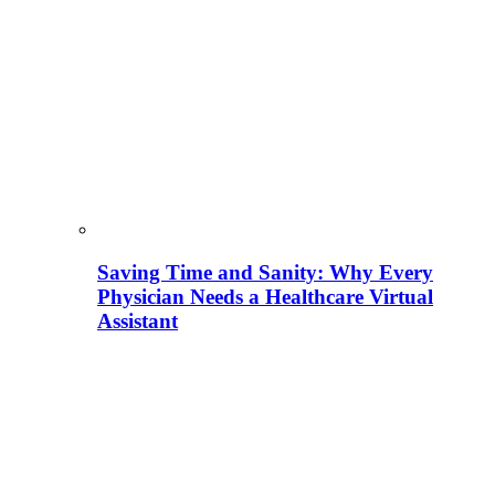
Saving Time and Sanity: Why Every
Physician Needs a Healthcare Virtual
Assistant