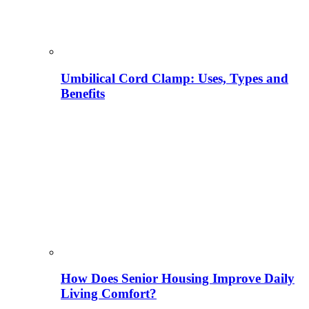
Umbilical Cord Clamp: Uses, Types and
Benefits
How Does Senior Housing Improve Daily
Living Comfort?