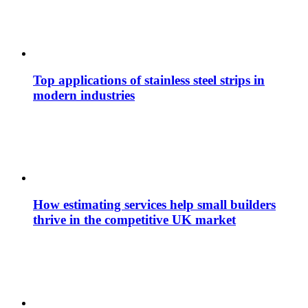
Top applications of stainless steel strips in
modern industries
How estimating services help small builders
thrive in the competitive UK market