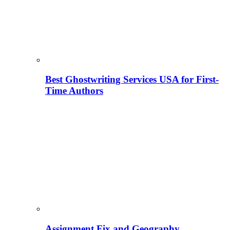
Best Ghostwriting Services USA for First-
Time Authors
Assignment Fix and Geography