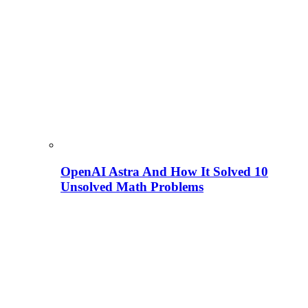
OpenAI Astra And How It Solved 10
Unsolved Math Problems