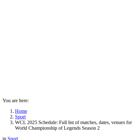
You are here:
Home
Sport
WCL 2025 Schedule: Full list of matches, dates, venues for
World Championship of Legends Season 2
in
Sport