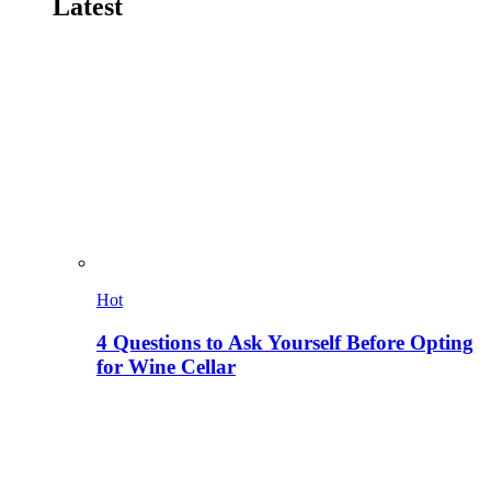
Latest
Hot
4 Questions to Ask Yourself Before Opting
for Wine Cellar