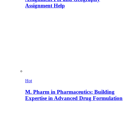
Assignment Help
Hot
M. Pharm in Pharmaceutics: Building
Expertise in Advanced Drug Formulation