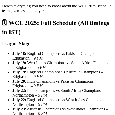
Here’s everything you need to know about the WCL 2025 schedule,
teams, venues, and players.
🗓️
WCL 2025: Full Schedule (All timings
in IST)
League Stage
July 18:
England Champions vs Pakistan Champions –
Edgbaston –
9 PM
July 19:
West Indies Champions vs South Africa Champions
– Edgbaston –
5 PM
July 19:
England Champions vs Australia Champions –
Edgbaston –
9 PM
July 20:
India Champions vs Pakistan Champions –
Edgbaston –
9 PM
July 22:
India Champions vs South Africa Champions –
Northampton –
5 PM
July 22:
England Champions vs West Indies Champions –
Northampton –
9 PM
July 23:
Australia Champions vs West Indies Champions –
Northampton –
9 PM