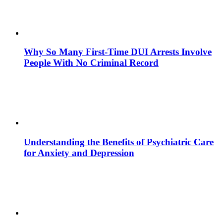
Why So Many First-Time DUI Arrests Involve
People With No Criminal Record
Understanding the Benefits of Psychiatric Care
for Anxiety and Depression