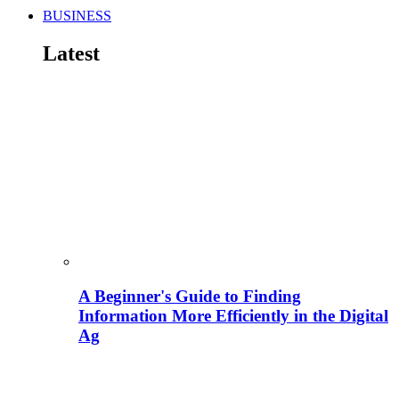
BUSINESS
Latest
A Beginner's Guide to Finding
Information More Efficiently in the Digital
Ag