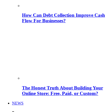
How Can Debt Collection Improve Cash
Flow For Businesses?
The Honest Truth About Building Your
Online Store: Free, Paid, or Custom?
NEWS