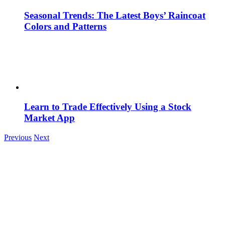
Seasonal Trends: The Latest Boys’ Raincoat
Colors and Patterns
Learn to Trade Effectively Using a Stock
Market App
Previous
Next