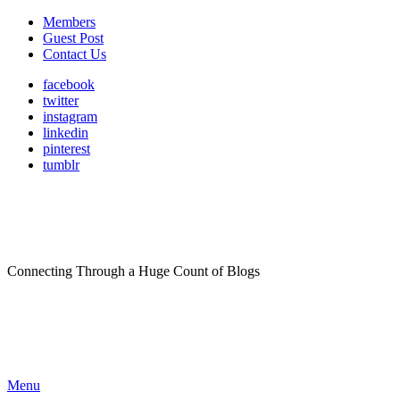
Members
Guest Post
Contact Us
facebook
twitter
instagram
linkedin
pinterest
tumblr
Connecting Through a Huge Count of Blogs
Menu