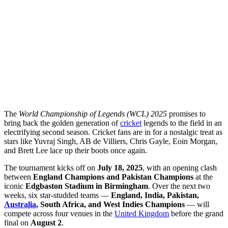
The
World Championship of Legends (WCL) 2025
promises to
bring back the golden generation of
cricket
legends to the field in an
electrifying second season. Cricket fans are in for a nostalgic treat as
stars like Yuvraj Singh, AB de Villiers, Chris Gayle, Eoin Morgan,
and Brett Lee lace up their boots once again.
The tournament kicks off on
July 18, 2025
, with an opening clash
between
England Champions and Pakistan Champions
at the
iconic
Edgbaston Stadium in Birmingham
. Over the next two
weeks, six star-studded teams —
England, India, Pakistan,
Australia
, South Africa, and West Indies Champions
— will
compete across four venues in the
United Kingdom
before the grand
final on
August 2
.