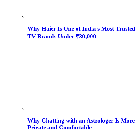
Why Haier Is One of India's Most Trusted
TV Brands Under ₹30,000
Why Chatting with an Astrologer Is More
Private and Comfortable