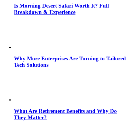
Is Morning Desert Safari Worth It? Full
Breakdown & Experience
Why More Enterprises Are Turning to Tailored
Tech Solutions
What Are Retirement Benefits and Why Do
They Matter?