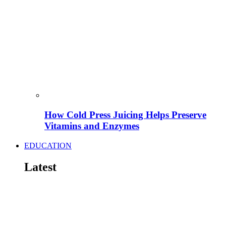
How Cold Press Juicing Helps Preserve
Vitamins and Enzymes
EDUCATION
Latest