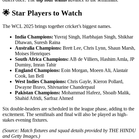
🌟
Star Players to Watch
The WCL 2025 brings together cricket’s biggest names.
India Champions:
Yuvraj Singh, Harbhajan Singh, Shikhar
Dhawan, Suresh Raina
Australia Champions:
Brett Lee, Chris Lynn, Shaun Marsh,
Moises Henriques
South Africa Champions:
AB de Villiers, Hashim Amla, JP
Duminy, Imran Tahir
England Champions:
Eoin Morgan, Moeen Ali, Alastair
Cook, Ian Bell
West Indies Champions:
Chris Gayle, Kieron Pollard,
Dwayne Bravo, Shivnarine Chanderpaul
Pakistan Champions:
Mohammad Hafeez, Shoaib Malik,
Shahid Afridi, Sarfraz Ahmed
Six double-headers are scheduled in the league phase, adding to the
excitement. The semifinals and final will also be played as high-
stakes evening fixtures.
(Source: Match fixtures and squad details provided by THE HINDU
and Getty Images.)