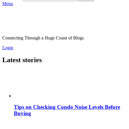
Menu
Connecting Through a Huge Count of Blogs
Login
Latest stories
Tips on Checking Condo Noise Levels Before
Buying