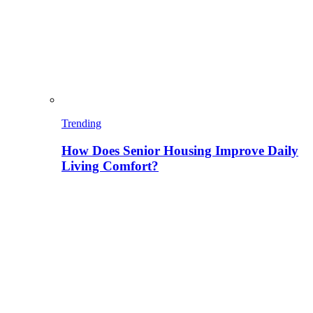
Trending
How Does Senior Housing Improve Daily
Living Comfort?