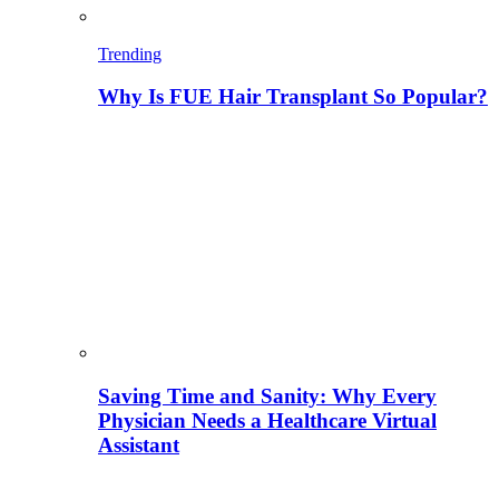
Trending
Why Is FUE Hair Transplant So Popular?
Saving Time and Sanity: Why Every
Physician Needs a Healthcare Virtual
Assistant