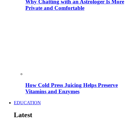
Why Chatting with an Astrologer Is More
Private and Comfortable
How Cold Press Juicing Helps Preserve
Vitamins and Enzymes
EDUCATION
Latest