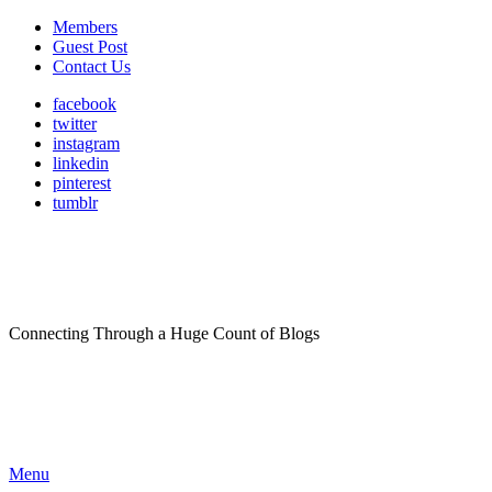
Members
Guest Post
Contact Us
facebook
twitter
instagram
linkedin
pinterest
tumblr
Connecting Through a Huge Count of Blogs
Menu