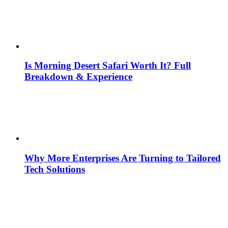
Is Morning Desert Safari Worth It? Full
Breakdown & Experience
Why More Enterprises Are Turning to Tailored
Tech Solutions