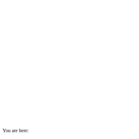
You are here: