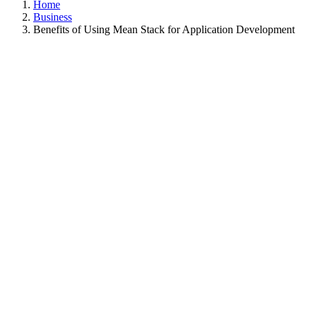
Home
Business
Benefits of Using Mean Stack for Application Development