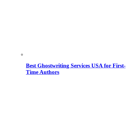
Best Ghostwriting Services USA for First-
Time Authors