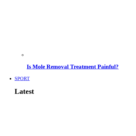
Is Mole Removal Treatment Painful?
SPORT
Latest