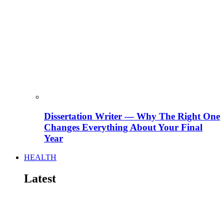
Dissertation Writer — Why The Right One
Changes Everything About Your Final
Year
HEALTH
Latest