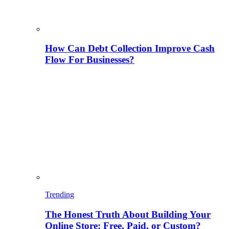
How Can Debt Collection Improve Cash
Flow For Businesses?
Trending
The Honest Truth About Building Your
Online Store: Free, Paid, or Custom?