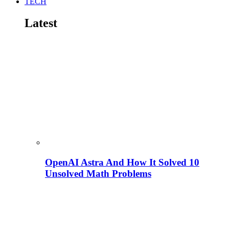
TECH
Latest
OpenAI Astra And How It Solved 10
Unsolved Math Problems