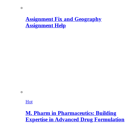
Assignment Fix and Geography
Assignment Help
Hot
M. Pharm in Pharmaceutics: Building
Expertise in Advanced Drug Formulation