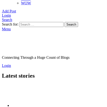
WOW
Add Post
Login
Search
Search for:
Search
Menu
Connecting Through a Huge Count of Blogs
Login
Latest stories