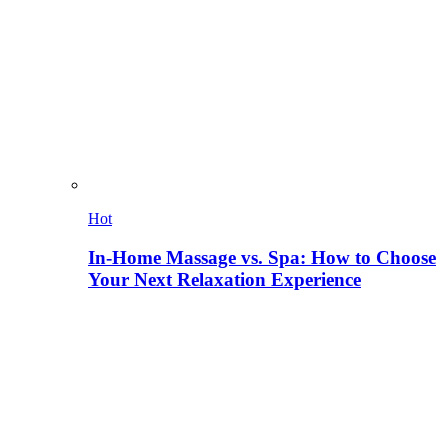
Hot
In-Home Massage vs. Spa: How to Choose
Your Next Relaxation Experience