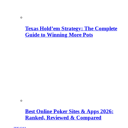
Texas Hold’em Strategy: The Complete
Guide to Winning More Pots
Best Online Poker Sites & Apps 2026:
Ranked, Reviewed & Compared