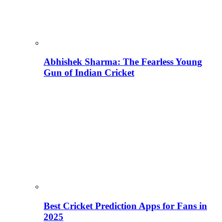
Abhishek Sharma: The Fearless Young
Gun of Indian Cricket
Best Cricket Prediction Apps for Fans in
2025