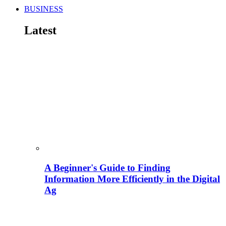
BUSINESS
Latest
A Beginner's Guide to Finding
Information More Efficiently in the Digital
Ag