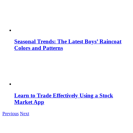
Seasonal Trends: The Latest Boys’ Raincoat
Colors and Patterns
Learn to Trade Effectively Using a Stock
Market App
Previous
Next