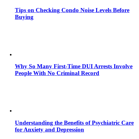
Tips on Checking Condo Noise Levels Before
Buying
Why So Many First-Time DUI Arrests Involve
People With No Criminal Record
Understanding the Benefits of Psychiatric Care
for Anxiety and Depression