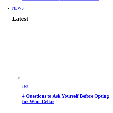
NEWS
Latest
Hot
4 Questions to Ask Yourself Before Opting
for Wine Cellar