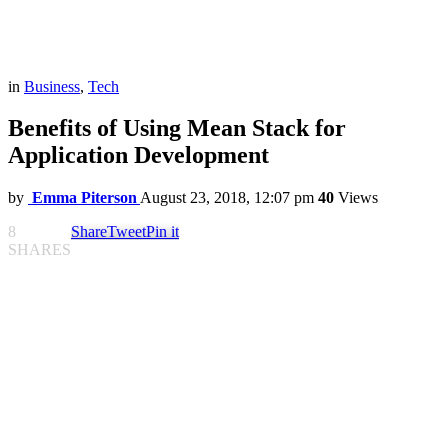
in
Business
,
Tech
Benefits of Using Mean Stack for
Application Development
by
Emma Piterson
August 23, 2018, 12:07 pm
40
Views
8
Share
Tweet
Pin it
SHARES