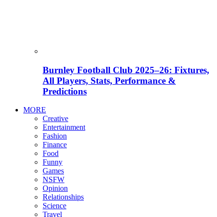
Burnley Football Club 2025–26: Fixtures,
All Players, Stats, Performance &
Predictions
MORE
Creative
Entertainment
Fashion
Finance
Food
Funny
Games
NSFW
Opinion
Relationships
Science
Travel