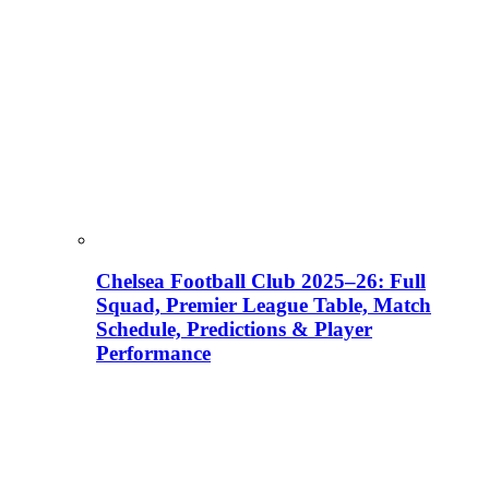
Chelsea Football Club 2025–26: Full
Squad, Premier League Table, Match
Schedule, Predictions & Player
Performance