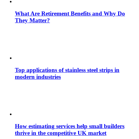
What Are Retirement Benefits and Why Do
They Matter?
Top applications of stainless steel strips in
modern industries
How estimating services help small builders
thrive in the competitive UK market