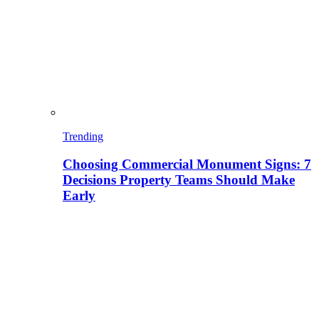
Trending
Choosing Commercial Monument Signs: 7
Decisions Property Teams Should Make
Early