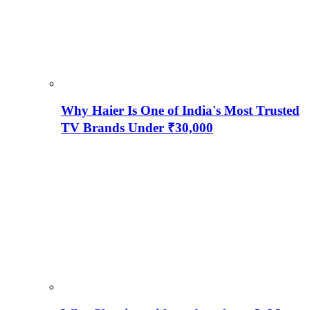
Why Haier Is One of India's Most Trusted
TV Brands Under ₹30,000